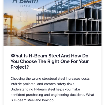
What Is H-Beam Steel And How Do
You Choose The Right One For Your
Project
?
Choosing the wrong structural steel increases costs
,
întârzie proiecte,
and creates safety risks
.
Understanding H-beam steel helps you make
confident purchasing and engineering decisions
.
What
is H-beam steel and how do