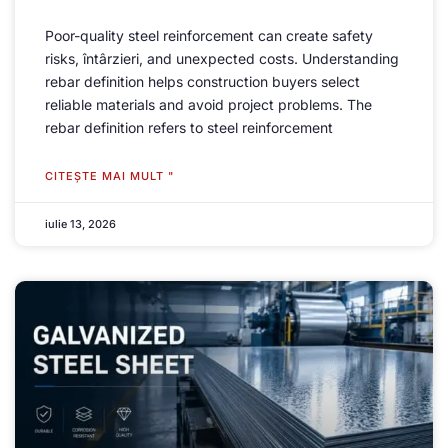
Poor-quality steel reinforcement can create safety
risks
, întârzieri,
and unexpected costs
.
Understanding
rebar definition helps construction buyers select
reliable materials and avoid project problems
.
The
rebar definition refers to steel reinforcement
CITEŞTE MAI MULT "
iulie 13, 2026