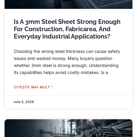
Is A 3mm Steel Sheet Strong Enough
For Construction
, Fabricarea,
And
Everyday Industrial Applications
?
Choosing the wrong steel thickness can cause safety
issues and wasted money
.
Many buyers question
whether 3mm steel is strong enough
.
Understanding
its capabilities helps avoid costly mistakes
.
Is a
CITEŞTE MAI MULT "
iulie 5, 2026