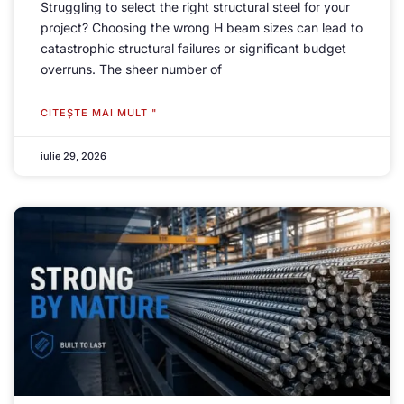
Struggling to select the right structural steel for your
project
?
Choosing the wrong H beam sizes can lead to
catastrophic structural failures or significant budget
overruns
.
The sheer number of
CITEŞTE MAI MULT "
iulie 29, 2026