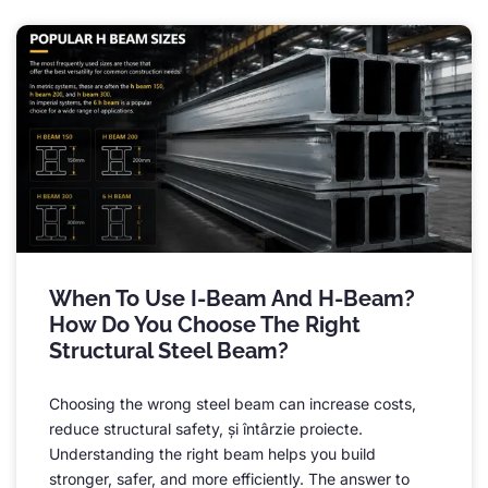
When To Use I-Beam And H-Beam
?
How Do You Choose The Right
Structural Steel Beam
?
Choosing the wrong steel beam can increase costs
,
reduce structural safety
, și întârzie proiecte.
Understanding the right beam helps you build
stronger
,
safer
,
and more efficiently
.
The answer to