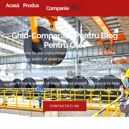
Acasă
Produs
Companie
Ghid-Comparativ Pentru Blog
Pentru Oțel
Welcome to our comprehensive blog dedicated to the
captivating world of steel products
.
Delve into the intricate
details of diverse steel offerings
,
from their unique properties
to their exceptional applications across various industries
.
Whether you’re an engineer
,
architect
,
or a curious enthusiast
,
you’ll find a wealth of insights and expert guidance to help
you navigate the dynamic steel landscape and make informed
decisions
.
CONTACTAŢI-NE