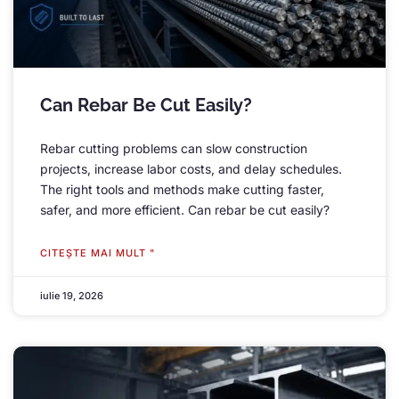
Can Rebar Be Cut Easily
?
Rebar cutting problems can slow construction
projects
,
increase labor costs
,
and delay schedules
.
The right tools and methods make cutting faster
,
safer
,
and more efficient
.
Can rebar be cut easily
?
CITEŞTE MAI MULT "
iulie 19, 2026