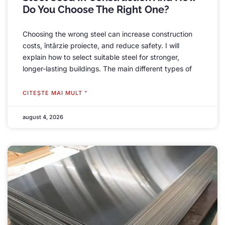
Do You Choose The Right One
?
Choosing the wrong steel can increase construction
costs
, întârzie proiecte,
and reduce safety
.
I will
explain how to select suitable steel for stronger
,
longer-lasting buildings
.
The main different types of
CITEŞTE MAI MULT "
august 4, 2026