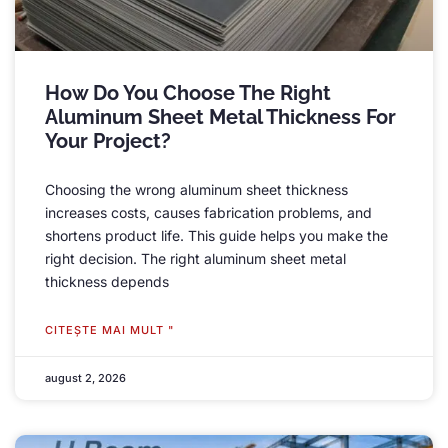
How Do You Choose The Right
Aluminum Sheet Metal Thickness For
Your Project
?
Choosing the wrong aluminum sheet thickness
increases costs
,
causes fabrication problems
,
and
shortens product life
.
This guide helps you make the
right decision
.
The right aluminum sheet metal
thickness depends
CITEŞTE MAI MULT "
august 2, 2026