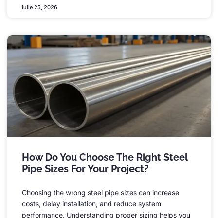
iulie 25, 2026
How Do You Choose The Right Steel
Pipe Sizes For Your Project
?
Choosing the wrong steel pipe sizes can increase
costs
,
delay installation
,
and reduce system
performance
.
Understanding proper sizing helps you