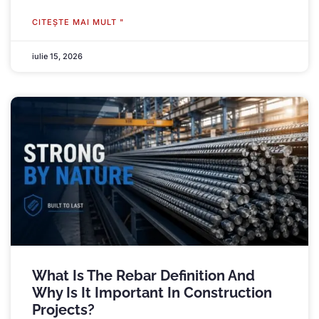
CITEŞTE MAI MULT "
iulie 15, 2026
What Is The Rebar Definition And
Why Is It Important In Construction
Projects
?