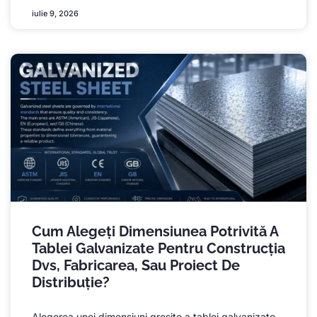
iulie 9, 2026
Cum Alegeți Dimensiunea Potrivită A
Tablei Galvanizate Pentru Construcția
Dvs, Fabricarea, Sau Proiect De
Distribuție?
Alegerea unei dimensiuni greșite a tablei galvanizate