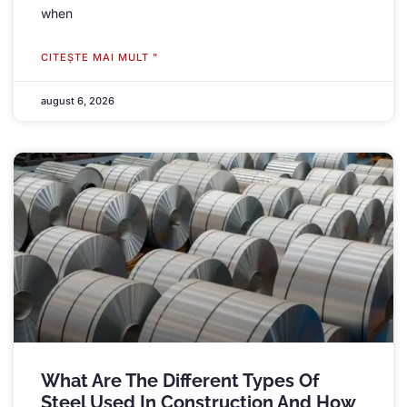
when
CITEŞTE MAI MULT "
august 6, 2026
What Are The Different Types Of
Steel Used In Construction And How