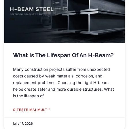
What Is The Lifespan Of An H-Beam
?
Many construction projects suffer from unexpected
costs caused by weak materials
,
corrosion
,
and
replacement problems
.
Choosing the right H-beam
helps create safer and more durable structures
.
What
is the lifespan of
CITEŞTE MAI MULT "
iulie 17, 2026