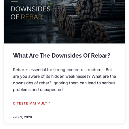
What Are The Downsides Of Rebar
?
Rebar is essential for strong concrete structures
.
But
are you aware of its hidden weaknesses
?
What are the
downsides of rebar
?
Ignoring them can lead to serious
problems and unexpected
CITEŞTE MAI MULT "
iulie 3, 2026