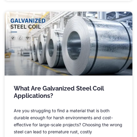
What Are Galvanized Steel Coil
Applications
?
Are you struggling to find a material that is both
durable enough for harsh environments and cost-
effective for large-scale projects
?
Choosing the wrong
steel can lead to premature rust
,
costly