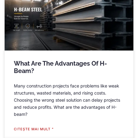
What Are The Advantages Of H-
Beam
?
Many construction projects face problems like weak
structures
,
wasted materials
,
and rising costs
.
Choosing the wrong steel solution can delay projects
and reduce profits
.
What are the advantages of H-
beam
?
CITEŞTE MAI MULT "