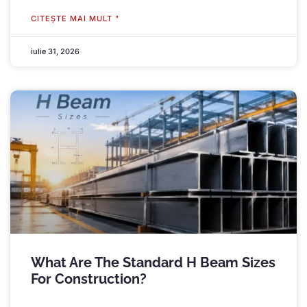
CITEŞTE MAI MULT "
iulie 31, 2026
What Are The Standard H Beam Sizes
For Construction
?