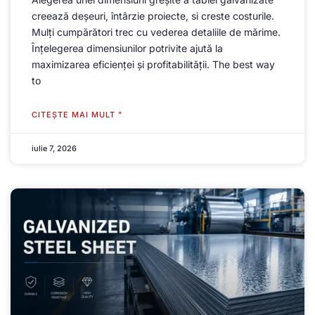
creează deșeuri, întârzie proiecte, si creste costurile.
Mulți cumpărători trec cu vederea detaliile de mărime.
Înțelegerea dimensiunilor potrivite ajută la
maximizarea eficienței și profitabilității.
The best way
to
CITEŞTE MAI MULT "
iulie 7, 2026