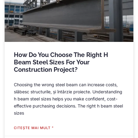
How Do You Choose The Right H
Beam Steel Sizes For Your
Construction Project
?
Choosing the wrong steel beam can increase costs
,
slăbesc structurile, și întârzie proiecte.
Understanding
h beam steel sizes helps you make confident
,
cost-
effective purchasing decisions
.
The right h beam steel
sizes
CITEŞTE MAI MULT "