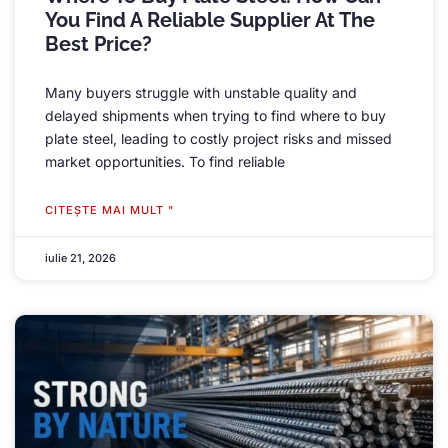
You Find A Reliable Supplier At The
Best Price
?
Many buyers struggle with unstable quality and
delayed shipments when trying to find where to buy
plate steel
,
leading to costly project risks and missed
market opportunities
.
To find reliable
CITEŞTE MAI MULT "
iulie 21, 2026