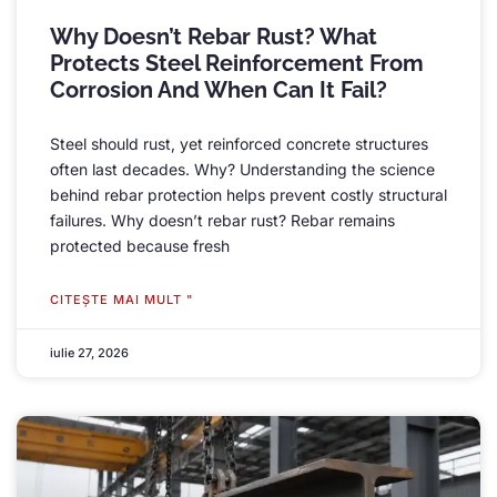
Why Doesn’t Rebar Rust
?
What
Protects Steel Reinforcement From
Corrosion And When Can It Fail
?
Steel should rust
,
yet reinforced concrete structures
often last decades
.
Why
?
Understanding the science
behind rebar protection helps prevent costly structural
failures
.
Why doesn’t rebar rust
?
Rebar remains
protected because fresh
CITEŞTE MAI MULT "
iulie 27, 2026