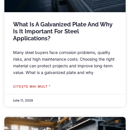
What Is A Galvanized Plate And Why
Is It Important For Steel
Applications
?
Many steel buyers face corrosion problems
,
quality
risks
,
and high maintenance costs
.
Choosing the right
material can protect projects and improve long-term
value
.
What is a galvanized plate and why
CITEŞTE MAI MULT "
iulie 11, 2026