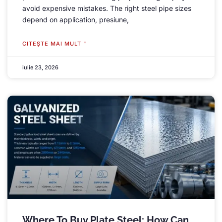
avoid expensive mistakes
.
The right steel pipe sizes
depend on application
, presiune,
CITEŞTE MAI MULT "
iulie 23, 2026
Where To Buy Plate Steel
:
How Can