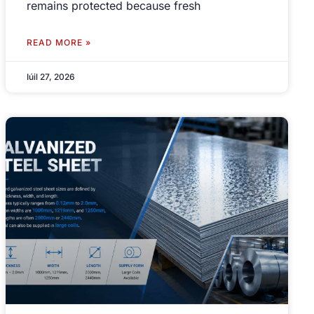
remains protected because fresh
READ MORE »
Iúil 27, 2026