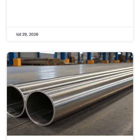
Iúil 29, 2026