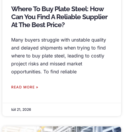
Where To Buy Plate Steel
:
How
Can You Find A Reliable Supplier
At The Best Price
?
Many buyers struggle with unstable quality
and delayed shipments when trying to find
where to buy plate steel
,
leading to costly
project risks and missed market
opportunities
.
To find reliable
READ MORE »
Iúil 21, 2026