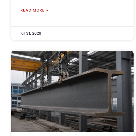
READ MORE »
Iúil 31, 2026