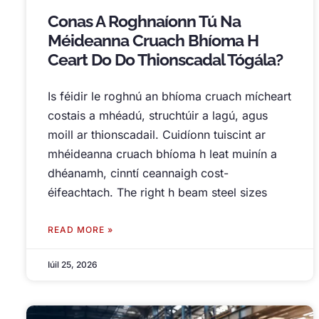
Conas A Roghnaíonn Tú Na
Méideanna Cruach Bhíoma H
Ceart Do Do Thionscadal Tógála?
Is féidir le roghnú an bhíoma cruach mícheart
costais a mhéadú, struchtúir a lagú, agus
moill ar thionscadail. Cuidíonn tuiscint ar
mhéideanna cruach bhíoma h leat muinín a
dhéanamh, cinntí ceannaigh cost-
éifeachtach.
The right h beam steel sizes
READ MORE »
Iúil 25, 2026