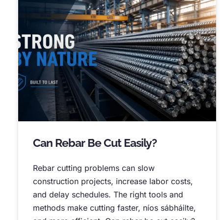
Can Rebar Be Cut Easily
?
Rebar cutting problems can slow
construction projects
,
increase labor costs
,
and delay schedules
.
The right tools and
methods make cutting faster
, níos sábháilte,