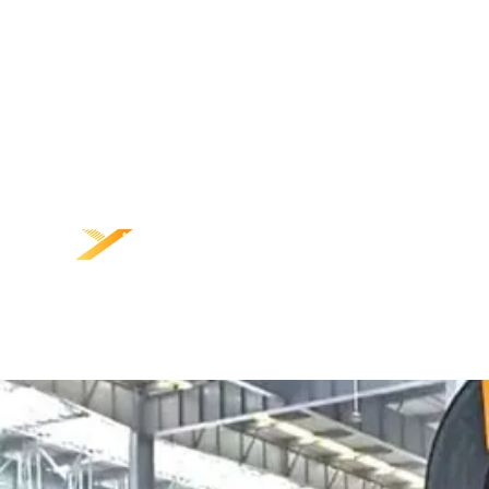
ÁIT
TORADH
LIONS