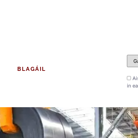
A
BLAGÁIL
MAIDIR LINN
Ai
in e