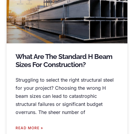
What Are The Standard H Beam
Sizes For Construction
?
Struggling to select the right structural steel
for your project
?
Choosing the wrong H
beam sizes can lead to catastrophic
structural failures or significant budget
overruns
.
The sheer number of
READ MORE »