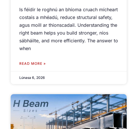
Is féidir le roghnú an bhíoma cruach mícheart
costais a mhéadú,
reduce structural safety
,
agus moill ar thionscadail.
Understanding the
right beam helps you build stronger
, níos
sábháilte,
and more efficiently
.
The answer to
when
READ MORE »
Lúnasa 6, 2026