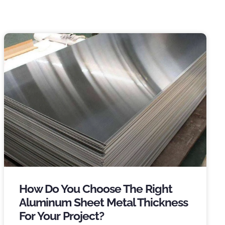
How Do You Choose The Right
Aluminum Sheet Metal Thickness
For Your Project
?