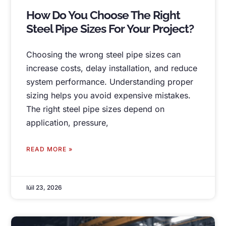
How Do You Choose The Right
Steel Pipe Sizes For Your Project
?
Choosing the wrong steel pipe sizes can
increase costs
,
delay installation
,
and reduce
system performance
.
Understanding proper
sizing helps you avoid expensive mistakes
.
The right steel pipe sizes depend on
application
,
pressure
,
READ MORE »
Iúil 23, 2026