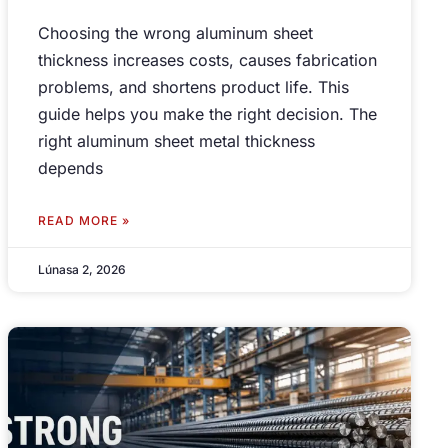
Choosing the wrong aluminum sheet
thickness increases costs
,
causes fabrication
problems
,
and shortens product life
.
This
guide helps you make the right decision
.
The
right aluminum sheet metal thickness
depends
READ MORE »
Lúnasa 2, 2026