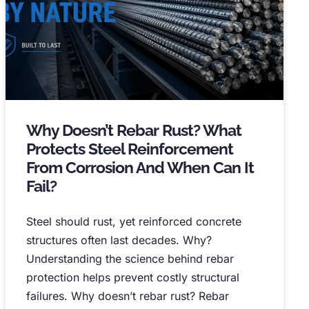
Why Doesn’t Rebar Rust
?
What
Protects Steel Reinforcement
From Corrosion And When Can It
Fail
?
Steel should rust
,
yet reinforced concrete
structures often last decades
.
Why
?
Understanding the science behind rebar
protection helps prevent costly structural
failures
.
Why doesn’t rebar rust
?
Rebar