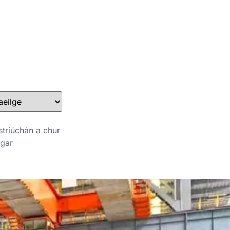
Stefan@yuanchimetal.com
+8613853844129
striúchán a chur
agar