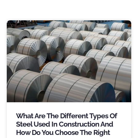
What Are The Different Types Of
Steel Used In Construction And
How Do You Choose The Right