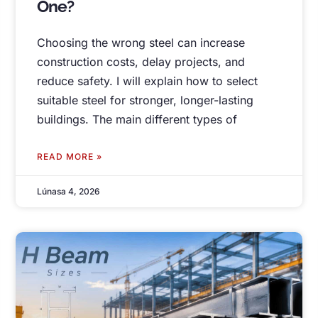
One
?
Choosing the wrong steel can increase
construction costs
,
delay projects
,
and
reduce safety
.
I will explain how to select
suitable steel for stronger
,
longer-lasting
buildings
.
The main different types of
READ MORE »
Lúnasa 4, 2026