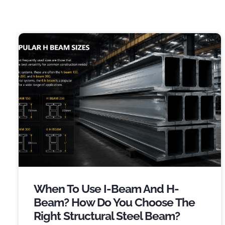
When To Use I-Beam And H-
Beam
?
How Do You Choose The
Right Structural Steel Beam
?