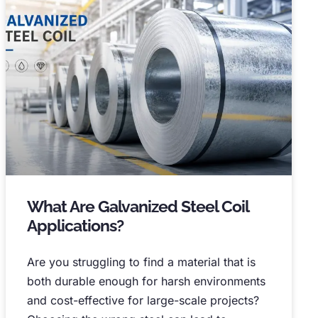
What Are Galvanized Steel Coil
Applications
?
Are you struggling to find a material that is
both durable enough for harsh environments
and cost-effective for large-scale projects
?