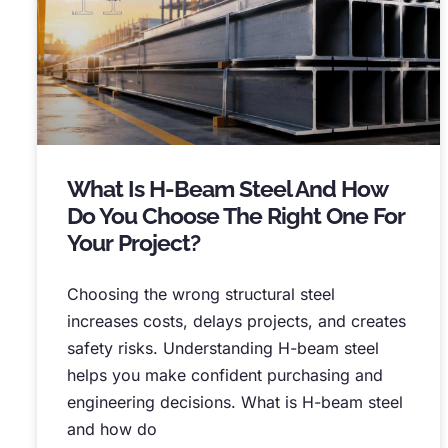
What Is H-Beam Steel And How
Do You Choose The Right One For
Your Project
?
Choosing the wrong structural steel
increases costs
,
delays projects
,
and creates
safety risks
.
Understanding H-beam steel
helps you make confident purchasing and
engineering decisions
.
What is H-beam steel
and how do