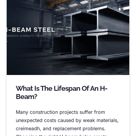
What Is The Lifespan Of An H-
Beam
?
Many construction projects suffer from
unexpected costs caused by weak materials
,
creimeadh,
and replacement problems
.