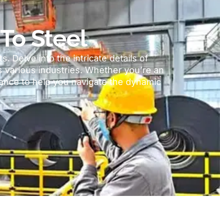
To Steel
ts
.
Delve into the intricate details of
s various industries
.
Whether you’re an
idance to help you navigate the dynamic