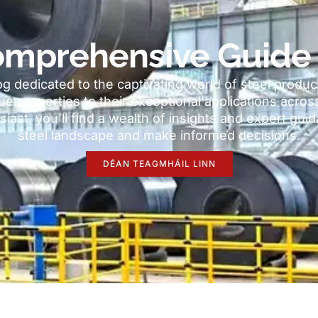
mprehensive Guide 
 dedicated to the captivating world of steel produc
ue properties to their exceptional applications acros
siast
,
you’ll find a wealth of insights and expert gu
steel landscape and make informed decisions
.
DÉAN TEAGMHÁIL LINN