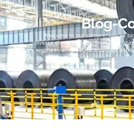
Blog-Co
Welcome to our comprehensive blog
diverse steel offerings
,
from their uniq
engineer
,
architect
,
or a curious enthu