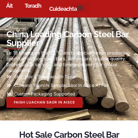
Áit
Toradh
Cuideachta
China Leading Carbon Steel Bar
Supplier
Le 18 blianta de thaithí,
Yuanchi specializes in producing
premium carbon steel bars
.
We ensure reliable quality
,
professional service
,
and timely delivery for global
customers
.
Stoc Mór & Seachadadh Tapa
Cuireann Yuanchi Samplaí Saor In Aisce Ar Fáil
Custom Packaging Supported
FAIGH LUACHAN SAOR IN AISCE
Hot Sale Carbon Steel Bar