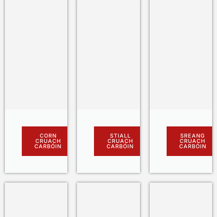
CORN
STIALL
SREANG
CRUACH
CRUACH
CRUACH
CARBÓIN
CARBÓIN
CARBÓIN