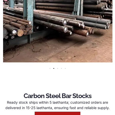
Carbon Steel Bar Stocks
Ready stock ships within
5 laethanta;
customized orders are
delivered in
15-25 laethanta,
ensuring fast and reliable supply
.