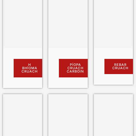
H
PÍOPA
REBAR
BHÍOMA
CRUACH
CRUACH
CRUACH
CARBÓIN