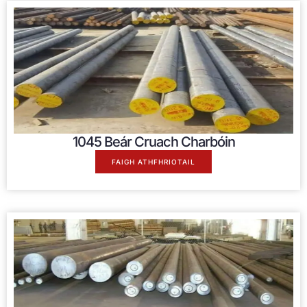
1045 Beár Cruach Charbóin
FAIGH ATHFHRIOTAIL