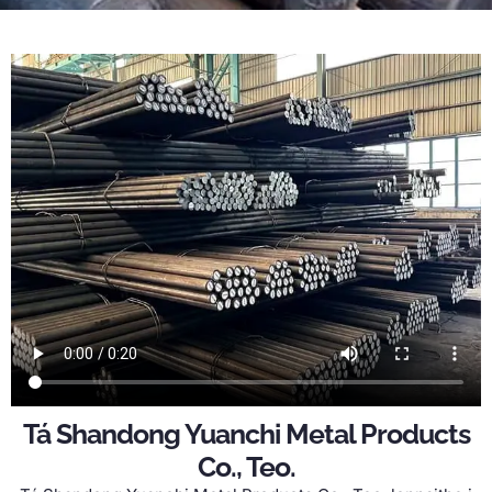
Tá Shandong Yuanchi Metal Products
Co., Teo.