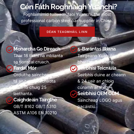
Cén Fáth Roghnaigh Yuanchi?
Foghlaimímid tuilleadh faoi Yuanchi,
the most
professional carbon steel bar supplier in China
.
DÉAN TEAGMHÁIL LINN
Monarcha Go Díreach
5-Barántas Bliana
Thar 18 taithí na mblianta
Tairgeann Yuanchi
sa tionscal cruach.
bharántas 5 bliana.
Fardal Mór
Seirbhísí Teicniúla
Orduithe saincheaptha,
Seirbhís duine ar cheann
tá an t-am seachadta
& 24 uair an chloig
thart 15 chuig 25
cúnamh ar líne.
Seirbhísí OEM ODM
laethanta.
Caighdeáin Táirgthe
Saincheap LOGO agus
GB/T 8162 GB/T 5310
pacáistiú.
ASTM A106 EN
10210