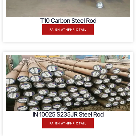
T10 Carbon Steel Rod
FAIGH ATHFHRIOTAIL
IN 10025
S235JR Steel Rod
FAIGH ATHFHRIOTAIL