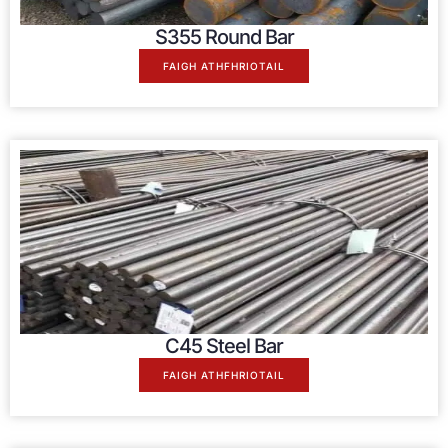
S355 Round Bar
FAIGH ATHFHRIOTAIL
C45 Steel Bar
FAIGH ATHFHRIOTAIL