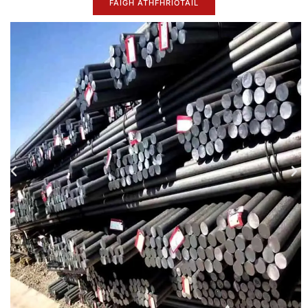
FAIGH ATHFHRIOTAIL