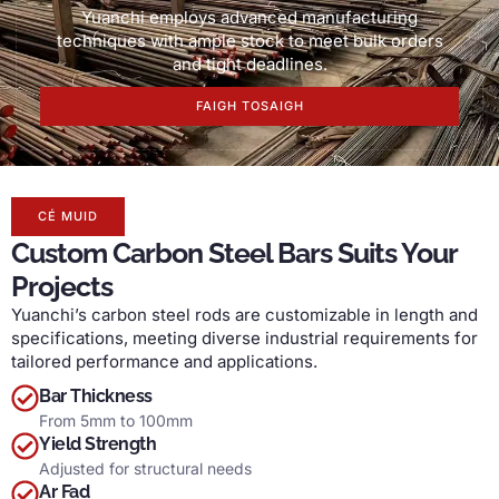
Yuanchi employs advanced manufacturing
techniques with ample stock to meet bulk orders
and tight deadlines
.
FAIGH TOSAIGH
CÉ MUID
Custom Carbon Steel Bars Suits Your
Projects
Yuanchi’s carbon steel rods are customizable in length and
specifications
,
meeting diverse industrial requirements for
tailored performance and applications
.
Bar Thickness
From 5mm to 100mm
Yield Strength
Adjusted for structural needs
Ar Fad