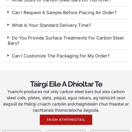
Can I Request A Sample Before Placing An Order
?
What Is Your Standard Delivery Time
?
Do You Provide Surface Treatments For Carbon Steel
Bars
?
Can I Customize The Packaging For My Order
?
Táirgí Eile A Dhíoltar Te
Yuanchi produces not only carbon steel bars but also carbon
steel coils
,
plates
, slata, píopaí, agus rebars, ag tairiscint raon
éagsúil de tháirgí cruach carbóin ardchaighdeáin chun freastal ar
riachtanais thionsclaíocha éagsúla.
FAIGH ATHFHRIOTAIL