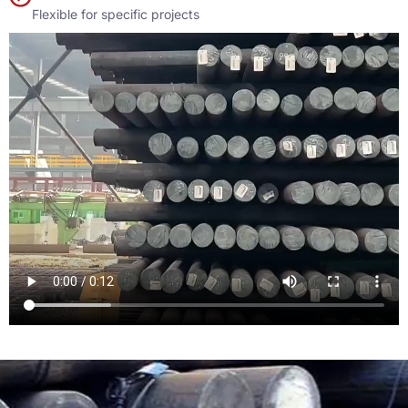
Flexible for specific projects