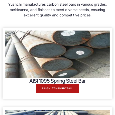
Yuanchi manufactures carbon steel bars in various grades
,
méideanna,
and finishes to meet diverse needs
,
ensuring
excellent quality and competitive prices
.
AISI 1095
Spring Steel Bar
FAIGH ATHFHRIOTAIL