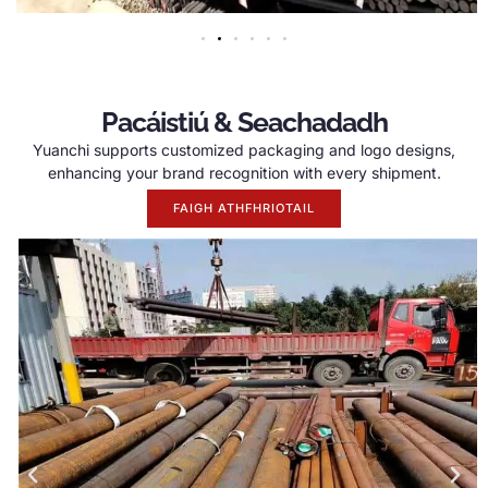
Pacáistiú & Seachadadh
Yuanchi supports customized packaging and logo designs
,
enhancing your brand recognition with every shipment
.
FAIGH ATHFHRIOTAIL