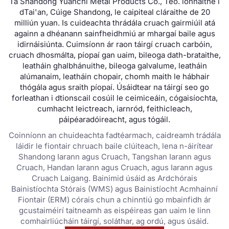
Tá Shandong Yuanchi Metal Products Co., Teo. lonnaithe i
dTai'an, Cúige Shandong, le caipiteal cláraithe de 20
milliún yuan. Is cuideachta thrádála cruach gairmiúil atá
againn a dhéanann sainfheidhmiú ar mhargaí baile agus
idirnáisiúnta. Cuimsíonn ár raon táirgí cruach carbóin,
cruach dhosmálta, píopaí gan uaim, bileoga dath-brataithe,
leatháin ghalbhánuithe, bileoga galvalume, leatháin
alúmanaim, leatháin chopair, chomh maith le hábhair
thógála agus sraith píopaí. Úsáidtear na táirgí seo go
forleathan i dtionscail cosúil le ceimiceáin, cógaisíochta,
cumhacht leictreach, iarnród, feithicleach,
páipéaradóireacht, agus tógáil.
Coinníonn an chuideachta fadtéarmach, caidreamh trádála
láidir le fiontair chruach baile clúiteach, lena n-áirítear
Shandong Iarann ​​agus Cruach, Tangshan Iarann ​​agus
Cruach, Handan Iarann ​​agus Cruach, agus Iarann ​​agus
Cruach Laigang. Bainimid úsáid as Ardchórais
Bainistíochta Stórais (WMS) agus Bainistíocht Acmhainní
Fiontair (ERM) córais chun a chinntiú go mbainfidh ár
gcustaiméirí taitneamh as eispéireas gan uaim le linn
comhairliúcháin táirgí, soláthar, ag ordú, agus úsáid.