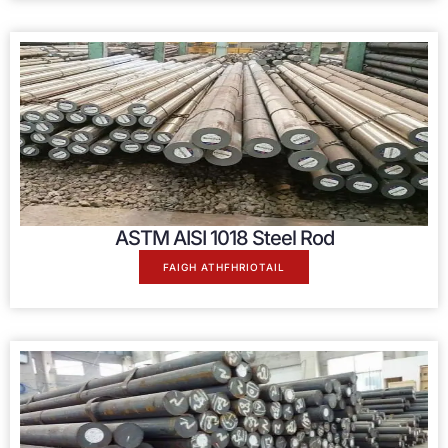
ASTM AISI
1018
Steel Rod
FAIGH ATHFHRIOTAIL