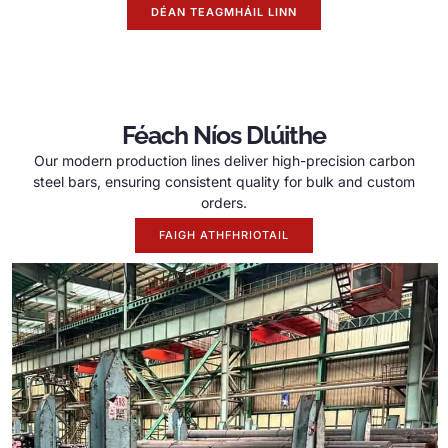
DÉAN TEAGMHÁIL LINN
Féach Níos Dlúithe
Our modern production lines deliver high-precision carbon
steel bars
,
ensuring consistent quality for bulk and custom
orders
.
FAIGH ATHFHRIOTAIL