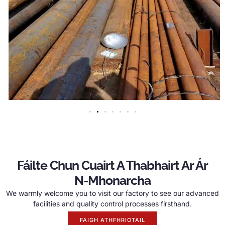
Fáilte Chun Cuairt A Thabhairt Ar Ár
N-Mhonarcha
We warmly welcome you to visit our factory to see our advanced
facilities and quality control processes firsthand
.
FAIGH ATHFHRIOTAIL