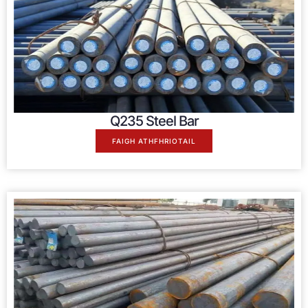
Q235 Steel Bar
FAIGH ATHFHRIOTAIL