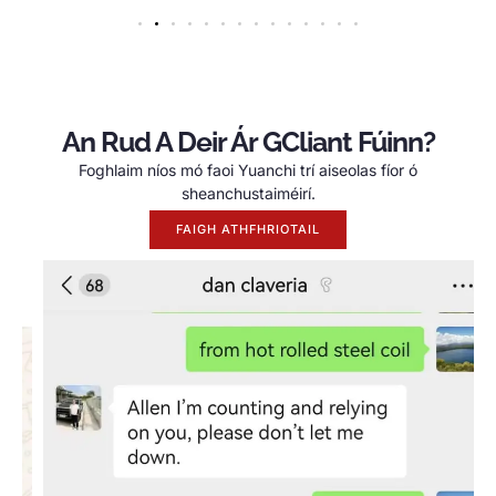
An Rud A Deir Ár GCliant Fúinn?
Foghlaim níos mó faoi Yuanchi trí aiseolas fíor ó
sheanchustaiméirí.
FAIGH ATHFHRIOTAIL