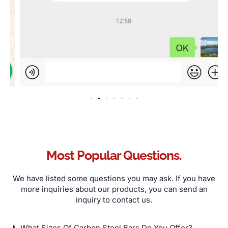
Most Popular Questions
.
We have listed some questions you may ask
.
If you have
more inquiries about our products
,
you can send an
inquiry to contact us
.
What Sizes Of Carbon Steel Bars Do You Offer
?