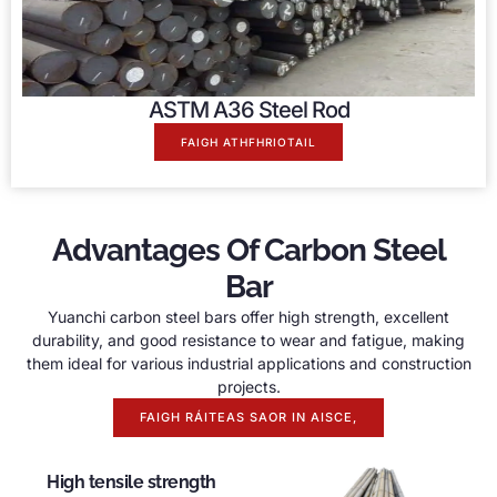
ASTM A36 Steel Rod
FAIGH ATHFHRIOTAIL
Advantages Of Carbon Steel
Bar
Yuanchi carbon steel bars offer high strength
,
excellent
durability
,
and good resistance to wear and fatigue
,
making
them ideal for various industrial applications and construction
projects
.
FAIGH RÁITEAS SAOR IN AISCE,
High tensile strength