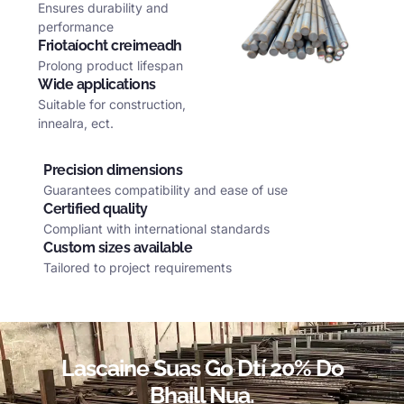
Ensures durability and
performance
Friotaíocht creimeadh
Prolong product lifespan
Wide applications
Suitable for construction
,
innealra,
ect
.
Precision dimensions
Guarantees compatibility and ease of use
Certified quality
Compliant with international standards
Custom sizes available
Tailored to project requirements
Lascaine Suas Go Dtí 20% Do
Bhaill Nua.