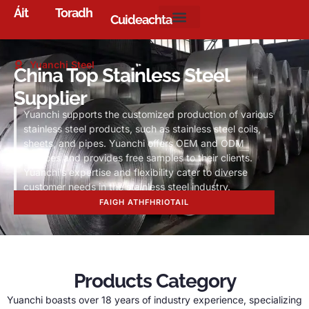
Áit
Toradh
Cuideachta
Yuanchi Steel
China Top Stainless Steel
Supplier
Yuanchi supports the customized production of various
stainless steel products
,
such as stainless steel coils
,
sheets
,
and pipes
.
Yuanchi offers OEM and ODM
services and provides free samples to their clients
.
Yuanchi’s expertise and flexibility cater to diverse
customer needs in the stainless steel industry
.
FAIGH ATHFHRIOTAIL
Products Category
Yuanchi boasts over
18
years of industry experience
,
specializing