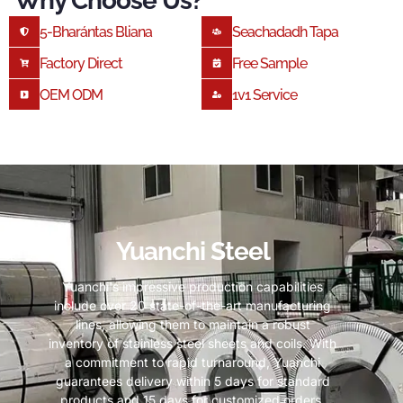
Why Choose Us
?
5-Bharántas Bliana
Seachadadh Tapa
Factory Direct
Free Sample
OEM ODM
1
V1 Service
Yuanchi Steel
Yuanchi's impressive production capabilities
include over
20
state-of-the-art manufacturing
lines
,
allowing them to maintain a robust
inventory of stainless steel sheets and coils
.
With
a commitment to rapid turnaround
,
Yuanchi
guarantees delivery within
5
days for standard
products and
15
days for customized orders
.