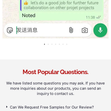
Most Popular Questions
.
We have listed some questions you may ask
.
If you have
more inquiries about our products
,
you can send an
inquiry to contact us
.
Can We Request Free Samples for Our Review
?