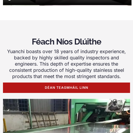
Féach Níos Dlúithe
Yuanchi boasts over
18
years of industry experience
,
backed by highly skilled quality inspectors and
engineers
.
This depth of expertise ensures the
consistent production of high-quality stainless steel
products that meet the most stringent standards
.
DÉAN TEAGMHÁIL LINN