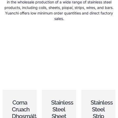
in the wholesale production of a wide range of stainless steel
products
,
including coils
,
sheets
, píopaí,
strips
,
wires
,
and bars
.
Yuanchi offers low minimum order quantities and direct factory
sales
.
Corna
Stainless
Stainless
Cruach
Steel
Steel
Dhosmálta
Sheet
Strip