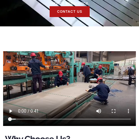
service experience
.
CONTACT US