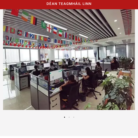
DÉAN TEAGMHÁIL LINN