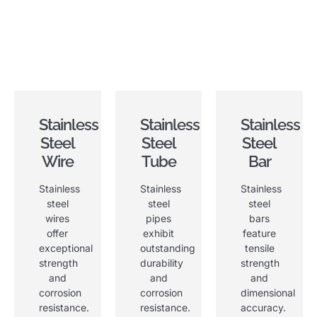
Stainless
Stainless
Stainless
Steel
Steel
Steel
Wire
Tube
Bar
Stainless
Stainless
Stainless
steel
steel
steel
wires
pipes
bars
offer
exhibit
feature
exceptional
outstanding
tensile
strength
durability
strength
and
and
and
corrosion
corrosion
dimensional
resistance
.
resistance
.
accuracy
.