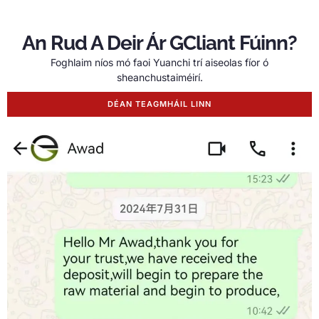
An Rud A Deir Ár GCliant Fúinn?
Foghlaim níos mó faoi Yuanchi trí aiseolas fíor ó
sheanchustaiméirí.
DÉAN TEAGMHÁIL LINN