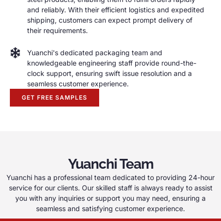
and reliably
.
With their efficient logistics and expedited
shipping
,
customers can expect prompt delivery of
their requirements
.
Yuanchi's dedicated packaging team and
knowledgeable engineering staff provide round-the-
clock support
,
ensuring swift issue resolution and a
seamless customer experience
.
GET FREE SAMPLES
Yuanchi Team
Yuanchi has a professional team dedicated to providing 24-hour
service for our clients
.
Our skilled staff is always ready to assist
you with any inquiries or support you may need
,
ensuring a
seamless and satisfying customer experience
.