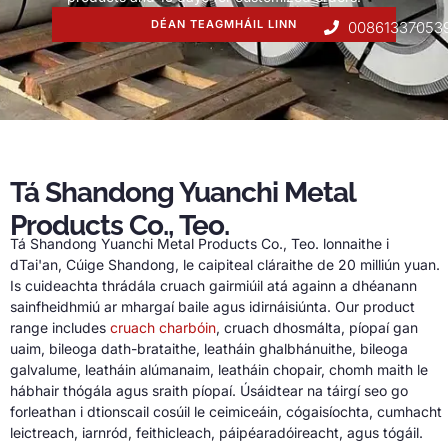
DÉAN TEAGMHÁIL LINN
00861337053
Tá Shandong Yuanchi Metal
Products Co., Teo.
Tá Shandong Yuanchi Metal Products Co., Teo. lonnaithe i
dTai'an, Cúige Shandong, le caipiteal cláraithe de 20 milliún yuan.
Is cuideachta thrádála cruach gairmiúil atá againn a dhéanann
sainfheidhmiú ar mhargaí baile agus idirnáisiúnta.
Our product
range includes
cruach charbóin
, cruach dhosmálta, píopaí gan
uaim, bileoga dath-brataithe, leatháin ghalbhánuithe, bileoga
galvalume, leatháin alúmanaim, leatháin chopair, chomh maith le
hábhair thógála agus sraith píopaí. Úsáidtear na táirgí seo go
forleathan i dtionscail cosúil le ceimiceáin, cógaisíochta, cumhacht
leictreach, iarnród, feithicleach, páipéaradóireacht, agus tógáil.