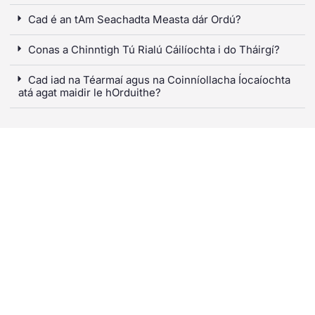
Cad é an tAm Seachadta Measta dár Ordú?
Conas a Chinntigh Tú Rialú Cáilíochta i do Tháirgí?
Cad iad na Téarmaí agus na Coinníollacha Íocaíochta
atá agat maidir le hOrduithe?