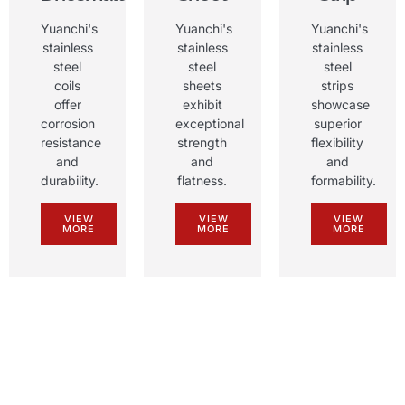
Yuanchi's
Yuanchi's
Yuanchi's
stainless
stainless
stainless
steel
steel
steel
coils
sheets
strips
offer
exhibit
showcase
corrosion
exceptional
superior
resistance
strength
flexibility
and
and
and
durability
.
flatness
.
formability
.
VIEW
VIEW
VIEW
MORE
MORE
MORE