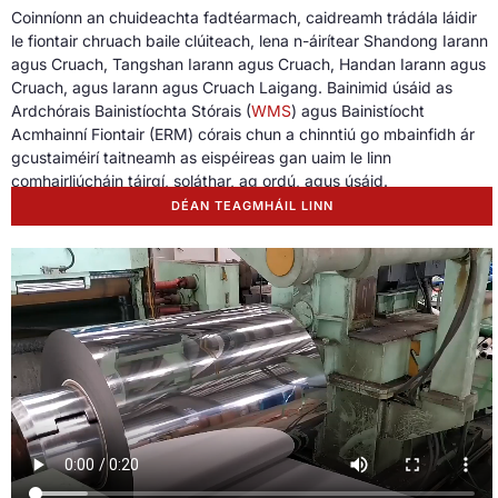
Coinníonn an chuideachta fadtéarmach, caidreamh trádála láidir
le fiontair chruach baile clúiteach, lena n-áirítear Shandong Iarann ​​
agus Cruach, Tangshan Iarann ​​agus Cruach, Handan Iarann ​​agus
Cruach, agus Iarann ​​agus Cruach Laigang. Bainimid úsáid as
Ardchórais Bainistíochta Stórais (
WMS
) agus Bainistíocht
Acmhainní Fiontair (ERM) córais chun a chinntiú go mbainfidh ár
gcustaiméirí taitneamh as eispéireas gan uaim le linn
comhairliúcháin táirgí, soláthar, ag ordú, agus úsáid.
DÉAN TEAGMHÁIL LINN