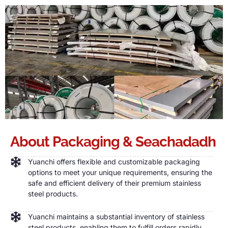
About Packaging
& Seachadadh
Yuanchi offers flexible and customizable packaging
options to meet your unique requirements
,
ensuring the
safe and efficient delivery of their premium stainless
steel products
.
Yuanchi maintains a substantial inventory of stainless
steel products
,
enabling them to fulfill orders rapidly