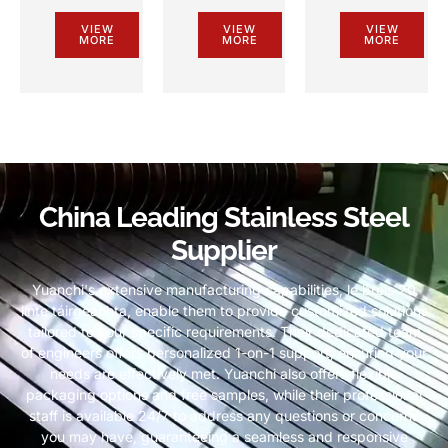
VIEW
VIEW
VIEW
MORE
MORE
MORE
China Leading Stainless Steel
Supplier
Yuanchi's extensive manufacturing capabilities
, le breis 20
línte táirgeachta,
enable them to provide customized solutions
tailored to your specific requirements
.
Their dedicated team
of engineers offers personalized 1-on-1 support
,
ensuring your
needs are effectively met
.
Yuanchi also offers flexible
packaging options and free samples
,
while their professional
staff is available
24/7
to address any questions or concerns
you may have
,
guaranteeing a seamless and responsive