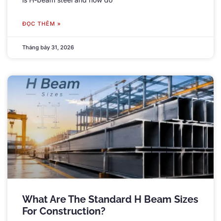
ĐỌC THÊM »
Tháng bảy 31, 2026
What Are The Standard H Beam Sizes
For Construction
?