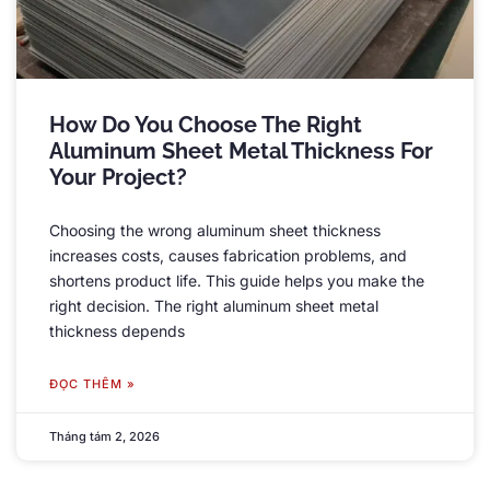
How Do You Choose The Right
Aluminum Sheet Metal Thickness For
Your Project
?
Choosing the wrong aluminum sheet thickness
increases costs
,
causes fabrication problems
,
and
shortens product life
.
This guide helps you make the
right decision
.
The right aluminum sheet metal
thickness depends
ĐỌC THÊM »
Tháng tám 2, 2026