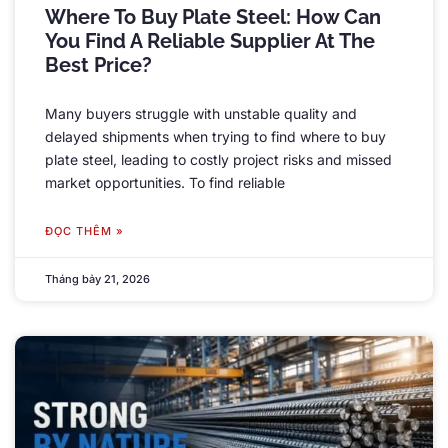
Where To Buy Plate Steel
:
How Can
You Find A Reliable Supplier At The
Best Price
?
Many buyers struggle with unstable quality and
delayed shipments when trying to find where to buy
plate steel
,
leading to costly project risks and missed
market opportunities
.
To find reliable
ĐỌC THÊM »
Tháng bảy 21, 2026