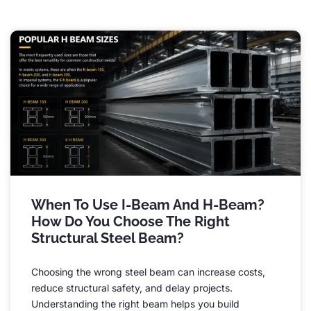
When To Use I-Beam And H-Beam
?
How Do You Choose The Right
Structural Steel Beam
?
Choosing the wrong steel beam can increase costs
,
reduce structural safety
,
and delay projects
.
Understanding the right beam helps you build