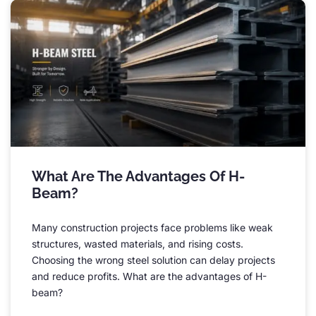
What Are The Advantages Of H-
Beam
?
Many construction projects face problems like weak
structures
,
wasted materials
,
and rising costs
.
Choosing the wrong steel solution can delay projects
and reduce profits
.
What are the advantages of H-
beam
?