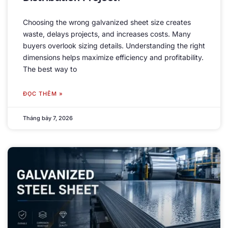
Choosing the wrong galvanized sheet size creates
waste
,
delays projects
,
and increases costs
.
Many
buyers overlook sizing details
.
Understanding the right
dimensions helps maximize efficiency and profitability
.
The best way to
ĐỌC THÊM »
Tháng bảy 7, 2026