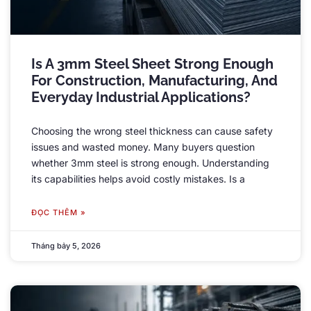
Is A 3mm Steel Sheet Strong Enough
For Construction
,
Manufacturing
,
And
Everyday Industrial Applications
?
Choosing the wrong steel thickness can cause safety
issues and wasted money
.
Many buyers question
whether 3mm steel is strong enough
.
Understanding
its capabilities helps avoid costly mistakes
.
Is a
ĐỌC THÊM »
Tháng bảy 5, 2026