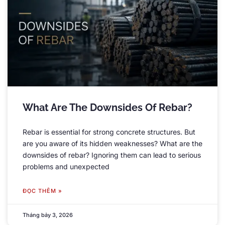
What Are The Downsides Of Rebar
?
Rebar is essential for strong concrete structures
.
But
are you aware of its hidden weaknesses
?
What are the
downsides of rebar
?
Ignoring them can lead to serious
problems and unexpected
ĐỌC THÊM »
Tháng bảy 3, 2026