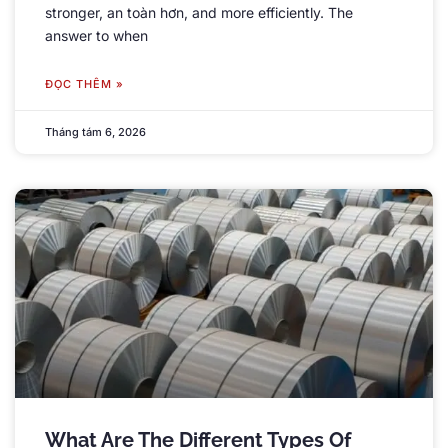
stronger
, an toàn hơn,
and more efficiently
.
The
answer to when
ĐỌC THÊM »
Tháng tám 6, 2026
What Are The Different Types Of