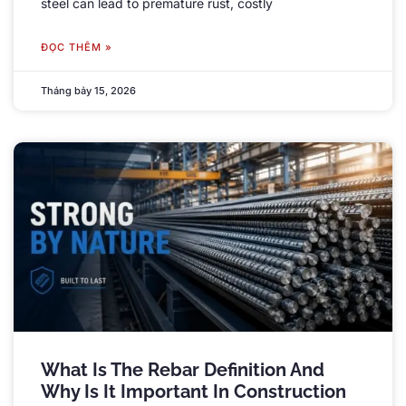
steel can lead to premature rust
,
costly
ĐỌC THÊM »
Tháng bảy 15, 2026
What Is The Rebar Definition And
Why Is It Important In Construction