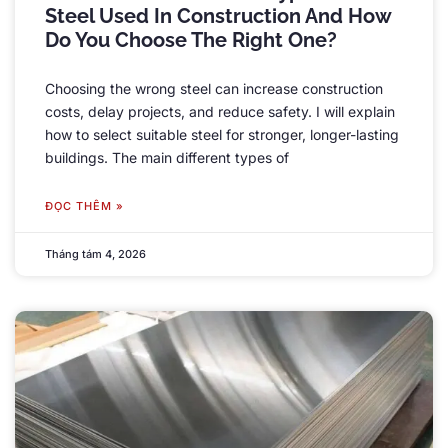
Steel Used In Construction And How
Do You Choose The Right One
?
Choosing the wrong steel can increase construction
costs
,
delay projects
,
and reduce safety
.
I will explain
how to select suitable steel for stronger
,
longer-lasting
buildings
.
The main different types of
ĐỌC THÊM »
Tháng tám 4, 2026