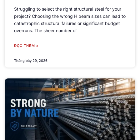
Struggling to select the right structural steel for your
project
?
Choosing the wrong H beam sizes can lead to
catastrophic structural failures or significant budget
overruns
.
The sheer number of
ĐỌC THÊM »
Tháng bảy 29, 2026