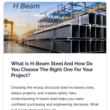
What Is H-Beam Steel And How Do
You Choose The Right One For Your
Project
?
Choosing the wrong structural steel increases costs
,
delays projects
,
and creates safety risks
.
Understanding H-beam steel helps you make
confident purchasing and engineering decisions
.
What
is H-beam steel and how do