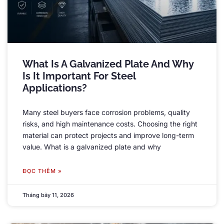
What Is A Galvanized Plate And Why
Is It Important For Steel
Applications
?
Many steel buyers face corrosion problems
,
quality
risks
,
and high maintenance costs
.
Choosing the right
material can protect projects and improve long-term
value
.
What is a galvanized plate and why
ĐỌC THÊM »
Tháng bảy 11, 2026