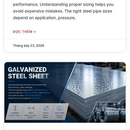
performance
.
Understanding proper sizing helps you
avoid expensive mistakes
.
The right steel pipe sizes
depend on application
,
pressure
,
ĐỌC THÊM »
Tháng bảy 23, 2026