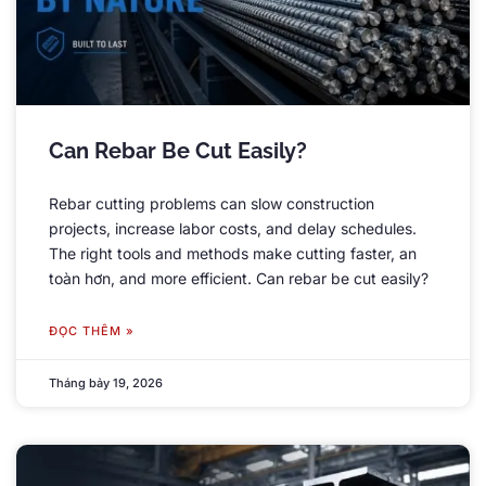
Can Rebar Be Cut Easily
?
Rebar cutting problems can slow construction
projects
,
increase labor costs
,
and delay schedules
.
The right tools and methods make cutting faster
, an
toàn hơn,
and more efficient
.
Can rebar be cut easily
?
ĐỌC THÊM »
Tháng bảy 19, 2026