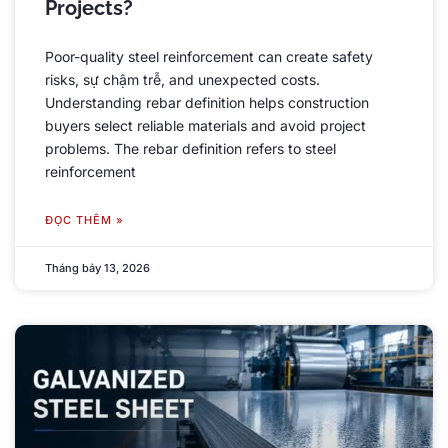
Projects
?
Poor-quality steel reinforcement can create safety
risks
, sự chậm trễ,
and unexpected costs
.
Understanding rebar definition helps construction
buyers select reliable materials and avoid project
problems
.
The rebar definition refers to steel
reinforcement
ĐỌC THÊM »
Tháng bảy 13, 2026