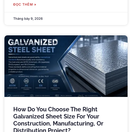
ĐỌC THÊM »
Tháng bảy 9, 2026
How Do You Choose The Right
Galvanized Sheet Size For Your
Construction
,
Manufacturing
,
Or
Distribution Project
?