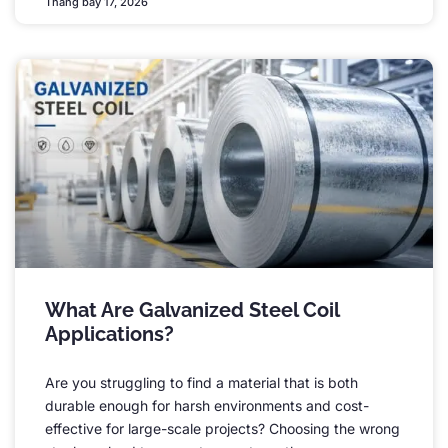
Tháng bảy 17, 2026
What Are Galvanized Steel Coil
Applications
?
Are you struggling to find a material that is both
durable enough for harsh environments and cost-
effective for large-scale projects
?
Choosing the wrong