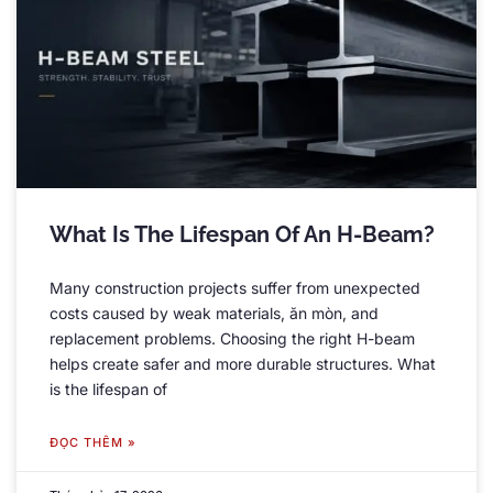
What Is The Lifespan Of An H-Beam
?
Many construction projects suffer from unexpected
costs caused by weak materials
, ăn mòn,
and
replacement problems
.
Choosing the right H-beam
helps create safer and more durable structures
.
What
is the lifespan of
ĐỌC THÊM »