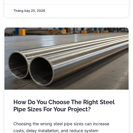
Tháng bảy 25, 2026
How Do You Choose The Right Steel
Pipe Sizes For Your Project
?
Choosing the wrong steel pipe sizes can increase
costs
,
delay installation
,
and reduce system