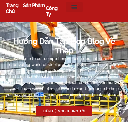
Trang
Sản Phẩm
Công
Chủ
Ty
Hướng Dẫn Tập Hợp Blog Về
Thép
Welcome to our comprehensive blog dedicated to the
captivating world of steel products
.
Delve into the intricate
details of diverse steel offerings
,
from their unique properties
to their exceptional applications across various industries
.
Whether you’re an engineer
,
architect
,
or a curious enthusiast
,
you’ll find a wealth of insights and expert guidance to help
you navigate the dynamic steel landscape and make informed
decisions
.
LIÊN HỆ VỚI CHÚNG TÔI