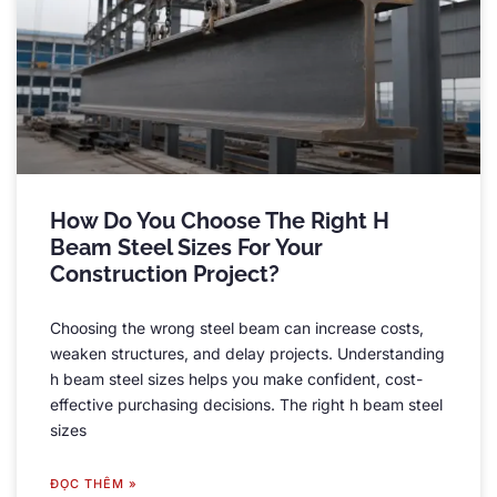
How Do You Choose The Right H
Beam Steel Sizes For Your
Construction Project
?
Choosing the wrong steel beam can increase costs
,
weaken structures
,
and delay projects
.
Understanding
h beam steel sizes helps you make confident
,
cost-
effective purchasing decisions
.
The right h beam steel
sizes
ĐỌC THÊM »