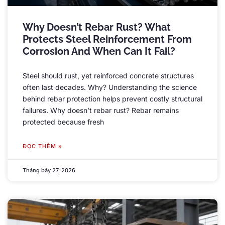
Why Doesn’t Rebar Rust
?
What
Protects Steel Reinforcement From
Corrosion And When Can It Fail
?
Steel should rust
,
yet reinforced concrete structures
often last decades
.
Why
?
Understanding the science
behind rebar protection helps prevent costly structural
failures
.
Why doesn’t rebar rust
?
Rebar remains
protected because fresh
ĐỌC THÊM »
Tháng bảy 27, 2026