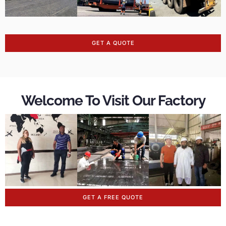
GET A QUOTE
Welcome To Visit Our Factory
GET A FREE QUOTE