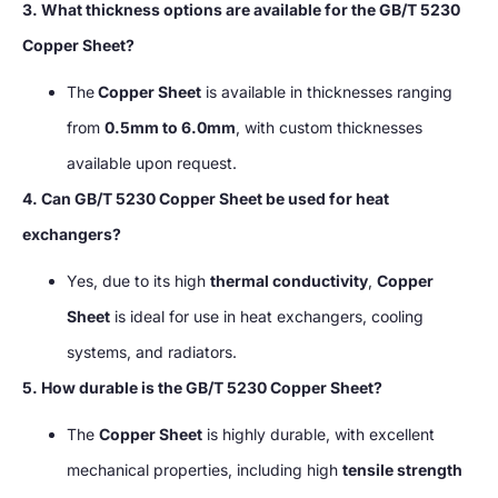
3. What thickness options are available for the GB/T 5230
Copper Sheet?
The
Copper Sheet
is available in thicknesses ranging
from
0.5mm to 6.0mm
, with custom thicknesses
available upon request.
4. Can GB/T 5230 Copper Sheet be used for heat
exchangers?
Yes, due to its high
thermal conductivity
,
Copper
Sheet
is ideal for use in heat exchangers, cooling
systems, and radiators.
5. How durable is the GB/T 5230 Copper Sheet?
The
Copper Sheet
is highly durable, with excellent
mechanical properties, including high
tensile strength