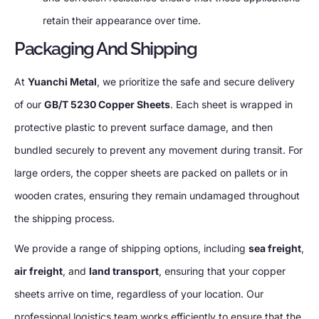
retain their appearance over time.
Packaging And Shipping
At
Yuanchi Metal
, we prioritize the safe and secure delivery
of our
GB/T 5230 Copper Sheets
. Each sheet is wrapped in
protective plastic to prevent surface damage, and then
bundled securely to prevent any movement during transit. For
large orders, the copper sheets are packed on pallets or in
wooden crates, ensuring they remain undamaged throughout
the shipping process.
We provide a range of shipping options, including
sea freight
,
air freight
, and
land transport
, ensuring that your copper
sheets arrive on time, regardless of your location. Our
professional logistics team works efficiently to ensure that the