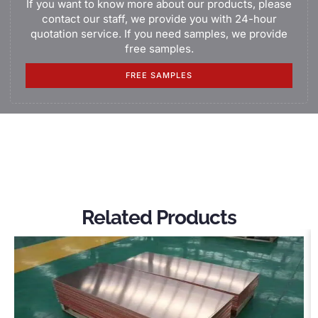
If you want to know more about our products, please
contact our staff, we provide you with 24-hour
quotation service. If you need samples, we provide
free samples.
FREE SAMPLES
Related Products