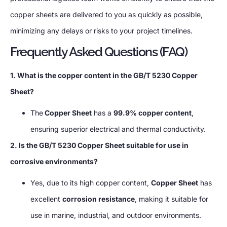
copper sheets are delivered to you as quickly as possible,
minimizing any delays or risks to your project timelines.
Frequently Asked Questions (FAQ)
1. What is the copper content in the GB/T 5230 Copper
Sheet?
The
Copper Sheet
has a
99.9% copper content
,
ensuring superior electrical and thermal conductivity.
2. Is the GB/T 5230 Copper Sheet suitable for use in
corrosive environments?
Yes, due to its high copper content,
Copper Sheet
has
excellent
corrosion resistance
, making it suitable for
use in marine, industrial, and outdoor environments.