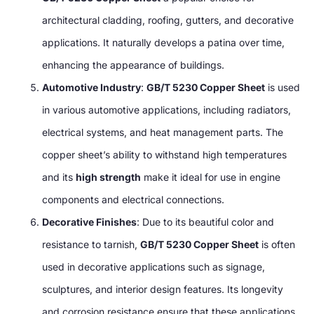
architectural cladding, roofing, gutters, and decorative
applications. It naturally develops a patina over time,
enhancing the appearance of buildings.
Automotive Industry
:
GB/T 5230 Copper Sheet
is used
in various automotive applications, including radiators,
electrical systems, and heat management parts. The
copper sheet’s ability to withstand high temperatures
and its
high strength
make it ideal for use in engine
components and electrical connections.
Decorative Finishes
: Due to its beautiful color and
resistance to tarnish,
GB/T 5230 Copper Sheet
is often
used in decorative applications such as signage,
sculptures, and interior design features. Its longevity
and corrosion resistance ensure that these applications