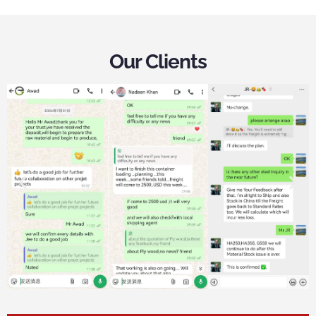
Our Clients