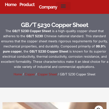
Home
Product
Company
About Us
GB/T 5230 Copper Sheet
The
GB/T 5230 Copper Sheet
is a high-quality copper sheet that
adheres to the
GB/T 5230
Chinese national standard. This standard
ensures that the copper sheet meets rigorous requirements for purity,
mechanical properties, and durability. Composed primarily of
99.9%
pure copper
, the
GB/T 5230 Copper Sheet
is known for its superior
electrical conductivity, thermal conductivity, corrosion resistance, and
excellent formability. These characteristics make it an ideal choice for a
wide variety of industrial and commercial applications.
Home
/
Copper
/
Copper Sheet
/ GB/T 5230 Copper Sheet