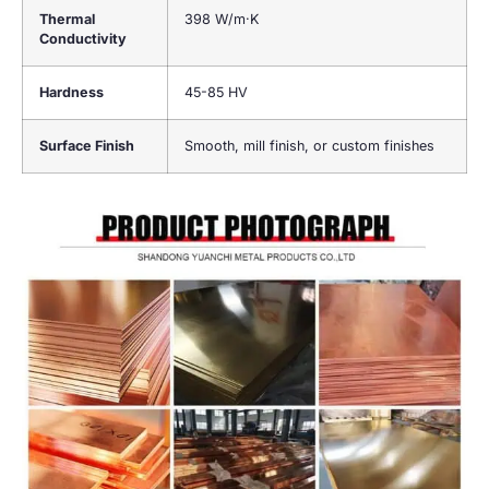
Thermal
398 W/m·K
Conductivity
Hardness
45-85 HV
Surface Finish
Smooth, mill finish, or custom finishes