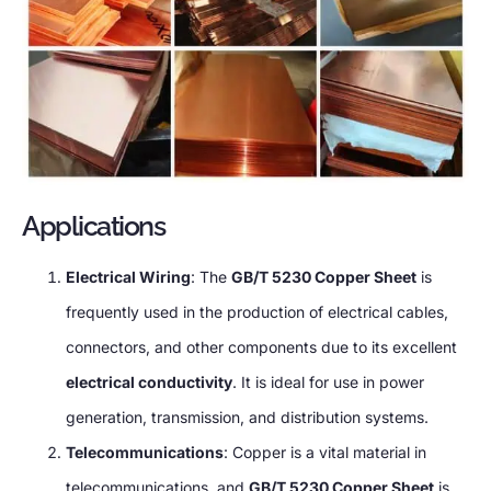
Applications
Electrical Wiring
: The
GB/T 5230 Copper Sheet
is
frequently used in the production of electrical cables,
connectors, and other components due to its excellent
electrical conductivity
. It is ideal for use in power
generation, transmission, and distribution systems.
Telecommunications
: Copper is a vital material in
telecommunications, and
GB/T 5230 Copper Sheet
is