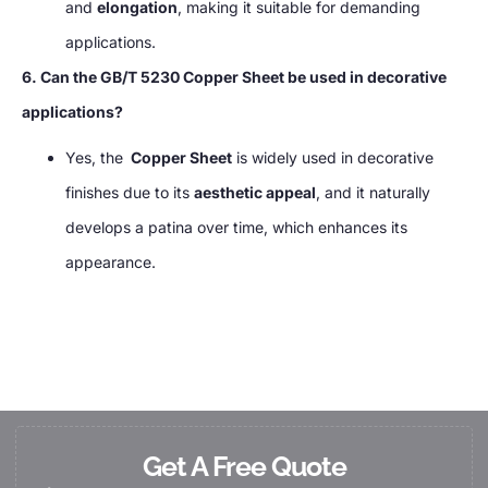
and
elongation
, making it suitable for demanding
applications.
6. Can the GB/T 5230 Copper Sheet be used in decorative
applications?
Yes, the
Copper Sheet
is widely used in decorative
finishes due to its
aesthetic appeal
, and it naturally
develops a patina over time, which enhances its
appearance.
Get A Free Quote