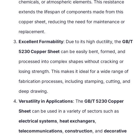
chemicals, or atmospheric elements. This resistance
extends the lifespan of components made from this
copper sheet, reducing the need for maintenance or
replacement.
Excellent Formability
: Due to its high ductility, the
GB/T
5230 Copper Sheet
can be easily bent, formed, and
processed into complex shapes without cracking or
losing strength. This makes it ideal for a wide range of
fabrication processes, including stamping, cutting, and
deep drawing.
Versatility in Applications
: The
GB/T 5230 Copper
Sheet
can be used in a variety of sectors such as
electrical systems
,
heat exchangers
,
telecommunications
,
construction
, and
decorative