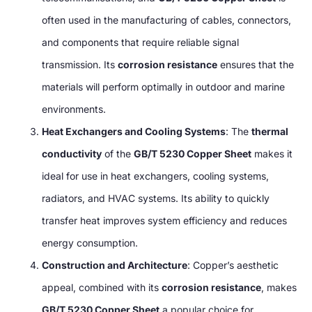
often used in the manufacturing of cables, connectors,
and components that require reliable signal
transmission. Its
corrosion resistance
ensures that the
materials will perform optimally in outdoor and marine
environments.
Heat Exchangers and Cooling Systems
: The
thermal
conductivity
of the
GB/T 5230 Copper Sheet
makes it
ideal for use in heat exchangers, cooling systems,
radiators, and HVAC systems. Its ability to quickly
transfer heat improves system efficiency and reduces
energy consumption.
Construction and Architecture
: Copper’s aesthetic
appeal, combined with its
corrosion resistance
, makes
GB/T 5230 Copper Sheet
a popular choice for