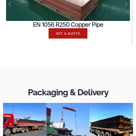
EN 1056 R250 Copper Pipe
GET A QUOTE
Packaging & Delivery