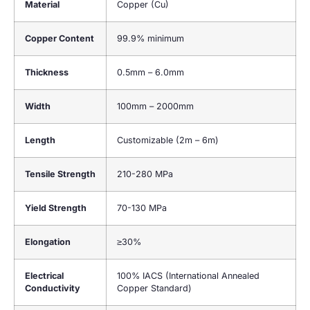
Material
Copper (Cu)
Copper Content
99.9% minimum
Thickness
0.5mm – 6.0mm
Width
100mm – 2000mm
Length
Customizable (2m – 6m)
Tensile Strength
210-280 MPa
Yield Strength
70-130 MPa
Elongation
≥30%
Electrical
100% IACS (International Annealed
Conductivity
Copper Standard)