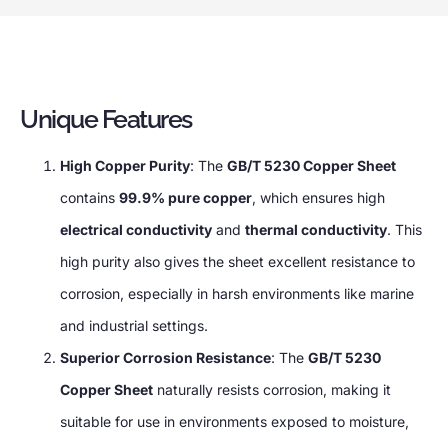
Unique Features
High Copper Purity
: The
GB/T 5230 Copper Sheet
contains
99.9% pure copper
, which ensures high
electrical conductivity
and
thermal conductivity
. This
high purity also gives the sheet excellent resistance to
corrosion, especially in harsh environments like marine
and industrial settings.
Superior Corrosion Resistance
: The
GB/T 5230
Copper Sheet
naturally resists corrosion, making it
suitable for use in environments exposed to moisture,