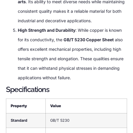
arts
. Its ability to meet diverse needs while maintaining
consistent quality makes it a reliable material for both
industrial and decorative applications.
High Strength and Durability
: While copper is known
for its conductivity, the
GB/T 5230 Copper Sheet
also
offers excellent mechanical properties, including high
tensile strength and elongation. These qualities ensure
that it can withstand physical stresses in demanding
applications without failure.
Specifications
Property
Value
Standard
GB/T 5230