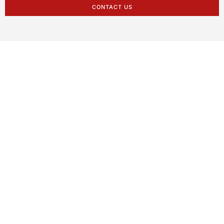
CONTACT US