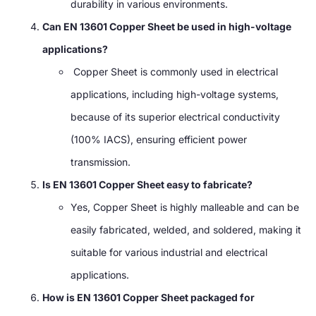
durability in various environments.
Can EN 13601 Copper Sheet be used in high-voltage
applications?
Copper Sheet is commonly used in electrical
applications, including high-voltage systems,
because of its superior electrical conductivity
(100% IACS), ensuring efficient power
transmission.
Is EN 13601 Copper Sheet easy to fabricate?
Yes, Copper Sheet is highly malleable and can be
easily fabricated, welded, and soldered, making it
suitable for various industrial and electrical
applications.
How is EN 13601 Copper Sheet packaged for