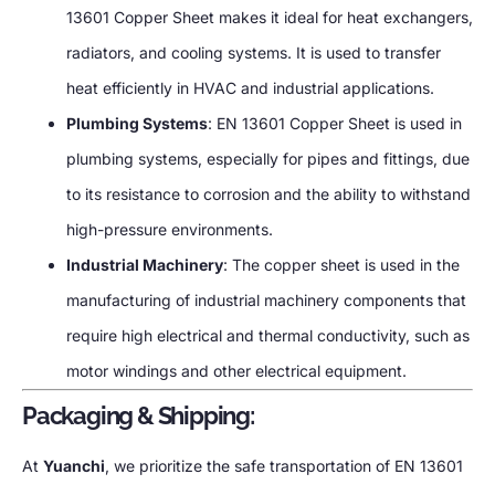
13601 Copper Sheet makes it ideal for heat exchangers,
radiators, and cooling systems. It is used to transfer
heat efficiently in HVAC and industrial applications.
Plumbing Systems
: EN 13601 Copper Sheet is used in
plumbing systems, especially for pipes and fittings, due
to its resistance to corrosion and the ability to withstand
high-pressure environments.
Industrial Machinery
: The copper sheet is used in the
manufacturing of industrial machinery components that
require high electrical and thermal conductivity, such as
motor windings and other electrical equipment.
Packaging & Shipping:
At
Yuanchi
, we prioritize the safe transportation of EN 13601