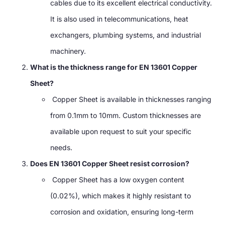
cables due to its excellent electrical conductivity.
It is also used in telecommunications, heat
exchangers, plumbing systems, and industrial
machinery.
What is the thickness range for EN 13601 Copper
Sheet?
Copper Sheet is available in thicknesses ranging
from 0.1mm to 10mm. Custom thicknesses are
available upon request to suit your specific
needs.
Does EN 13601 Copper Sheet resist corrosion?
Copper Sheet has a low oxygen content
(0.02%), which makes it highly resistant to
corrosion and oxidation, ensuring long-term