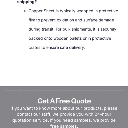
shipping?
Copper Sheet is typically wrapped in protective
film to prevent oxidation and surface damage
during transit. For bulk shipments, it is securely
packed onto wooden pallets or in protective
crates to ensure safe delivery.
Get A Free Quote
If you want to know more about our products, please
contact our staff, we provide you with 24-hour
quotation service. If you need samples, we provide
free samples.