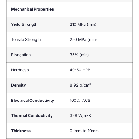
Mechanical Properties
Yield Strength
210 MPa (min)
Tensile Strength
250 MPa (min)
Elongation
35% (min)
Hardness
40-50 HRB
Density
8.92 g/cm³
Electrical Conductivity
100% IACS
Thermal Conductivity
398 W/m·K
Thickness
0.1mm to 10mm