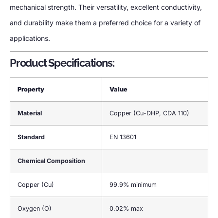
mechanical strength. Their versatility, excellent conductivity,
and durability make them a preferred choice for a variety of
applications.
Product Specifications:
Property
Value
Material
Copper (Cu-DHP, CDA 110)
Standard
EN 13601
Chemical Composition
Copper (Cu)
99.9% minimum
Oxygen (O)
0.02% max