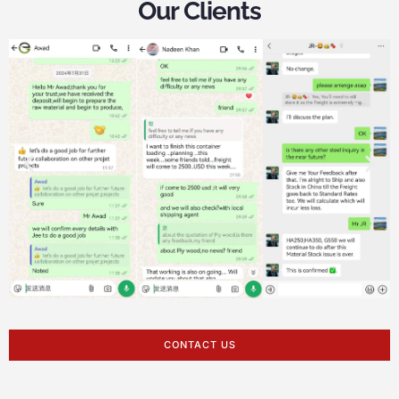
Our Clients
CONTACT US