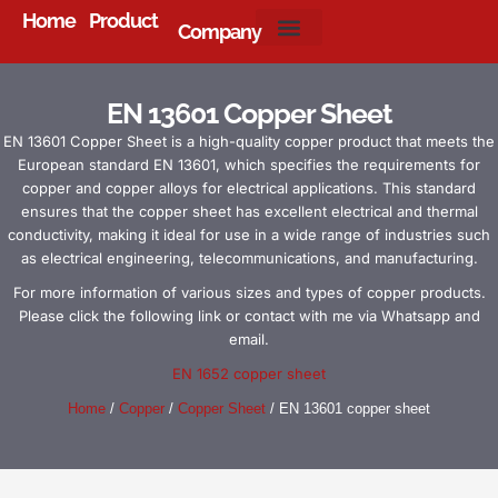
Home
Product
Company
About Us
EN 13601 Copper Sheet
EN 13601 Copper Sheet is a high-quality copper product that meets the
European standard EN 13601, which specifies the requirements for
copper and copper alloys for electrical applications. This standard
ensures that the copper sheet has excellent electrical and thermal
conductivity, making it ideal for use in a wide range of industries such
as electrical engineering, telecommunications, and manufacturing.
For more information of various sizes and types of copper products.
Please click the following link or contact with me via Whatsapp and
email.
EN 1652 copper sheet
Home
/
Copper
/
Copper Sheet
/ EN 13601 copper sheet