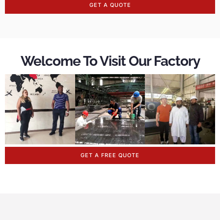
GET A QUOTE
Welcome To Visit Our Factory
GET A FREE QUOTE