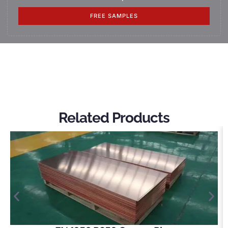
FREE SAMPLES
Related Products