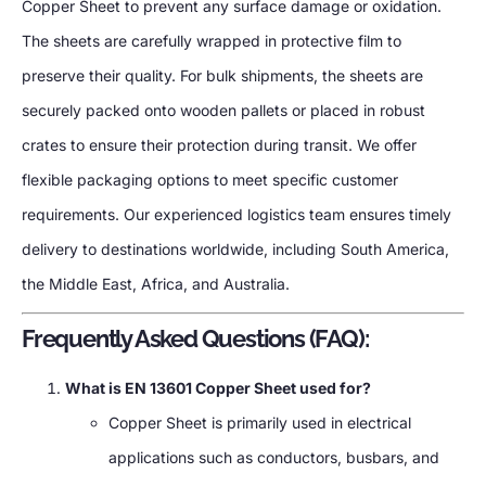
Copper Sheet to prevent any surface damage or oxidation.
The sheets are carefully wrapped in protective film to
preserve their quality. For bulk shipments, the sheets are
securely packed onto wooden pallets or placed in robust
crates to ensure their protection during transit. We offer
flexible packaging options to meet specific customer
requirements. Our experienced logistics team ensures timely
delivery to destinations worldwide, including South America,
the Middle East, Africa, and Australia.
Frequently Asked Questions (FAQ):
What is EN 13601 Copper Sheet used for?
Copper Sheet is primarily used in electrical
applications such as conductors, busbars, and