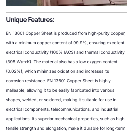
Unique Features:
EN 13601 Copper Sheet is produced from high-purity copper,
with a minimum copper content of 99.9%, ensuring excellent
electrical conductivity (100% IACS) and thermal conductivity
(398 W/m·K). The material also has a low oxygen content
(0.02%), which minimizes oxidation and increases its
corrosion resistance. EN 13601 Copper Sheet is highly
malleable, allowing it to be easily fabricated into various
shapes, welded, or soldered, making it suitable for use in
electrical components, telecommunications, and industrial
applications. Its superior mechanical properties, such as high
tensile strength and elongation, make it durable for long-term