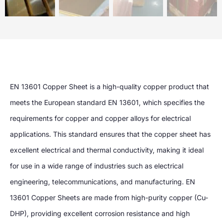
EN 13601 Copper Sheet is a high-quality copper product that
meets the European standard EN 13601, which specifies the
requirements for copper and copper alloys for electrical
applications. This standard ensures that the copper sheet has
excellent electrical and thermal conductivity, making it ideal
for use in a wide range of industries such as electrical
engineering, telecommunications, and manufacturing. EN
13601 Copper Sheets are made from high-purity copper (Cu-
DHP), providing excellent corrosion resistance and high