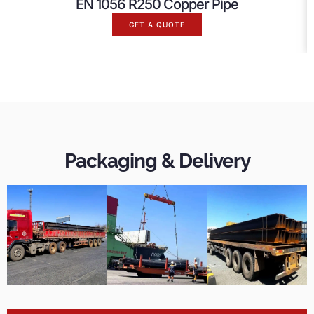
EN 1056 R250 Copper Pipe
GET A QUOTE
Packaging & Delivery