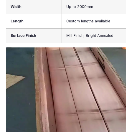
Width
Up to 2000mm
Length
Custom lengths available
Surface Finish
Mill Finish, Bright Annealed