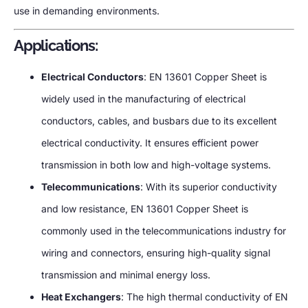
use in demanding environments.
Applications:
Electrical Conductors
: EN 13601 Copper Sheet is
widely used in the manufacturing of electrical
conductors, cables, and busbars due to its excellent
electrical conductivity. It ensures efficient power
transmission in both low and high-voltage systems.
Telecommunications
: With its superior conductivity
and low resistance, EN 13601 Copper Sheet is
commonly used in the telecommunications industry for
wiring and connectors, ensuring high-quality signal
transmission and minimal energy loss.
Heat Exchangers
: The high thermal conductivity of EN