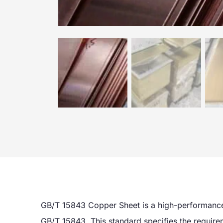
GB/T 15843 Copper Sheet is a high-performance
GB/T 15843. This standard specifies the requirem