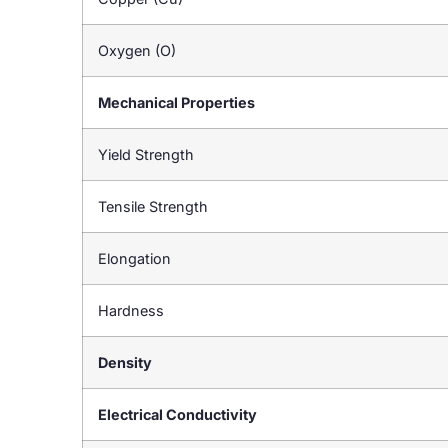
Oxygen (O)
Mechanical Properties
Yield Strength
Tensile Strength
Elongation
Hardness
Density
Electrical Conductivity