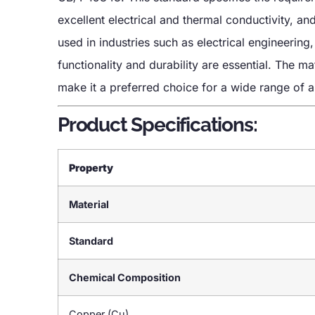
excellent electrical and thermal conductivity, a
used in industries such as electrical engineerin
functionality and durability are essential. The ma
make it a preferred choice for a wide range of a
Product Specifications:
Property
Material
Standard
Chemical Composition
Copper (Cu)