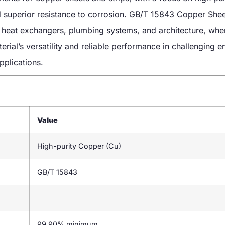
nd superior resistance to corrosion. GB/T 15843 Copper Shee
g, heat exchangers, plumbing systems, and architecture, whe
terial’s versatility and reliable performance in challenging 
pplications.
Value
High-purity Copper (Cu)
GB/T 15843
99.90% minimum