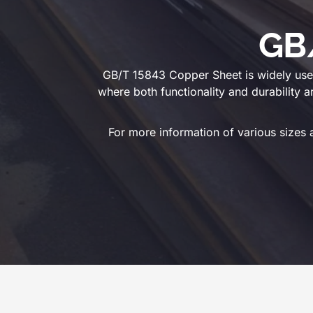
GB
GB/T 15843 Copper Sheet is widely used 
where both functionality and durability a
For more information of various sizes 