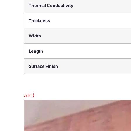
Thermal Conductivity
Thickness
Width
Length
Surface Finish
A1(1)