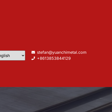
stefan@yuanchimetal.com
+8613853844129