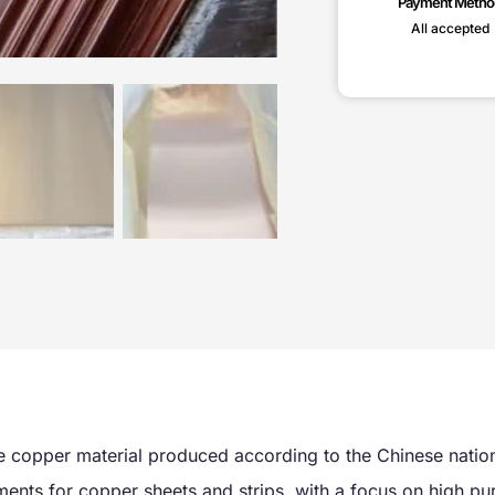
Payment Metho
All accepted
 copper material produced according to the Chinese natio
ents for copper sheets and strips, with a focus on high pur