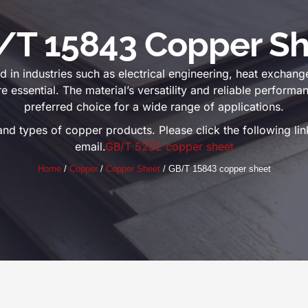
/T 15843 Copper Sh
in industries such as electrical engineering, heat exchang
re essential. The material’s versatility and reliable perform
preferred choice for a wide range of applications.
and types of copper products. Please click the following l
email.
GB/T 5232 copper sheet
Home
/
Copper
/
Copper Sheet
/ GB/T 15843 copper sheet