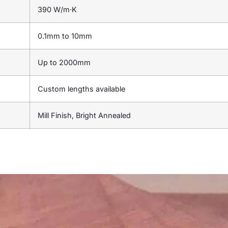
390 W/m·K
0.1mm to 10mm
Up to 2000mm
Custom lengths available
Mill Finish, Bright Annealed