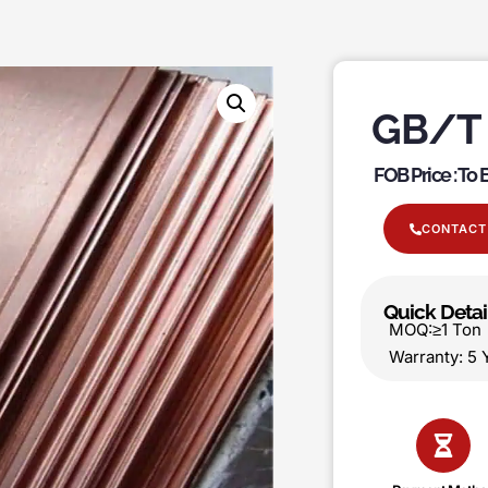
GB/T 
FOB Price : To
CONTACT
Quick Detai
MOQ:≥1 T
Warranty: