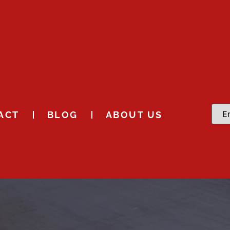
ACT
BLOG
ABOUT US