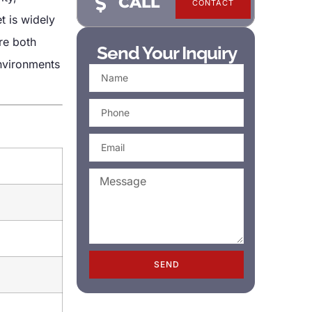
CALL
CONTACT
t is widely
re both
Send Your Inquiry
environments
SEND