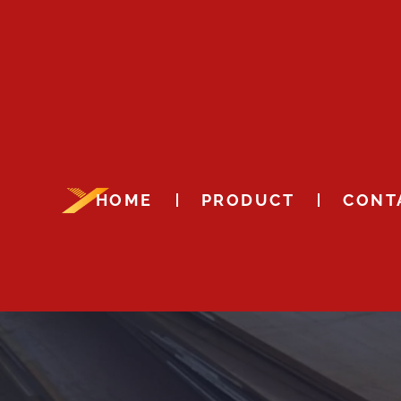
HOME
PRODUCT
CONT