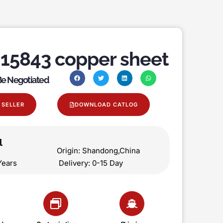
15843 copper sheet
 Be Negotiated
 SELLER
DOWNLOAD CATLOG
l
on Origin: Shandong,China
 5 Years Delivery: 0-15 Day