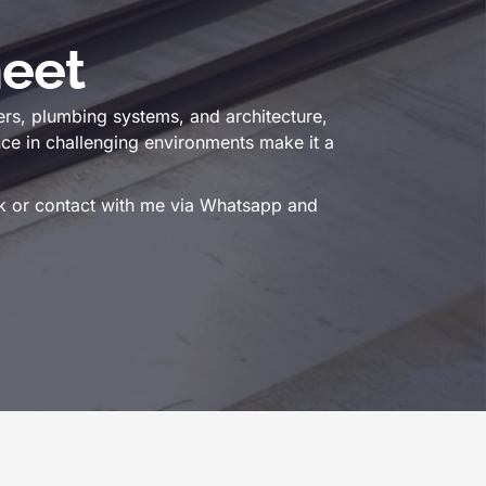
eet
ers, plumbing systems, and architecture,
ance in challenging environments make it a
ink or contact with me via Whatsapp and