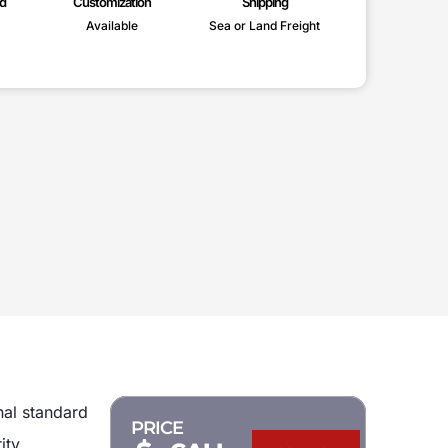
d
Customization
Shipping
Available
Sea or Land Freight
nal standard
PRICE
ity,