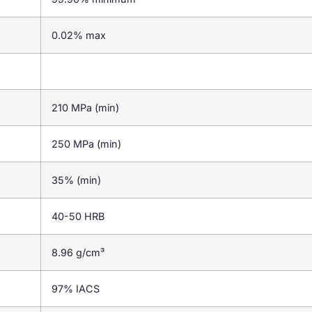
0.02% max
210 MPa (min)
250 MPa (min)
35% (min)
40-50 HRB
8.96 g/cm³
97% IACS