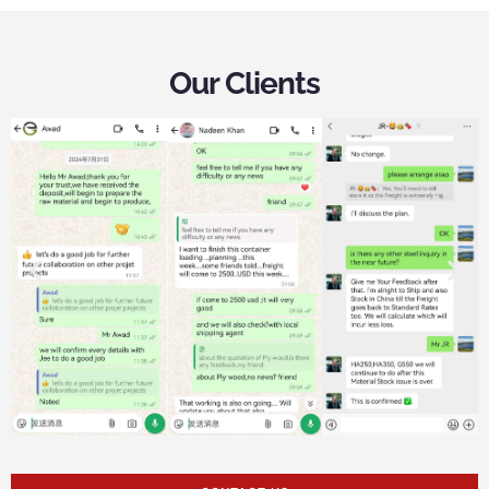
Our Clients