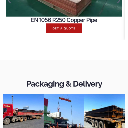
EN 1056 R250 Copper Pipe
GET A QUOTE
Packaging & Delivery