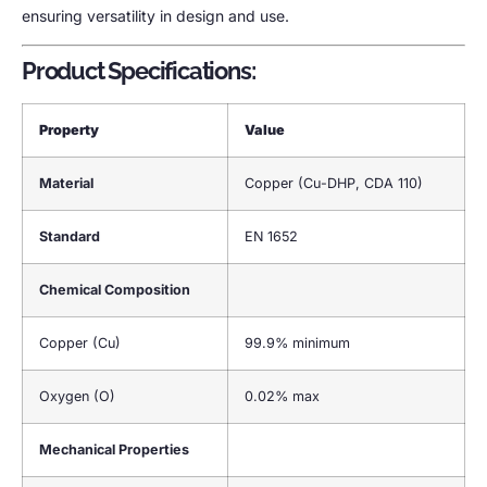
ensuring versatility in design and use.
Product Specifications:
Property
Value
Material
Copper (Cu-DHP, CDA 110)
Standard
EN 1652
Chemical Composition
Copper (Cu)
99.9% minimum
Oxygen (O)
0.02% max
Mechanical Properties