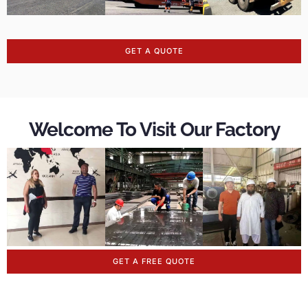
GET A QUOTE
Welcome To Visit Our Factory
GET A FREE QUOTE