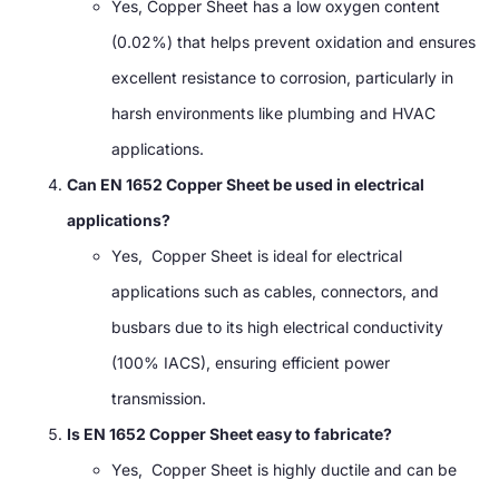
Yes, Copper Sheet has a low oxygen content
(0.02%) that helps prevent oxidation and ensures
excellent resistance to corrosion, particularly in
harsh environments like plumbing and HVAC
applications.
Can EN 1652 Copper Sheet be used in electrical
applications?
Yes, Copper Sheet is ideal for electrical
applications such as cables, connectors, and
busbars due to its high electrical conductivity
(100% IACS), ensuring efficient power
transmission.
Is EN 1652 Copper Sheet easy to fabricate?
Yes, Copper Sheet is highly ductile and can be