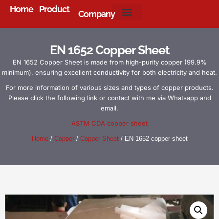
Home
Product
Company
About Us
EN 1652 Copper Sheet
EN 1652 Copper Sheet is made from high-purity copper (99.9%
minimum), ensuring excellent conductivity for both electricity and heat.
For more information of various sizes and types of copper products.
Please click the following link or contact with me via Whatsapp and
email.
ASTM CDA copper sheet
Home
/
Copper
/
Copper Sheet
/ EN 1652 copper sheet