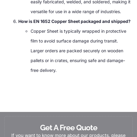
easily fabricated, welded, and soldered, making it
versatile for use in a wide range of industries.
How is EN 1652 Copper Sheet packaged and shipped?
Copper Sheet is typically wrapped in protective
film to avoid surface damage during transit.
Larger orders are packed securely on wooden
pallets or in crates, ensuring safe and damage-
free delivery.
Get A Free Quote
If you want to know more about our products, please