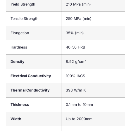
Yield Strength
210 MPa (min)
Tensile Strength
250 MPa (min)
Elongation
35% (min)
Hardness
40-50 HRB
Density
8.92 g/cm³
Electrical Conductivity
100% IACS
Thermal Conductivity
398 W/m·K
Thickness
0.1mm to 10mm
Width
Up to 2000mm