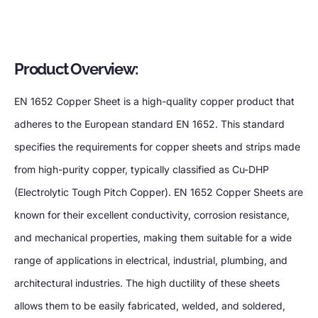
Product Overview:
EN 1652 Copper Sheet is a high-quality copper product that
adheres to the European standard EN 1652. This standard
specifies the requirements for copper sheets and strips made
from high-purity copper, typically classified as Cu-DHP
(Electrolytic Tough Pitch Copper). EN 1652 Copper Sheets are
known for their excellent conductivity, corrosion resistance,
and mechanical properties, making them suitable for a wide
range of applications in electrical, industrial, plumbing, and
architectural industries. The high ductility of these sheets
allows them to be easily fabricated, welded, and soldered,