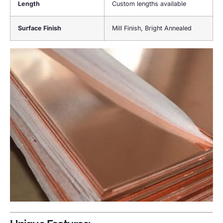
Length
Custom lengths available
Surface Finish
Mill Finish, Bright Annealed