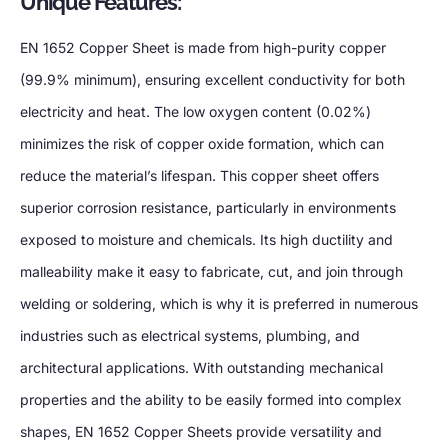
Unique Features:
EN 1652 Copper Sheet is made from high-purity copper
(99.9% minimum), ensuring excellent conductivity for both
electricity and heat. The low oxygen content (0.02%)
minimizes the risk of copper oxide formation, which can
reduce the material’s lifespan. This copper sheet offers
superior corrosion resistance, particularly in environments
exposed to moisture and chemicals. Its high ductility and
malleability make it easy to fabricate, cut, and join through
welding or soldering, which is why it is preferred in numerous
industries such as electrical systems, plumbing, and
architectural applications. With outstanding mechanical
properties and the ability to be easily formed into complex
shapes, EN 1652 Copper Sheets provide versatility and