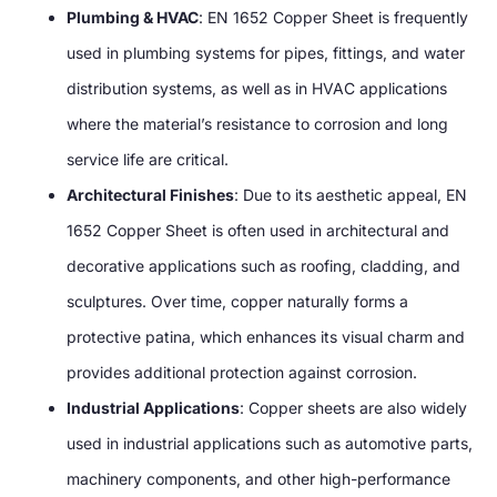
Plumbing & HVAC
: EN 1652 Copper Sheet is frequently
used in plumbing systems for pipes, fittings, and water
distribution systems, as well as in HVAC applications
where the material’s resistance to corrosion and long
service life are critical.
Architectural Finishes
: Due to its aesthetic appeal, EN
1652 Copper Sheet is often used in architectural and
decorative applications such as roofing, cladding, and
sculptures. Over time, copper naturally forms a
protective patina, which enhances its visual charm and
provides additional protection against corrosion.
Industrial Applications
: Copper sheets are also widely
used in industrial applications such as automotive parts,
machinery components, and other high-performance