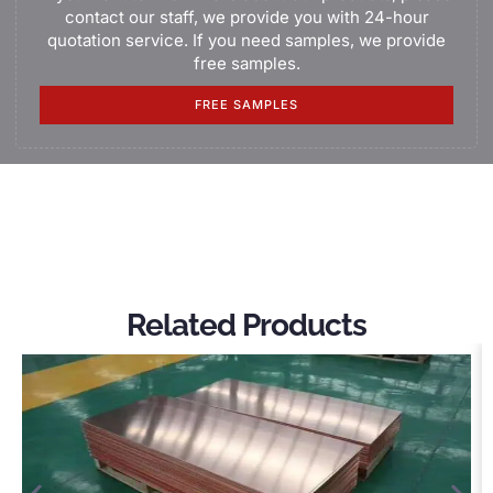
contact our staff, we provide you with 24-hour
quotation service. If you need samples, we provide
free samples.
FREE SAMPLES
Related Products