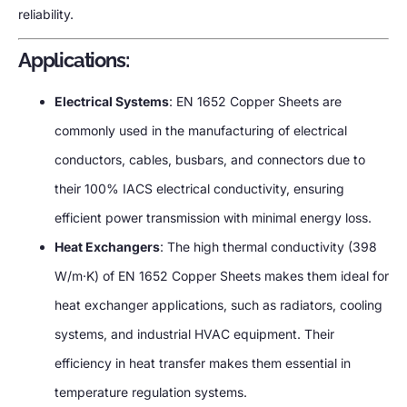
reliability.
Applications:
Electrical Systems
: EN 1652 Copper Sheets are
commonly used in the manufacturing of electrical
conductors, cables, busbars, and connectors due to
their 100% IACS electrical conductivity, ensuring
efficient power transmission with minimal energy loss.
Heat Exchangers
: The high thermal conductivity (398
W/m·K) of EN 1652 Copper Sheets makes them ideal for
heat exchanger applications, such as radiators, cooling
systems, and industrial HVAC equipment. Their
efficiency in heat transfer makes them essential in
temperature regulation systems.