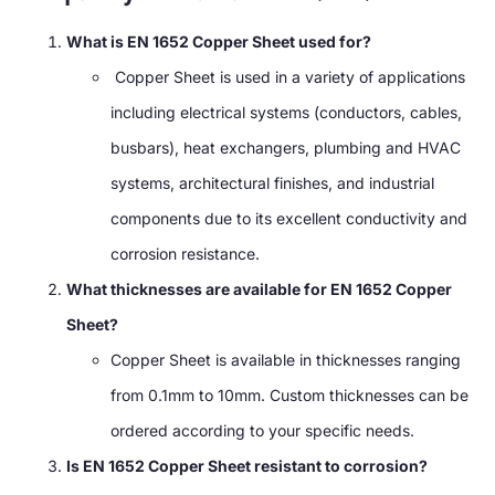
What is EN 1652 Copper Sheet used for?
Copper Sheet is used in a variety of applications
including electrical systems (conductors, cables,
busbars), heat exchangers, plumbing and HVAC
systems, architectural finishes, and industrial
components due to its excellent conductivity and
corrosion resistance.
What thicknesses are available for EN 1652 Copper
Sheet?
Copper Sheet is available in thicknesses ranging
from 0.1mm to 10mm. Custom thicknesses can be
ordered according to your specific needs.
Is EN 1652 Copper Sheet resistant to corrosion?