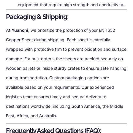
equipment that require high strength and conductivity.
Packaging & Shipping:
At
Yuanchi
, we prioritize the protection of your EN 1652
Copper Sheet during shipping. Each sheet is carefully
wrapped with protective film to prevent oxidation and surface
damage. For bulk orders, the sheets are packed securely on
wooden pallets or inside sturdy crates to ensure safe handling
during transportation. Custom packaging options are
available based on your requirements. Our experienced
logistics team ensures timely and secure delivery to
destinations worldwide, including South America, the Middle
East, Africa, and Australia.
Frequently Asked Questions (FAQ):