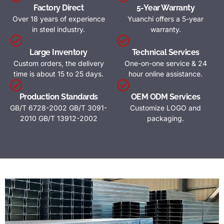
Factory Direct
5-Year Warranty
Over 18 years of experience
Yuanchi offers a 5-year
in steel industry.
warranty.
Large Inventory
Technical Services
Custom orders, the delivery
One-on-one service & 24
time is about 15 to 25 days.
hour online assistance.
Production Standards
OEM ODM Services
GB/T 6728-2002 GB/T 3091-
Customize LOGO and
2010 GB/T 13912-2002
packaging.