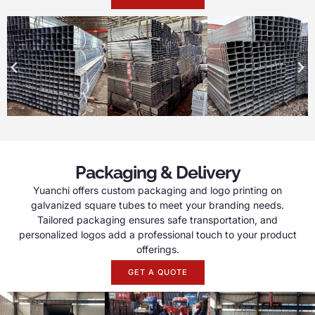
Packaging & Delivery
Yuanchi offers custom packaging and logo printing on
galvanized square tubes to meet your branding needs.
Tailored packaging ensures safe transportation, and
personalized logos add a professional touch to your product
offerings.
GET A QUOTE