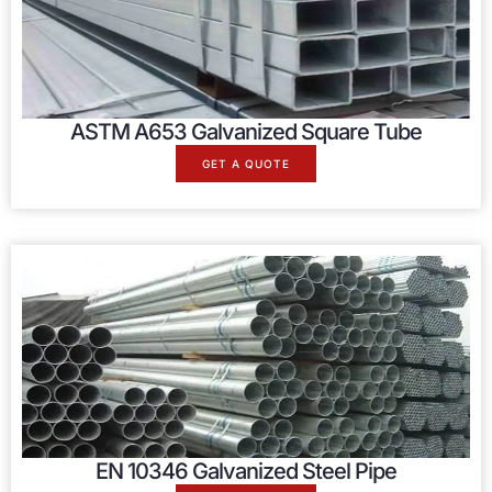
ASTM A653 Galvanized Square Tube
GET A QUOTE
EN 10346 Galvanized Steel Pipe