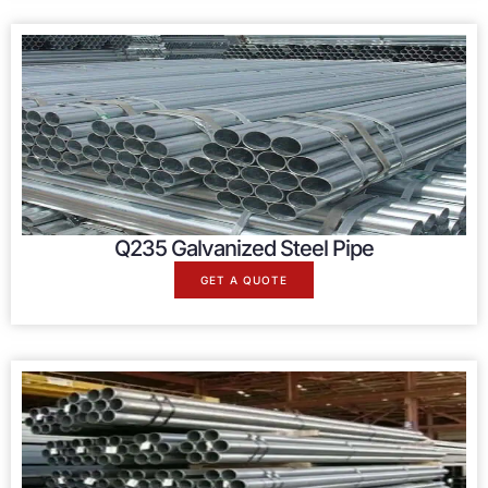
Q235 Galvanized Steel Pipe
GET A QUOTE