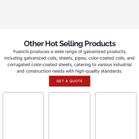
Other Hot Selling Products
Yuanchi produces a wide range of galvanized products,
including galvanized coils, sheets, pipes, color-coated coils, and
corrugated color-coated sheets, catering to various industrial
and construction needs with high-quality standards.
GET A QUOTE