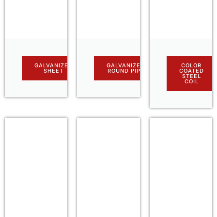
GALVANIZED
GALVANIZED
COLOR
SHEET
ROUND PIPE
COATED
STEEL
COIL