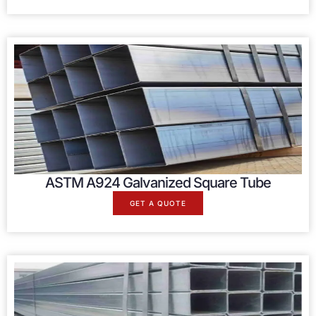
ASTM A924 Galvanized Square Tube
GET A QUOTE