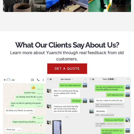
What Our Clients Say About Us?
Learn more about Yuanchi through real feedback from old
customers.
GET A QUOTE