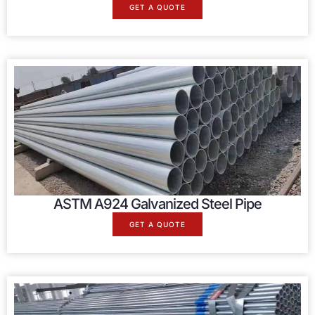
GET A QUOTE
ASTM A924 Galvanized Steel Pipe
GET A QUOTE