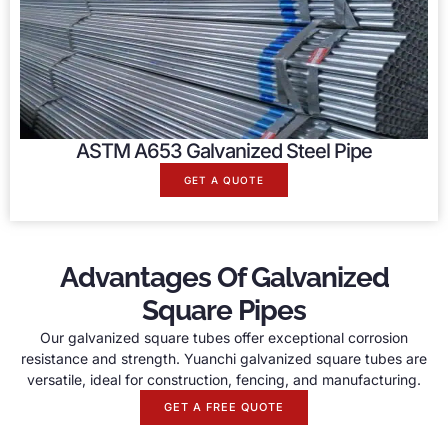
ASTM A653 Galvanized Steel Pipe
GET A QUOTE
Advantages Of Galvanized
Square Pipes
Our galvanized square tubes offer exceptional corrosion
resistance and strength. Yuanchi galvanized square tubes are
versatile, ideal for construction, fencing, and manufacturing.
GET A FREE QUOTE