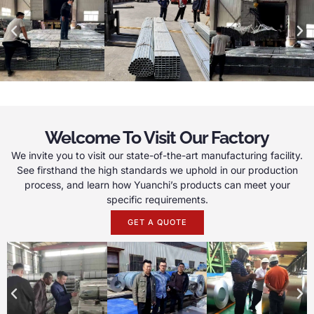
Welcome To Visit Our Factory
We invite you to visit our state-of-the-art manufacturing facility.
See firsthand the high standards we uphold in our production
process, and learn how Yuanchi’s products can meet your
specific requirements.
GET A QUOTE