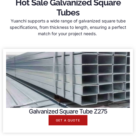
Hot Sale Galvanized Square
Tubes
Yuanchi supports a wide range of galvanized square tube
specifications, from thickness to length, ensuring a perfect
match for your project needs.
Galvanized Square Tube Z275
GET A QUOTE