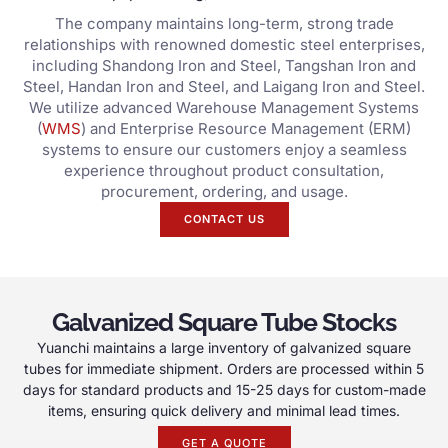
The company maintains long-term, strong trade
relationships with renowned domestic steel enterprises,
including Shandong Iron and Steel, Tangshan Iron and
Steel, Handan Iron and Steel, and Laigang Iron and Steel.
We utilize advanced Warehouse Management Systems
(
WMS
) and Enterprise Resource Management (ERM)
systems to ensure our customers enjoy a seamless
experience throughout product consultation,
procurement, ordering, and usage.
CONTACT US
Galvanized Square Tube Stocks
Yuanchi maintains a large inventory of galvanized square
tubes for immediate shipment. Orders are processed within 5
days for standard products and 15-25 days for custom-made
items, ensuring quick delivery and minimal lead times.
GET A QUOTE