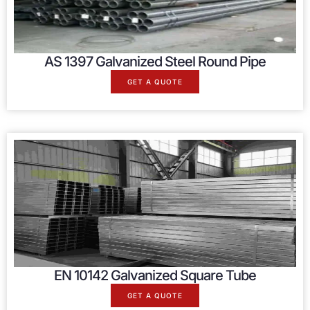
AS 1397 Galvanized Steel Round Pipe
GET A QUOTE
EN 10142 Galvanized Square Tube
GET A QUOTE