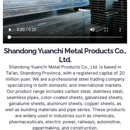
Shandong Yuanchi Metal Products Co.,
Ltd.
Shandong Yuanchi Metal Products Co., Ltd. is based in
Tai’an, Shandong Province, with a registered capital of 20
million yuan. We are a professional steel trading company
specializing in both domestic and international markets.
Our product range includes carbon steel, stainless steel,
seamless pipes, color-coated sheets, galvanized sheets,
galvalume sheets, aluminum sheets, copper sheets, as
well as building materials and pipe series. These products
are widely used in industries such as chemicals,
pharmaceuticals, electric power, railways, automotive,
papermaking, and construction.