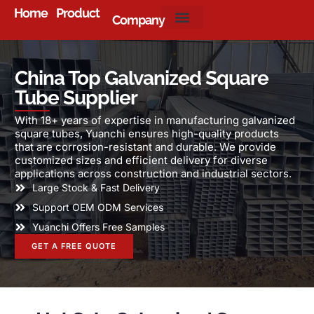
Home
Product
Company
About Us
China Top Galvanized Square
Tube Supplier
With 18+ years of expertise in manufacturing galvanized
square tubes, Yuanchi ensures high-quality products
that are corrosion-resistant and durable. We provide
customized sizes and efficient delivery for diverse
applications across construction and industrial sectors.
Large Stock & Fast Delivery
Support OEM ODM Services
Yuanchi Offers Free Samples
GET A FREE QUOTE