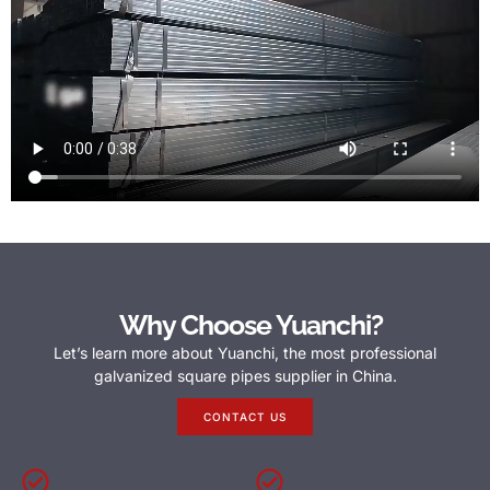
Why Choose Yuanchi?
Let’s learn more about Yuanchi, the most professional
galvanized square pipes supplier in China.
CONTACT US