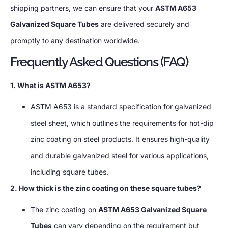
shipping partners, we can ensure that your
ASTM A653
Galvanized Square Tubes
are delivered securely and
promptly to any destination worldwide.
Frequently Asked Questions (FAQ)
1. What is ASTM A653?
ASTM A653 is a standard specification for galvanized
steel sheet, which outlines the requirements for hot-dip
zinc coating on steel products. It ensures high-quality
and durable galvanized steel for various applications,
including square tubes.
2. How thick is the zinc coating on these square tubes?
The zinc coating on
ASTM A653 Galvanized Square
Tubes
can vary depending on the requirement but