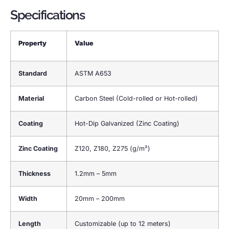
Specifications
Property
Value
Standard
ASTM A653
Material
Carbon Steel (Cold-rolled or Hot-rolled)
Coating
Hot-Dip Galvanized (Zinc Coating)
Zinc Coating
Z120, Z180, Z275 (g/m²)
Thickness
1.2mm – 5mm
Width
20mm – 200mm
Length
Customizable (up to 12 meters)