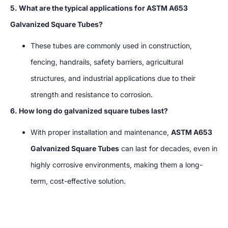
5. What are the typical applications for ASTM A653
Galvanized Square Tubes?
These tubes are commonly used in construction,
fencing, handrails, safety barriers, agricultural
structures, and industrial applications due to their
strength and resistance to corrosion.
6. How long do galvanized square tubes last?
With proper installation and maintenance,
ASTM A653
Galvanized Square Tubes
can last for decades, even in
highly corrosive environments, making them a long-
term, cost-effective solution.