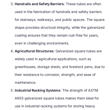
Handrails and Safety Barriers
: These tubes are often
used in the fabrication of handrails and safety barriers
for stairways, walkways, and public spaces. The square
shape provides structural integrity, while the galvanized
coating ensures that they remain rust-free for years,
even in challenging environments.
Agricultural Structures
: Galvanized square tubes are
widely used in agricultural applications, such as
greenhouses, storage sheds, and livestock pens, due to
their resistance to corrosion, strength, and ease of
maintenance.
Industrial Racking Systems
: The strength of ASTM
A653 galvanized square tubes makes them ideal for
use in industrial racking systems for storing heavy