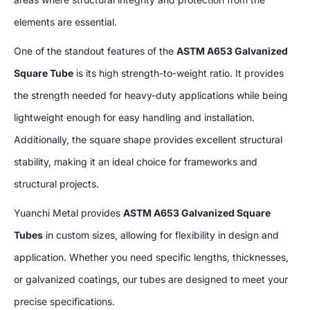
elements are essential.
One of the standout features of the
ASTM A653 Galvanized
Square Tube
is its high strength-to-weight ratio. It provides
the strength needed for heavy-duty applications while being
lightweight enough for easy handling and installation.
Additionally, the square shape provides excellent structural
stability, making it an ideal choice for frameworks and
structural projects.
Yuanchi Metal provides
ASTM A653 Galvanized Square
Tubes
in custom sizes, allowing for flexibility in design and
application. Whether you need specific lengths, thicknesses,
or galvanized coatings, our tubes are designed to meet your
precise specifications.