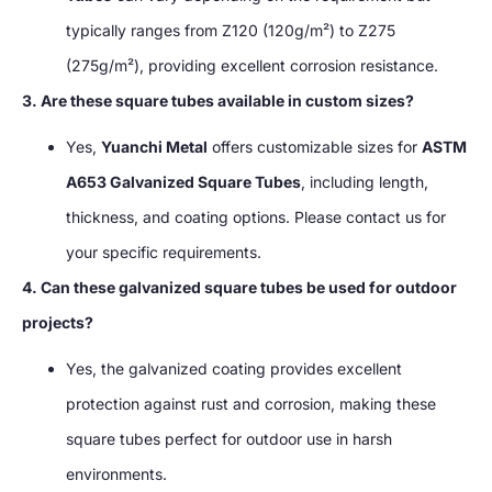
typically ranges from Z120 (120g/m²) to Z275
(275g/m²), providing excellent corrosion resistance.
3. Are these square tubes available in custom sizes?
Yes,
Yuanchi Metal
offers customizable sizes for
ASTM
A653 Galvanized Square Tubes
, including length,
thickness, and coating options. Please contact us for
your specific requirements.
4. Can these galvanized square tubes be used for outdoor
projects?
Yes, the galvanized coating provides excellent
protection against rust and corrosion, making these
square tubes perfect for outdoor use in harsh
environments.