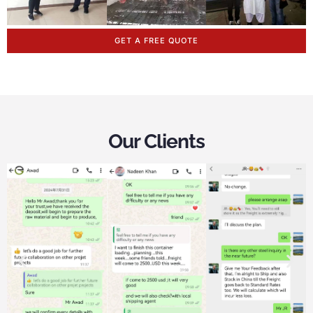
GET A FREE QUOTE
Our Clients