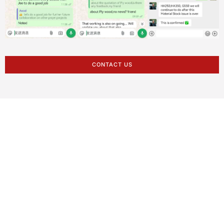
CONTACT US