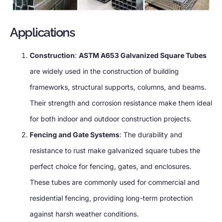
Applications
Construction
:
ASTM A653 Galvanized Square Tubes
are widely used in the construction of building
frameworks, structural supports, columns, and beams.
Their strength and corrosion resistance make them ideal
for both indoor and outdoor construction projects.
Fencing and Gate Systems
: The durability and
resistance to rust make galvanized square tubes the
perfect choice for fencing, gates, and enclosures.
These tubes are commonly used for commercial and
residential fencing, providing long-term protection
against harsh weather conditions.