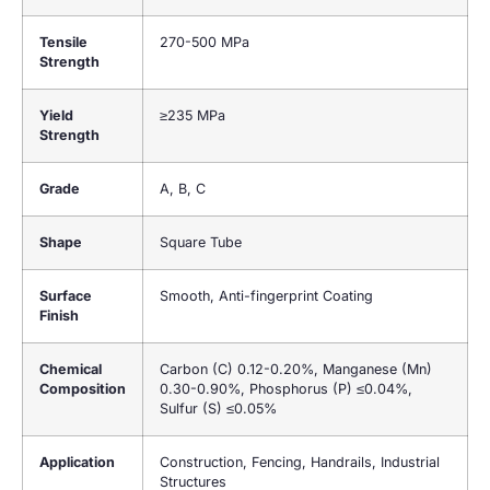
Tensile
270-500 MPa
Strength
Yield
≥235 MPa
Strength
Grade
A, B, C
Shape
Square Tube
Surface
Smooth, Anti-fingerprint Coating
Finish
Chemical
Carbon (C) 0.12-0.20%, Manganese (Mn)
Composition
0.30-0.90%, Phosphorus (P) ≤0.04%,
Sulfur (S) ≤0.05%
Application
Construction, Fencing, Handrails, Industrial
Structures