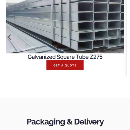
Galvanized Square Tube Z275
GET A QUOTE
Packaging & Delivery