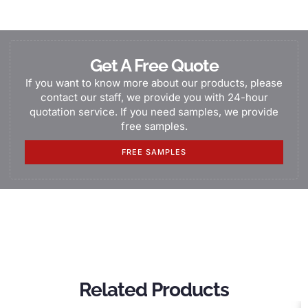
Get A Free Quote
If you want to know more about our products, please
contact our staff, we provide you with 24-hour
quotation service. If you need samples, we provide
free samples.
FREE SAMPLES
Related Products