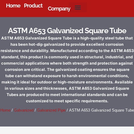
Home
Product
Company
About Us
ASTM A653 Galvanized Square Tube
ASTM A653 Galvanized Square Tube is a high-quality steel tube that
has been hot-dip galvanized to provide excellent corrosion
resistance and durability. Manufactured according to the ASTM A653
standard, this product is commonly used in structural, industrial, and
commercial applications where both strength and protection against
corrosion are critical. The galvanized coating ensures the square
tube can withstand exposure to harsh environmental conditions,
making it ideal for outdoor or high-moisture environments. Available
in various sizes and thicknesses, ASTM A653 Galvanized Square
Tubes are produced to meet international standards and can be
customized to meet specific requirements.
Home
/
Galvanized
/
Galvanized Pipe
/ ASTM A653 Galvanized Square Tube