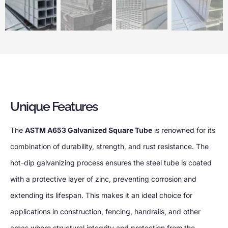
Unique Features
The
ASTM A653 Galvanized Square Tube
is renowned for its
combination of durability, strength, and rust resistance. The
hot-dip galvanizing process ensures the steel tube is coated
with a protective layer of zinc, preventing corrosion and
extending its lifespan. This makes it an ideal choice for
applications in construction, fencing, handrails, and other
areas where structural integrity and protection from the