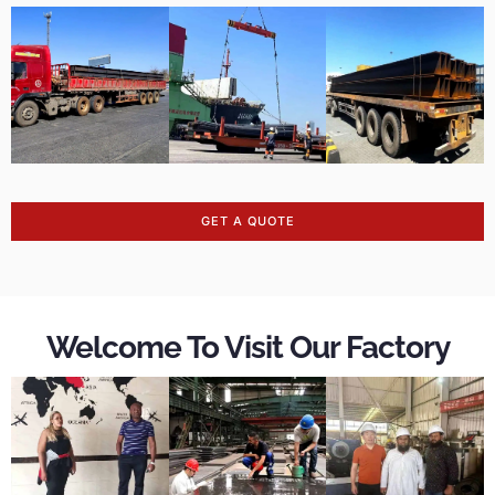
GET A QUOTE
Welcome To Visit Our Factory