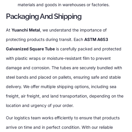
materials and goods in warehouses or factories.
Packaging And Shipping
At
Yuanchi Metal
, we understand the importance of
protecting products during transit. Each
ASTM A653
Galvanized Square Tube
is carefully packed and protected
with plastic wraps or moisture-resistant film to prevent
damage and corrosion. The tubes are securely bundled with
steel bands and placed on pallets, ensuring safe and stable
delivery. We offer multiple shipping options, including sea
freight, air freight, and land transportation, depending on the
location and urgency of your order.
Our logistics team works efficiently to ensure that products
arrive on time and in perfect condition. With our reliable