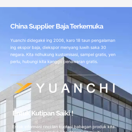
China Supplier Baja Terkemuka
Yuanchi didegaké ing 2006, karo 18 taun pengalaman
ing ekspor baja, diekspor menyang luwih saka 30
negara. Kita ndhukung kustomisasi, sampel gratis, yen
perlu, hubungi kita kanggo penawaran gratis.
Entuk Kutipan Saiki !
Entuk informasi rinci lan kuotasi babagan produk kita.