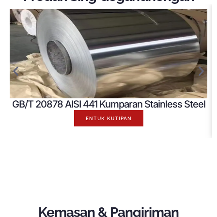
GB/T 20878 AISI 441 Kumparan Stainless Steel
ENTUK KUTIPAN
Kemasan & Pangiriman