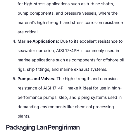
for high-stress applications such as turbine shafts
,
pump components
,
and pressure vessels
,
where the
material’s high strength and stress corrosion resistance
are critical
.
Marine Applications
:
Due to its excellent resistance to
seawater corrosion
,
AISI 17-4PH is commonly used in
marine applications such as components for offshore oil
rigs
,
ship fittings
,
and marine exhaust systems
.
Pumps and Valves
:
The high strength and corrosion
resistance of AISI 17-4PH make it ideal for use in high-
performance pumps
, klep,
and piping systems used in
demanding environments like chemical processing
plants
.
Packaging Lan Pengiriman