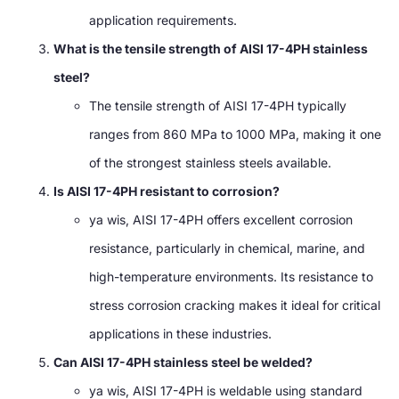
application requirements
.
What is the tensile strength of AISI 17-4PH stainless
steel
?
The tensile strength of AISI 17-4PH typically
ranges from
860
MPa to
1000 MPa,
making it one
of the strongest stainless steels available
.
Is AISI 17-4PH resistant to corrosion
?
ya wis,
AISI 17-4PH offers excellent corrosion
resistance
,
particularly in chemical
, marine,
and
high-temperature environments
.
Its resistance to
stress corrosion cracking makes it ideal for critical
applications in these industries
.
Can AISI 17-4PH stainless steel be welded
?
ya wis,
AISI 17-4PH is weldable using standard