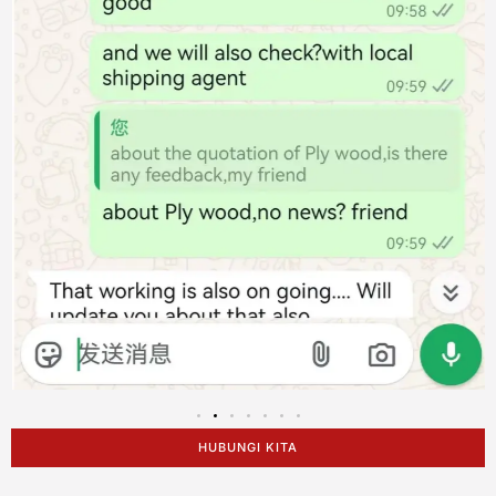
HUBUNGI KITA