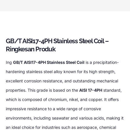
GB/T AISI17-4PH Stainless Steel Coil
–
Ringkesan Produk
Ing
GB/T AISI17-4PH Stainless Steel Coil
is a precipitation-
hardening stainless steel alloy known for its high strength
,
excellent corrosion resistance
,
and outstanding mechanical
properties
.
This grade is based on the
AISI 17-4PH
standard
,
which is composed of chromium
, nikel,
and copper
.
It offers
impressive resistance to a wide range of corrosive
environments
,
including seawater and various acids
,
making it
an ideal choice for industries such as aerospace
,
chemical