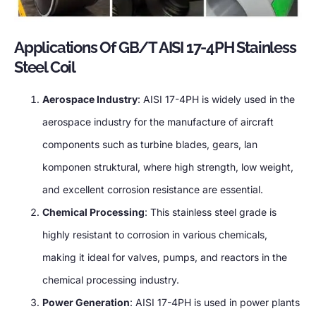
Applications Of GB/T AISI 17-4PH Stainless
Steel Coil
Aerospace Industry
:
AISI 17-4PH is widely used in the
aerospace industry for the manufacture of aircraft
components such as turbine blades
,
gears
, lan
komponen struktural,
where high strength
,
low weight
,
and excellent corrosion resistance are essential
.
Chemical Processing
:
This stainless steel grade is
highly resistant to corrosion in various chemicals
,
making it ideal for valves
,
pumps
,
and reactors in the
chemical processing industry
.
Power Generation
:
AISI 17-4PH is used in power plants