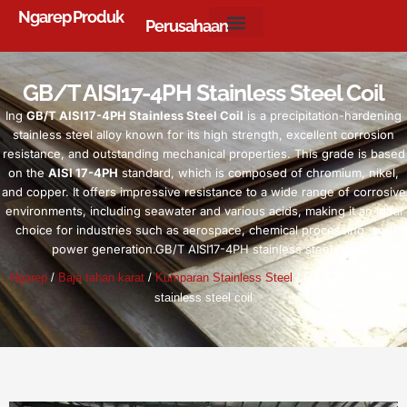
Ngarep
Produk
Perusahaan
GB/T AISI17-4PH Stainless Steel Coil
Ing
GB/T AISI17-4PH Stainless Steel Coil
is a precipitation-hardening
stainless steel alloy known for its high strength
,
excellent corrosion
resistance
,
and outstanding mechanical properties
.
This grade is based
on the
AISI 17-4PH
standard
,
which is composed of chromium
, nikel,
and copper
.
It offers impressive resistance to a wide range of corrosive
environments
,
including seawater and various acids
,
making it an ideal
choice for industries such as aerospace
,
chemical processing
,
and
power generation.GB/T AISI17-4PH stainless steel coil
Ngarep
/
Baja tahan karat
/
Kumparan Stainless Steel
/
GB/T AISI17-4PH
stainless steel coil