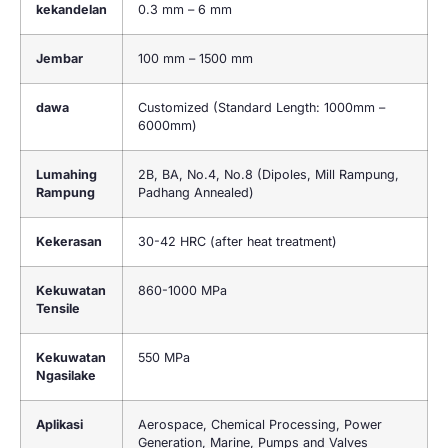
kekandelan
0.3 mm – 6 mm
Jembar
100 mm – 1500 mm
dawa
Customized (Standard Length: 1000mm –
6000mm)
Lumahing
2B, BA, No.4, No.8 (Dipoles, Mill Rampung,
Rampung
Padhang Annealed)
Kekerasan
30-42 HRC (
after heat treatment
)
Kekuwatan
860-1000 MPa
Tensile
Kekuwatan
550 MPa
Ngasilake
Aplikasi
Aerospace
,
Chemical Processing
,
Power
Generation
,
Marine
,
Pumps and Valves