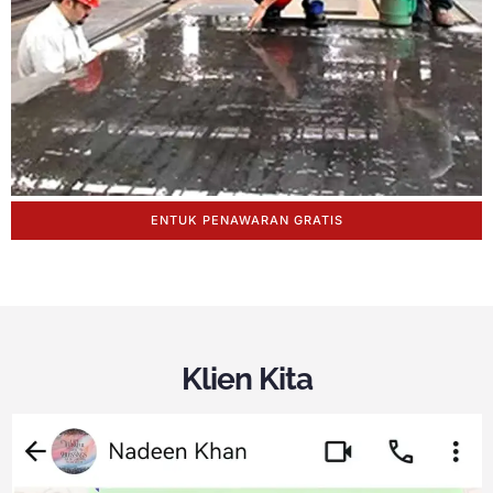
ENTUK PENAWARAN GRATIS
Klien Kita