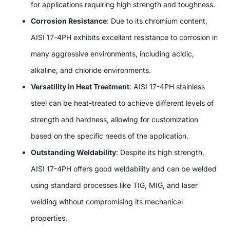
for applications requiring high strength and toughness
.
Corrosion Resistance
:
Due to its chromium content
,
AISI 17-4PH exhibits excellent resistance to corrosion in
many aggressive environments
,
including acidic
,
alkaline
,
and chloride environments
.
Versatility in Heat Treatment
:
AISI 17-4PH stainless
steel can be heat-treated to achieve different levels of
strength and hardness
,
allowing for customization
based on the specific needs of the application
.
Outstanding Weldability
:
Despite its high strength
,
AISI 17-4PH offers good weldability and can be welded
using standard processes like TIG
,
MIG
,
and laser
welding without compromising its mechanical
properties
.