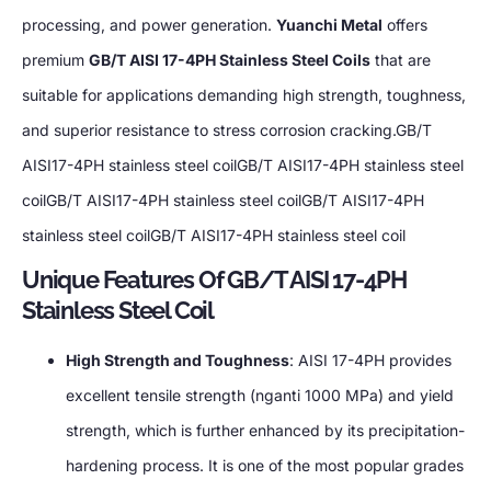
processing
,
and power generation
.
Yuanchi Metal
offers
premium
GB/T AISI 17-4PH Stainless Steel Coils
that are
suitable for applications demanding high strength
,
toughness
,
and superior resistance to stress corrosion cracking.GB/T
AISI17-4PH stainless steel coilGB/T AISI17-4PH stainless steel
coilGB/T AISI17-4PH stainless steel coilGB/T AISI17-4PH
stainless steel coilGB/T AISI17-4PH stainless steel coil
Unique Features Of GB/T AISI 17-4PH
Stainless Steel Coil
High Strength and Toughness
:
AISI 17-4PH provides
excellent tensile strength
(nganti 1000 MPa)
and yield
strength
,
which is further enhanced by its precipitation-
hardening process
.
It is one of the most popular grades