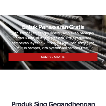
Entuk Penawaran Gratis
Yen sampeyan pengin ngerti luwih akeh babagan
produk kita, hubungi staf kita, kita nyedhiyani
sampeyan layanan kutipan 24 jam. Yen sampeyan
butuh sampel, kita nyedhiyani sampel free.
SAMPEL GRATIS
Produk Sing Gegandhengan