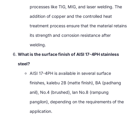
processes like TIG
,
MIG
,
and laser welding
.
The
addition of copper and the controlled heat
treatment process ensure that the material retains
its strength and corrosion resistance after
welding
.
What is the surface finish of AISI 17-4PH stainless
steel
?
AISI 17-4PH is available in several surface
finishes
, kalebu 2B (
matte finish
), BA (padhang
anil), No.4 (
brushed
), lan No.8 (rampung
pangilon),
depending on the requirements of the
application
.