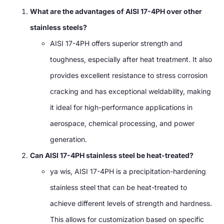
What are the advantages of AISI 17-4PH over other
stainless steels
?
AISI 17-4PH offers superior strength and
toughness
,
especially after heat treatment
.
It also
provides excellent resistance to stress corrosion
cracking and has exceptional weldability
,
making
it ideal for high-performance applications in
aerospace
,
chemical processing
,
and power
generation
.
Can AISI 17-4PH stainless steel be heat-treated
?
ya wis,
AISI 17-4PH is a precipitation-hardening
stainless steel that can be heat-treated to
achieve different levels of strength and hardness
.
This allows for customization based on specific