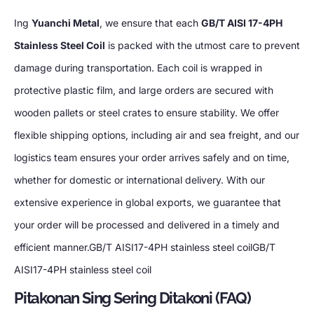
Ing
Yuanchi Metal
,
we ensure that each
GB/T AISI 17-4PH
Stainless Steel Coil
is packed with the utmost care to prevent
damage during transportation
.
Each coil is wrapped in
protective plastic film
,
and large orders are secured with
wooden pallets or steel crates to ensure stability
.
We offer
flexible shipping options
,
including air and sea freight
,
and our
logistics team ensures your order arrives safely and on time
,
whether for domestic or international delivery
.
With our
extensive experience in global exports
,
we guarantee that
your order will be processed and delivered in a timely and
efficient manner.GB/T AISI17-4PH stainless steel coilGB/T
AISI17-4PH stainless steel coil
Pitakonan Sing Sering Ditakoni (FAQ)