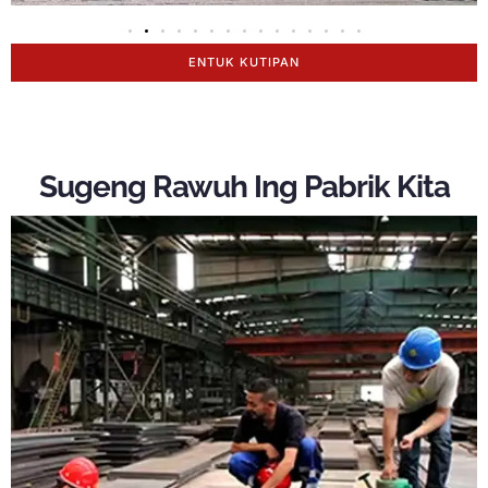
ENTUK KUTIPAN
Sugeng Rawuh Ing Pabrik Kita