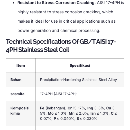
Resistant to Stress Corrosion Cracking
:
AISI 17-4PH is
highly resistant to stress corrosion cracking
,
which
makes it ideal for use in critical applications such as
power generation and chemical processing
.
Technical Specifications Of GB/T AISI 17-
4PH Stainless Steel Coil
Item
Spesifikasi
Bahan
Precipitation-Hardening Stainless Steel Alloy
sasmita
17-4PH (
AISI 17-4PH
)
Komposisi
Fe
(imbangan),
Cr
15-17%,
Ing
3-5%,
Cu
3-
kimia
5%,
Mo
≤ 1.0%,
Mn
≤ 2.0%,
lan
≤ 1.0%,
C
≤
0.07%,
P
≤ 0.040%,
S
≤ 0.030%