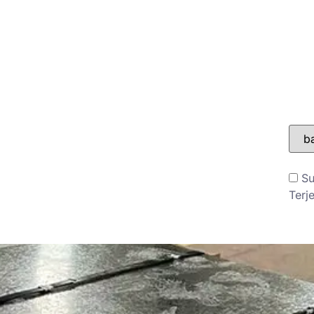
ONTAK
BLOG
Su
Terj