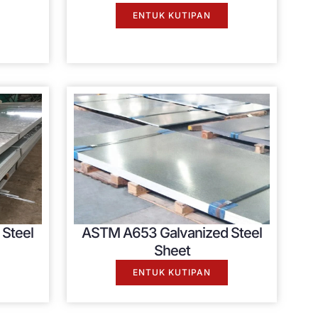
ENTUK KUTIPAN
Steel
ASTM A653 Galvanized Steel
Sheet
ENTUK KUTIPAN