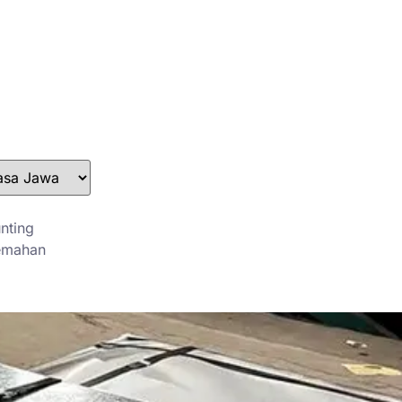
stefan@yuanchimetal.com
+8613853844129
nting
emahan