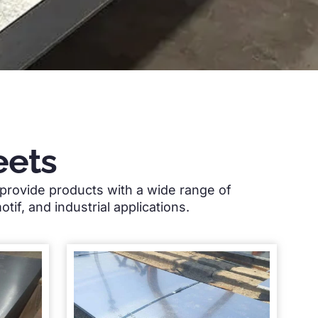
eets
provide products with a wide range of
otif,
and industrial applications
.