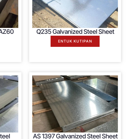
 AZ60
Q235 Galvanized Steel Sheet
ENTUK KUTIPAN
teel
AS
1397
Galvanized Steel Sheet