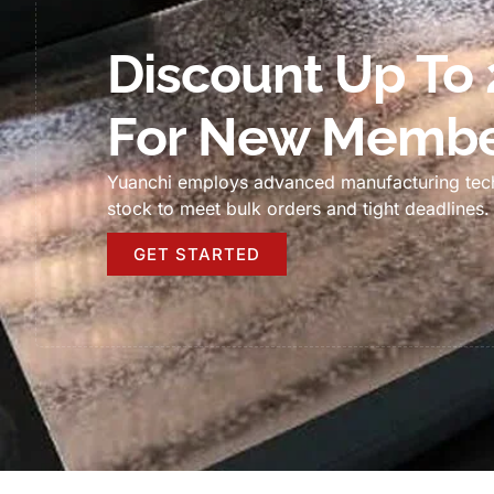
Discount Up To
For New Membe
Yuanchi employs advanced manufacturing tec
stock to meet bulk orders and tight deadlines
.
GET STARTED