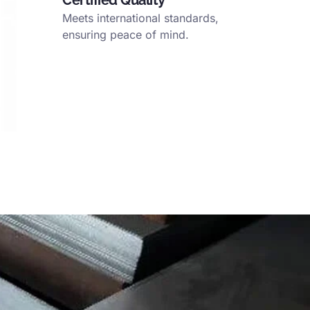
Certified Quality
Meets international standards
,
ensuring peace of mind
.