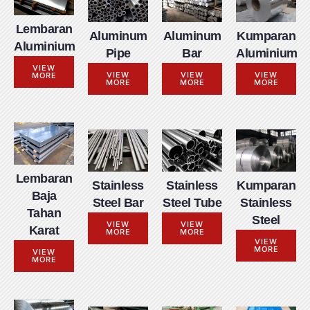
Lembaran
Aluminum
Aluminum
Kumparan
Aluminium
Pipe
Bar
Aluminium
VIEW
VIEW
VIEW
VIEW
MORE
MORE
MORE
MORE
Lembaran
Stainless
Stainless
Kumparan
Baja
Steel Bar
Steel Tube
Stainless
Tahan
Steel
VIEW
VIEW
Karat
MORE
MORE
VIEW
MORE
VIEW
MORE