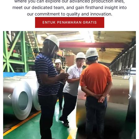
where you can explore our advanced production lines
,
meet our dedicated team
,
and gain firsthand insight into
our commitment to quality and innovation
.
ENTUK PENAWARAN GRATIS