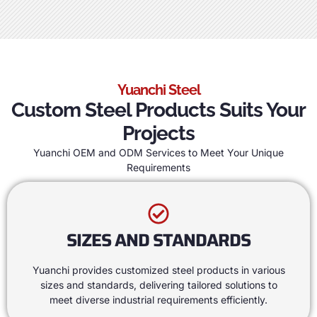
Yuanchi Steel
Custom Steel Products Suits Your
Projects
Yuanchi OEM and ODM Services to Meet Your Unique
Requirements
SIZES AND STANDARDS
Yuanchi provides customized steel products in various
sizes and standards
,
delivering tailored solutions to
meet diverse industrial requirements efficiently
.