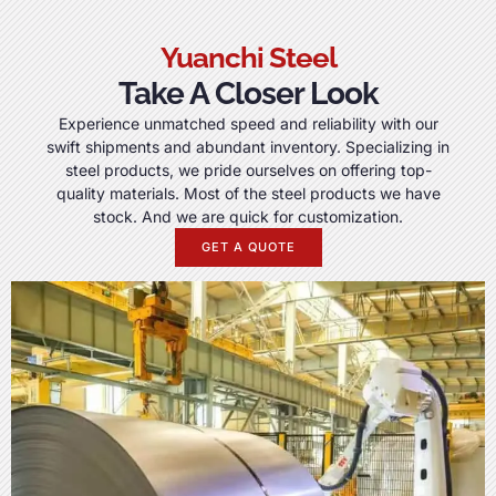
Yuanchi Steel
Take A Closer Look
Experience unmatched speed and reliability with our
swift shipments and abundant inventory
.
Specializing in
steel products
,
we pride ourselves on offering top-
quality materials
.
Most of the steel products we have
stock
.
And we are quick for customization
.
GET A QUOTE