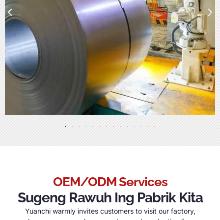
OEM/ODM Services
Sugeng Rawuh Ing Pabrik Kita
Yuanchi warmly invites customers to visit our factory
,