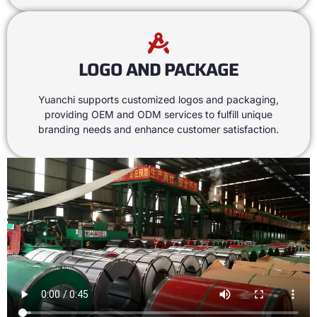
LOGO AND PACKAGE
Yuanchi supports customized logos and packaging
,
providing OEM and ODM services to fulfill unique
branding needs and enhance customer satisfaction
.