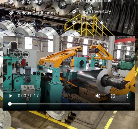
24
Hours Online
High Quality
Large Inventory
Various Certificates
Free Samples
Big Stock