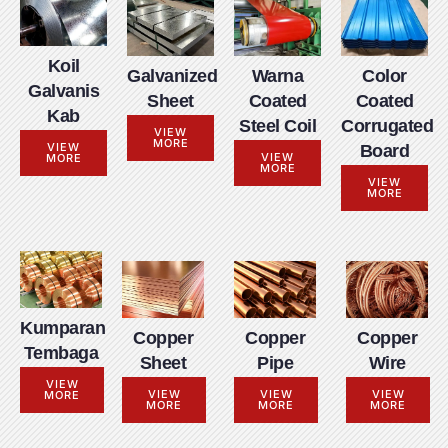
Koil
Galvanized
Warna
Color
Galvanis
Sheet
Coated
Coated
Kab
Steel Coil
Corrugated
VIEW
MORE
VIEW
Board
VIEW
MORE
MORE
VIEW
MORE
Kumparan
Copper
Copper
Copper
Tembaga
Sheet
Pipe
Wire
VIEW
VIEW
VIEW
VIEW
MORE
MORE
MORE
MORE