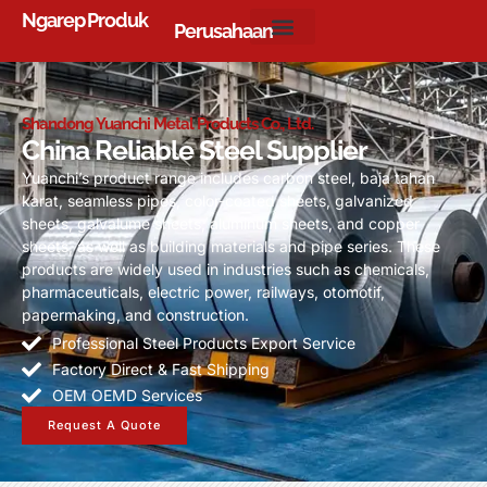
Ngarep
Produk
Perusahaan
Shandong Yuanchi Metal Products Co.
,
Ltd
.
China Reliable Steel Supplier
Yuanchi’s product range includes carbon steel
, baja tahan
karat,
seamless pipes
,
color-coated sheets
,
galvanized
sheets
,
galvalume sheets
,
aluminum sheets
,
and copper
sheets
,
as well as building materials and pipe series
.
These
products are widely used in industries such as chemicals
,
pharmaceuticals
,
electric power
,
railways
, otomotif,
papermaking
,
and construction
.
Professional Steel Products Export Service
Factory Direct
&
Fast Shipping
OEM OEMD Services
Request A Quote