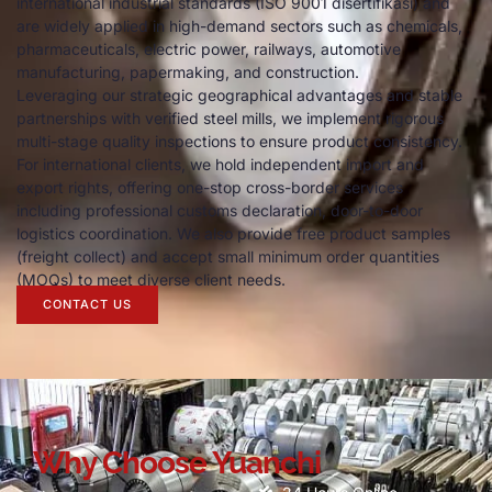
international industrial standards
(
ISO
9001 disertifikasi)
and
are widely applied in high-demand sectors such as chemicals
,
pharmaceuticals
,
electric power
,
railways
,
automotive
manufacturing
,
papermaking
,
and construction
.
Leveraging our strategic geographical advantages and stable
partnerships with verified steel mills
,
we implement rigorous
multi-stage quality inspections to ensure product consistency
.
For international clients
,
we hold independent import and
export rights
,
offering one-stop cross-border services
including professional customs declaration
,
door-to-door
logistics coordination
.
We also provide free product samples
(
freight collect
)
and accept small minimum order quantities
(
MOQs
)
to meet diverse client needs
.
CONTACT US
Why Choose Yuanchi