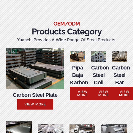
OEM/ODM
Products Category
Yuanchi Provides A Wide Range Of Steel Products
.
Pipa
Carbon
Carbon
Baja
Steel
Steel
Karbon
Coil
Bar
VIEW
VIEW
VIEW
Carbon Steel Plate
MORE
MORE
MORE
VIEW MORE