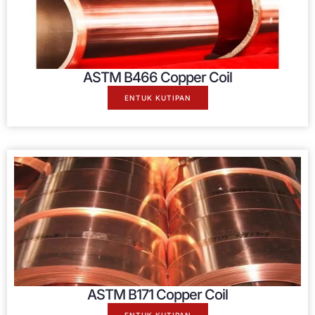
ASTM B466 Copper Coil
ENTUK KUTIPAN
ASTM B171 Copper Coil