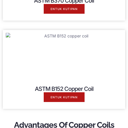
ASTM B370 Copper Coil
ENTUK KUTIPAN
ASTM B152 Copper Coil
ENTUK KUTIPAN
Advantages Of Copper Coils