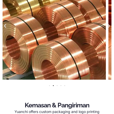
Kemasan & Pangiriman
Yuanchi offers custom packaging and logo printing