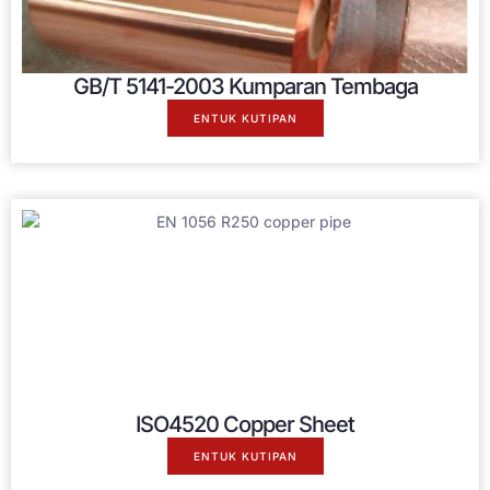
GB/T 5141-2003 Kumparan Tembaga
ENTUK KUTIPAN
ISO4520 Copper Sheet
ENTUK KUTIPAN