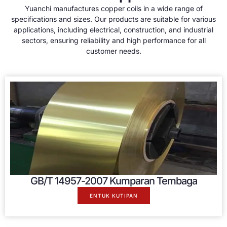
Yuanchi manufactures copper coils in a wide range of
specifications and sizes
.
Our products are suitable for various
applications
,
including electrical
,
construction
,
and industrial
sectors
,
ensuring reliability and high performance for all
customer needs
.
GB/T 14957-2007 Kumparan Tembaga
ENTUK KUTIPAN