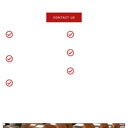
professional copper coils supplier in
China
.
CONTACT US
Factory Direct
5-Taun Warranty
Over
18
years of
Yuanchi offers a 5-year
experience in steel
warranty
.
Technical Services
industry
.
Large Inventory
One-on-one service
& 24
Custom orders
,
the
hour online assistance
.
Layanan OEM ODM
delivery time is about
15
kanggo 25 dina.
Customize LOGO and
Production Standards
packaging
.
GB/T 1527
ASTM B152