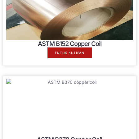
ASTM B152 Copper Coil
ENTUK KUTIPAN