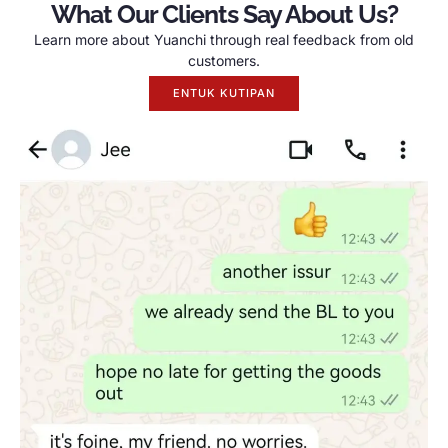
What Our Clients Say About Us
?
Learn more about Yuanchi through real feedback from old
customers
.
ENTUK KUTIPAN