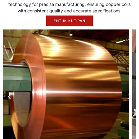
technology for precise manufacturing
,
ensuring copper coils
with consistent quality and accurate specifications
.
ENTUK KUTIPAN