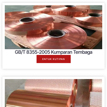
GB/T 8355-2005 Kumparan Tembaga
ENTUK KUTIPAN