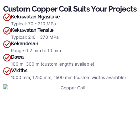
Custom Copper Coil Suits Your Projects
Kekuwatan Ngasilake
Typical
: 70 - 210 MPa
Kekuwatan Tensile
Typical
: 210 - 370 MPa
Kekandelan
Range
0.2
mm to
10 mm
Dawa
100
m
, 300
m
(
custom lengths available
)
Widths
1000 mm, 1250 mm, 1500 mm (
custom widths available
)
Why Choose Yuanchi
?
Let’s learn more about Yuanchi
,
the most