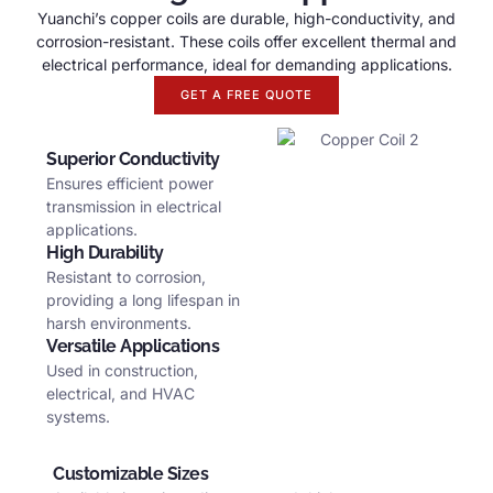
Yuanchi’s copper coils are durable
,
high-conductivity
,
and
corrosion-resistant
.
These coils offer excellent thermal and
electrical performance
,
ideal for demanding applications
.
GET A FREE QUOTE
Superior Conductivity
Ensures efficient power
transmission in electrical
applications
.
High Durability
Resistant to corrosion
,
providing a long lifespan in
harsh environments
.
Versatile Applications
Used in construction
,
electrical
,
and HVAC
systems
.
Customizable Sizes