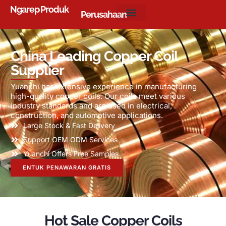
Ngarep
Produk
Perusahaan
China Leading Copper Coil
Supplier
Yuanchi has extensive experience in manufacturing
high-quality copper coils
.
Our coils meet various
industry standards and are used in electrical
,
construction
,
and automotive applications
.
Large Stock
&
Fast Delivery
Support OEM ODM Services
Yuanchi Offers Free Samples
ENTUK PENAWARAN GRATIS
Hot Sale Copper Coils