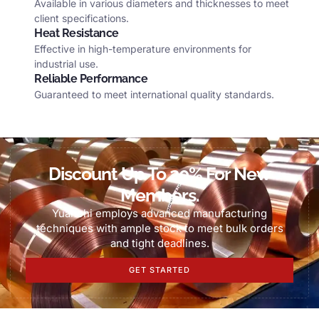
Available in various diameters and thicknesses to meet
client specifications
.
Heat Resistance
Effective in high-temperature environments for
industrial use
.
Reliable Performance
Guaranteed to meet international quality standards
.
Discount Up To
20%
For New
Members
.
Yuanchi employs advanced manufacturing
techniques with ample stock to meet bulk orders
and tight deadlines
.
GET STARTED