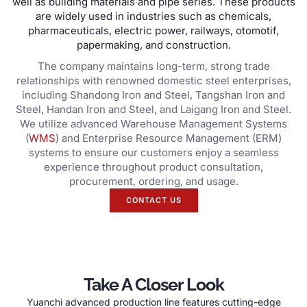
well as building materials and pipe series
.
These products
are widely used in industries such as chemicals
,
pharmaceuticals
,
electric power
,
railways
, otomotif,
papermaking
,
and construction
.
The company maintains long-term
,
strong trade
relationships with renowned domestic steel enterprises
,
including Shandong Iron and Steel
,
Tangshan Iron and
Steel
,
Handan Iron and Steel
,
and Laigang Iron and Steel
.
We utilize advanced Warehouse Management Systems
(
WMS
)
and Enterprise Resource Management
(
ERM
)
systems to ensure our customers enjoy a seamless
experience throughout product consultation
,
procurement
,
ordering
,
and usage
.
CONTACT US
Take A Closer Look
Yuanchi advanced production line features cutting-edge