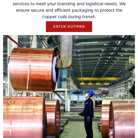
services to meet your branding and logistical needs
.
We
ensure secure and efficient packaging to protect the
copper coils during transit
.
ENTUK KUTIPAN