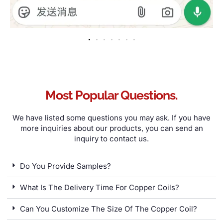
Most Popular Questions
.
We have listed some questions you may ask
.
If you have
more inquiries about our products
,
you can send an
inquiry to contact us
.
Do You Provide Samples
?
What Is The Delivery Time For Copper Coils
?
Can You Customize The Size Of The Copper Coil
?