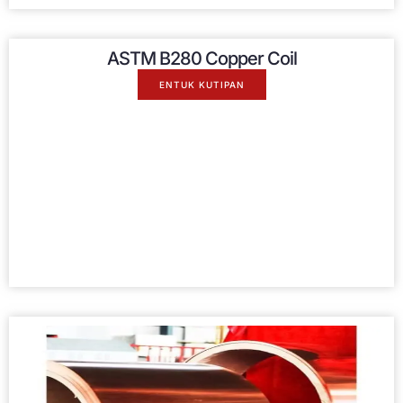
ASTM B280 Copper Coil
ENTUK KUTIPAN