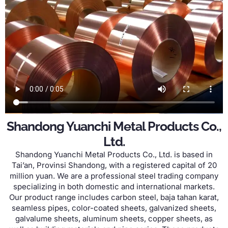
Shandong Yuanchi Metal Products Co.
,
Ltd
.
Shandong Yuanchi Metal Products Co.
,
Ltd
.
is based in
Tai’an
, Provinsi Shandong,
with a registered capital of
20
million yuan
.
We are a professional steel trading company
specializing in both domestic and international markets
.
Our product range includes carbon steel
, baja tahan karat,
seamless pipes
,
color-coated sheets
,
galvanized sheets
,
galvalume sheets
,
aluminum sheets
,
copper sheets
,
as