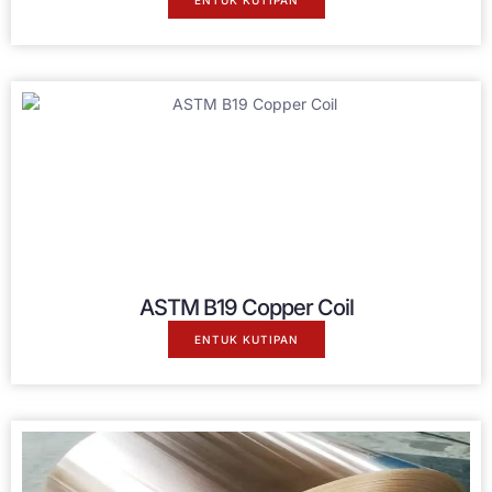
ENTUK KUTIPAN
ASTM B19 Copper Coil
ENTUK KUTIPAN