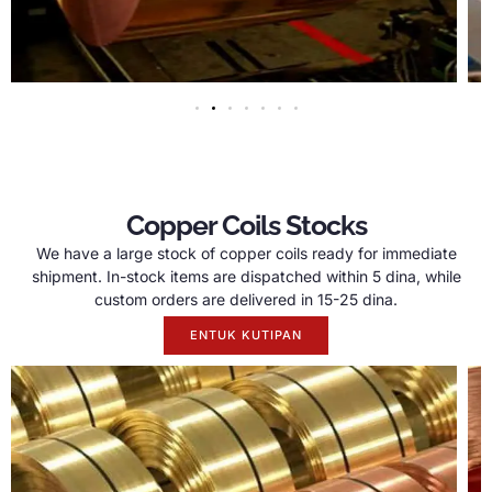
Copper Coils Stocks
We have a large stock of copper coils ready for immediate
shipment
.
In-stock items are dispatched within
5 dina,
while
custom orders are delivered in
15-25 dina.
ENTUK KUTIPAN