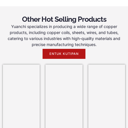
Other Hot Selling Products
Yuanchi specializes in producing a wide range of copper
products
,
including copper coils
,
sheets
,
wires
,
and tubes
,
catering to various industries with high-quality materials and
precise manufacturing techniques
.
ENTUK KUTIPAN