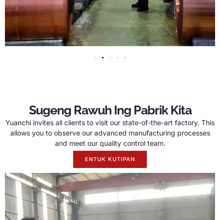
Sugeng Rawuh Ing Pabrik Kita
Yuanchi invites all clients to visit our state-of-the-art factory
.
This
allows you to observe our advanced manufacturing processes
and meet our quality control team
.
ENTUK KUTIPAN