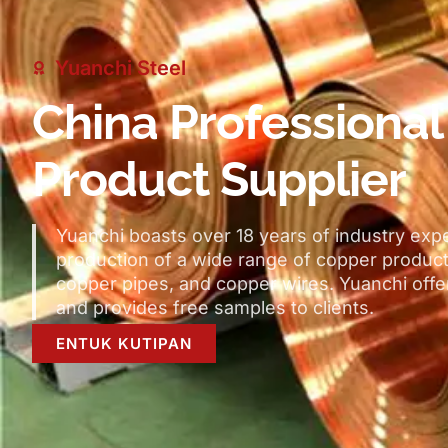
Yuanchi Steel
China Professiona
Product Supplier
Yuanchi boasts over
18
years of industry exp
production of a wide range of copper produc
copper pipes
,
and copper wires
.
Yuanchi off
and provides free samples to clients
.
ENTUK KUTIPAN