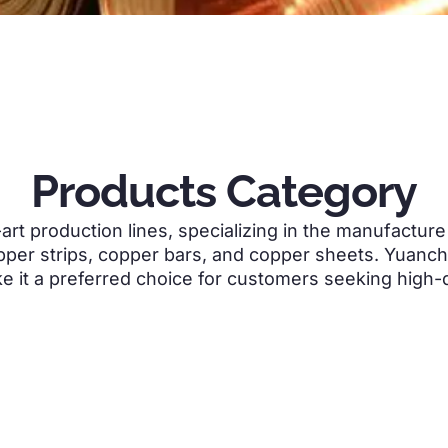
Products Category
art production lines
,
specializing in the manufactur
pper strips
,
copper bars
,
and copper sheets
.
Yuanchi
ke it a preferred choice for customers seeking high-