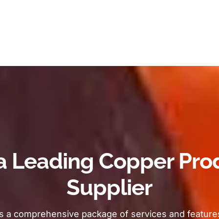
a Leading Copper Pro
Supplier
s a comprehensive package of services and features