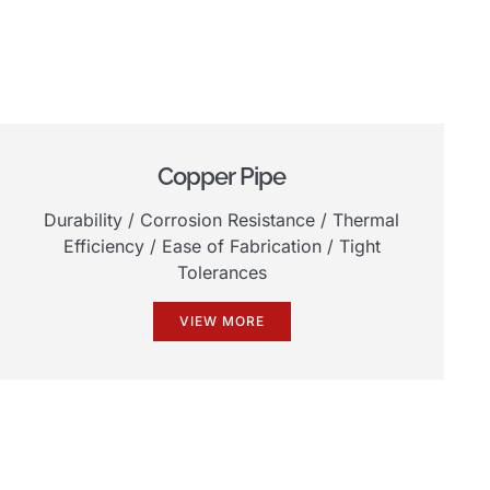
Copper Pipe
Durability
/
Corrosion Resistance
/
Thermal
Efficiency
/
Ease of Fabrication
/
Tight
Tolerances
VIEW MORE