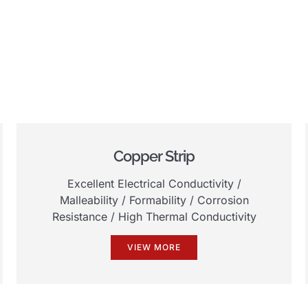
Copper Strip
Excellent Electrical Conductivity
/
Malleability
/
Formability
/
Corrosion
Resistance
/
High Thermal Conductivity
VIEW MORE