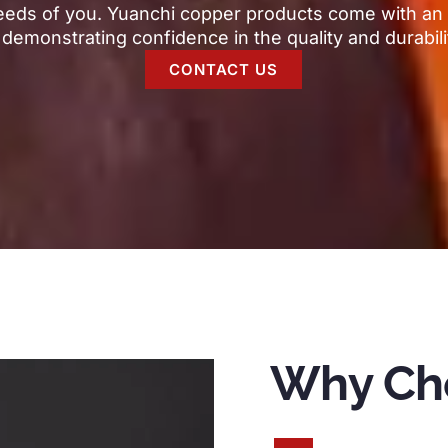
eeds of you
.
Yuanchi copper products come with an 
,
demonstrating confidence in the quality and durabili
CONTACT US
Why Ch