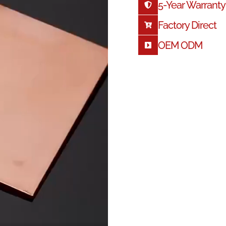
5-
Year Warranty
Factory Direct
OEM ODM