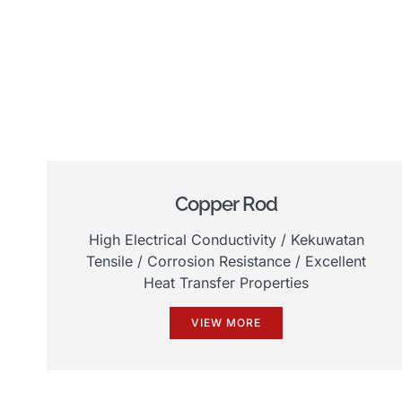
Copper Rod
High Electrical Conductivity
/ Kekuwatan
Tensile /
Corrosion Resistance
/
Excellent
Heat Transfer Properties
VIEW MORE