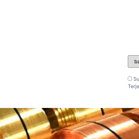
ONTAK
BLOG
Su
Terj