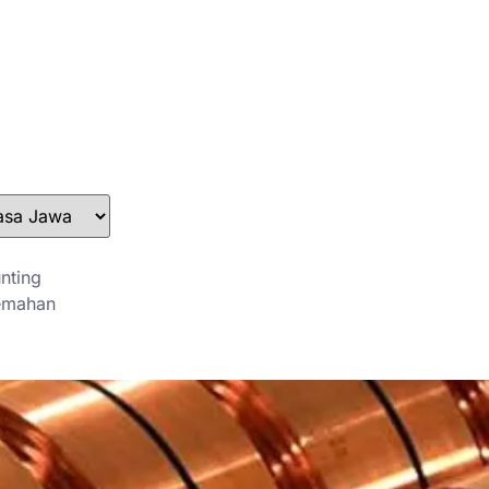
stefan@yuanchimetal.com
+8613853844129
nting
emahan