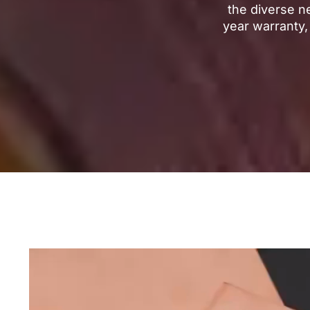
the diverse n
year warranty