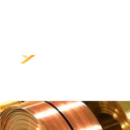
NGAREP
PRODUK
K
BABAGAN KITA