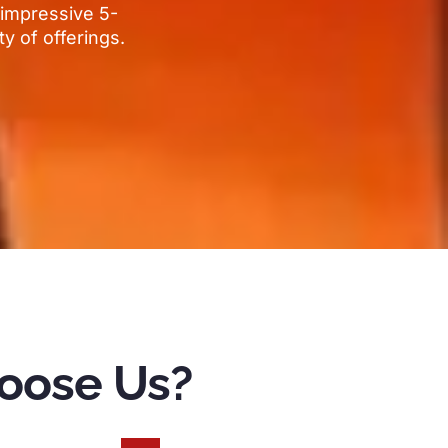
impressive 5-
ty of offerings
.
oose Us
?