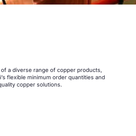
e of a diverse range of copper products
,
’s flexible minimum order quantities and
quality copper solutions
.