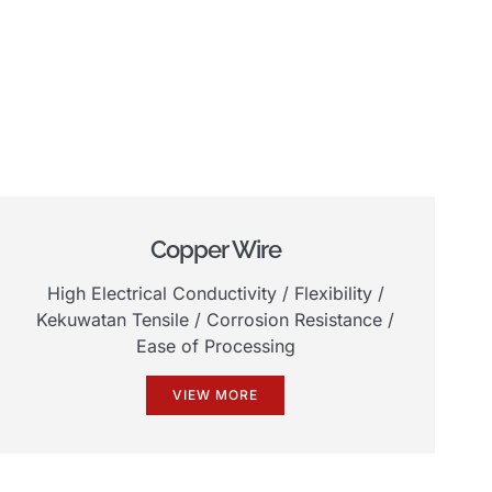
Copper Wire
High Electrical Conductivity
/
Flexibility
/
Kekuwatan Tensile /
Corrosion Resistance
/
Ease of Processing
VIEW MORE