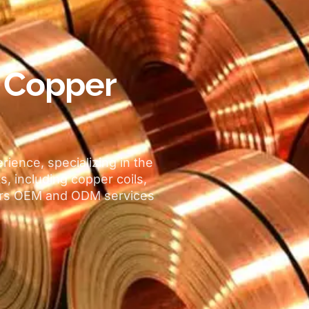
l Copper
erience
,
specializing in the
ts
,
including copper coils
,
ers OEM and ODM services