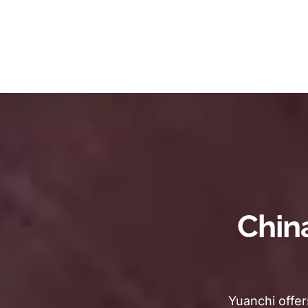
Chin
Yuanchi offer