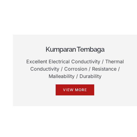
Kumparan Tembaga
Excellent Electrical Conductivity
/
Thermal
Conductivity
/
Corrosion
/
Resistance
/
Malleability
/
Durability
VIEW MORE