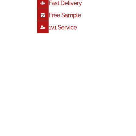
Fast Delivery
Free Sample
1
V1 Service