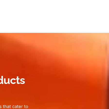
ducts
 that cater to