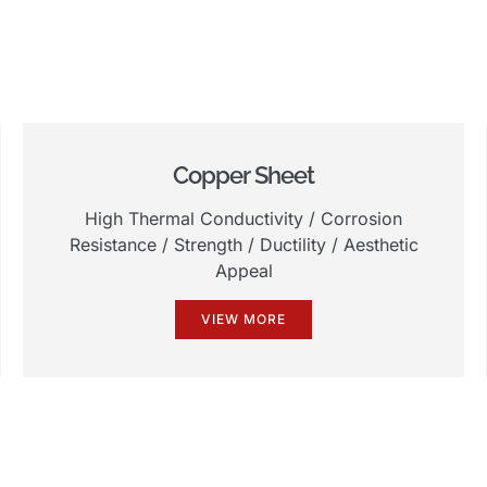
Copper Sheet
High Thermal Conductivity
/
Corrosion
Resistance
/
Strength
/
Ductility
/
Aesthetic
Appeal
VIEW MORE