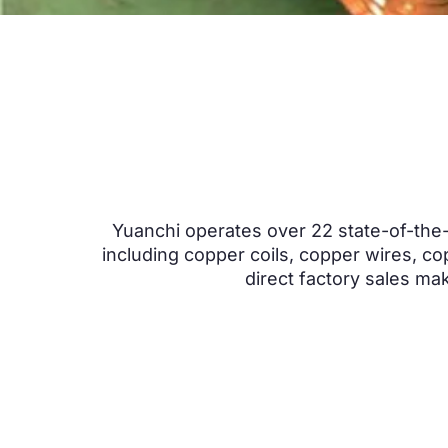
Yuanchi operates over
22
state-of-the-
including copper coils
,
copper wires
,
co
direct factory sales ma