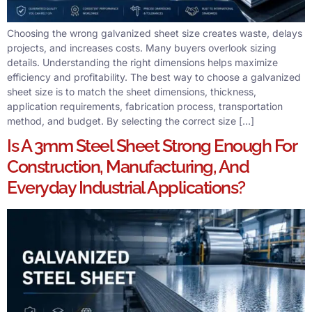
Choosing the wrong galvanized sheet size creates waste, delays
projects, and increases costs. Many buyers overlook sizing
details. Understanding the right dimensions helps maximize
efficiency and profitability. The best way to choose a galvanized
sheet size is to match the sheet dimensions, thickness,
application requirements, fabrication process, transportation
method, and budget. By selecting the correct size […]
Is A 3mm Steel Sheet Strong Enough For
Construction, Manufacturing, And
Everyday Industrial Applications?