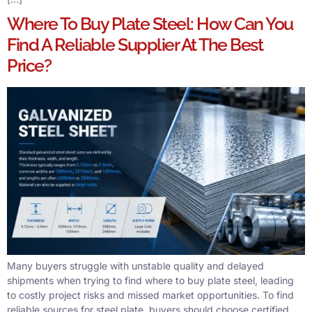
Where To Buy Plate Steel: How Can You
Find A Reliable Supplier At The Best
Price?
Many buyers struggle with unstable quality and delayed
shipments when trying to find where to buy plate steel, leading
to costly project risks and missed market opportunities. To find
reliable sources for steel plate, buyers should choose certified