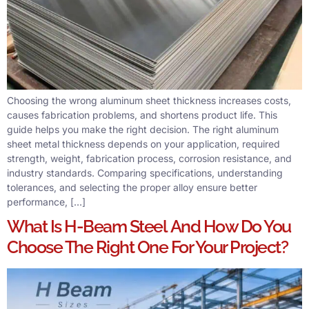
Choosing the wrong aluminum sheet thickness increases costs,
causes fabrication problems, and shortens product life. This
guide helps you make the right decision. The right aluminum
sheet metal thickness depends on your application, required
strength, weight, fabrication process, corrosion resistance, and
industry standards. Comparing specifications, understanding
tolerances, and selecting the proper alloy ensure better
performance, […]
What Is H-Beam Steel And How Do You
Choose The Right One For Your Project?