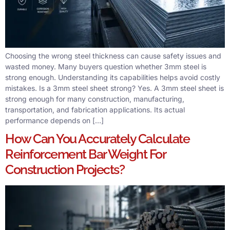
Choosing the wrong steel thickness can cause safety issues and
wasted money. Many buyers question whether 3mm steel is
strong enough. Understanding its capabilities helps avoid costly
mistakes. Is a 3mm steel sheet strong? Yes. A 3mm steel sheet is
strong enough for many construction, manufacturing,
transportation, and fabrication applications. Its actual
performance depends on […]
How Can You Accurately Calculate
Reinforcement Bar Weight For
Construction Projects?