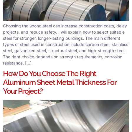
Choosing the wrong steel can increase construction costs, delay
projects, and reduce safety. I will explain how to select suitable
steel for stronger, longer-lasting buildings. The main different
types of steel used in construction include carbon steel, stainless
steel, galvanized steel, structural steel, and high-strength steel.
The right choice depends on strength requirements, corrosion
resistance, […]
How Do You Choose The Right
Aluminum Sheet Metal Thickness For
Your Project?