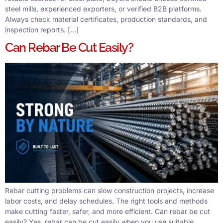
steel mills, experienced exporters, or verified B2B platforms.
Always check material certificates, production standards, and
inspection reports. […]
Can Rebar Be Cut Easily?
Rebar cutting problems can slow construction projects, increase
labor costs, and delay schedules. The right tools and methods
make cutting faster, safer, and more efficient. Can rebar be cut
easily? Yes, rebar can be cut easily when you use suitable