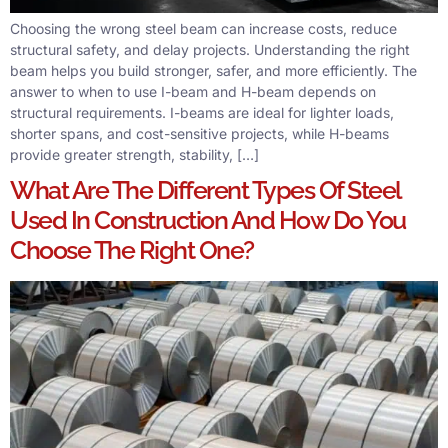
Choosing the wrong steel beam can increase costs, reduce
structural safety, and delay projects. Understanding the right
beam helps you build stronger, safer, and more efficiently. The
answer to when to use I-beam and H-beam depends on
structural requirements. I-beams are ideal for lighter loads,
shorter spans, and cost-sensitive projects, while H-beams
provide greater strength, stability, […]
What Are The Different Types Of Steel
Used In Construction And How Do You
Choose The Right One?