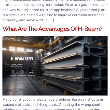
projects and improve long-term value. What is a galvanized plate
and why is it important for steel applications? A galvanized plate
is a steel plate coated with zinc to improve corrosion resistance,
durability, and service life. It […]
What Are The Advantages Of H-Beam?
Many construction projects face problems like weak structures,
wasted materials, and rising costs. Choosing the wrong steel
solution can delay projects and reduce profits. What are the