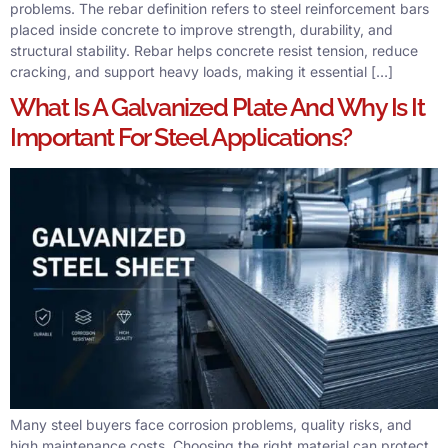
problems. The rebar definition refers to steel reinforcement bars
placed inside concrete to improve strength, durability, and
structural stability. Rebar helps concrete resist tension, reduce
cracking, and support heavy loads, making it essential […]
What Is A Galvanized Plate And Why Is It
Important For Steel Applications?
Many steel buyers face corrosion problems, quality risks, and
high maintenance costs. Choosing the right material can protect