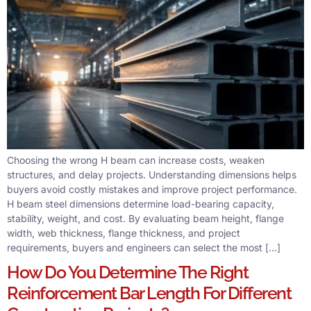
Choosing the wrong H beam can increase costs, weaken
structures, and delay projects. Understanding dimensions helps
buyers avoid costly mistakes and improve project performance.
H beam steel dimensions determine load-bearing capacity,
stability, weight, and cost. By evaluating beam height, flange
width, web thickness, flange thickness, and project
requirements, buyers and engineers can select the most […]
How Do You Determine The Right
Reinforcement Bar Length For Different