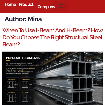
Home
Product
Company
About Us
Author:
Mina
When To Use I-Beam And H-Beam? How
Do You Choose The Right Structural Steel
Beam?