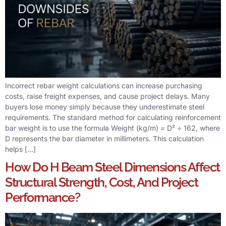
Incorrect rebar weight calculations can increase purchasing
costs, raise freight expenses, and cause project delays. Many
buyers lose money simply because they underestimate steel
requirements. The standard method for calculating reinforcement
bar weight is to use the formula Weight (kg/m) = D² ÷ 162, where
D represents the bar diameter in millimeters. This calculation
helps […]
How Do H Beam Steel Dimensions Affect
Structural Strength, Cost, And Project
Performance?