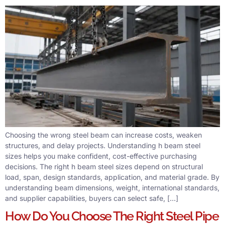
Choosing the wrong steel beam can increase costs, weaken
structures, and delay projects. Understanding h beam steel
sizes helps you make confident, cost-effective purchasing
decisions. The right h beam steel sizes depend on structural
load, span, design standards, application, and material grade. By
understanding beam dimensions, weight, international standards,
and supplier capabilities, buyers can select safe, […]
How Do You Choose The Right Steel Pipe