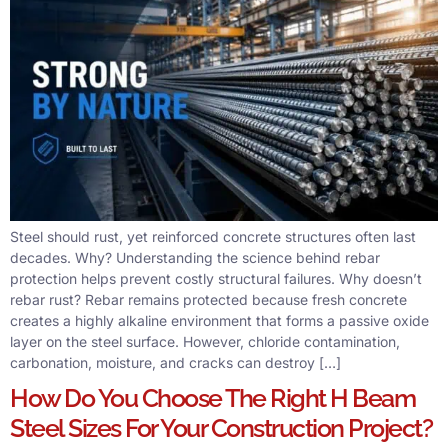
Steel should rust, yet reinforced concrete structures often last
decades. Why? Understanding the science behind rebar
protection helps prevent costly structural failures. Why doesn’t
rebar rust? Rebar remains protected because fresh concrete
creates a highly alkaline environment that forms a passive oxide
layer on the steel surface. However, chloride contamination,
carbonation, moisture, and cracks can destroy […]
How Do You Choose The Right H Beam
Steel Sizes For Your Construction Project?