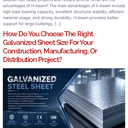
advantages of H-beam? The main advantages of h-beam include
high load-bearing capacity, excellent structural stability, efficient
material usage, and strong durability. H-beam provides better
support for large buildings, […]
How Do You Choose The Right
Galvanized Sheet Size For Your
Construction, Manufacturing, Or
Distribution Project?