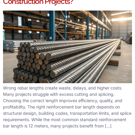
Construction Projects?
Wrong rebar lengths create waste, delays, and higher costs.
Many projects struggle with excess cutting and splicing.
Choosing the correct length improves efficiency, quality, and
profitability. The right reinforcement bar length depends on
structural design, building codes, transportation limits, and splice
requirements. While the most common standard reinforcement
bar length is 12 meters, many projects benefit from […]