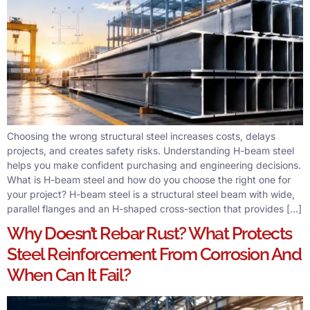
Choosing the wrong structural steel increases costs, delays
projects, and creates safety risks. Understanding H-beam steel
helps you make confident purchasing and engineering decisions.
What is H-beam steel and how do you choose the right one for
your project? H-beam steel is a structural steel beam with wide,
parallel flanges and an H-shaped cross-section that provides […]
Why Doesn’t Rebar Rust? What Protects
Steel Reinforcement From Corrosion And
When Can It Fail?