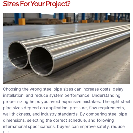
Sizes For Your Project?
Choosing the wrong steel pipe sizes can increase costs, delay
installation, and reduce system performance. Understanding
proper sizing helps you avoid expensive mistakes. The right steel
pipe sizes depend on application, pressure, flow requirements,
wall thickness, and industry standards. By comparing steel pipe
dimensions, selecting the correct schedule, and following
international specifications, buyers can improve safety, reduce
[…]