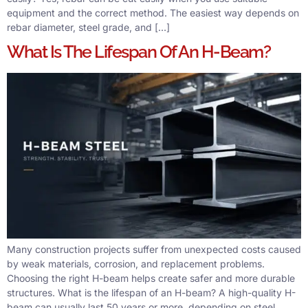
equipment and the correct method. The easiest way depends on
rebar diameter, steel grade, and […]
What Is The Lifespan Of An H-Beam?
Many construction projects suffer from unexpected costs caused
by weak materials, corrosion, and replacement problems.
Choosing the right H-beam helps create safer and more durable
structures. What is the lifespan of an H-beam? A high-quality H-
beam can usually last 50 years or more, depending on steel