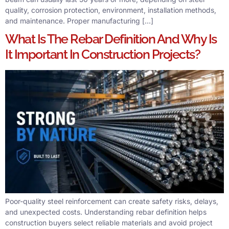
quality, corrosion protection, environment, installation methods,
and maintenance. Proper manufacturing […]
What Is The Rebar Definition And Why Is
It Important In Construction Projects?
Poor-quality steel reinforcement can create safety risks, delays,
and unexpected costs. Understanding rebar definition helps
construction buyers select reliable materials and avoid project