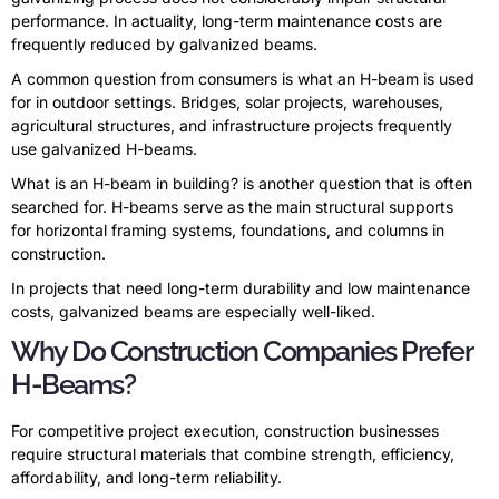
performance. In actuality, long-term maintenance costs are
frequently reduced by galvanized beams.
A common question from consumers is what an H-beam is used
for in outdoor settings. Bridges, solar projects, warehouses,
agricultural structures, and infrastructure projects frequently
use galvanized H-beams.
What is an H-beam in building? is another question that is often
searched for. H-beams serve as the main structural supports
for horizontal framing systems, foundations, and columns in
construction.
In projects that need long-term durability and low maintenance
costs, galvanized beams are especially well-liked.
Why Do Construction Companies Prefer
H-Beams?
For competitive project execution, construction businesses
require structural materials that combine strength, efficiency,
affordability, and long-term reliability.