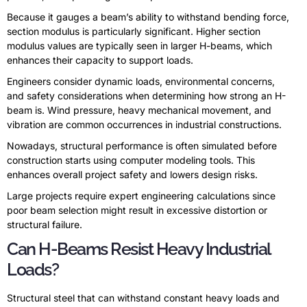
Because it gauges a beam’s ability to withstand bending force,
section modulus is particularly significant. Higher section
modulus values are typically seen in larger H-beams, which
enhances their capacity to support loads.
Engineers consider dynamic loads, environmental concerns,
and safety considerations when determining how strong an H-
beam is. Wind pressure, heavy mechanical movement, and
vibration are common occurrences in industrial constructions.
Nowadays, structural performance is often simulated before
construction starts using computer modeling tools. This
enhances overall project safety and lowers design risks.
Large projects require expert engineering calculations since
poor beam selection might result in excessive distortion or
structural failure.
Can H-Beams Resist Heavy Industrial
Loads?
Structural steel that can withstand constant heavy loads and