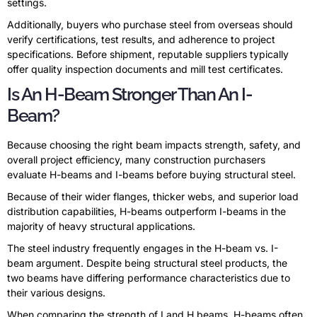
settings.
Additionally, buyers who purchase steel from overseas should
verify certifications, test results, and adherence to project
specifications. Before shipment, reputable suppliers typically
offer quality inspection documents and mill test certificates.
Is An H-Beam Stronger Than An I-
Beam?
Because choosing the right beam impacts strength, safety, and
overall project efficiency, many construction purchasers
evaluate H-beams and I-beams before buying structural steel.
Because of their wider flanges, thicker webs, and superior load
distribution capabilities, H-beams outperform I-beams in the
majority of heavy structural applications.
The steel industry frequently engages in the H-beam vs. I-
beam argument. Despite being structural steel products, the
two beams have differing performance characteristics due to
their various designs.
When comparing the strength of I and H beams, H-beams often