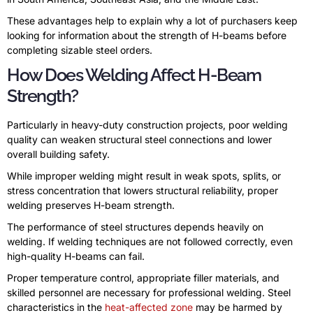
These advantages help to explain why a lot of purchasers keep
looking for information about the strength of H-beams before
completing sizable steel orders.
How Does Welding Affect H-Beam
Strength?
Particularly in heavy-duty construction projects, poor welding
quality can weaken structural steel connections and lower
overall building safety.
While improper welding might result in weak spots, splits, or
stress concentration that lowers structural reliability, proper
welding preserves H-beam strength.
The performance of steel structures depends heavily on
welding. If welding techniques are not followed correctly, even
high-quality H-beams can fail.
Proper temperature control, appropriate filler materials, and
skilled personnel are necessary for professional welding. Steel
characteristics in the
heat-affected zone
may be harmed by