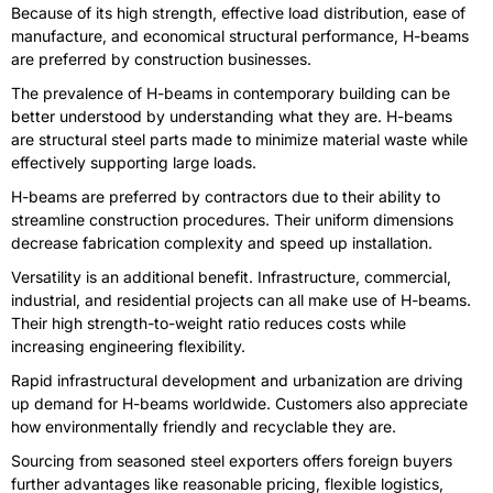
Because of its high strength, effective load distribution, ease of
manufacture, and economical structural performance, H-beams
are preferred by construction businesses.
The prevalence of H-beams in contemporary building can be
better understood by understanding what they are. H-beams
are structural steel parts made to minimize material waste while
effectively supporting large loads.
H-beams are preferred by contractors due to their ability to
streamline construction procedures. Their uniform dimensions
decrease fabrication complexity and speed up installation.
Versatility is an additional benefit. Infrastructure, commercial,
industrial, and residential projects can all make use of H-beams.
Their high strength-to-weight ratio reduces costs while
increasing engineering flexibility.
Rapid infrastructural development and urbanization are driving
up demand for H-beams worldwide. Customers also appreciate
how environmentally friendly and recyclable they are.
Sourcing from seasoned steel exporters offers foreign buyers
further advantages like reasonable pricing, flexible logistics,