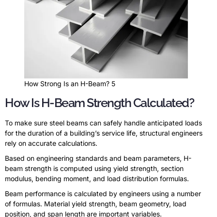
How Strong Is an H-Beam? 5
How Is H-Beam Strength Calculated?
To make sure steel beams can safely handle anticipated loads
for the duration of a building’s service life, structural engineers
rely on accurate calculations.
Based on engineering standards and beam parameters, H-
beam strength is computed using yield strength, section
modulus, bending moment, and load distribution formulas.
Beam performance is calculated by engineers using a number
of formulas. Material yield strength, beam geometry, load
position, and span length are important variables.