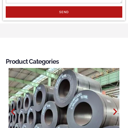
SEND
Product Categories