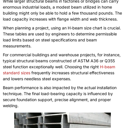
While larger structural beams in factories or bridges can carry
enormous industrial loads, a modest beam utilized in home
building might only be able to hold a few thousand pounds. The
load capacity increases with flange width and web thickness.
When planning a project, using an H-beam size chart is crucial.
These tables are used by engineers to determine permissible
load limits based on steel specifications and beam
measurements.
For commercial buildings and warehouse projects, for instance,
typical structural beams constructed of ASTM A36 or Q355
steel function exceptionally well. Choosing the right
H-beam
standard sizes
frequently increases structural effectiveness
and lowers needless steel expenses.
Beam performance is also impacted by the actual installation
technique. The final load-bearing capacity is influenced by
secure foundation support, precise alignment, and proper
welding.