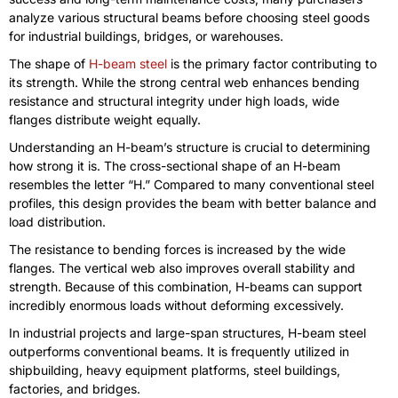
analyze various structural beams before choosing steel goods
for industrial buildings, bridges, or warehouses.
The shape of
H-beam steel
is the primary factor contributing to
its strength. While the strong central web enhances bending
resistance and structural integrity under high loads, wide
flanges distribute weight equally.
Understanding an H-beam’s structure is crucial to determining
how strong it is. The cross-sectional shape of an H-beam
resembles the letter “H.” Compared to many conventional steel
profiles, this design provides the beam with better balance and
load distribution.
The resistance to bending forces is increased by the wide
flanges. The vertical web also improves overall stability and
strength. Because of this combination, H-beams can support
incredibly enormous loads without deforming excessively.
In industrial projects and large-span structures, H-beam steel
outperforms conventional beams. It is frequently utilized in
shipbuilding, heavy equipment platforms, steel buildings,
factories, and bridges.