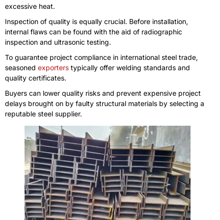
excessive heat.
Inspection of quality is equally crucial. Before installation,
internal flaws can be found with the aid of radiographic
inspection and ultrasonic testing.
To guarantee project compliance in international steel trade,
seasoned
exporters
typically offer welding standards and
quality certificates.
Buyers can lower quality risks and prevent expensive project
delays brought on by faulty structural materials by selecting a
reputable steel supplier.