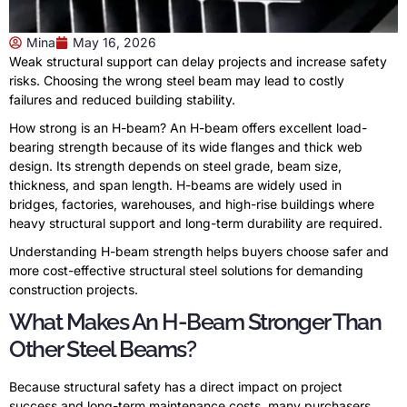
Mina
May 16, 2026
Weak structural support can delay projects and increase safety
risks. Choosing the wrong steel beam may lead to costly
failures and reduced building stability.
How strong is an H-beam? An H-beam offers excellent load-
bearing strength because of its wide flanges and thick web
design. Its strength depends on steel grade, beam size,
thickness, and span length. H-beams are widely used in
bridges, factories, warehouses, and high-rise buildings where
heavy structural support and long-term durability are required.
Understanding H-beam strength helps buyers choose safer and
more cost-effective structural steel solutions for demanding
construction projects.
What Makes An H-Beam Stronger Than
Other Steel Beams?
Because structural safety has a direct impact on project
success and long-term maintenance costs, many purchasers