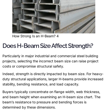
How Strong Is an H-Beam? 4
Does H-Beam Size Affect Strength?
Particularly in major industrial and commercial steel building
projects, selecting the incorrect beam size can raise project
costs or compromise structural safety.
Indeed, strength is directly impacted by beam size. For heavy-
duty structural applications, larger H-beams provide increased
stability, bending resistance, and load capacity.
Buyers typically concentrate on flange width, web thickness,
and beam height when examining an H-beam size chart. The
beam’s resistance to pressure and bending forces is
determined by these dimensions.