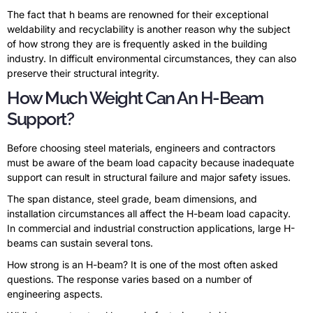
The fact that h beams are renowned for their exceptional
weldability and recyclability is another reason why the subject
of how strong they are is frequently asked in the building
industry. In difficult environmental circumstances, they can also
preserve their structural integrity.
How Much Weight Can An H-Beam
Support?
Before choosing steel materials, engineers and contractors
must be aware of the beam load capacity because inadequate
support can result in structural failure and major safety issues.
The span distance, steel grade, beam dimensions, and
installation circumstances all affect the H-beam load capacity.
In commercial and industrial construction applications, large H-
beams can sustain several tons.
How strong is an H-beam? It is one of the most often asked
questions. The response varies based on a number of
engineering aspects.