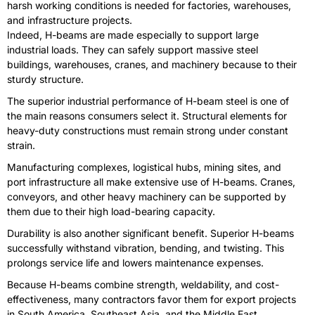
harsh working conditions is needed for factories, warehouses,
and infrastructure projects.
Indeed, H-beams are made especially to support large
industrial loads. They can safely support massive steel
buildings, warehouses, cranes, and machinery because to their
sturdy structure.
The superior industrial performance of H-beam steel is one of
the main reasons consumers select it. Structural elements for
heavy-duty constructions must remain strong under constant
strain.
Manufacturing complexes, logistical hubs, mining sites, and
port infrastructure all make extensive use of H-beams. Cranes,
conveyors, and other heavy machinery can be supported by
them due to their high load-bearing capacity.
Durability is also another significant benefit. Superior H-beams
successfully withstand vibration, bending, and twisting. This
prolongs service life and lowers maintenance expenses.
Because H-beams combine strength, weldability, and cost-
effectiveness, many contractors favor them for export projects
in South America, Southeast Asia, and the Middle East.