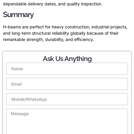
dependable delivery dates, and quality inspection.
Summary
H-beams are perfect for heavy construction, industrial projects,
and long-term structural reliability globally because of their
remarkable strength, durability, and efficiency.
Ask Us Anything