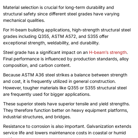
Material selection is crucial for long-term durability and
structural safety since different steel grades have varying
mechanical qualities.
For H-beam building applications, high-strength structural steel
grades including Q355, ASTM A572, and S355 offer
exceptional strength, weldability, and durability.
Steel grade has a significant impact on an
H-beam’s strength
.
Final performance is influenced by production standards, alloy
composition, and carbon content.
Because ASTM A36 steel strikes a balance between strength
and cost, it is frequently utilized in general construction.
However, tougher materials like Q355 or S355 structural steel
are frequently used for bigger applications.
These superior steels have superior tensile and yield strengths.
They therefore function better on heavy equipment platforms,
industrial structures, and bridges.
Resistance to corrosion is also important. Galvanization extends
service life and lowers maintenance costs in coastal or humid