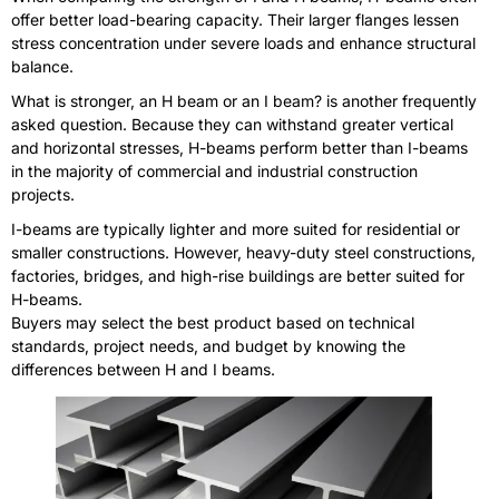
offer better load-bearing capacity. Their larger flanges lessen
stress concentration under severe loads and enhance structural
balance.
What is stronger, an H beam or an I beam? is another frequently
asked question. Because they can withstand greater vertical
and horizontal stresses, H-beams perform better than I-beams
in the majority of commercial and industrial construction
projects.
I-beams are typically lighter and more suited for residential or
smaller constructions. However, heavy-duty steel constructions,
factories, bridges, and high-rise buildings are better suited for
H-beams.
Buyers may select the best product based on technical
standards, project needs, and budget by knowing the
differences between H and I beams.