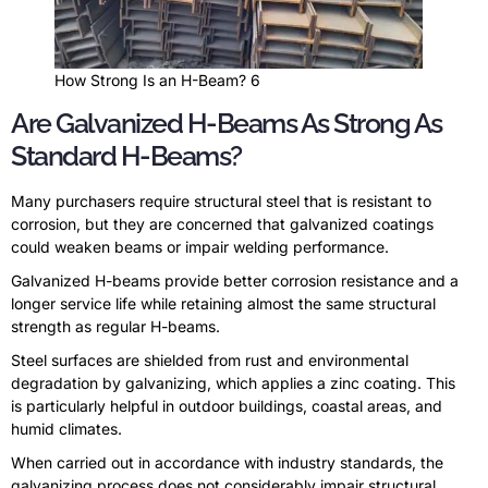
How Strong Is an H-Beam? 6
Are Galvanized H-Beams As Strong As
Standard H-Beams?
Many purchasers require structural steel that is resistant to
corrosion, but they are concerned that galvanized coatings
could weaken beams or impair welding performance.
Galvanized H-beams provide better corrosion resistance and a
longer service life while retaining almost the same structural
strength as regular H-beams.
Steel surfaces are shielded from rust and environmental
degradation by galvanizing, which applies a zinc coating. This
is particularly helpful in outdoor buildings, coastal areas, and
humid climates.
When carried out in accordance with industry standards, the
galvanizing process does not considerably impair structural