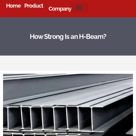
Home
Product
Company
About Us
How Strong Is an H-Beam?