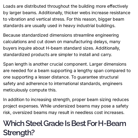
Loads are distributed throughout the building more effectively
by larger beams. Additionally, thicker webs increase resistance
to vibration and vertical stress. For this reason, bigger beam
standards are usually used in heavy industrial buildings.
Because standardized dimensions streamline engineering
calculations and cut down on manufacturing delays, many
buyers inquire about H-beam standard sizes. Additionally,
standardized products are simpler to install and carry.
Span length is another crucial component. Larger dimensions
are needed for a beam supporting a lengthy span compared to
one supporting a lesser distance. To guarantee structural
safety and adherence to international standards, engineers
meticulously compute this.
In addition to increasing strength, proper beam sizing reduces
project expenses. While undersized beams may pose a safety
risk, oversized beams may result in needless cost increases.
Which Steel Grade Is Best For H-Beam
Strength?