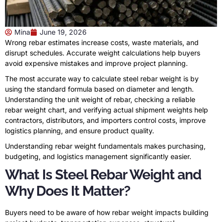
Mina
June 19, 2026
Wrong rebar estimates increase costs, waste materials, and
disrupt schedules. Accurate weight calculations help buyers
avoid expensive mistakes and improve project planning.
The most accurate way to calculate steel rebar weight is by
using the standard formula based on diameter and length.
Understanding the unit weight of rebar, checking a reliable
rebar weight chart, and verifying actual shipment weights help
contractors, distributors, and importers control costs, improve
logistics planning, and ensure product quality.
Understanding rebar weight fundamentals makes purchasing,
budgeting, and logistics management significantly easier.
What Is Steel Rebar Weight and
Why Does It Matter?
Buyers need to be aware of how rebar weight impacts building