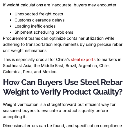
If weight calculations are inaccurate, buyers may encounter:
Unexpected freight costs
Customs clearance delays
Loading inefficiencies
Shipment scheduling problems
Procurement teams can optimize container utilization while
adhering to transportation requirements by using precise rebar
unit weight estimations.
This is especially crucial for China’s
steel exports
to markets in
Southeast Asia, the Middle East, Brazil, Argentina, Chile,
Colombia, Peru, and Mexico.
How Can Buyers Use Steel Rebar
Weight to Verify Product Quality?
Weight verification is a straightforward but efficient way for
seasoned buyers to evaluate a product’s quality before
accepting it.
Dimensional errors can be found, and specification compliance