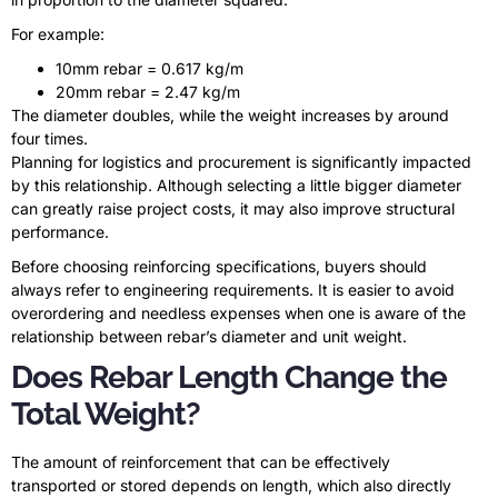
For example:
10mm rebar = 0.617 kg/m
20mm rebar = 2.47 kg/m
The diameter doubles, while the weight increases by around
four times.
Planning for logistics and procurement is significantly impacted
by this relationship. Although selecting a little bigger diameter
can greatly raise project costs, it may also improve structural
performance.
Before choosing reinforcing specifications, buyers should
always refer to engineering requirements. It is easier to avoid
overordering and needless expenses when one is aware of the
relationship between rebar’s diameter and unit weight.
Does Rebar Length Change the
Total Weight?
The amount of reinforcement that can be effectively
transported or stored depends on length, which also directly