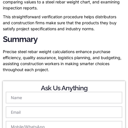
comparing values to a steel rebar weight chart, and examining
inspection reports.
This straightforward verification procedure helps distributors
and construction firms make sure that the products they buy
satisfy project specifications and industry norms.
Summary
Precise steel rebar weight calculations enhance purchase
efficiency, quality assurance, logistics planning, and budgeting,
assisting construction workers in making smarter choices
throughout each project.
Ask Us Anything