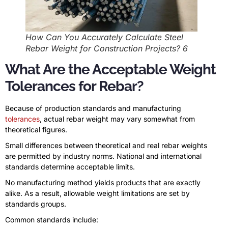
How Can You Accurately Calculate Steel
Rebar Weight for Construction Projects? 6
What Are the Acceptable Weight
Tolerances for Rebar?
Because of production standards and manufacturing
tolerances
, actual rebar weight may vary somewhat from
theoretical figures.
Small differences between theoretical and real rebar weights
are permitted by industry norms. National and international
standards determine acceptable limits.
No manufacturing method yields products that are exactly
alike. As a result, allowable weight limitations are set by
standards groups.
Common standards include: