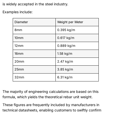
is widely accepted in the steel industry.
Examples include:
Diameter
Weight per Meter
8mm
0.395 kg/m
10mm
0.617 kg/m
12mm
0.889 kg/m
16mm
1.58 kg/m
20mm
2.47 kg/m
25mm
3.85 kg/m
32mm
6.31 kg/m
The majority of engineering calculations are based on this
formula, which yields the theoretical rebar unit weight.
These figures are frequently included by manufacturers in
technical datasheets, enabling customers to swiftly confirm