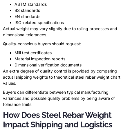
ASTM standards
BS standards
EN standards
ISO-related specifications
Actual weight may vary slightly due to rolling processes and
dimensional tolerances.
Quality-conscious buyers should request:
Mill test certificates
Material inspection reports
Dimensional verification documents
An extra degree of quality control is provided by comparing
actual shipping weights to theoretical steel rebar weight chart
values.
Buyers can differentiate between typical manufacturing
variances and possible quality problems by being aware of
tolerance limits.
How Does Steel Rebar Weight
Impact Shipping and Logistics