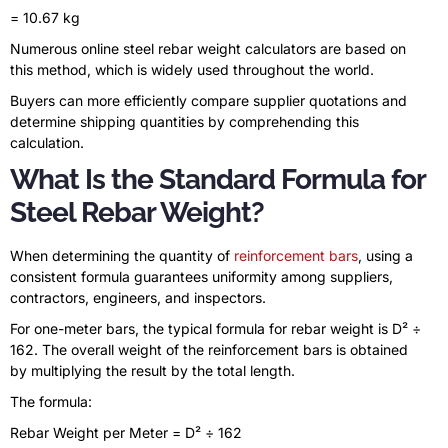
= 10.67 kg
Numerous online steel rebar weight calculators are based on
this method, which is widely used throughout the world.
Buyers can more efficiently compare supplier quotations and
determine shipping quantities by comprehending this
calculation.
What Is the Standard Formula for
Steel Rebar Weight?
When determining the quantity of
reinforcement bars
, using a
consistent formula guarantees uniformity among suppliers,
contractors, engineers, and inspectors.
For one-meter bars, the typical formula for rebar weight is D² ÷
162. The overall weight of the reinforcement bars is obtained
by multiplying the result by the total length.
The formula:
Rebar Weight per Meter = D² ÷ 162