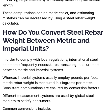
length.
These computations can be made easier, and estimating
mistakes can be decreased by using a steel rebar weight
calculator.
How Do You Convert Steel Rebar
Weight Between Metric and
Imperial Units?
In order to comply with local regulations, international steel
commerce frequently necessitates translating measurements
between metric and imperial systems.
Whereas imperial systems usually employ pounds per foot,
metric rebar weight is measured in kilograms per meter.
Consistent computations are ensured by conversion factors.
Different measurement systems are used by global steel
markets to satisfy consumers.
Common conversions include: