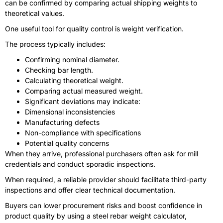
can be confirmed by comparing actual shipping weights to
theoretical values.
One useful tool for quality control is weight verification.
The process typically includes:
Confirming nominal diameter.
Checking bar length.
Calculating theoretical weight.
Comparing actual measured weight.
Significant deviations may indicate:
Dimensional inconsistencies
Manufacturing defects
Non-compliance with specifications
Potential quality concerns
When they arrive, professional purchasers often ask for mill
credentials and conduct sporadic inspections.
When required, a reliable provider should facilitate third-party
inspections and offer clear technical documentation.
Buyers can lower procurement risks and boost confidence in
product quality by using a steel rebar weight calculator,