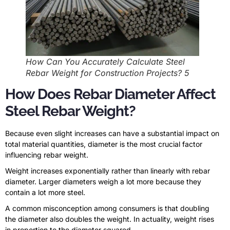
How Can You Accurately Calculate Steel
Rebar Weight for Construction Projects? 5
How Does Rebar Diameter Affect
Steel Rebar Weight?
Because even slight increases can have a substantial impact on
total material quantities, diameter is the most crucial factor
influencing rebar weight.
Weight increases exponentially rather than linearly with rebar
diameter. Larger diameters weigh a lot more because they
contain a lot more steel.
A common misconception among consumers is that doubling
the diameter also doubles the weight. In actuality, weight rises
in proportion to the diameter squared.