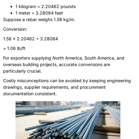
1 kilogram = 2.20462 pounds
1 meter = 3.28084 feet
Suppose a rebar weighs 1.58 kg/m.
Conversion:
1.58 × 2.20462 ÷ 3.28084
= 1.06 lb/ft
For exporters supplying North America, South America, and
overseas building projects, accurate conversions are
particularly crucial.
Costly misconceptions can be avoided by keeping engineering
drawings, supplier requirements, and procurement
documentation consistent.