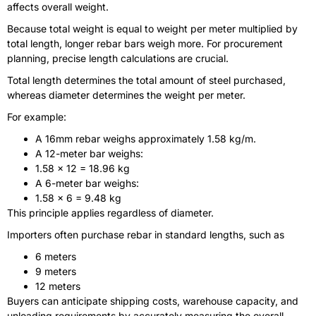
affects overall weight.
Because total weight is equal to weight per meter multiplied by
total length, longer rebar bars weigh more. For procurement
planning, precise length calculations are crucial.
Total length determines the total amount of steel purchased,
whereas diameter determines the weight per meter.
For example:
A 16mm rebar weighs approximately 1.58 kg/m.
A 12-meter bar weighs:
1.58 × 12 = 18.96 kg
A 6-meter bar weighs:
1.58 × 6 = 9.48 kg
This principle applies regardless of diameter.
Importers often purchase rebar in standard lengths, such as
6 meters
9 meters
12 meters
Buyers can anticipate shipping costs, warehouse capacity, and
unloading requirements by accurately measuring the overall