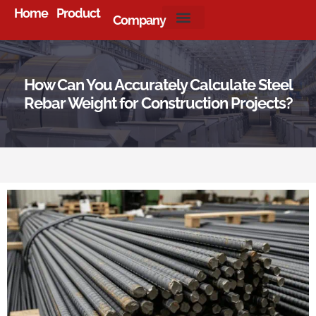
Home
Product
Company
About Us
How Can You Accurately Calculate Steel
Rebar Weight for Construction Projects?