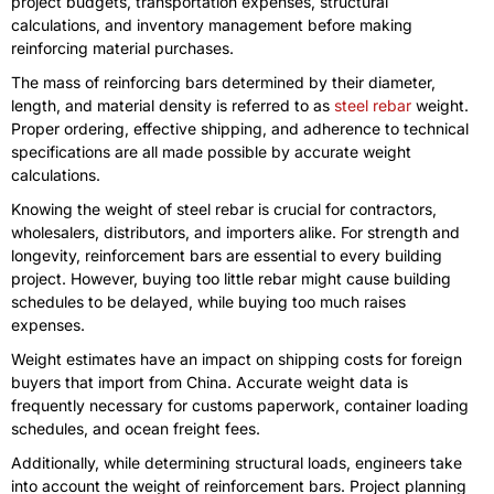
project budgets, transportation expenses, structural
calculations, and inventory management before making
reinforcing material purchases.
The mass of reinforcing bars determined by their diameter,
length, and material density is referred to as
steel rebar
weight.
Proper ordering, effective shipping, and adherence to technical
specifications are all made possible by accurate weight
calculations.
Knowing the weight of steel rebar is crucial for contractors,
wholesalers, distributors, and importers alike. For strength and
longevity, reinforcement bars are essential to every building
project. However, buying too little rebar might cause building
schedules to be delayed, while buying too much raises
expenses.
Weight estimates have an impact on shipping costs for foreign
buyers that import from China. Accurate weight data is
frequently necessary for customs paperwork, container loading
schedules, and ocean freight fees.
Additionally, while determining structural loads, engineers take
into account the weight of reinforcement bars. Project planning