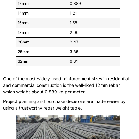
12mm
0.889
14mm
1.21
16mm
1.58
18mm
2.00
20mm
2.47
25mm
3.85
32mm
6.31
One of the most widely used reinforcement sizes in residential
and commercial construction is the well-liked 12mm rebar,
which weighs about 0.889 kg per meter.
Project planning and purchase decisions are made easier by
using a trustworthy rebar weight table.