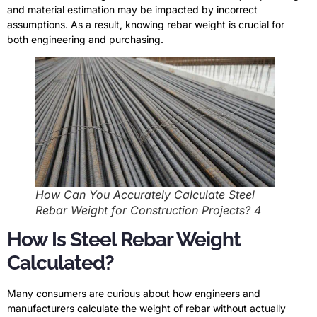
and material estimation may be impacted by incorrect
assumptions. As a result, knowing rebar weight is crucial for
both engineering and purchasing.
How Can You Accurately Calculate Steel
Rebar Weight for Construction Projects? 4
How Is Steel Rebar Weight
Calculated?
Many consumers are curious about how engineers and
manufacturers calculate the weight of rebar without actually