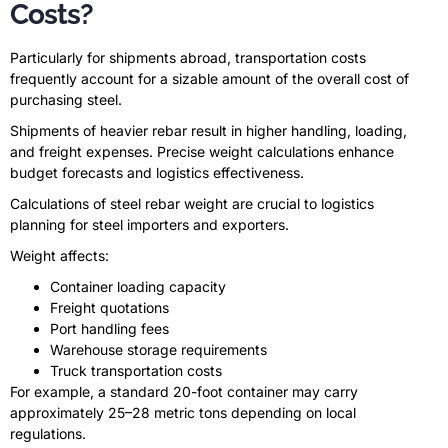
Costs?
Particularly for shipments abroad, transportation costs
frequently account for a sizable amount of the overall cost of
purchasing steel.
Shipments of heavier rebar result in higher handling, loading,
and freight expenses. Precise weight calculations enhance
budget forecasts and logistics effectiveness.
Calculations of steel rebar weight are crucial to logistics
planning for steel importers and exporters.
Weight affects:
Container loading capacity
Freight quotations
Port handling fees
Warehouse storage requirements
Truck transportation costs
For example, a standard 20-foot container may carry
approximately 25–28 metric tons depending on local
regulations.