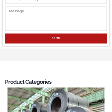
SEND
Product Categories