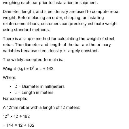
weighing each bar prior to installation or shipment.
Diameter, length, and steel density are used to compute rebar
weight. Before placing an order, shipping, or installing
reinforcement bars, customers can precisely estimate weight
using standard methods.
There is a simple method for calculating the weight of steel
rebar. The diameter and length of the bar are the primary
variables because steel density is largely constant.
The widely accepted formula is:
Weight (kg) = D² × L ÷ 162
Where:
D = Diameter in millimeters
L = Length in meters
For example:
A 12mm rebar with a length of 12 meters:
12² × 12 ÷ 162
= 144 × 12 ÷ 162