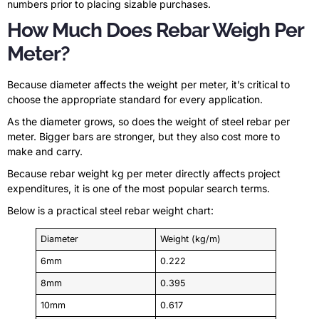
numbers prior to placing sizable purchases.
How Much Does Rebar Weigh Per
Meter?
Because diameter affects the weight per meter, it’s critical to
choose the appropriate standard for every application.
As the diameter grows, so does the weight of steel rebar per
meter. Bigger bars are stronger, but they also cost more to
make and carry.
Because rebar weight kg per meter directly affects project
expenditures, it is one of the most popular search terms.
Below is a practical steel rebar weight chart:
Diameter
Weight (kg/m)
6mm
0.222
8mm
0.395
10mm
0.617