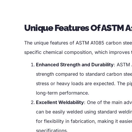
Unique Features Of ASTM A
The unique features of ASTM A1085 carbon steel
specific chemical composition
,
which improves t
Enhanced Strength and Durability
:
ASTM A
strength compared to standard carbon stee
stress or heavy loads are expected
.
The pi
long-term performance
.
Excellent Weldability
:
One of the main adv
can be easily welded using standard weldin
for flexibility in fabrication
,
making it easie
specifications
.