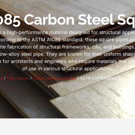
85 Carbon Steel Sq
a high-performance material designed for structural applica
ording to the ASTM A1085 standard
,
these square pipes ar
 the fabrication of structural frameworks
, cầu,
and buildings
ow-alloy steel pipe
.
They are known for their uniform shap
or architects and engineers who require materials that offer
of use in various structural applications
.
hủ
/
Thép cacbon
/
Carbon steel square pipe
/
ASTM A1085 Carbon Steel Squ