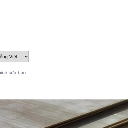
stefan@yuanchimetal.com
+8613853844129
ỉnh sửa bản