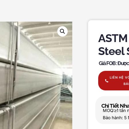
ASTM 
Steel
Giá FOB : Đượ
LIÊN HỆ V
BÁ
Chi Tiết N
MOQ:≥1 tấn 
Bảo hành: 5 