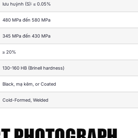
lưu huỳnh (S): ≤ 0.05%
480 MPa đến 580 MPa
345 MPa đến 430 MPa
≥ 20%
130-160 HB (
Brinell hardness
)
Black
, mạ kẽm,
or Coated
Cold-Formed
,
Welded