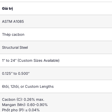
Giá trị
ASTM A1085
Thép cacbon
Structural Steel
1″
to 24
″ (
Custom Sizes Available
)
0.125″
to 0.500
″
6tôi, 12tôi,
or Custom Lengths
Cacbon (C): 0.26%
max
.
Mangan (Mn): 0.60-0.90%
Phốt pho (P): ≤ 0.04%