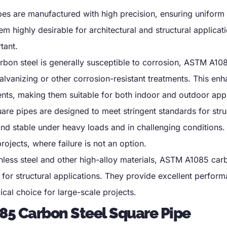
s are manufactured with high precision
,
ensuring uniform
m highly desirable for architectural and structural applica
tant
.
rbon steel is generally susceptible to corrosion
,
ASTM A108
alvanizing or other corrosion-resistant treatments
.
This enh
ents
,
making them suitable for both indoor and outdoor appl
e pipes are designed to meet stringent standards for stru
and stable under heavy loads and in challenging conditions
projects
,
where failure is not an option
.
less steel and other high-alloy materials
,
ASTM A1085 carb
 for structural applications
.
They provide excellent perform
al choice for large-scale projects
.
85 Carbon Steel Square Pipe