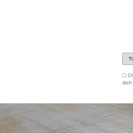
LIÊN HỆ
BLOG
Ch
dịch