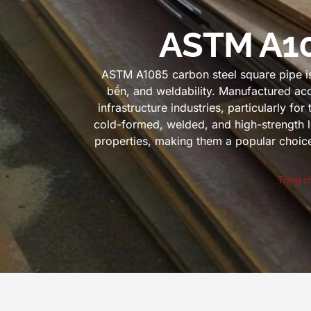
ASTM A10
ASTM A1085 carbon steel square pipe is 
bền,
and weldability
.
Manufactured acc
infrastructure industries
,
particularly for
cold-formed
,
welded
,
and high-strength l
properties
,
making them a popular choice f
Trang c