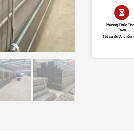
Phương Thức Th
Toán
Tất cả được chấp 