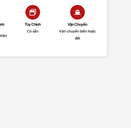
anh
Tùy Chỉnh
Vận Chuyển
Có sẵn
Vận chuyển biển hoặc
nhận
đất