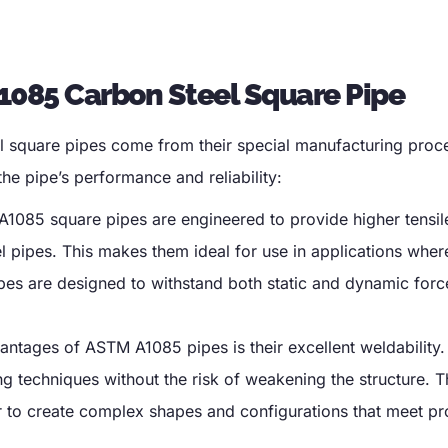
1085 Carbon Steel Square Pipe
 square pipes come from their special manufacturing proc
he pipe’s performance and reliability
:
1085 square pipes are engineered to provide higher tensil
l pipes
.
This makes them ideal for use in applications wher
pes are designed to withstand both static and dynamic forc
antages of ASTM A1085 pipes is their excellent weldability
g techniques without the risk of weakening the structure
.
T
r to create complex shapes and configurations that meet pr