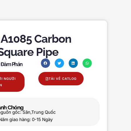
A1085 Carbon
 Square Pipe
c Đàm Phán
ỚI NGƯỜI
TẢI VỀ CATLOG
N
hanh Chóng
nguồn gốc: Sân,Trung Quốc
Năm giao hàng: 0-15 Ngày