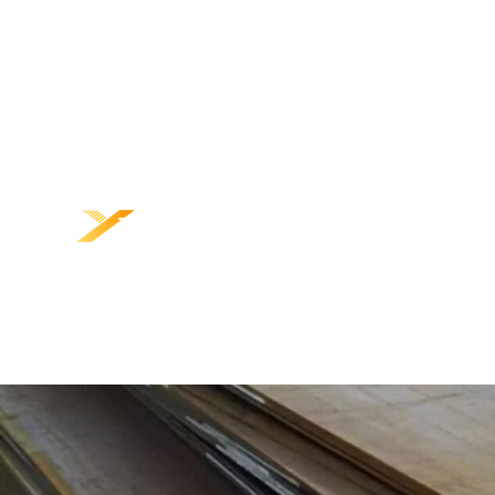
TRANG CHỦ
SẢN PHẨM
VỀ CHÚNG TÔI