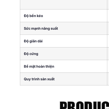
Độ bền kéo
Sức mạnh năng suất
Độ giãn dài
Độ cứng
Bề mặt hoàn thiện
Quy trình sản xuất