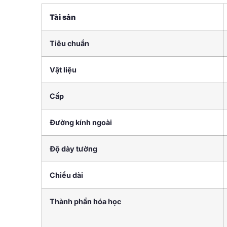
Tài sản
Tiêu chuẩn
Vật liệu
Cấp
Đường kính ngoài
Độ dày tường
Chiều dài
Thành phần hóa học