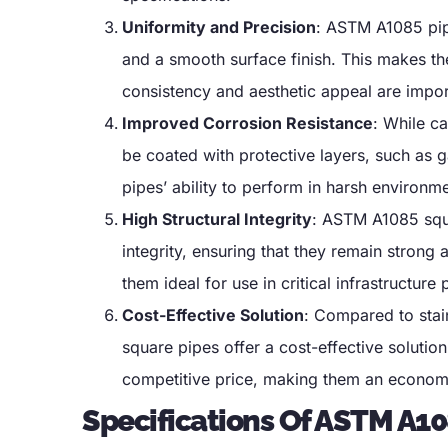
Uniformity and Precision
:
ASTM A1085 pipe
and a smooth surface finish
.
This makes the
consistency and aesthetic appeal are impor
Improved Corrosion Resistance
:
While ca
be coated with protective layers
,
such as g
pipes
’
ability to perform in harsh environm
High Structural Integrity
:
ASTM A1085 squar
integrity
,
ensuring that they remain strong 
them ideal for use in critical infrastructure 
Cost-Effective Solution
:
Compared to stain
square pipes offer a cost-effective solution
competitive price
,
making them an economic
Specifications Of ASTM A10