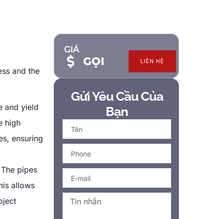
GIÁ
GỌI
LIÊN HỆ
ess and the
Gửi Yêu Cầu Của
e and yield
Bạn
e high
es
,
ensuring
.
The pipes
his allows
oject