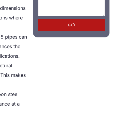
 dimensions
tions where
GỬI
5 pipes can
ances the
ications
.
ctural
.
This makes
on steel
ance at a