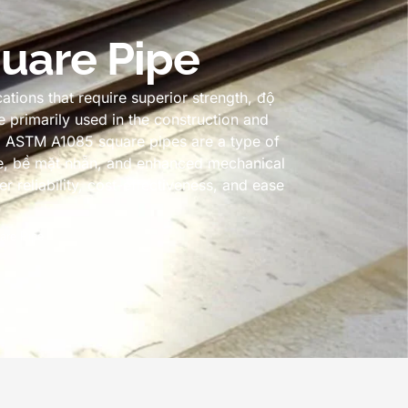
uare Pipe
tions that require superior strength
, độ
e primarily used in the construction and
.
ASTM A1085 square pipes are a type of
e
, bề mặt nhẵn,
and enhanced mechanical
 reliability
,
cost-effectiveness
,
and ease
are Pipe