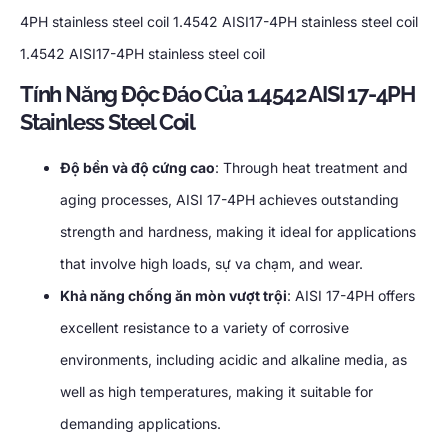
4PH stainless steel coil
1.4542
AISI17-4PH stainless steel coil
1.4542
AISI17-4PH stainless steel coil
Tính Năng Độc Đáo Của 1.4542
AISI 17-4PH
Stainless Steel Coil
Độ bền và độ cứng cao
:
Through heat treatment and
aging processes
,
AISI 17-4PH achieves outstanding
strength and hardness
,
making it ideal for applications
that involve high loads
, sự va chạm,
and wear
.
Khả năng chống ăn mòn vượt trội
:
AISI 17-4PH offers
excellent resistance to a variety of corrosive
environments
,
including acidic and alkaline media
,
as
well as high temperatures
,
making it suitable for
demanding applications
.