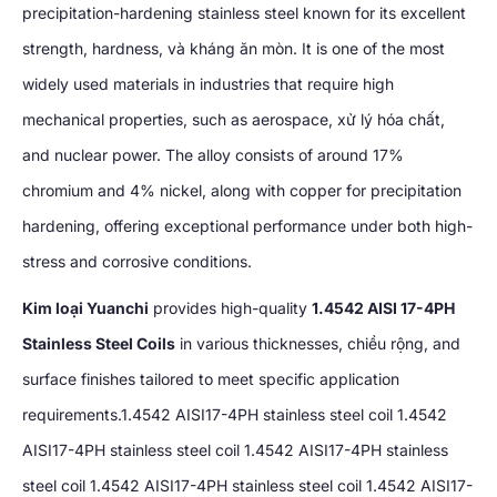
precipitation-hardening stainless steel known for its excellent
strength
,
hardness
, và kháng ăn mòn.
It is one of the most
widely used materials in industries that require high
mechanical properties
,
such as aerospace
, xử lý hóa chất,
and nuclear power
.
The alloy consists of around
17%
chromium and
4%
nickel
,
along with copper for precipitation
hardening
,
offering exceptional performance under both high-
stress and corrosive conditions
.
Kim loại Yuanchi
provides high-quality
1.4542
AISI 17-4PH
Stainless Steel Coils
in various thicknesses
, chiều rộng,
and
surface finishes tailored to meet specific application
requirements.1.4542 AISI17-4PH stainless steel coil
1.4542
AISI17-4PH stainless steel coil
1.4542
AISI17-4PH stainless
steel coil
1.4542
AISI17-4PH stainless steel coil
1.4542
AISI17-