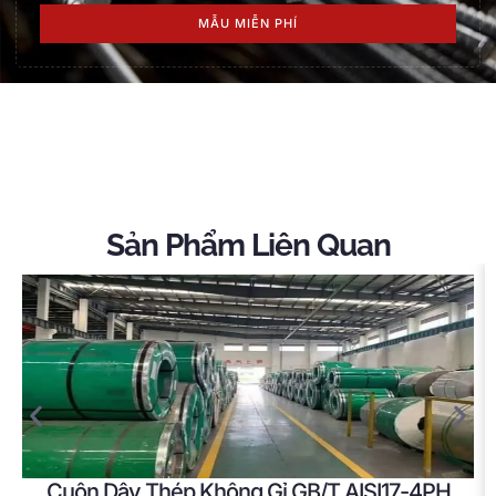
MẪU MIỄN PHÍ
Sản Phẩm Liên Quan
Cuộn Dây Thép Không Gỉ GB/T AISI17-4PH