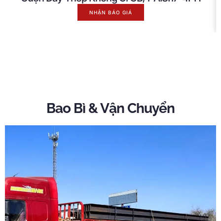
NHẬN BÁO GIÁ
Bao Bì & Vận Chuyển