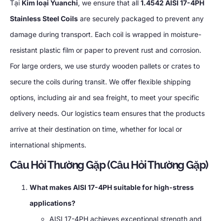
Tại
Kim loại Yuanchi
,
we ensure that all
1.4542
AISI 17-4PH
Stainless Steel Coils
are securely packaged to prevent any
damage during transport
.
Each coil is wrapped in moisture-
resistant plastic film or paper to prevent rust and corrosion
.
For large orders
,
we use sturdy wooden pallets or crates to
secure the coils during transit
.
We offer flexible shipping
options
,
including air and sea freight
,
to meet your specific
delivery needs
.
Our logistics team ensures that the products
arrive at their destination on time
,
whether for local or
international shipments
.
Câu Hỏi Thường Gặp (Câu Hỏi Thường Gặp)
What makes AISI 17-4PH suitable for high-stress
applications
?
AISI 17-4PH achieves exceptional strength and