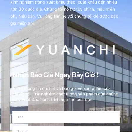
kinh nghiệm trong xuất khẩu thép, xuất khẩu đến nhiều
hơn 30 quốc gia. Chúng tôi hỗ trợ tùy chỉnh, mẫu miễn
phí, Nếu cần, Vui lòng liên hệ với chúng tôi để được báo
giá miễn phí.
Nhận Báo Giá Ngay Bây Giờ !
Nhận thông tin chi tiết và báo giá về sản phẩm của
chúng tôi. Trải nghiệm chất lượng sản phẩm của chúng
tôi và bắt đầu hành trình hợp tác của bạn.