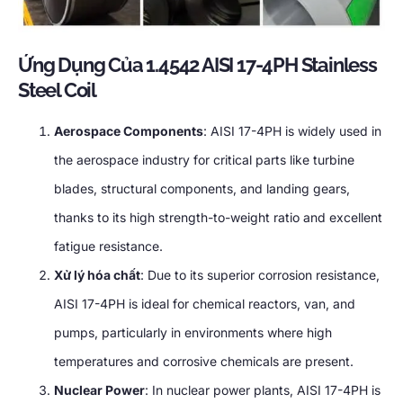
Ứng Dụng Của 1.4542
AISI 17-4PH Stainless
Steel Coil
Aerospace Components
:
AISI 17-4PH is widely used in
the aerospace industry for critical parts like turbine
blades
,
structural components
,
and landing gears
,
thanks to its high strength-to-weight ratio and excellent
fatigue resistance
.
Xử lý hóa chất
:
Due to its superior corrosion resistance
,
AISI 17-4PH is ideal for chemical reactors
, van,
and
pumps
,
particularly in environments where high
temperatures and corrosive chemicals are present
.
Nuclear Power
:
In nuclear power plants
,
AISI 17-4PH is