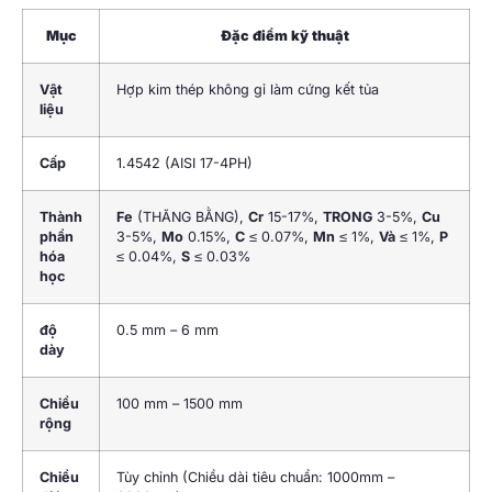
Mục
Đặc điểm kỹ thuật
Vật
Hợp kim thép không gỉ làm cứng kết tủa
liệu
Cấp
1.4542 (
AISI 17-4PH
)
Thành
Fe
(THĂNG BẰNG),
Cr
15-17%,
TRONG
3-5%,
Cu
phần
3-5%,
Mo
0.15%,
C
≤ 0.07%,
Mn
≤ 1%,
Và
≤ 1%,
P
hóa
≤ 0.04%,
S
≤ 0.03%
học
độ
0.5 mm – 6 mm
dày
Chiều
100 mm – 1500 mm
rộng
Chiều
Tùy chỉnh (Chiều dài tiêu chuẩn: 1000mm –