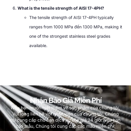
What is the tensile strength of AISI 17-4PH
?
The tensile strength of AISI 17-4PH typically
ranges from
1000 MPa đến 1300 MPa,
making it
one of the strongest stainless steel grades
available
.
Nhận Báo Giá Miễn Phí
Nếu bạn muốn biết thêm về sản phẩm của chúng tôi,
Vui lòng liên hệ với nhân viên của chúng tôi, Chúng
tôi cung cấp cho bạn dịch vụ báo giá 24 giờ. Nếu bạn
cần mẫu, Chúng tôi cung cấp các mẫu miễn phí.