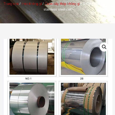
Trang chủ
/
thép không gỉ
/
Cuộn dây thép không gỉ
/ 1.4542
AISI17-4PH
stainless steel coil