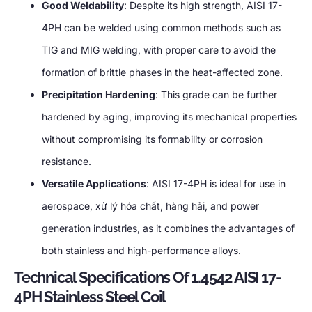
Good Weldability
:
Despite its high strength
,
AISI 17-
4PH can be welded using common methods such as
TIG and MIG welding
,
with proper care to avoid the
formation of brittle phases in the heat-affected zone
.
Precipitation Hardening
:
This grade can be further
hardened by aging
,
improving its mechanical properties
without compromising its formability or corrosion
resistance
.
Versatile Applications
:
AISI 17-4PH is ideal for use in
aerospace
, xử lý hóa chất, hàng hải,
and power
generation industries
,
as it combines the advantages of
both stainless and high-performance alloys
.
Technical Specifications Of
1.4542
AISI 17-
4PH Stainless Steel Coil