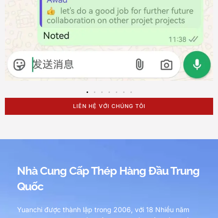
LIÊN HỆ VỚI CHÚNG TÔI
Nhà Cung Cấp Thép Hàng Đầu Trung
Quốc
Yuanchi được thành lập trong 2006, với 18 Nhiều năm