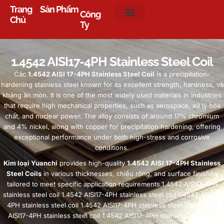
Trang
Sản Phẩm
Công
Chủ
Ty
1.4542
AISI17-4PH Stainless Steel Coil
Các
1.4542
AISI 17-4PH Stainless Steel Coil
is a precipitation-
hardening stainless steel known for its excellent strength
,
hardness
, và
kháng ăn mòn.
It is one of the most widely used materials in industries
that require high mechanical properties
,
such as aerospace
, xử lý hóa
chất,
and nuclear power
.
The alloy consists of around
17%
chromium
and
4%
nickel
,
along with copper for precipitation hardening
,
offering
exceptional performance under both high-stress and corrosive
conditions
.
Kim loại Yuanchi
provides high-quality
1.4542
AISI 17-4PH Stainless
Steel Coils
in various thicknesses
, chiều rộng,
and surface finishes
tailored to meet specific application requirements.1.4542 AISI17-4PH
stainless steel coil
1.4542
AISI17-4PH stainless steel coil
1.4542
AISI17-
4PH stainless steel coil
1.4542
AISI17-4PH stainless steel coil
1.4542
AISI17-4PH stainless steel coil
1.4542
AISI17-4PH stainless steel coil