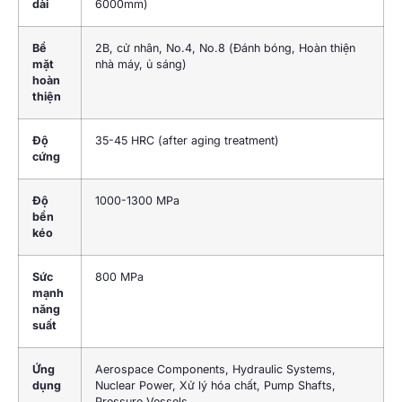
dài
6000mm)
Bề
2
B
, cử nhân,
No.4
,
No.8
(Đánh bóng, Hoàn thiện
mặt
nhà máy, ủ sáng)
hoàn
thiện
Độ
35-45 HRC (
after aging treatment
)
cứng
Độ
1000-1300 MPa
bền
kéo
Sức
800 MPa
mạnh
năng
suất
Ứng
Aerospace Components
,
Hydraulic Systems
,
dụng
Nuclear Power
, Xử lý hóa chất,
Pump Shafts
,
Pressure Vessels