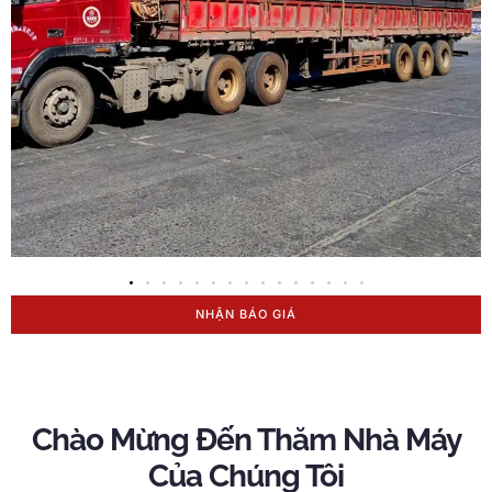
NHẬN BÁO GIÁ
Chào Mừng Đến Thăm Nhà Máy
Của Chúng Tôi