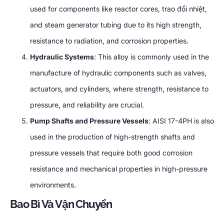
used for components like reactor cores
, trao đổi nhiệt,
and steam generator tubing due to its high strength
,
resistance to radiation
,
and corrosion properties
.
Hydraulic Systems
:
This alloy is commonly used in the
manufacture of hydraulic components such as valves
,
actuators
,
and cylinders
,
where strength
,
resistance to
pressure
,
and reliability are crucial
.
Pump Shafts and Pressure Vessels
:
AISI 17-4PH is also
used in the production of high-strength shafts and
pressure vessels that require both good corrosion
resistance and mechanical properties in high-pressure
environments
.
Bao Bì Và Vận Chuyển