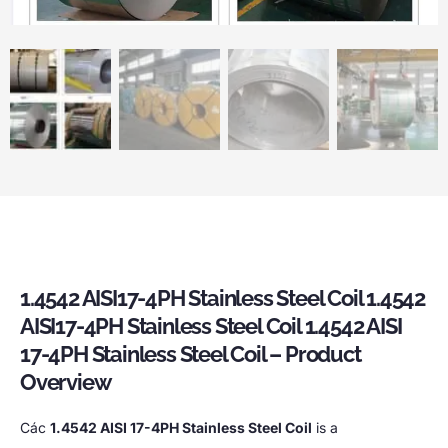
1.4542
AISI17-4PH Stainless Steel Coil
1.4542
AISI17-4PH Stainless Steel Coil
1.4542
AISI
17-4PH Stainless Steel Coil
–
Product
Overview
Các
1.4542
AISI 17-4PH Stainless Steel Coil
is a