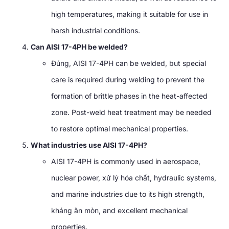
high temperatures
,
making it suitable for use in
harsh industrial conditions
.
Can AISI 17-4PH be welded
?
Đúng,
AISI 17-4PH can be welded
,
but special
care is required during welding to prevent the
formation of brittle phases in the heat-affected
zone
.
Post-weld heat treatment may be needed
to restore optimal mechanical properties
.
What industries use AISI 17-4PH
?
AISI 17-4PH is commonly used in aerospace
,
nuclear power
, xử lý hóa chất,
hydraulic systems
,
and marine industries due to its high strength
,
kháng ăn mòn,
and excellent mechanical
properties
.