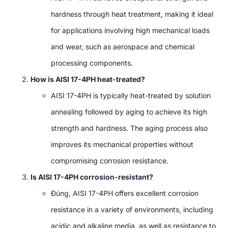
hardness through heat treatment
,
making it ideal
for applications involving high mechanical loads
and wear
,
such as aerospace and chemical
processing components
.
How is AISI 17-4PH heat-treated
?
AISI 17-4PH is typically heat-treated by solution
annealing followed by aging to achieve its high
strength and hardness
.
The aging process also
improves its mechanical properties without
compromising corrosion resistance
.
Is AISI 17-4PH corrosion-resistant
?
Đúng,
AISI 17-4PH offers excellent corrosion
resistance in a variety of environments
,
including
acidic and alkaline media
,
as well as resistance to