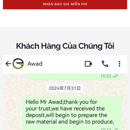
NHẬN BÁO GIÁ MIỄN PHÍ
Khách Hàng Của Chúng Tôi