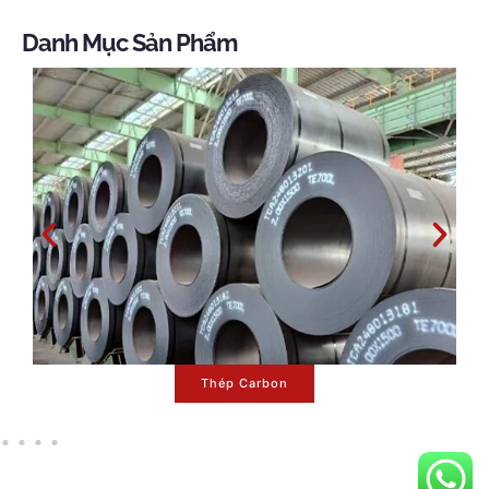
Danh Mục Sản Phẩm
Sê -ri Mạ Kẽm