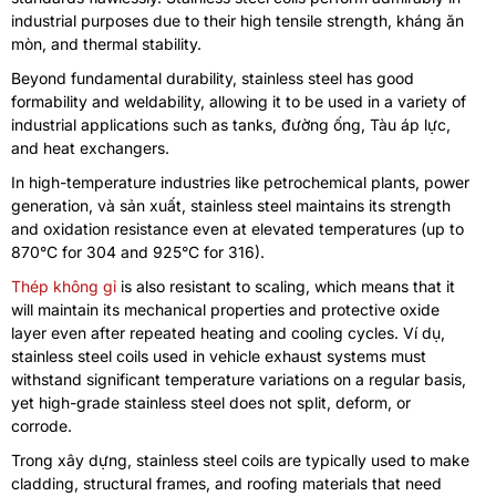
industrial purposes due to their high tensile strength
, kháng ăn
mòn,
and thermal stability
.
Beyond fundamental durability
,
stainless steel has good
formability and weldability
,
allowing it to be used in a variety of
industrial applications such as tanks
, đường ống, Tàu áp lực,
and heat exchangers
.
In high-temperature industries like petrochemical plants
,
power
generation
, và sản xuất,
stainless steel maintains its strength
and oxidation resistance even at elevated temperatures
(
up to
870°C for
304
and 925°C for
316).
Thép không gỉ
is also resistant to scaling
,
which means that it
will maintain its mechanical properties and protective oxide
layer even after repeated heating and cooling cycles
. Ví dụ,
stainless steel coils used in vehicle exhaust systems must
withstand significant temperature variations on a regular basis
,
yet high-grade stainless steel does not split
,
deform
,
or
corrode
.
Trong xây dựng,
stainless steel coils are typically used to make
cladding
,
structural frames
,
and roofing materials that need