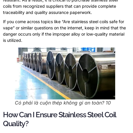
coils from recognized suppliers that can provide complete
traceability and quality assurance paperwork
.
If you come across topics like
“
Are stainless steel coils safe for
vape
”
or similar questions on the internet
,
keep in mind that the
danger occurs only if the improper alloy or low-quality material
is utilized
.
Có phải là cuộn thép không gỉ an toàn? 10
How Can I Ensure Stainless Steel Coil
Quality
?