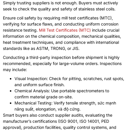
Simply trusting suppliers is not enough
.
Buyers must actively
seek to check the quality and safety of stainless steel coils
.
Ensure coil safety by requiring mill test certificates
(MTC),
verifying for surface flaws
,
and conducting uniform corrosion
resistance testing
.
Mill Test Certificates
(MTC)
include crucial
information on the chemical composition
,
mechanical qualities
,
heat treatment techniques
,
and compliance with international
standards like as ASTM
, TRONG,
or JIS
.
Conducting a third-party inspection before shipment is highly
recommended
,
especially for large-volume orders
.
Inspections
may include
:
Visual Inspection
:
Check for pitting
,
scratches
,
rust spots
,
and uniform surface finish
.
Chemical Analysis
:
Use portable spectrometers to
confirm material grade on-site
.
Mechanical Testing
:
Verify tensile strength
, sức mạnh
năng suất,
elongation
, và độ cứng.
Smart buyers also conduct supplier audits
,
evaluating the
manufacturer’s certifications
(ISO 9001, ISO 14001,
PED
approval
),
production facilities
,
quality control systems
,
and