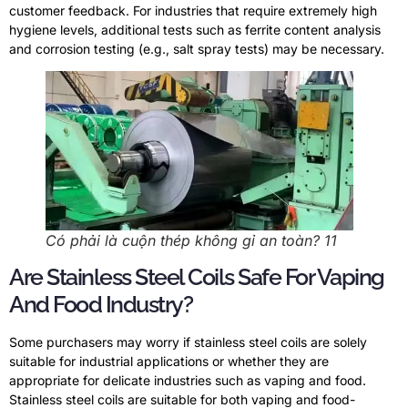
customer feedback
.
For industries that require extremely high
hygiene levels
,
additional tests such as ferrite content analysis
and corrosion testing
(
e.g.
,
salt spray tests
)
may be necessary
.
Có phải là cuộn thép không gỉ an toàn? 11
Are Stainless Steel Coils Safe For Vaping
And Food Industry
?
Some purchasers may worry if stainless steel coils are solely
suitable for industrial applications or whether they are
appropriate for delicate industries such as vaping and food
.
Stainless steel coils are suitable for both vaping and food-