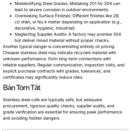
Misidentifying Steel Grades
:
Mistaking
201
for
304
can
lead to severe corrosion in outdoor environments
.
Overlooking Surface Finishes
:
Different finishes like 2B
,
cử nhân,
or No.4 matter depending on application
(
e.g.
,
decorative
,
hygienic
,
industrial
).
Neglecting Supplier Audits
:
A factory may promise
304
but deliver mixed material without proper checks
.
Another typical danger is concentrating entirely on pricing
.
Cheaper stainless steel may indicate recycled material with
unknown performance
.
Form long-term connections with
reliable suppliers
.
Regular communication
,
inspection visits
,
and
explicit purchase contracts with grades
,
tolerances
,
and
certificates may significantly reduce risks
.
Bản Tóm Tắt
Stainless steel coils are typically safe
,
but adequate
procurement
,
rigorous quality checks
,
supplier audits
,
and
grade verification are essential for ensuring peak performance
and avoiding hidden dangers
.