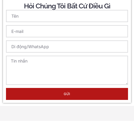
Hỏi Chúng Tôi Bất Cứ Điều Gì
GỬI