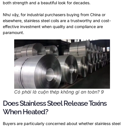
both strength and a beautiful look for decades
.
Như vậy,
for industrial purchasers buying from China or
elsewhere
,
stainless steel coils are a trustworthy and cost-
effective investment when quality and compliance are
paramount
.
Có phải là cuộn thép không gỉ an toàn? 9
Does Stainless Steel Release Toxins
When Heated
?
Buyers are particularly concerned about whether stainless steel