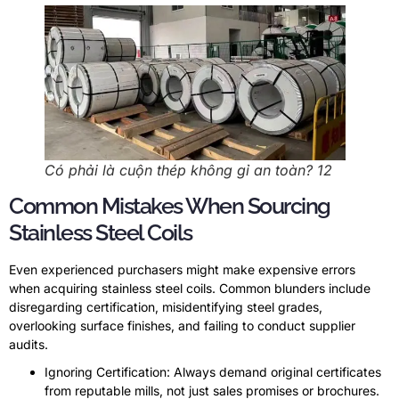
Có phải là cuộn thép không gỉ an toàn? 12
Common Mistakes When Sourcing
Stainless Steel Coils
Even experienced purchasers might make expensive errors
when acquiring stainless steel coils
.
Common blunders include
disregarding certification
,
misidentifying steel grades
,
overlooking surface finishes
,
and failing to conduct supplier
audits
.
Ignoring Certification
:
Always demand original certificates
from reputable mills
,
not just sales promises or brochures
.