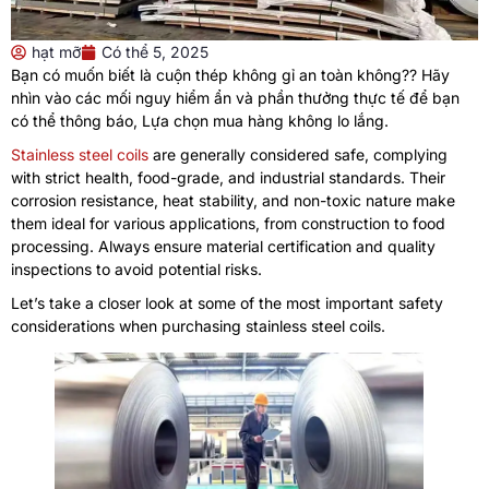
hạt mỡ
Có thể 5, 2025
Bạn có muốn biết là cuộn thép không gỉ an toàn không?? Hãy
nhìn vào các mối nguy hiểm ẩn và phần thưởng thực tế để bạn
có thể thông báo, Lựa chọn mua hàng không lo lắng.
Stainless steel coils
are generally considered safe
,
complying
with strict health
,
food-grade
,
and industrial standards
.
Their
corrosion resistance
,
heat stability
,
and non-toxic nature make
them ideal for various applications
,
from construction to food
processing
.
Always ensure material certification and quality
inspections to avoid potential risks
.
Let’s take a closer look at some of the most important safety
considerations when purchasing stainless steel coils
.