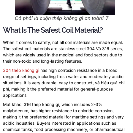
Có phải là cuộn thép không gỉ an toàn? 7
What Is The Safest Coil Material
?
When it comes to safety
,
not all coil materials are made equal
.
The safest coil materials are stainless steel
304 Và 316
series
,
which are widely used in the medical and food sectors due to
their non-toxic and long-lasting features
.
304 thép không gỉ
has high corrosion resistance in a broad
range of settings
,
including fresh water and moderately acidic
situations
.
It is very durable
,
easy to construct
, và hiệu quả chi
phí,
making it the preferred material for general-purpose
applications
.
Mặt khác, 316 thép không gỉ,
which includes
2-3%
molybdenum
,
has higher resistance to chloride corrosion
,
making it the preferred material for maritime settings and very
acidic industries
.
Buyers interested in applications such as
chemical tanks
,
food processing machinery
,
or pharmaceutical