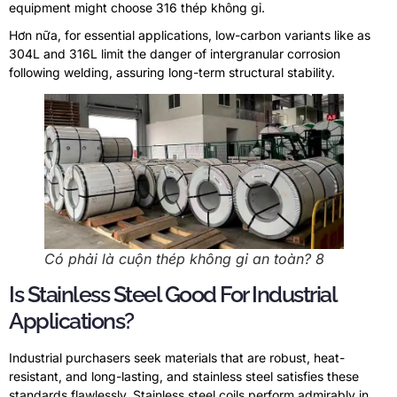
equipment might choose
316 thép không gỉ.
Hơn nữa,
for essential applications
,
low-carbon variants like as
304L and 316L limit the danger of intergranular corrosion
following welding
,
assuring long-term structural stability
.
Có phải là cuộn thép không gỉ an toàn? 8
Is Stainless Steel Good For Industrial
Applications
?
Industrial purchasers seek materials that are robust
,
heat-
resistant
,
and long-lasting
,
and stainless steel satisfies these
standards flawlessly
.
Stainless steel coils perform admirably in