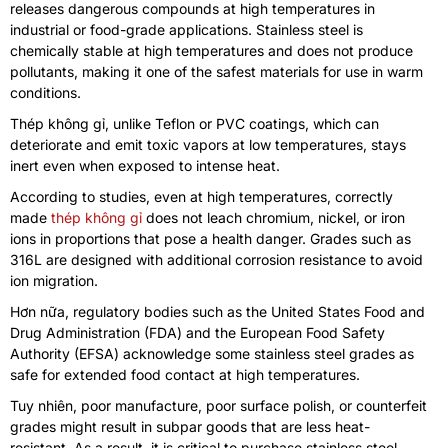
releases dangerous compounds at high temperatures in
industrial or food-grade applications
.
Stainless steel is
chemically stable at high temperatures and does not produce
pollutants
,
making it one of the safest materials for use in warm
conditions
.
Thép không gỉ,
unlike Teflon or PVC coatings
,
which can
deteriorate and emit toxic vapors at low temperatures
,
stays
inert even when exposed to intense heat
.
According to studies
,
even at high temperatures
,
correctly
made
thép không gỉ
does not leach chromium
,
nickel
,
or iron
ions in proportions that pose a health danger
.
Grades such as
316L are designed with additional corrosion resistance to avoid
ion migration
.
Hơn nữa,
regulatory bodies such as the United States Food and
Drug Administration
(
FDA
)
and the European Food Safety
Authority
(
EFSA
)
acknowledge some stainless steel grades as
safe for extended food contact at high temperatures
.
Tuy nhiên,
poor manufacture
,
poor surface polish
,
or counterfeit
grades might result in subpar goods that are less heat-
resistant
.
As a result
,
it is critical to purchase stainless steel