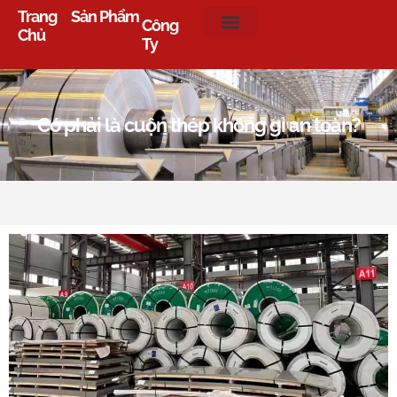
Trang
Sản Phẩm
Công
Chủ
Ty
Có phải là cuộn thép không gỉ an toàn?