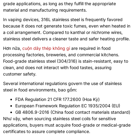
grade applications
,
as long as they fulfill the appropriate
material and manufacturing requirements
.
In vaping devices
, 316
L stainless steel is frequently favored
because it does not generate toxic fumes
,
even when heated in
a coil arrangement
.
Compared to kanthal or nichrome wires
,
stainless steel delivers a cleaner taste and safer heating profile
.
Hơn nữa,
cuộn dây thép không gỉ
are required in food
processing factories
,
breweries
,
and commercial kitchens
.
Food-grade stainless steel
(304/316)
is stain-resistant
,
easy to
clean
,
and does not interact with food tastes
,
assuring
customer safety
.
Several international regulations govern the use of stainless
steel in food environments
, bao gồm:
FDA Regulation
21
CFR
177.2600 (Hoa Kỳ)
European Framework Regulation EC
1935/2004 (
EU
)
GB
4806.9-2016 (
China food contact materials standard
)
Như vậy,
when sourcing stainless steel coils for sensitive
applications
,
buyers must acquire food-grade or medical-grade
certificates to assure complete compliance
.