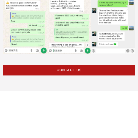
CONTACT US