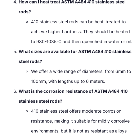
How can I heat treat ASTM A484 410 stainless steel
rods?
410 stainless steel rods can be heat-treated to
achieve higher hardness. They should be heated
to 980-1035°C and then quenched in water or oil.
What sizes are available for ASTM A484 410 stainless
steel rods?
We offer a wide range of diameters, from 6mm to
100mm, with lengths up to 6 meters.
What is the corrosion resistance of ASTM A484 410
stainless steel rods?
410 stainless steel offers moderate corrosion
resistance, making it suitable for mildly corrosive
environments, but it is not as resistant as alloys