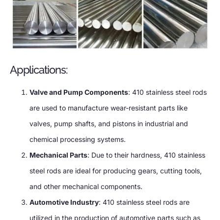
Applications:
Valve and Pump Components
: 410 stainless steel rods
are used to manufacture wear-resistant parts like
valves, pump shafts, and pistons in industrial and
chemical processing systems.
Mechanical Parts
: Due to their hardness, 410 stainless
steel rods are ideal for producing gears, cutting tools,
and other mechanical components.
Automotive Industry
: 410 stainless steel rods are
utilized in the production of automotive parts such as