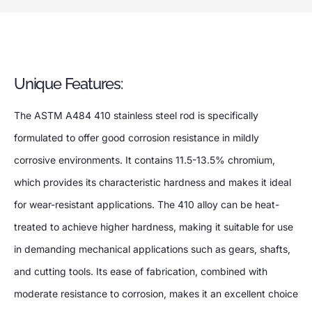
Unique Features:
The ASTM A484 410 stainless steel rod is specifically
formulated to offer good corrosion resistance in mildly
corrosive environments. It contains 11.5-13.5% chromium,
which provides its characteristic hardness and makes it ideal
for wear-resistant applications. The 410 alloy can be heat-
treated to achieve higher hardness, making it suitable for use
in demanding mechanical applications such as gears, shafts,
and cutting tools. Its ease of fabrication, combined with
moderate resistance to corrosion, makes it an excellent choice