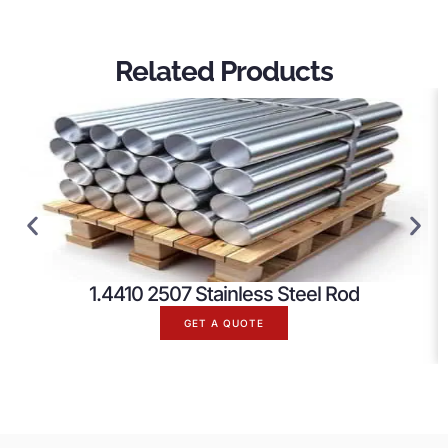
Related Products
1.4410 2507 Stainless Steel Rod
GET A QUOTE