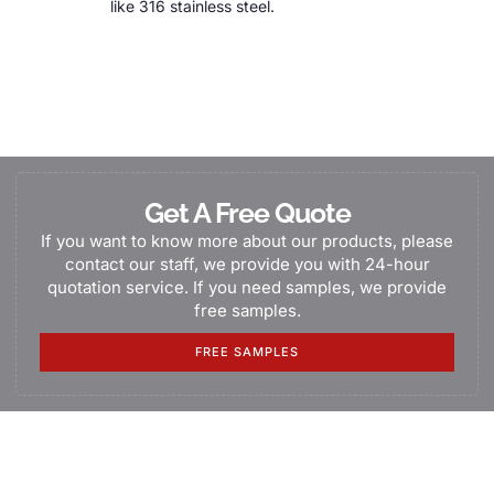
like 316 stainless steel.
Get A Free Quote
If you want to know more about our products, please
contact our staff, we provide you with 24-hour
quotation service. If you need samples, we provide
free samples.
FREE SAMPLES