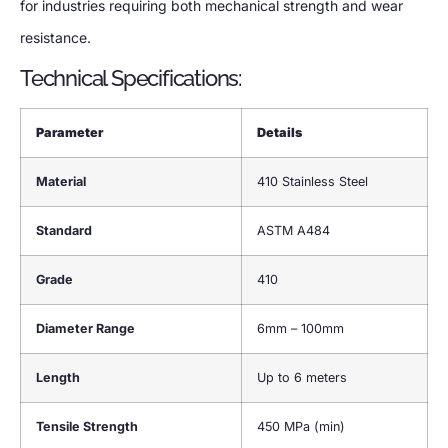
for industries requiring both mechanical strength and wear
resistance.
Technical Specifications:
Parameter
Details
Material
410 Stainless Steel
Standard
ASTM A484
Grade
410
Diameter Range
6mm – 100mm
Length
Up to 6 meters
Tensile Strength
450 MPa (min)