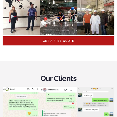
GET A FREE QUOTE
Our Clients