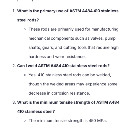
What is the primary use of ASTM A484 410 stainless
steel rods?
These rods are primarily used for manufacturing
mechanical components such as valves, pump
shafts, gears, and cutting tools that require high
hardness and wear resistance.
Can I weld ASTM A484 410 stainless steel rods?
Yes, 410 stainless steel rods can be welded,
though the welded areas may experience some
decrease in corrosion resistance.
What is the minimum tensile strength of ASTM A484
410 stainless steel?
The minimum tensile strength is 450 MPa.