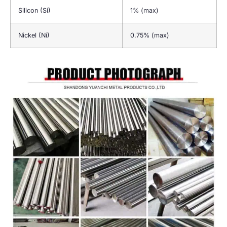
Silicon (Si)
1% (max)
Nickel (Ni)
0.75% (max)