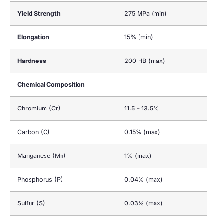
Yield Strength
275 MPa (min)
Elongation
15% (min)
Hardness
200 HB (max)
Chemical Composition
Chromium (Cr)
11.5 – 13.5%
Carbon (C)
0.15% (max)
Manganese (Mn)
1% (max)
Phosphorus (P)
0.04% (max)
Sulfur (S)
0.03% (max)