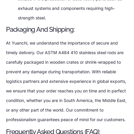
exhaust systems and components requiring high-
strength steel.
Packaging And Shipping:
At Yuanchi, we understand the importance of secure and
timely delivery. Our ASTM A484 410 stainless steel rods are
carefully packaged in wooden crates or shrink-wrapped to
prevent any damage during transportation. With reliable
logistics partners and extensive experience in global exports,
we ensure that your order reaches you on time and in perfect
condition, whether you are in South America, the Middle East,
or any other part of the world. Our commitment to
professionalism guarantees peace of mind for our customers.
Frequently Asked Questions (FAQ):