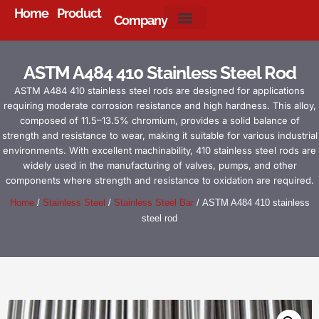
Home
Product
Company
About Us
ASTM A484 410 Stainless Steel Rod
ASTM A484 410 stainless steel rods are designed for applications
requiring moderate corrosion resistance and high hardness. This alloy,
composed of 11.5–13.5% chromium, provides a solid balance of
strength and resistance to wear, making it suitable for various industrial
environments. With excellent machinability, 410 stainless steel rods are
widely used in the manufacturing of valves, pumps, and other
components where strength and resistance to oxidation are required.
Home
/
Stainless Steel
/
Stainless Steel Bar
/ ASTM A484 410 stainless
steel rod