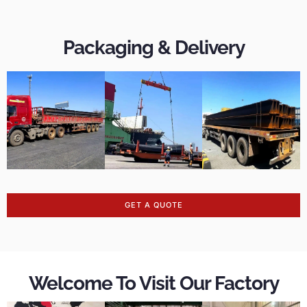
Packaging & Delivery
GET A QUOTE
Welcome To Visit Our Factory