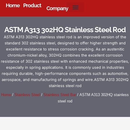
Home
Product
Company
About Us
ASTM A313 302HQ Stainless Steel Rod
ASTM A313 302HQ stainless steel rod is an improved version of the
standard 302 stainless steel, designed to offer higher strength and
excellent resistance to stress corrosion cracking. As an austenitic
chromium-nickel alloy, 302HQ combines the excellent corrosion
resistance of 302 stainless steel with enhanced mechanical properties,
especially in spring applications. It is commonly used in industries
requiring durable, high-performance components such as automotive,
aerospace, and manufacturing of springs and wire.ASTM A313 302HQ
stainless steel rod
Home
/
Stainless Steel
/
Stainless Steel Bar
/ ASTM A313 302HQ stainless
steel rod