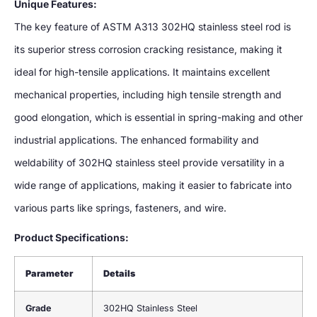
Unique Features:
The key feature of ASTM A313 302HQ stainless steel rod is
its superior stress corrosion cracking resistance, making it
ideal for high-tensile applications. It maintains excellent
mechanical properties, including high tensile strength and
good elongation, which is essential in spring-making and other
industrial applications. The enhanced formability and
weldability of 302HQ stainless steel provide versatility in a
wide range of applications, making it easier to fabricate into
various parts like springs, fasteners, and wire.
Product Specifications:
Parameter
Details
Grade
302HQ Stainless Steel