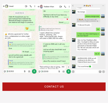
CONTACT US