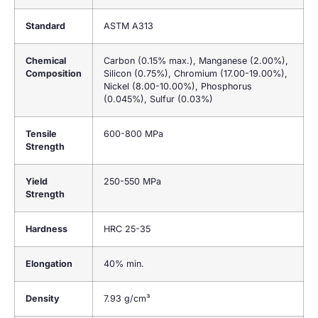
Standard
ASTM A313
Chemical
Carbon (0.15% max.), Manganese (2.00%),
Composition
Silicon (0.75%), Chromium (17.00-19.00%),
Nickel (8.00-10.00%), Phosphorus
(0.045%), Sulfur (0.03%)
Tensile
600-800 MPa
Strength
Yield
250-550 MPa
Strength
Hardness
HRC 25-35
Elongation
40% min.
Density
7.93 g/cm³