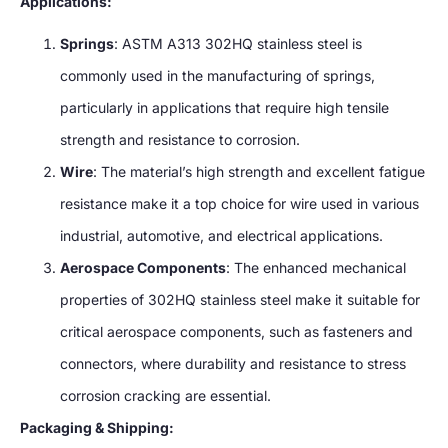
Applications:
Springs
: ASTM A313 302HQ stainless steel is
commonly used in the manufacturing of springs,
particularly in applications that require high tensile
strength and resistance to corrosion.
Wire
: The material’s high strength and excellent fatigue
resistance make it a top choice for wire used in various
industrial, automotive, and electrical applications.
Aerospace Components
: The enhanced mechanical
properties of 302HQ stainless steel make it suitable for
critical aerospace components, such as fasteners and
connectors, where durability and resistance to stress
corrosion cracking are essential.
Packaging & Shipping: