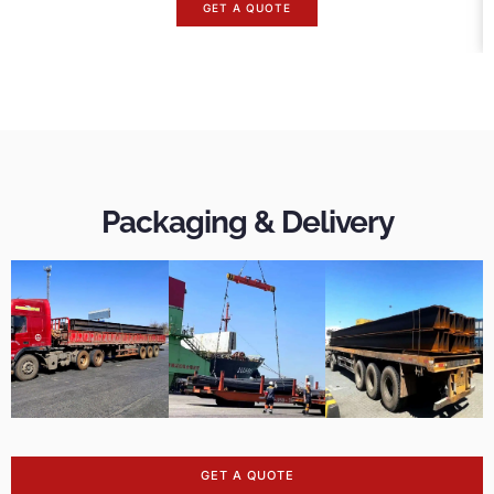
GET A QUOTE
Packaging & Delivery
GET A QUOTE