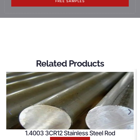
FREE SAMPLES
Related Products
1.4003 3CR12 Stainless Steel Rod