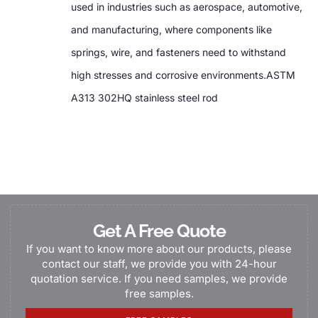
used in industries such as aerospace, automotive,
and manufacturing, where components like
springs, wire, and fasteners need to withstand
high stresses and corrosive environments.ASTM
A313 302HQ stainless steel rod
Get A Free Quote
If you want to know more about our products, please
contact our staff, we provide you with 24-hour
quotation service. If you need samples, we provide
free samples.