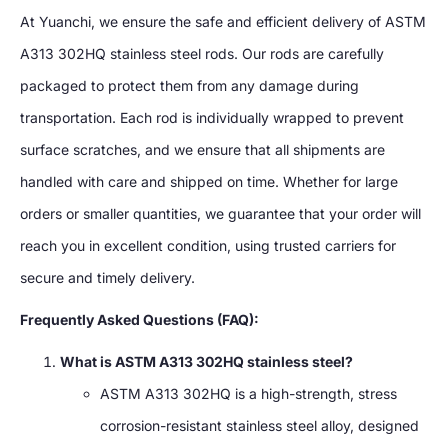
At Yuanchi, we ensure the safe and efficient delivery of ASTM
A313 302HQ stainless steel rods. Our rods are carefully
packaged to protect them from any damage during
transportation. Each rod is individually wrapped to prevent
surface scratches, and we ensure that all shipments are
handled with care and shipped on time. Whether for large
orders or smaller quantities, we guarantee that your order will
reach you in excellent condition, using trusted carriers for
secure and timely delivery.
Frequently Asked Questions (FAQ):
What is ASTM A313 302HQ stainless steel?
ASTM A313 302HQ is a high-strength, stress
corrosion-resistant stainless steel alloy, designed