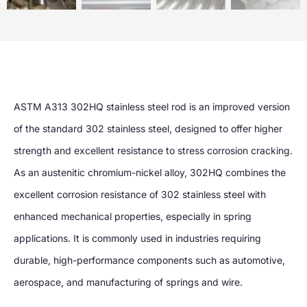
ASTM A313 302HQ stainless steel rod is an improved version
of the standard 302 stainless steel, designed to offer higher
strength and excellent resistance to stress corrosion cracking.
As an austenitic chromium-nickel alloy, 302HQ combines the
excellent corrosion resistance of 302 stainless steel with
enhanced mechanical properties, especially in spring
applications. It is commonly used in industries requiring
durable, high-performance components such as automotive,
aerospace, and manufacturing of springs and wire.