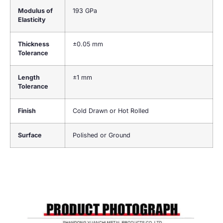
Modulus of
193 GPa
Elasticity
Thickness
±0.05 mm
Tolerance
Length
±1 mm
Tolerance
Finish
Cold Drawn or Hot Rolled
Surface
Polished or Ground