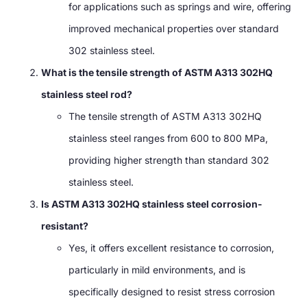
for applications such as springs and wire, offering
improved mechanical properties over standard
302 stainless steel.
What is the tensile strength of ASTM A313 302HQ
stainless steel rod?
The tensile strength of ASTM A313 302HQ
stainless steel ranges from 600 to 800 MPa,
providing higher strength than standard 302
stainless steel.
Is ASTM A313 302HQ stainless steel corrosion-
resistant?
Yes, it offers excellent resistance to corrosion,
particularly in mild environments, and is
specifically designed to resist stress corrosion