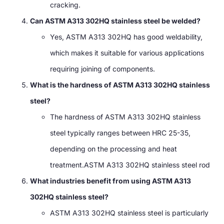
cracking.
Can ASTM A313 302HQ stainless steel be welded?
Yes, ASTM A313 302HQ has good weldability,
which makes it suitable for various applications
requiring joining of components.
What is the hardness of ASTM A313 302HQ stainless
steel?
The hardness of ASTM A313 302HQ stainless
steel typically ranges between HRC 25-35,
depending on the processing and heat
treatment.ASTM A313 302HQ stainless steel rod
What industries benefit from using ASTM A313
302HQ stainless steel?
ASTM A313 302HQ stainless steel is particularly