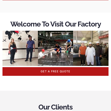
Welcome To Visit Our Factory
GET A FREE QUOTE
Our Clients