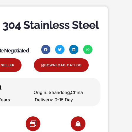
 304 Stainless Steel
 Be Negotiated
 SELLER
DOWNLOAD CATLOG
l
on Origin: Shandong,China
 5 Years Delivery: 0-15 Day