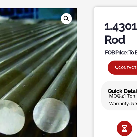
1.4301
Rod
FOB Price : To
CONTACT
Quick Detai
MOQ:≥1 T
Warranty: