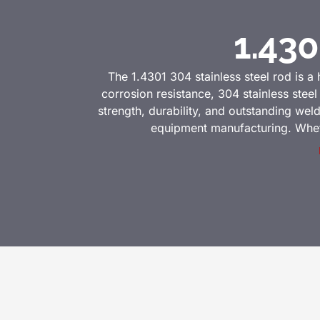
1.430
The 1.4301 304 stainless steel rod is a 
corrosion resistance, 304 stainless stee
strength, durability, and outstanding wel
equipment manufacturing. Whether