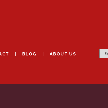
ACT
BLOG
ABOUT US