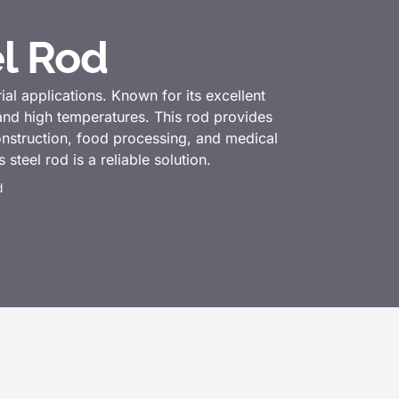
el Rod
ial applications. Known for its excellent
 and high temperatures. This rod provides
construction, food processing, and medical
steel rod is a reliable solution.
d