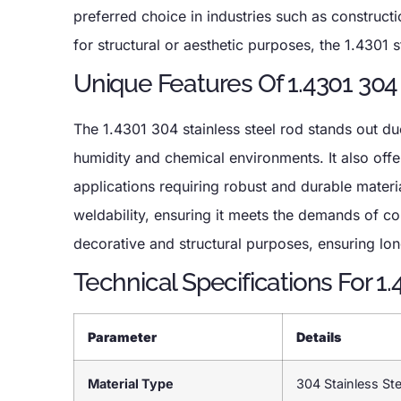
preferred choice in industries such as construc
for structural or aesthetic purposes, the 1.4301 st
Unique Features Of 1.4301 304
The 1.4301 304 stainless steel rod stands out due 
humidity and chemical environments. It also offer
applications requiring robust and durable material
weldability, ensuring it meets the demands of c
decorative and structural purposes, ensuring lo
Technical Specifications For 1
Parameter
Details
Material Type
304 Stainless Ste