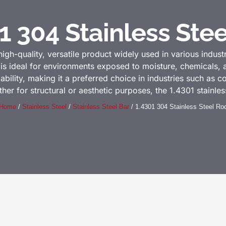
1 304 Stainless Ste
high-quality, versatile product widely used in various industr
l is ideal for environments exposed to moisture, chemicals,
dability, making it a preferred choice in industries such as 
 for structural or aesthetic purposes, the 1.4301 stainless 
Home
/
Stainless Steel
/
Stainless Steel Bar
/ 1.4301 304 Stainless Steel Ro