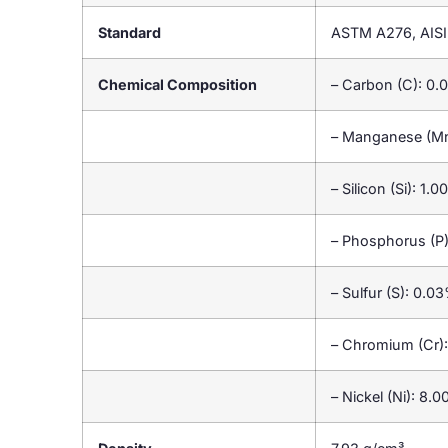
Standard
ASTM A276, AISI
Chemical Composition
– Carbon (C): 0
– Manganese (M
– Silicon (Si): 1
– Phosphorus (P
– Sulfur (S): 0.
– Chromium (Cr)
– Nickel (Ni): 8.