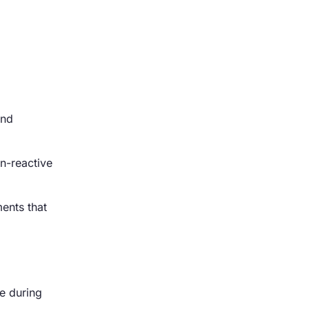
and
on-reactive
ments that
e during