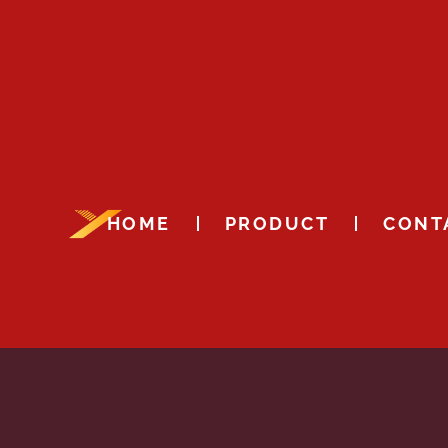
HOME
PRODUCT
CONT