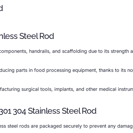
inless Steel Rod
 components, handrails, and scaffolding due to its strength 
oducing parts in food processing equipment, thanks to its n
acturing surgical tools, implants, and other medical instru
301 304 Stainless Steel Rod
less steel rods are packaged securely to prevent any damag