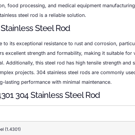
tion, food processing, and medical equipment manufacturin
ainless steel rod is a reliable solution.
 Stainless Steel Rod
to its exceptional resistance to rust and corrosion, particul
s excellent strength and formability, making it suitable for 
. Additionally, this steel rod has high tensile strength and 
omplex projects. 304 stainless steel rods are commonly use
ng-lasting performance with minimal maintenance.
.4301 304 Stainless Steel Rod
el (1.4301)