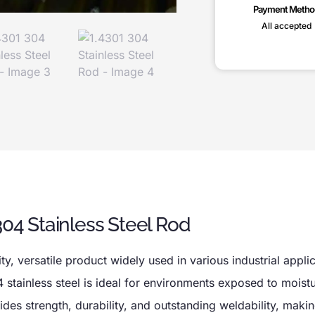
Payment Metho
All accepted
304 Stainless Steel Rod
ty, versatile product widely used in various industrial appli
 stainless steel is ideal for environments exposed to moistu
es strength, durability, and outstanding weldability, making