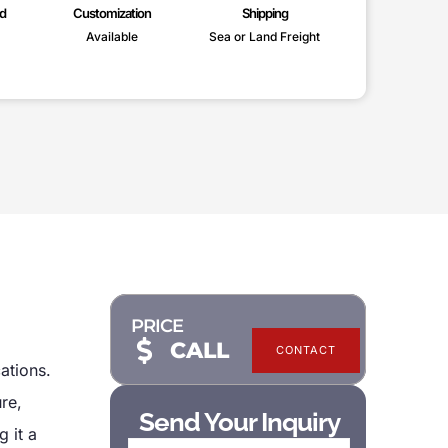
d
Customization
Shipping
Available
Sea or Land Freight
PRICE
CALL
CONTACT
cations.
re,
Send Your Inquiry
 it a