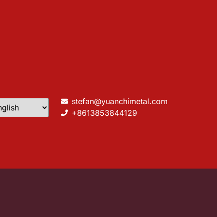
stefan@yuanchimetal.com
+8613853844129