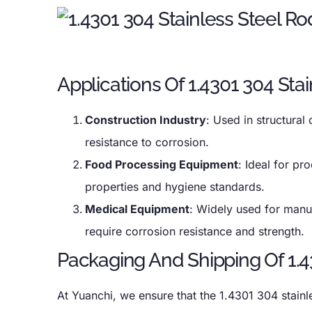
Applications Of 1.4301 304 Sta
Construction Industry
: Used in structural
resistance to corrosion.
Food Processing Equipment
: Ideal for pr
properties and hygiene standards.
Medical Equipment
: Widely used for manuf
require corrosion resistance and strength.
Packaging And Shipping Of 1.4
At Yuanchi, we ensure that the 1.4301 304 stain