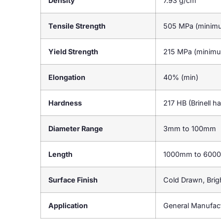
Density
7.93 g/cm³
Tensile Strength
505 MPa (minim
Yield Strength
215 MPa (minim
Elongation
40% (min)
Hardness
217 HB (Brinell h
Diameter Range
3mm to 100mm
Length
1000mm to 600
Surface Finish
Cold Drawn, Brig
Application
General Manufact