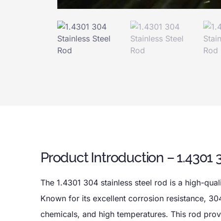
Product Introduction – 1.4301 
The 1.4301 304 stainless steel rod is a high-quali
Known for its excellent corrosion resistance, 304
chemicals, and high temperatures. This rod provid