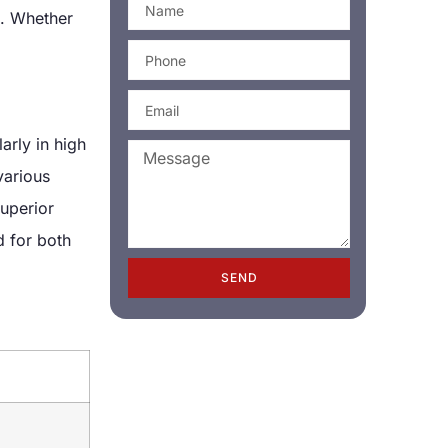
g. Whether
arly in high
various
superior
d for both
SEND