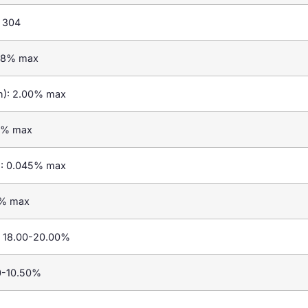
 304
.08% max
n): 2.00% max
.00% max
): 0.045% max
03% max
: 18.00-20.00%
00-10.50%