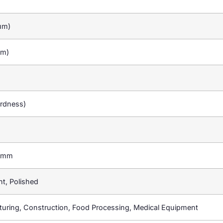
um)
um)
ardness)
0mm
ht, Polished
uring, Construction, Food Processing, Medical Equipment