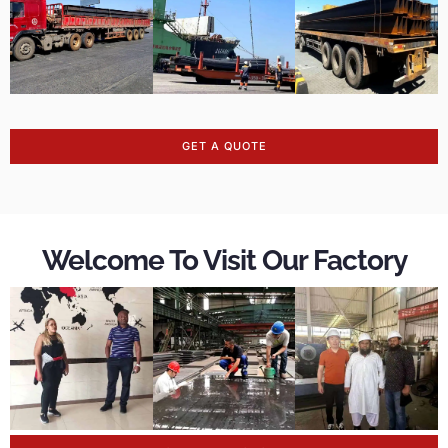
GET A QUOTE
Welcome To Visit Our Factory