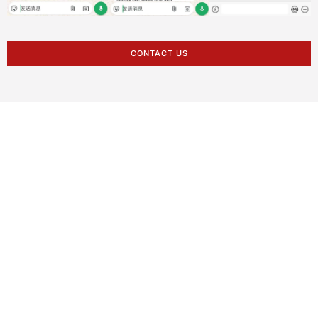
CONTACT US