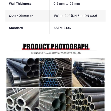
Wall Thickness
0.5 mm to 25 mm
Outer Diameter
1/8″ to 24″ (DN 6 to DN 600)
Standard
ASTM A106