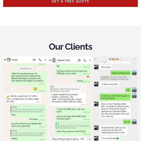
GET A FREE QUOTE
Our Clients