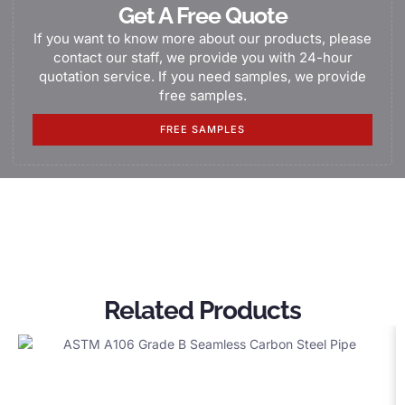
Get A Free Quote
If you want to know more about our products, please
contact our staff, we provide you with 24-hour
quotation service. If you need samples, we provide
free samples.
FREE SAMPLES
Related Products