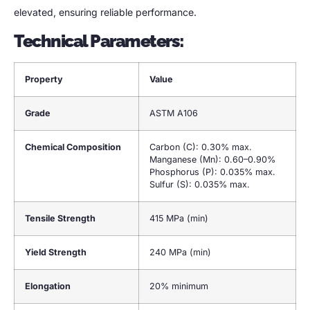
elevated, ensuring reliable performance.
Technical Parameters:
Property
Value
Grade
ASTM A106
Chemical Composition
Carbon (C): 0.30% max.
Manganese (Mn): 0.60–0.90%
Phosphorus (P): 0.035% max.
Sulfur (S): 0.035% max.
Tensile Strength
415 MPa (min)
Yield Strength
240 MPa (min)
Elongation
20% minimum