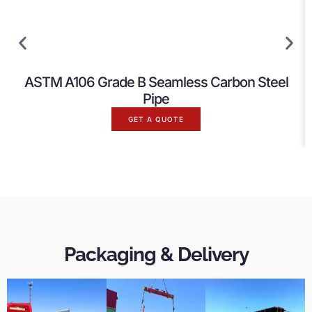
ASTM A106 Grade B Seamless Carbon Steel
Pipe
GET A QUOTE
Packaging & Delivery