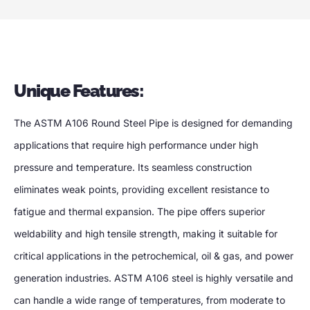
Unique Features:
The ASTM A106 Round Steel Pipe is designed for demanding
applications that require high performance under high
pressure and temperature. Its seamless construction
eliminates weak points, providing excellent resistance to
fatigue and thermal expansion. The pipe offers superior
weldability and high tensile strength, making it suitable for
critical applications in the petrochemical, oil & gas, and power
generation industries. ASTM A106 steel is highly versatile and
can handle a wide range of temperatures, from moderate to