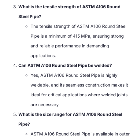
What is the tensile strength of ASTM A106 Round
Steel Pipe?
The tensile strength of ASTM A106 Round Steel
Pipe is a minimum of 415 MPa, ensuring strong
and reliable performance in demanding
applications.
Can ASTM A106 Round Steel Pipe be welded?
Yes, ASTM A106 Round Steel Pipe is highly
weldable, and its seamless construction makes it
ideal for critical applications where welded joints
are necessary.
What is the size range for ASTM A106 Round Steel
Pipe?
ASTM A106 Round Steel Pipe is available in outer