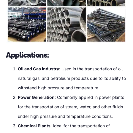
Applications:
Oil and Gas Industry
: Used in the transportation of oil,
natural gas, and petroleum products due to its ability to
withstand high pressure and temperature.
Power Generation
: Commonly applied in power plants
for the transportation of steam, water, and other fluids
under high pressure and temperature conditions.
Chemical Plants
: Ideal for the transportation of