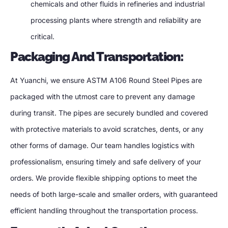
chemicals and other fluids in refineries and industrial
processing plants where strength and reliability are
critical.
Packaging And Transportation:
At Yuanchi, we ensure ASTM A106 Round Steel Pipes are
packaged with the utmost care to prevent any damage
during transit. The pipes are securely bundled and covered
with protective materials to avoid scratches, dents, or any
other forms of damage. Our team handles logistics with
professionalism, ensuring timely and safe delivery of your
orders. We provide flexible shipping options to meet the
needs of both large-scale and smaller orders, with guaranteed
efficient handling throughout the transportation process.