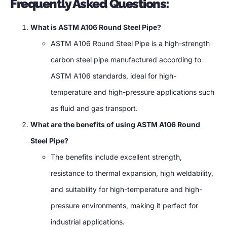
Frequently Asked Questions:
What is ASTM A106 Round Steel Pipe?
ASTM A106 Round Steel Pipe is a high-strength
carbon steel pipe manufactured according to
ASTM A106 standards, ideal for high-
temperature and high-pressure applications such
as fluid and gas transport.
What are the benefits of using ASTM A106 Round
Steel Pipe?
The benefits include excellent strength,
resistance to thermal expansion, high weldability,
and suitability for high-temperature and high-
pressure environments, making it perfect for
industrial applications.