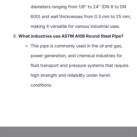
diameters ranging from 1/8″ to 24″ (DN 6 to DN
600) and wall thicknesses from 0.5 mm to 25 mm,
making it versatile for various industrial uses.
What industries use ASTM A106 Round Steel Pipe?
This pipe is commonly used in the oil and gas,
power generation, and chemical industries for
fluid transport and pressure systems that require
high strength and reliability under harsh
conditions.