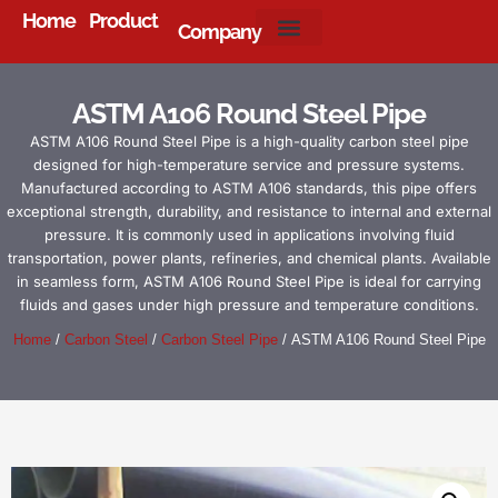
Home
Product
Company
About Us
ASTM A106 Round Steel Pipe
ASTM A106 Round Steel Pipe is a high-quality carbon steel pipe
designed for high-temperature service and pressure systems.
Manufactured according to ASTM A106 standards, this pipe offers
exceptional strength, durability, and resistance to internal and external
pressure. It is commonly used in applications involving fluid
transportation, power plants, refineries, and chemical plants. Available
in seamless form, ASTM A106 Round Steel Pipe is ideal for carrying
fluids and gases under high pressure and temperature conditions.
Home
/
Carbon Steel
/
Carbon Steel Pipe
/ ASTM A106 Round Steel Pipe