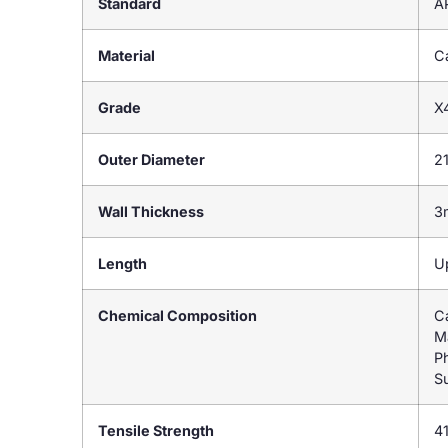
Standard
A
Material
Ca
Grade
X
Outer Diameter
2
Wall Thickness
3
Length
U
Chemical Composition
C
M
P
Su
Tensile Strength
4