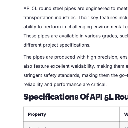
API 5L round steel pipes are engineered to meet 
transportation industries. Their key features incl
ability to perform in challenging environmental 
These pipes are available in various grades, suc
different project specifications.
The pipes are produced with high precision, ens
also feature excellent weldability, making them e
stringent safety standards, making them the go-to
reliability and performance are critical.
Specifications Of API 5L Ro
Property
V