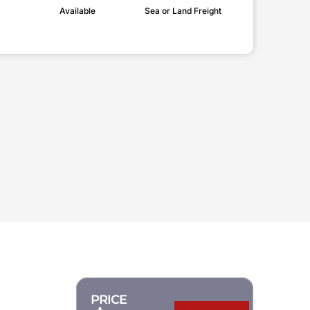
Available
Sea or Land Freight
PRICE