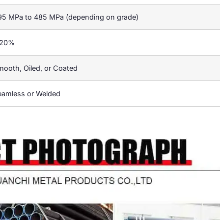
95 MPa to 485 MPa (depending on grade)
 20%
mooth, Oiled, or Coated
eamless or Welded