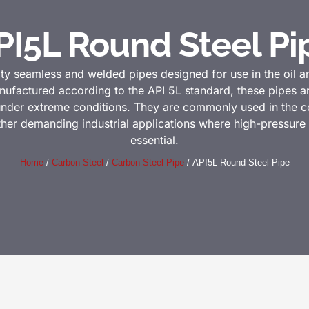
PI5L Round Steel Pi
ity seamless and welded pipes designed for use in the oil an
nufactured according to the API 5L standard, these pipes ar
 under extreme conditions. They are commonly used in the con
other demanding industrial applications where high-pressur
essential.
Home
/
Carbon Steel
/
Carbon Steel Pipe
/ API5L Round Steel Pipe