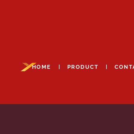
HOME
PRODUCT
CONT