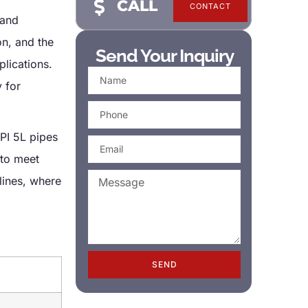
CALL
CONTACT
 and
on, and the
Send Your Inquiry
plications.
 for
PI 5L pipes
 to meet
lines, where
SEND