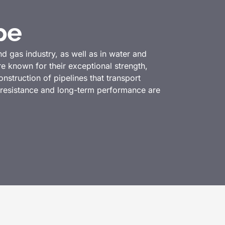
pe
d gas industry, as well as in water and
e known for their exceptional strength,
struction of pipelines that transport
e resistance and long-term performance are