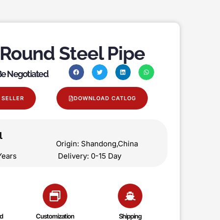
 Round Steel Pipe
 Be Negotiated
 SELLER
DOWNLOAD CATLOG
l
on Origin: Shandong,China
 5 Years Delivery: 0-15 Day
d
Customization
Shipping