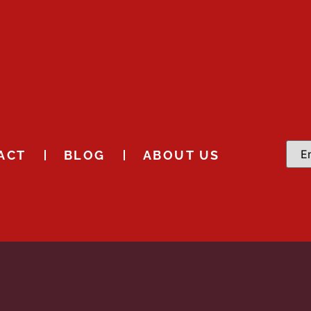
ACT
BLOG
ABOUT US