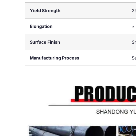
Yield Strength
2
Elongation
≥
Surface Finish
S
Manufacturing Process
S