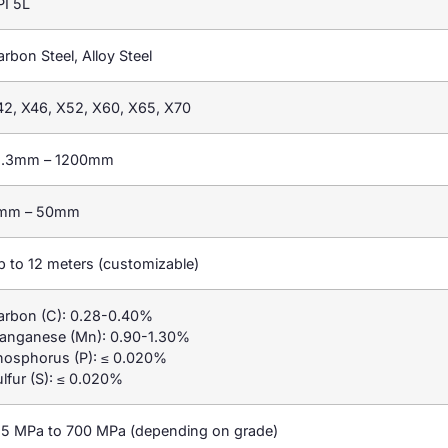
PI 5L
rbon Steel, Alloy Steel
42, X46, X52, X60, X65, X70
1.3mm – 1200mm
mm – 50mm
p to 12 meters (customizable)
arbon (C): 0.28-0.40%
anganese (Mn): 0.90-1.30%
hosphorus (P): ≤ 0.020%
lfur (S): ≤ 0.020%
15 MPa to 700 MPa (depending on grade)