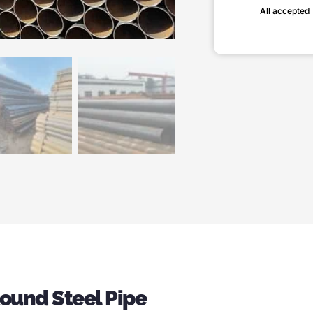
All accepted
Round Steel Pipe