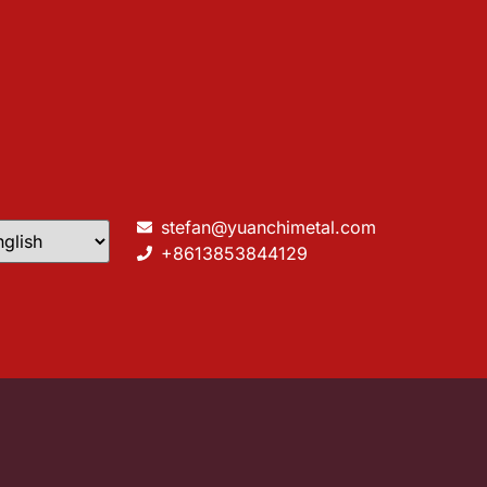
stefan@yuanchimetal.com
+8613853844129