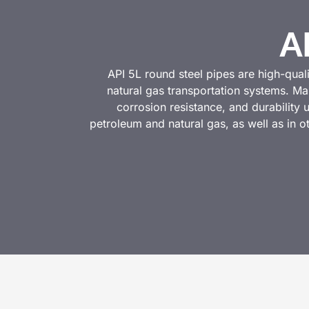
A
API 5L round steel pipes are high-qual
natural gas transportation systems. Ma
corrosion resistance, and durability
petroleum and natural gas, as well as in 