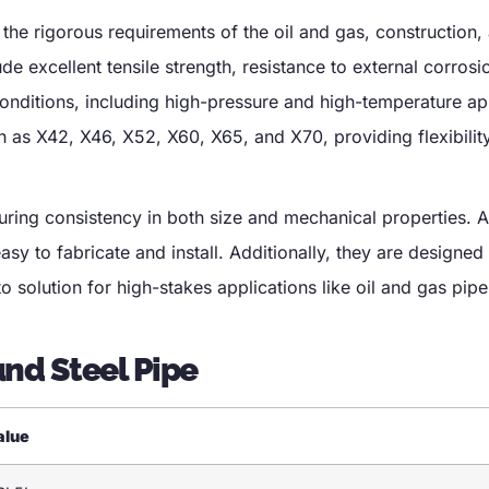
the rigorous requirements of the oil and gas, construction,
ude excellent tensile strength, resistance to external corrosi
conditions, including high-pressure and high-temperature ap
h as X42, X46, X52, X60, X65, and X70, providing flexibility
uring consistency in both size and mechanical properties. A
asy to fabricate and install. Additionally, they are designed
 solution for high-stakes applications like oil and gas pipe
und Steel Pipe
alue