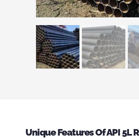
Unique Features Of API 5L 