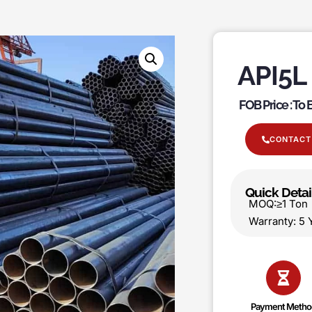
API5L
FOB Price : To
CONTACT
Quick Detai
MOQ:≥1 T
Warranty:
Payment Metho