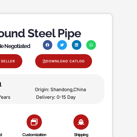
ound Steel Pipe
 Be Negotiated
 SELLER
DOWNLOAD CATLOG
l
on Origin: Shandong,China
 5 Years Delivery: 0-15 Day
d
Customization
Shipping