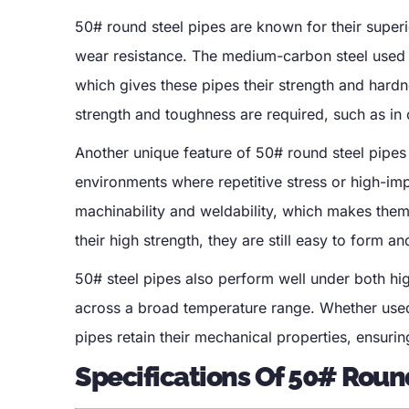
50# round steel pipes are known for their superi
wear resistance. The medium-carbon steel used 
which gives these pipes their strength and hard
strength and toughness are required, such as in 
Another unique feature of 50# round steel pipes i
environments where repetitive stress or high-im
machinability and weldability, which makes them 
their high strength, they are still easy to form a
50# steel pipes also perform well under both hig
across a broad temperature range. Whether used 
pipes retain their mechanical properties, ensurin
Specifications Of 50# Roun