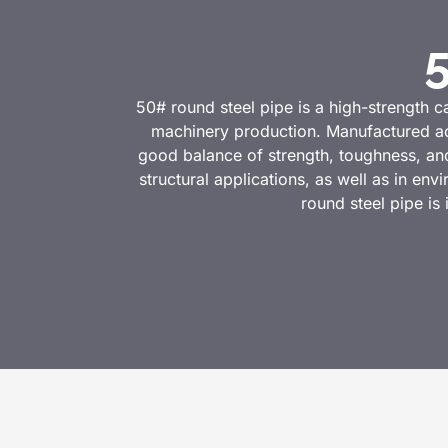
50# round steel pipe is a high-strength c
machinery production. Manufactured ac
good balance of strength, toughness, and
structural applications, as well as in en
round steel pipe is 