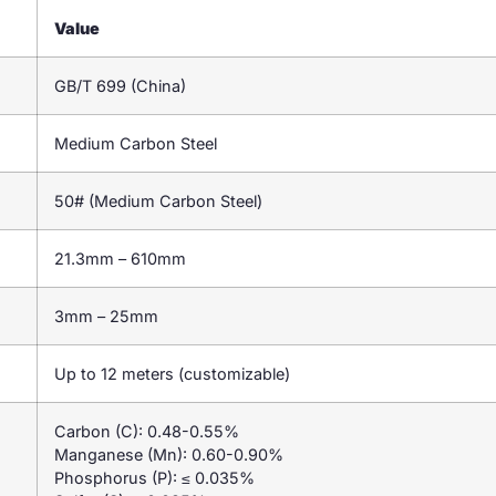
Value
GB/T 699 (China)
Medium Carbon Steel
50# (Medium Carbon Steel)
21.3mm – 610mm
3mm – 25mm
Up to 12 meters (customizable)
Carbon (C): 0.48-0.55%
Manganese (Mn): 0.60-0.90%
Phosphorus (P): ≤ 0.035%