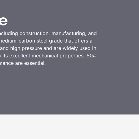
e
including construction, manufacturing, and
edium-carbon steel grade that offers a
tand high pressure and are widely used in
o its excellent mechanical properties, 50#
rmance are essential.