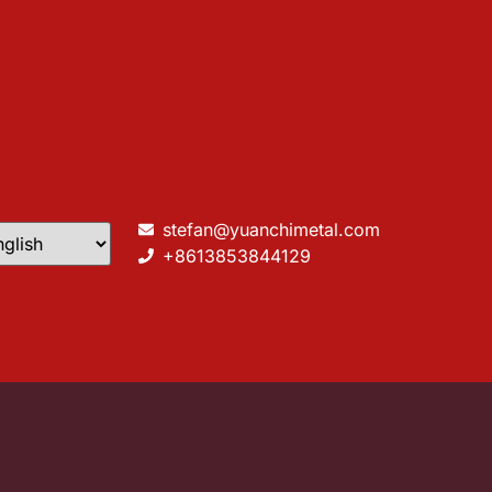
stefan@yuanchimetal.com
+8613853844129