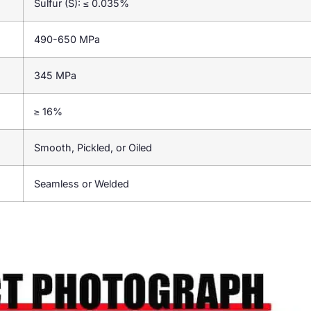
Sulfur (S): ≤ 0.035%
490-650 MPa
345 MPa
≥ 16%
Smooth, Pickled, or Oiled
Seamless or Welded