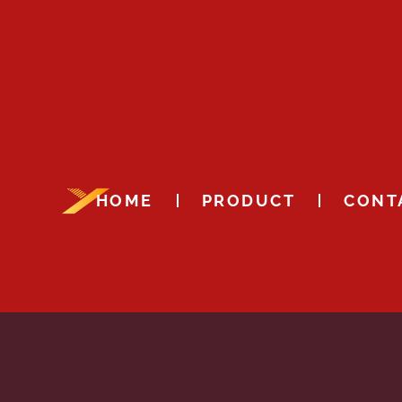
HOME
PRODUCT
CONT