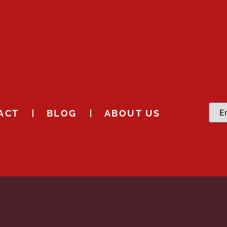
ACT
BLOG
ABOUT US