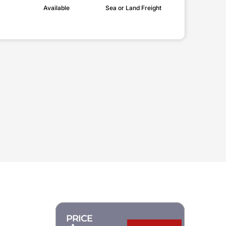
Available
Sea or Land Freight
PRICE