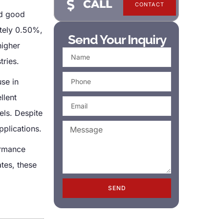
CALL
CONTACT
nd good
ately 0.50%,
Send Your Inquiry
higher
tries.
use in
llent
els. Despite
pplications.
ormance
tes, these
SEND