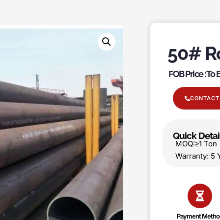
50# R
FOB Price : To
CONTACT
Quick Detai
MOQ:≥1 T
Warranty:
Payment Metho