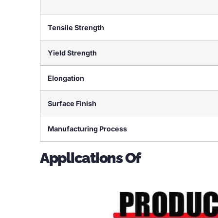
Tensile Strength
Yield Strength
Elongation
Surface Finish
Manufacturing Process
Applications Of