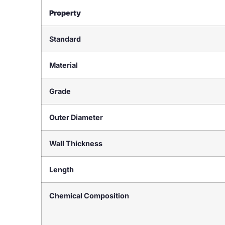
Property
Standard
Material
Grade
Outer Diameter
Wall Thickness
Length
Chemical Composition