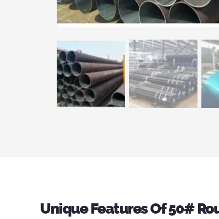
Unique Features Of 50# Rou