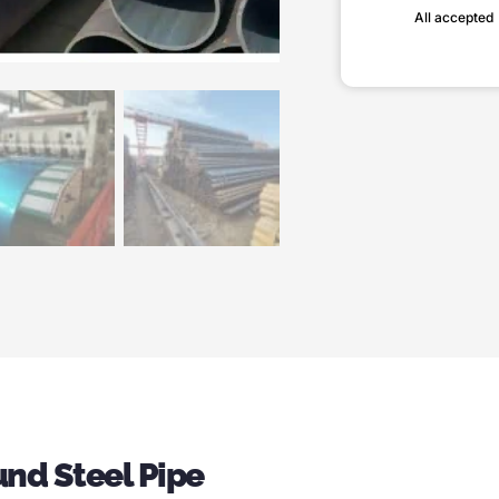
All accepted
nd Steel Pipe