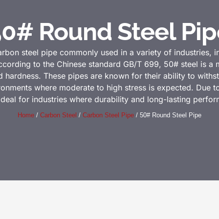
50# Round Steel Pip
arbon steel pipe commonly used in a variety of industries, 
cording to the Chinese standard GB/T 699, 50# steel is a m
 hardness. These pipes are known for their ability to withs
vironments where moderate to high stress is expected. Due t
ideal for industries where durability and long-lasting perfo
Home
/
Carbon Steel
/
Carbon Steel Pipe
/ 50# Round Steel Pipe