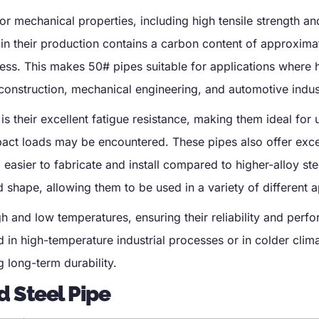
or mechanical properties, including high tensile strength a
in their production contains a carbon content of approxim
ness. This makes 50# pipes suitable for applications where 
construction, mechanical engineering, and automotive indus
s their excellent fatigue resistance, making them ideal for 
pact loads may be encountered. These pipes also offer exce
easier to fabricate and install compared to higher-alloy ste
nd shape, allowing them to be used in a variety of different a
h and low temperatures, ensuring their reliability and perf
in high-temperature industrial processes or in colder clima
g long-term durability.
d Steel Pipe