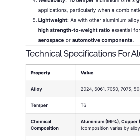
applications, particularly when a combinat
Lightweight
: As with other aluminium allo
high strength-to-weight ratio
essential fo
aerospace
or
automotive components
.
Technical Specifications For A
Property
Value
Alloy
2024, 6061, 7050, 7075, 50
Temper
T6
Chemical
Aluminium (99%)
,
Copper 
Composition
(composition varies by alloy