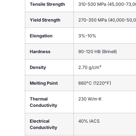
Tensile Strength
310-500 MPa (45,000-73,00
Yield Strength
270-350 MPa (40,000-50,0
Elongation
3%-10%
Hardness
90-120 HB (Brinell)
Density
2.70 g/cm³
Melting Point
660°C (1220°F)
Thermal
230 W/m·K
Conductivity
Electrical
40% IACS
Conductivity