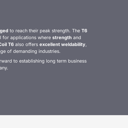
 aged
to reach their peak strength. The
T6
l for applications where
strength
and
oil T6
also offers
excellent weldability
,
ange of demanding industries.
ward to establishing long term business
any.