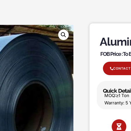
Alumi
FOB Price : To
CONTACT
Quick Detai
MOQ:≥1 T
Warranty: