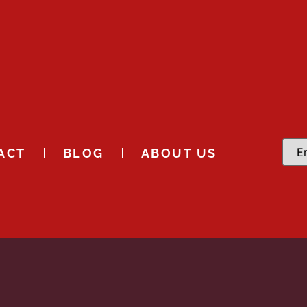
ACT
BLOG
ABOUT US