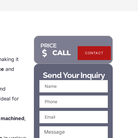
PRICE
CALL
CONTACT
making it
ce
and
Send Your Inquiry
nd
ideal for
y
machined
,
g
in various