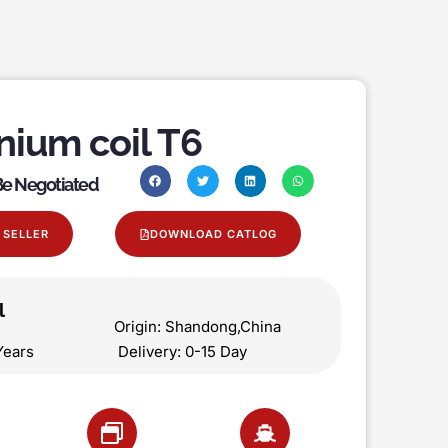
nium coil T6
 Be Negotiated
 SELLER
DOWNLOAD CATLOG
l
on Origin: Shandong,China
 5 Years Delivery: 0-15 Day