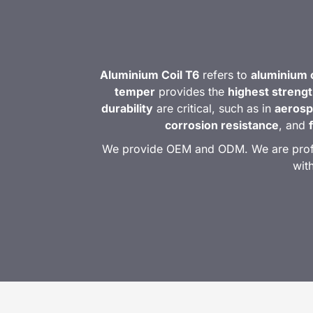
Aluminium Coil T6
refers to
aluminium c
temper
provides the
highest streng
durability
are critical, such as in
aerosp
corrosion resistance
, and
We provide OEM and ODM. We are profess
wit