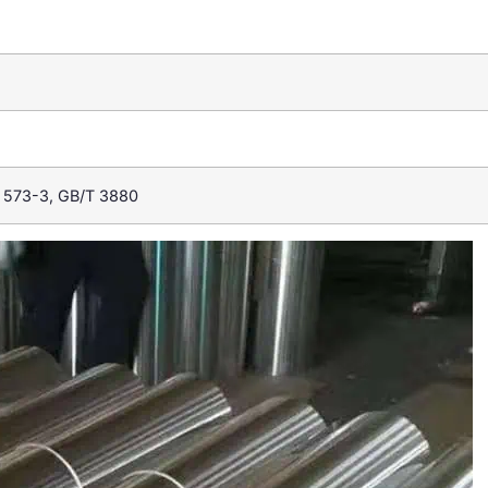
 573-3, GB/T 3880