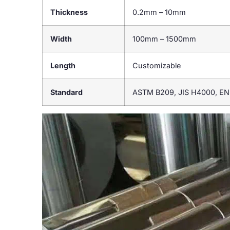
Thickness
0.2mm – 10mm
Width
100mm – 1500mm
Length
Customizable
Standard
ASTM B209, JIS H4000, EN