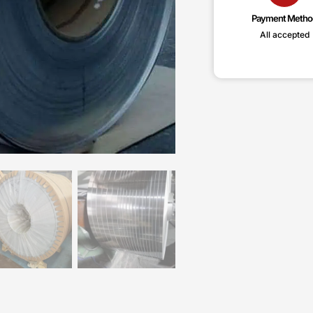
Payment Metho
All accepted