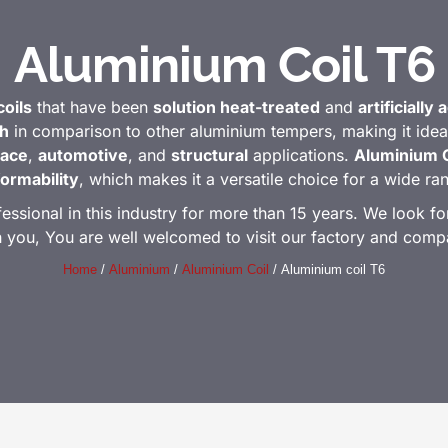
Aluminium Coil T6
oils
that have been
solution heat-treated
and
artificially
th
in comparison to other aluminium tempers, making it idea
ace
,
automotive
, and
structural
applications.
Aluminium C
formability
, which makes it a versatile choice for a wide r
ional in this industry for more than 15 years. We look for
h you, You are well welcomed to visit our factory and comp
Home
/
Aluminium
/
Aluminium Coil
/ Aluminium coil T6