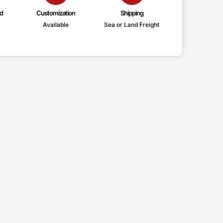
d
Customization
Shipping
Available
Sea or Land Freight