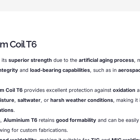
m Coil T6
 its
superior strength
due to the
artificial aging process
, 
ntegrity
and
load-bearing capabilities
, such as in
aerospa
m Coil T6
provides excellent protection against
oxidation
a
isture
,
saltwater
, or
harsh weather conditions
, making it 
ations
.
h,
Aluminium T6
retains
good formability
and can be easil
owing for custom fabrications.
ood weldability
, making it suitable for
TIG
and
MIG weldin