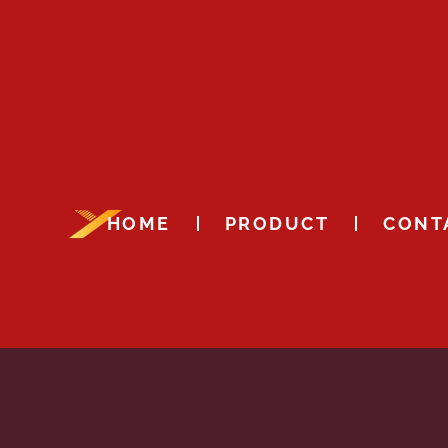
HOME
PRODUCT
CONT