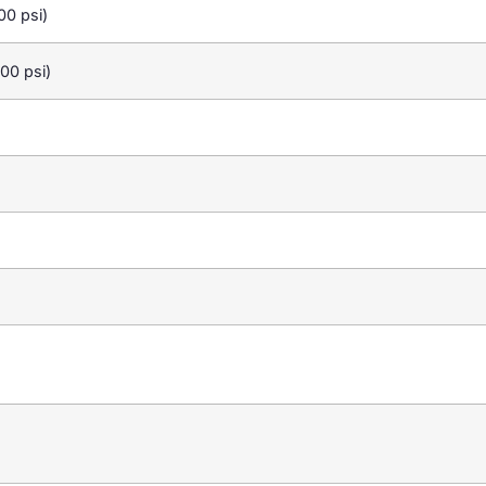
0 psi)
00 psi)