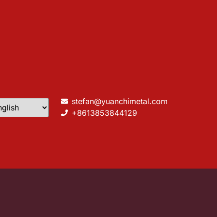
stefan@yuanchimetal.com
+8613853844129