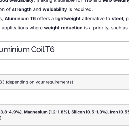
ion of
strength
and
weldability
is required.
ys,
Aluminium T6
offers a
lightweight
alternative to
steel
, 
r applications where
weight reduction
is a priority, such as 
luminium Coil T6
83 (depending on your requirements)
(3.8-4.9%)
,
Magnesium (1.2-1.8%)
,
Silicon (0.5-1.3%)
,
Iron (0.5
)