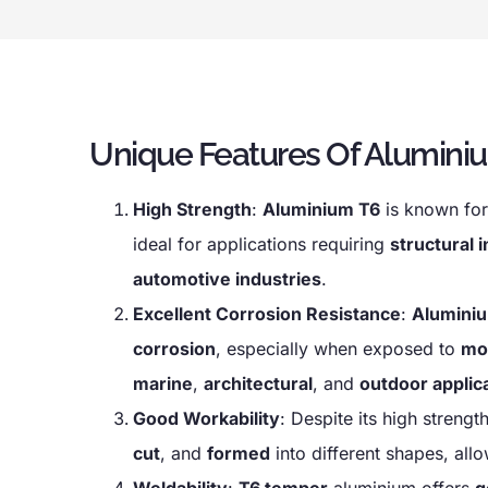
Unique Features Of Aluminiu
High Strength
:
Aluminium T6
is known for
ideal for applications requiring
structural i
automotive industries
.
Excellent Corrosion Resistance
:
Aluminiu
corrosion
, especially when exposed to
mo
marine
,
architectural
, and
outdoor applic
Good Workability
: Despite its high strengt
cut
, and
formed
into different shapes, all
Weldability
:
T6 temper
aluminium offers
g