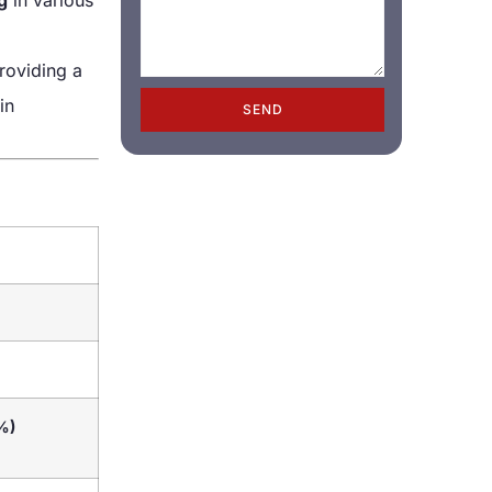
providing a
in
SEND
%)