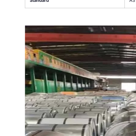
Standard
AS