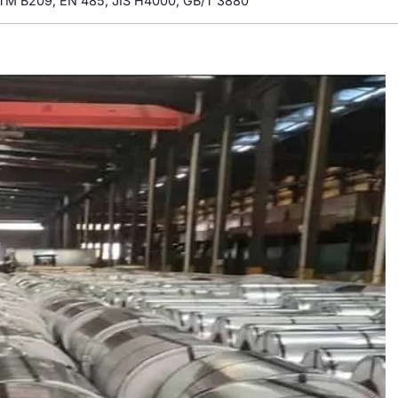
TM B209, EN 485, JIS H4000, GB/T 3880