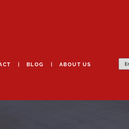
ACT
BLOG
ABOUT US