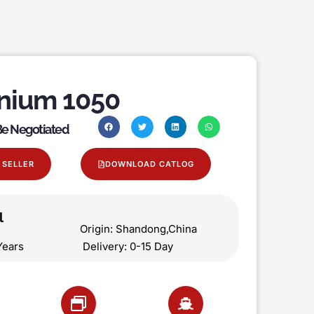
nium 1050
 Be Negotiated
 SELLER
DOWNLOAD CATLOG
l
on Origin: Shandong,China
 5 Years Delivery: 0-15 Day