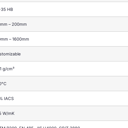
-35 HB
2mm – 200mm
0mm – 1600mm
stomizable
1 g/cm³
0°C
% IACS
5 W/mK