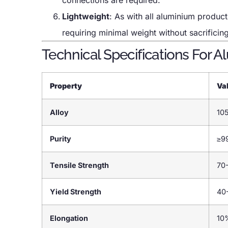
Lightweight
: As with all aluminium produc
requiring minimal weight without sacrifici
Technical Specifications For 
Property
Va
Alloy
10
Purity
≥9
Tensile Strength
70
Yield Strength
40
Elongation
10