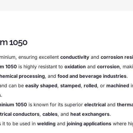
um 1050
minium, ensuring excellent
conductivity
and
corrosion res
um 1050
is highly resistant to
oxidation
and
corrosion
, maki
hemical processing
, and
food and beverage industries
.
and can be
easily shaped
,
stamped
,
rolled
, or
machined
i
s
.
minium 1050
is known for its superior
electrical
and
therma
trical conductors
,
cables
, and
heat exchangers
.
 it to be used in
welding
and
joining applications
where hig