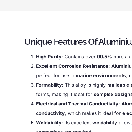
Unique Features Of Alumini
High Purity
: Contains over
99.5%
pure alu
Excellent Corrosion Resistance
:
Alumini
perfect for use in
marine environments
,
c
Formability
: This alloy is highly
malleable
forms, making it ideal for
complex design
Electrical and Thermal Conductivity
:
Alu
conductivity
, which makes it ideal for
elec
Weldability
: Its excellent
weldability
allows
connections are required.