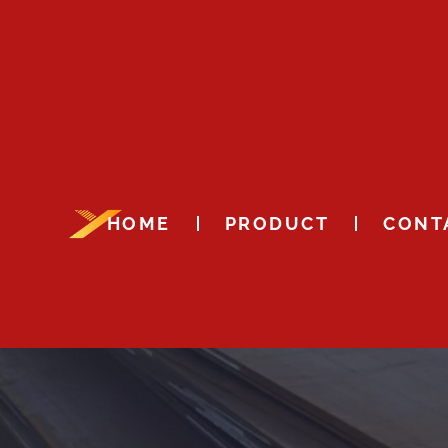
HOME
PRODUCT
CONT