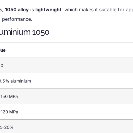
ts,
1050 alloy
is
lightweight
, which makes it suitable for ap
ng performance.
Aluminium 1050
lue
50
9.5% aluminium
-150 MPa
-120 MPa
%-20%