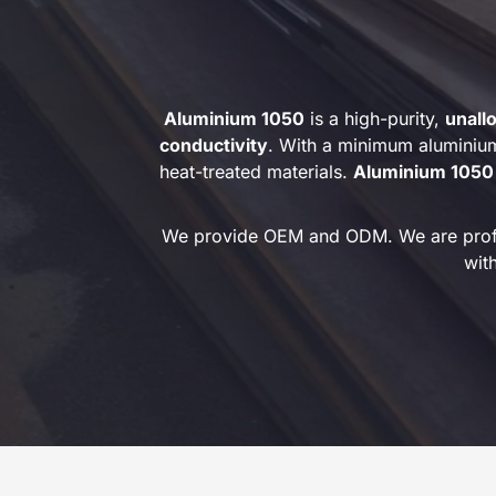
Aluminium 1050
is a high-purity,
unall
conductivity
. With a minimum aluminiu
heat-treated materials.
Aluminium 1050
We provide OEM and ODM. We are profess
wit