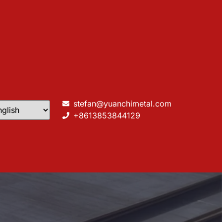
stefan@yuanchimetal.com
+8613853844129