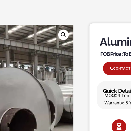
Alumi
FOB Price : To
CONTACT
Quick Detai
MOQ:≥1 T
Warranty: