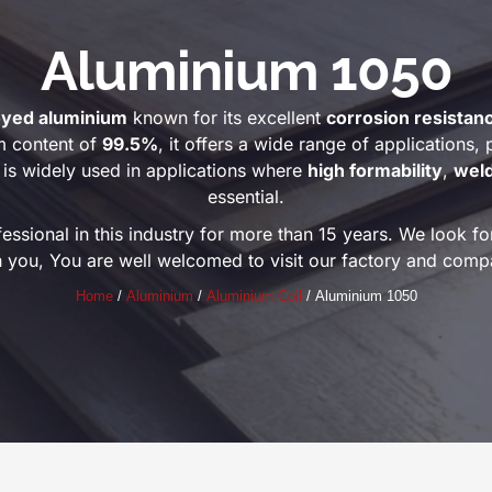
Aluminium 1050
oyed aluminium
known for its excellent
corrosion resistan
m content of
99.5%
, it offers a wide range of applications, p
is widely used in applications where
high formability
,
weld
essential.
ional in this industry for more than 15 years. We look for
h you, You are well welcomed to visit our factory and comp
Home
/
Aluminium
/
Aluminium Coil
/ Aluminium 1050