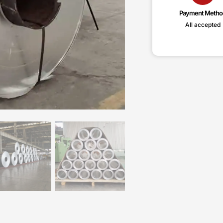
Payment Metho
All accepted