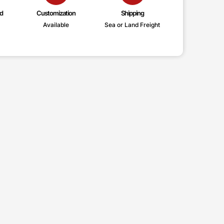
d
Customization
Shipping
Available
Sea or Land Freight