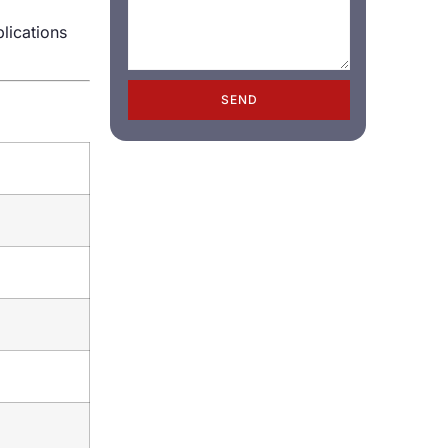
plications
SEND