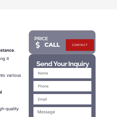
PRICE
CALL
CONTACT
istance
.
ng it
Send Your Inquiry
nto various
l
h-quality