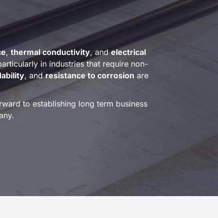
ce
,
thermal conductivity
, and
electrical
articularly in industries that require non-
ability
, and
resistance to corrosion
are
ward to establishing long term business
any.