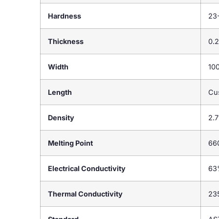
Hardness
23
Thickness
0.
Width
10
Length
Cu
Density
2.7
Melting Point
66
Electrical Conductivity
63
Thermal Conductivity
23