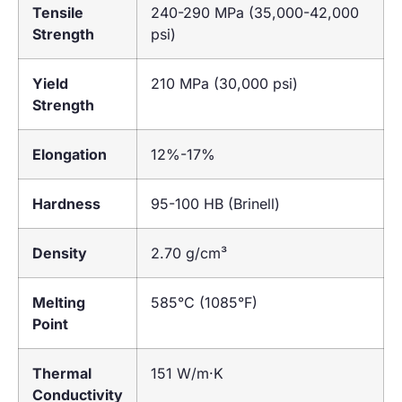
Tensile
240-290 MPa (35,000-42,000
Strength
psi)
Yield
210 MPa (30,000 psi)
Strength
Elongation
12%-17%
Hardness
95-100 HB (Brinell)
Density
2.70 g/cm³
Melting
585°C (1085°F)
Point
Thermal
151 W/m·K
Conductivity