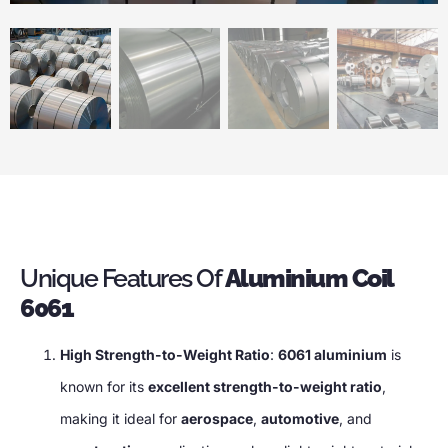
Unique Features Of
Aluminium Coil
6061
High Strength-to-Weight Ratio
:
6061 aluminium
is
known for its
excellent strength-to-weight ratio
,
making it ideal for
aerospace
,
automotive
, and