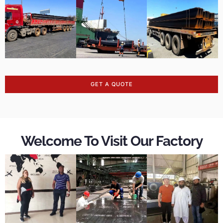
GET A QUOTE
Welcome To Visit Our Factory