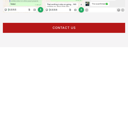
CONTACT US