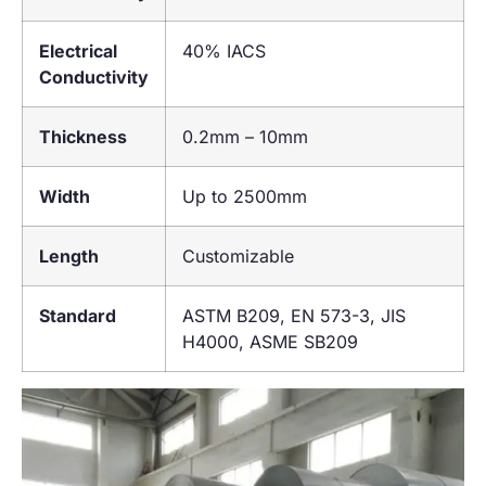
Electrical
40% IACS
Conductivity
Thickness
0.2mm – 10mm
Width
Up to 2500mm
Length
Customizable
Standard
ASTM B209, EN 573-3, JIS
H4000, ASME SB209