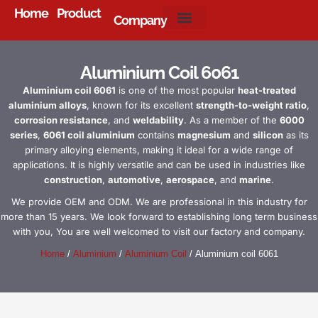
Home
Product
Company
About Us
Aluminium Coil 6061
Aluminium coil 6061
is one of the most popular
heat-treated
aluminium alloys
, known for its excellent
strength-to-weight ratio
,
corrosion resistance
, and
weldability
. As a member of the
6000
series
,
6061 coil aluminium
contains
magnesium
and
silicon
as its
primary alloying elements, making it ideal for a wide range of
applications. It is highly versatile and can be used in industries like
construction
,
automotive
,
aerospace
, and
marine
.
We provide OEM and ODM. We are professional in this industry for
more than 15 years. We look forward to establishing long term business
with you, You are well welcomed to visit our factory and company.
Home
/
Aluminium
/
Aluminium Coil
/ Aluminium coil 6061