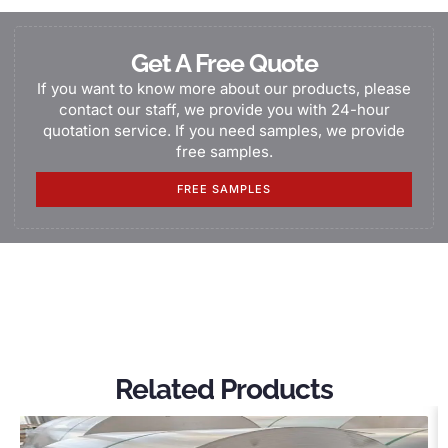
Get A Free Quote
If you want to know more about our products, please
contact our staff, we provide you with 24-hour
quotation service. If you need samples, we provide
free samples.
FREE SAMPLES
Related Products