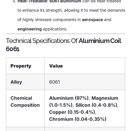
Heat-Treatable
:
6061 aluminium
can be heat-treated
to enhance its strength, allowing it to meet the demands
of highly stressed components in
aerospace
and
engineering
applications.
Technical Specifications Of
Aluminium Coil
6061
Property
Value
Alloy
6061
Chemical
Aluminium (97%)
,
Magnesium
Composition
(1.0-1.5%)
,
Silicon (0.4-0.8%)
,
Copper (0.15-0.4%)
,
Chromium (0.04-0.35%)