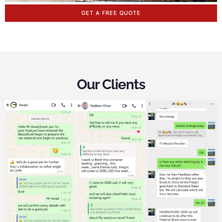
GET A FREE QUOTE
Our Clients