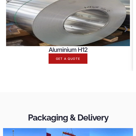
Aluminium H12
GET A QUOTE
Packaging & Delivery