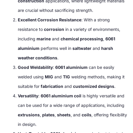
construction
applications, where lightweight materials
are crucial without sacrificing strength.
Excellent Corrosion Resistance
: With a strong
resistance to
corrosion
in a variety of environments,
including
marine
and
chemical processing
,
6061
aluminium
performs well in
saltwater
and
harsh
weather conditions
.
Good Weldability
:
6061 aluminium
can be easily
welded using
MIG
and
TIG
welding methods, making it
suitable for
fabrication
and
customized designs
.
Versatility
:
6061 aluminium coil
is highly versatile and
can be used for a wide range of applications, including
extrusions
,
plates
,
sheets
, and
coils
, offering flexibility
in design.