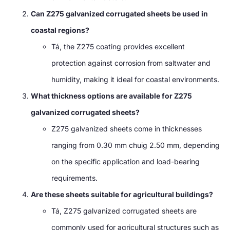
Can Z275 galvanized corrugated sheets be used in
coastal regions
?
Tá,
the Z275 coating provides excellent
protection against corrosion from saltwater and
humidity
,
making it ideal for coastal environments
.
What thickness options are available for Z275
galvanized corrugated sheets
?
Z275 galvanized sheets come in thicknesses
ranging from
0.30 mm chuig 2.50 mm,
depending
on the specific application and load-bearing
requirements
.
Are these sheets suitable for agricultural buildings
?
Tá,
Z275 galvanized corrugated sheets are
commonly used for agricultural structures such as