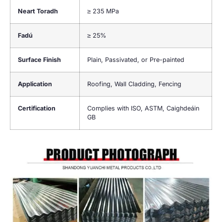
Neart Toradh
≥
235 MPa
Fadú
≥
25%
Surface Finish
Plain
,
Passivated
,
or Pre-painted
Application
Roofing
,
Wall Cladding
,
Fencing
Certification
Complies with ISO
, ASTM, Caighdeáin
GB