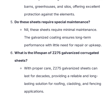
barns
,
greenhouses
,
and silos
,
offering excellent
protection against the elements
.
Do these sheets require special maintenance
?
Níl,
these sheets require minimal maintenance
.
The galvanized coating ensures long-term
performance with little need for repair or upkeep
.
What is the lifespan of Z275 galvanized corrugated
sheets
?
With proper care
,
Z275 galvanized sheets can
last for decades
,
providing a reliable and long-
lasting solution for roofing
,
cladding
,
and fencing
applications
.