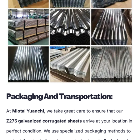
Packaging And Transportation
:
At
Miotal Yuanchi
,
we take great care to ensure that our
Z275 galvanized corrugated sheets
arrive at your location in
perfect condition
.
We use specialized packaging methods to