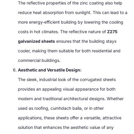
The reflective properties of the zinc coating also help
reduce heat absorption from sunlight
.
This can lead to a
more energy-efficient building by lowering the cooling
costs in hot climates
.
The reflective nature of
Z275
galvanized sheets
ensures that the building stays
cooler
,
making them suitable for both residential and
commercial buildings
.
Aesthetic and Versatile Design
:
The sleek
,
industrial look of the corrugated sheets
provides an appealing visual appearance for both
modern and traditional architectural designs
.
Whether
used as roofing
, cumhdach balla,
or in other
applications
,
these sheets offer a versatile
,
attractive
solution that enhances the aesthetic value of any