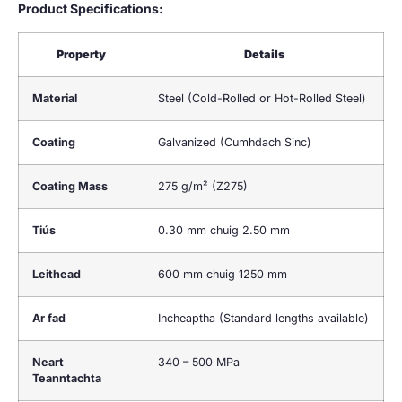
Product Specifications
:
Property
Details
Material
Steel
(
Cold-Rolled or Hot-Rolled Steel
)
Coating
Galvanized
(Cumhdach Sinc)
Coating Mass
275
g/m²
(
Z275
)
Tiús
0.30 mm chuig 2.50 mm
Leithead
600 mm chuig 1250 mm
Ar fad
Incheaptha (
Standard lengths available
)
Neart
340 – 500 MPa
Teanntachta