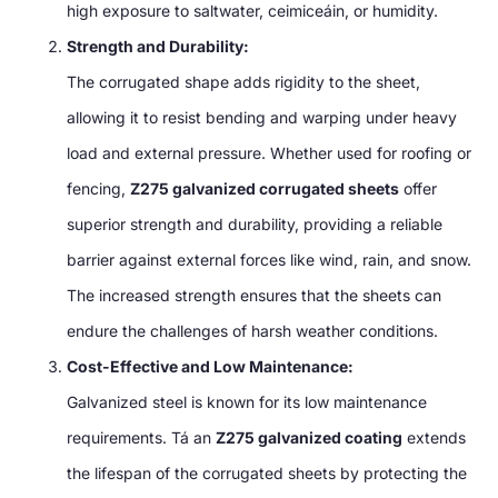
high exposure to saltwater
, ceimiceáin,
or humidity
.
Strength and Durability
:
The corrugated shape adds rigidity to the sheet
,
allowing it to resist bending and warping under heavy
load and external pressure
.
Whether used for roofing or
fencing
,
Z275 galvanized corrugated sheets
offer
superior strength and durability
,
providing a reliable
barrier against external forces like wind
,
rain
,
and snow
.
The increased strength ensures that the sheets can
endure the challenges of harsh weather conditions
.
Cost-Effective and Low Maintenance
:
Galvanized steel is known for its low maintenance
requirements
. Tá an
Z275 galvanized coating
extends
the lifespan of the corrugated sheets by protecting the