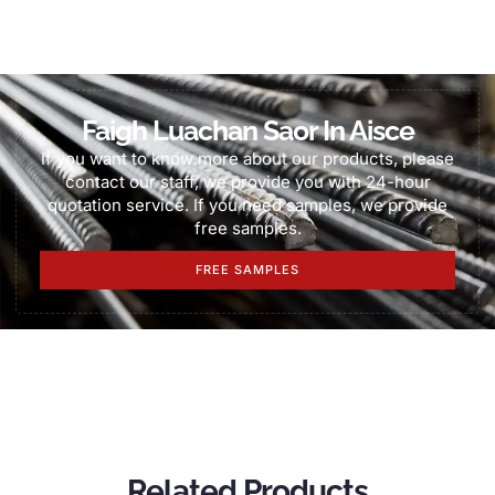
Faigh Luachan Saor In Aisce
If you want to know more about our products
,
please
contact our staff
,
we provide you with 24-hour
quotation service
.
If you need samples
,
we provide
free samples
.
FREE SAMPLES
Related Products