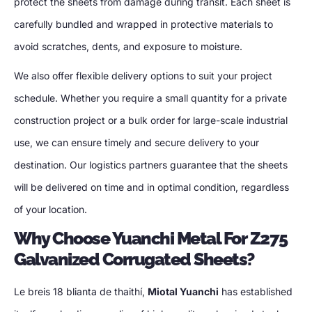
protect the sheets from damage during transit
.
Each sheet is
carefully bundled and wrapped in protective materials to
avoid scratches
, dents,
and exposure to moisture
.
We also offer flexible delivery options to suit your project
schedule
.
Whether you require a small quantity for a private
construction project or a bulk order for large-scale industrial
use
,
we can ensure timely and secure delivery to your
destination
.
Our logistics partners guarantee that the sheets
will be delivered on time and in optimal condition
,
regardless
of your location
.
Why Choose Yuanchi Metal For Z275
Galvanized Corrugated Sheets
?
Le breis 18 blianta de thaithí,
Miotal Yuanchi
has established