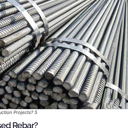
ction Projects? 5
sed Rebar?