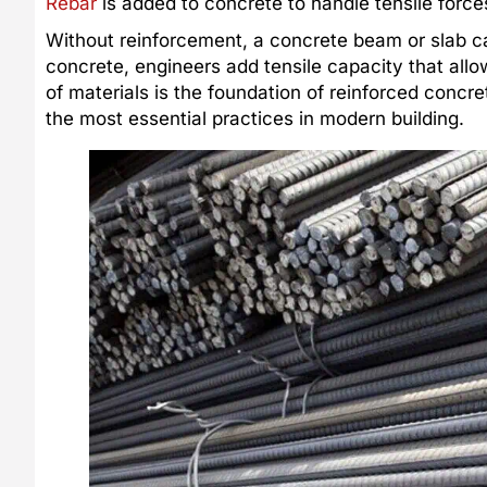
Rebar
is added to concrete to handle tensile forces
Without reinforcement, a concrete beam or slab c
concrete, engineers add tensile capacity that allo
of materials is the foundation of reinforced concre
the most essential practices in modern building.