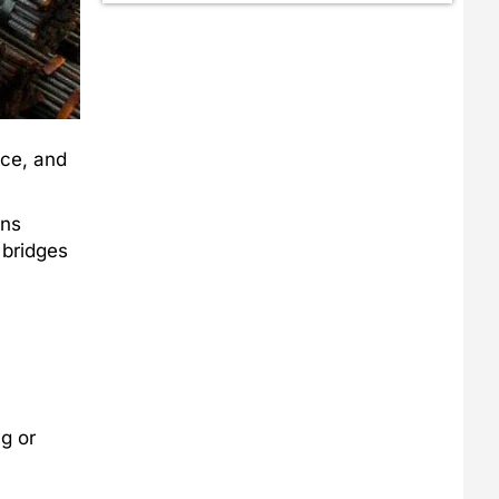
nce, and
ens
 bridges
g or