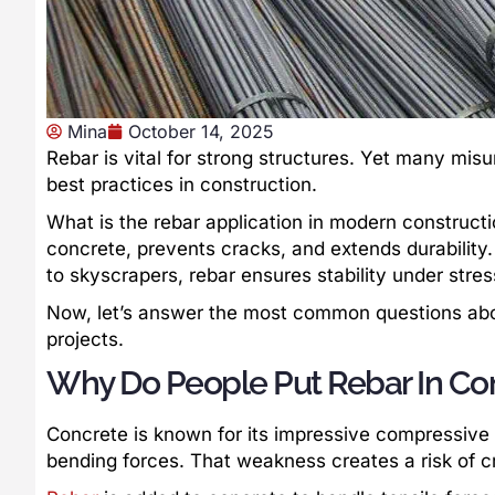
Mina
October 14, 2025
Rebar is vital for strong structures. Yet many misu
best practices in construction.
What is the rebar application in modern constructi
concrete, prevents cracks, and extends durability. 
to skyscrapers, rebar ensures stability under stres
Now, let’s answer the most common questions about
projects.
Why Do People Put Rebar In Co
Concrete is known for its impressive compressive s
bending forces. That weakness creates a risk of cr