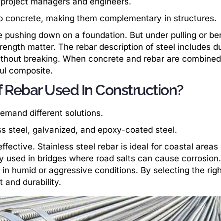
project managers and engineers.
to concrete, making them complementary in structures.
 pushing down on a foundation. But under pulling or ben
trength matter. The rebar description of steel includes du
 without breaking. When concrete and rebar are combine
ful composite.
f Rebar Used In Construction?
demand different solutions.
s steel, galvanized, and epoxy-coated steel.
ective. Stainless steel rebar is ideal for coastal areas
y used in bridges where road salts can cause corrosion.
 in humid or aggressive conditions. By selecting the righ
 and durability.