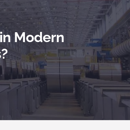
 in Modern
s?