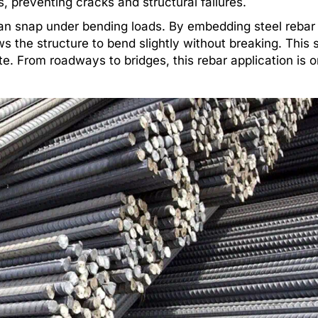
, preventing cracks and structural failures.
an snap under bending loads. By embedding steel rebar 
ws the structure to bend slightly without breaking. This
te. From roadways to bridges, this rebar application is o