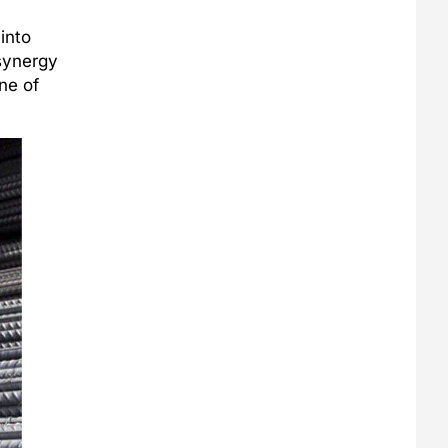
into
 synergy
ne of