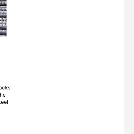
racks
the
teel