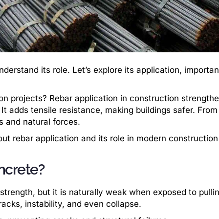
nderstand its role. Let’s explore its application, importa
on projects? Rebar application in construction strength
It adds tensile resistance, making buildings safer. From
s and natural forces.
 rebar application and its role in modern construction
ncrete?
trength, but it is naturally weak when exposed to pullin
acks, instability, and even collapse.