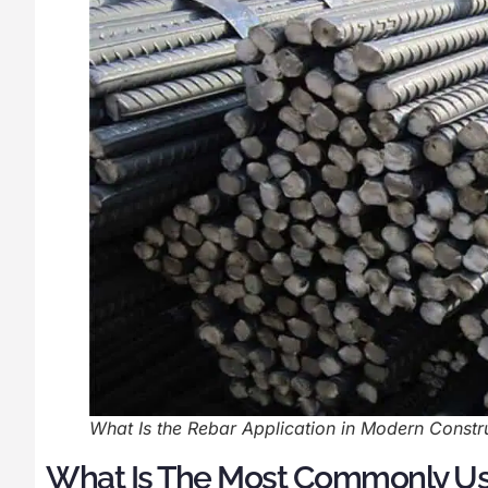
What Is the Rebar Application in Modern Constru
What Is The Most Commonly U