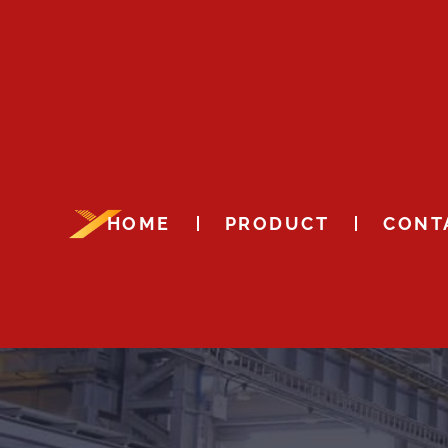
HOME
PRODUCT
CONT