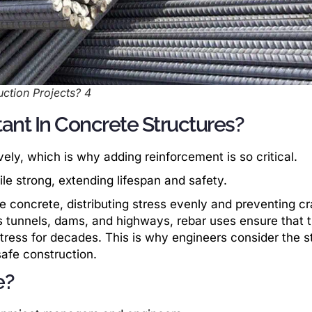
ction Projects? 4
ant In Concrete Structures?
ely, which is why adding reinforcement is so critical.
e strong, extending lifespan and safety.
e concrete, distributing stress evenly and preventing c
s tunnels, dams, and highways, rebar uses ensure that 
ress for decades. This is why engineers consider the s
safe construction.
e?