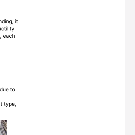
ding, it
ctility
d, each
 due to
t type,