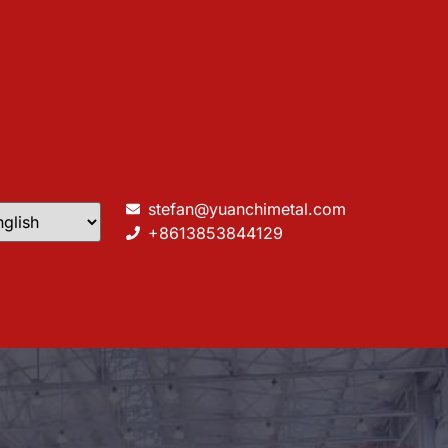
stefan@yuanchimetal.com
+8613853844129