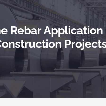
he Rebar Application
onstruction Project