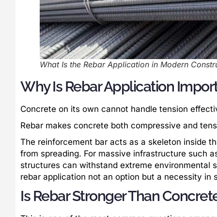
What Is the Rebar Application in Modern Constru
Why Is Rebar Application Import
Concrete on its own cannot handle tension effectiv
Rebar makes concrete both compressive and tensil
The reinforcement bar acts as a skeleton inside th
from spreading. For massive infrastructure such a
structures can withstand extreme environmental st
rebar application not an option but a necessity in 
Is Rebar Stronger Than Concret