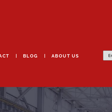
ACT
BLOG
ABOUT US