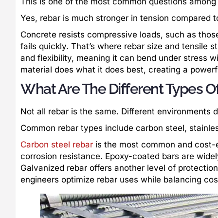
This is one of the most common questions among 
Yes, rebar is much stronger in tension compared 
Concrete resists compressive loads, such as those
fails quickly. That’s where rebar size and tensile s
and flexibility, meaning it can bend under stress
material does what it does best, creating a power
What Are The Different Types O
Not all rebar is the same. Different environments 
Common rebar types include carbon steel, stainles
Carbon steel rebar
is the most common and cost-eff
corrosion resistance. Epoxy-coated bars are widel
Galvanized rebar offers another level of protection
engineers optimize rebar uses while balancing cost