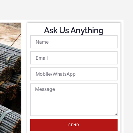
Ask Us Anything
SEND