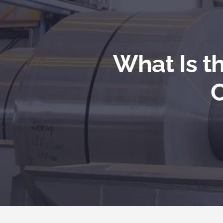
What Is t
C