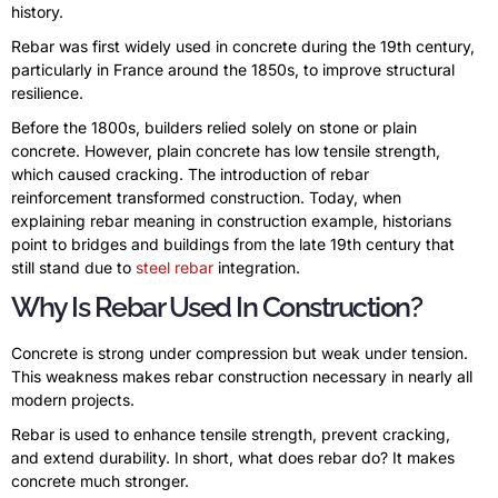
history.
Rebar was first widely used in concrete during the 19th century,
particularly in France around the 1850s, to improve structural
resilience.
Before the 1800s, builders relied solely on stone or plain
concrete. However, plain concrete has low tensile strength,
which caused cracking. The introduction of rebar
reinforcement transformed construction. Today, when
explaining rebar meaning in construction example, historians
point to bridges and buildings from the late 19th century that
still stand due to
steel rebar
integration.
Why Is Rebar Used In Construction?
Concrete is strong under compression but weak under tension.
This weakness makes rebar construction necessary in nearly all
modern projects.
Rebar is used to enhance tensile strength, prevent cracking,
and extend durability. In short, what does rebar do? It makes
concrete much stronger.