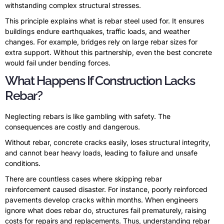
withstanding complex structural stresses.
This principle explains what is rebar steel used for. It ensures
buildings endure earthquakes, traffic loads, and weather
changes. For example, bridges rely on large rebar sizes for
extra support. Without this partnership, even the best concrete
would fail under bending forces.
What Happens If Construction Lacks
Rebar?
Neglecting rebars is like gambling with safety. The
consequences are costly and dangerous.
Without rebar, concrete cracks easily, loses structural integrity,
and cannot bear heavy loads, leading to failure and unsafe
conditions.
There are countless cases where skipping rebar
reinforcement caused disaster. For instance, poorly reinforced
pavements develop cracks within months. When engineers
ignore what does rebar do, structures fail prematurely, raising
costs for repairs and replacements. Thus, understanding rebar