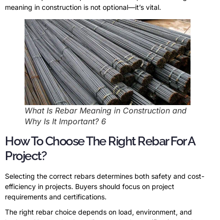
meaning in construction is not optional—it’s vital.
What Is Rebar Meaning in Construction and
Why Is It Important? 6
How To Choose The Right Rebar For A
Project?
Selecting the correct rebars determines both safety and cost-
efficiency in projects. Buyers should focus on project
requirements and certifications.
The right rebar choice depends on load, environment, and