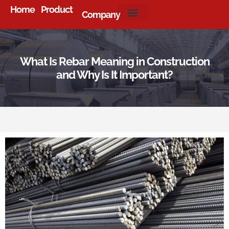
Home
Product
Company
About Us
What Is Rebar Meaning in Construction
and Why Is It Important?