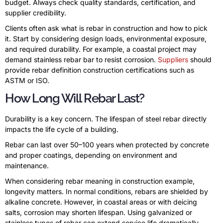
budget. Always check quality standards, certification, and
supplier credibility.
Clients often ask what is rebar in construction and how to pick
it. Start by considering design loads, environmental exposure,
and required durability. For example, a coastal project may
demand stainless rebar bar to resist corrosion.
Suppliers
should
provide rebar definition construction certifications such as
ASTM or ISO.
How Long Will Rebar Last?
Durability is a key concern. The lifespan of steel rebar directly
impacts the life cycle of a building.
Rebar can last over 50–100 years when protected by concrete
and proper coatings, depending on environment and
maintenance.
When considering rebar meaning in construction example,
longevity matters. In normal conditions, rebars are shielded by
alkaline concrete. However, in coastal areas or with deicing
salts, corrosion may shorten lifespan. Using galvanized or
stainless types of rebar can extend service life dramatically.