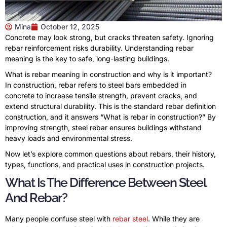
Mina
October 12, 2025
Concrete may look strong, but cracks threaten safety. Ignoring
rebar reinforcement risks durability. Understanding rebar
meaning is the key to safe, long-lasting buildings.
What is rebar meaning in construction and why is it important?
In construction, rebar refers to steel bars embedded in
concrete to increase tensile strength, prevent cracks, and
extend structural durability. This is the standard rebar definition
construction, and it answers “What is rebar in construction?” By
improving strength, steel rebar ensures buildings withstand
heavy loads and environmental stress.
Now let’s explore common questions about rebars, their history,
types, functions, and practical uses in construction projects.
What Is The Difference Between Steel
And Rebar?
Many people confuse steel with
rebar steel
. While they are