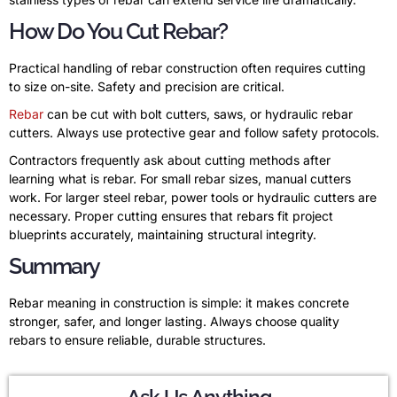
How Do You Cut Rebar?
Practical handling of rebar construction often requires cutting
to size on-site. Safety and precision are critical.
Rebar
can be cut with bolt cutters, saws, or hydraulic rebar
cutters. Always use protective gear and follow safety protocols.
Contractors frequently ask about cutting methods after
learning what is rebar. For small rebar sizes, manual cutters
work. For larger steel rebar, power tools or hydraulic cutters are
necessary. Proper cutting ensures that rebars fit project
blueprints accurately, maintaining structural integrity.
Summary
Rebar meaning in construction is simple: it makes concrete
stronger, safer, and longer lasting. Always choose quality
rebars to ensure reliable, durable structures.
Ask Us Anything