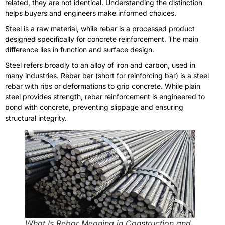
related, they are not identical. Understanding the distinction
helps buyers and engineers make informed choices.
Steel is a raw material, while rebar is a processed product
designed specifically for concrete reinforcement. The main
difference lies in function and surface design.
Steel refers broadly to an alloy of iron and carbon, used in
many industries. Rebar bar (short for reinforcing bar) is a steel
rebar with ribs or deformations to grip concrete. While plain
steel provides strength, rebar reinforcement is engineered to
bond with concrete, preventing slippage and ensuring
structural integrity.
What Is Rebar Meaning in Construction and