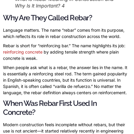
Why Is It Important? 4
Why Are They Called Rebar?
Language matters. The name “rebar” comes from its purpose,
which reflects its role in rebar construction across the world.
Rebar is short for “reinforcing bar.” The name highlights its job:
reinforcing concrete
by adding tensile strength where plain
concrete is weak.
When people ask what is a rebar, the answer lies in the name. It
is essentially a reinforcing steel rod. The term gained popularity
in English-speaking countries, but its function is universal. In
Spanish, it is often called “varilla de refuerzo.” No matter the
language, the rebar definition always centers on reinforcement.
When Was Rebar First Used In
Concrete?
Modern construction feels incomplete without rebars, but their
use is not ancient—it started relatively recently in engineering