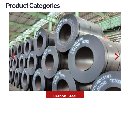
Product Categories
Carbon Steel