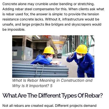
Concrete alone may crumble under bending or stretching.
Adding rebar steel compensates for this. When clients ask what
is rebar used for, the answer is simple: to provide the tension
resistance concrete lacks. Without it, infrastructure would be
unsafe, and large projects like bridges and skyscrapers would
be impossible.
What Is Rebar Meaning in Construction and
Why Is It Important? 5
What Are The Different Types Of Rebar?
Not all rebars are created equal. Different projects demand