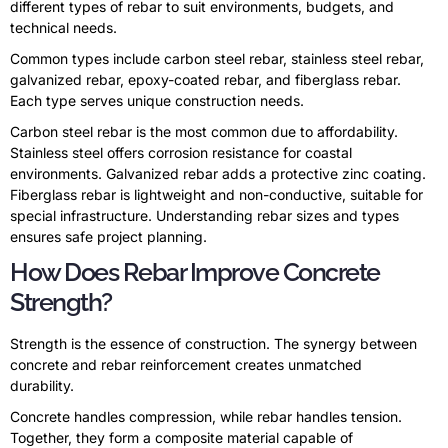
different types of rebar to suit environments, budgets, and
technical needs.
Common types include carbon steel rebar, stainless steel rebar,
galvanized rebar, epoxy-coated rebar, and fiberglass rebar.
Each type serves unique construction needs.
Carbon steel rebar is the most common due to affordability.
Stainless steel offers corrosion resistance for coastal
environments. Galvanized rebar adds a protective zinc coating.
Fiberglass rebar is lightweight and non-conductive, suitable for
special infrastructure. Understanding rebar sizes and types
ensures safe project planning.
How Does Rebar Improve Concrete
Strength?
Strength is the essence of construction. The synergy between
concrete and rebar reinforcement creates unmatched
durability.
Concrete handles compression, while rebar handles tension.
Together, they form a composite material capable of