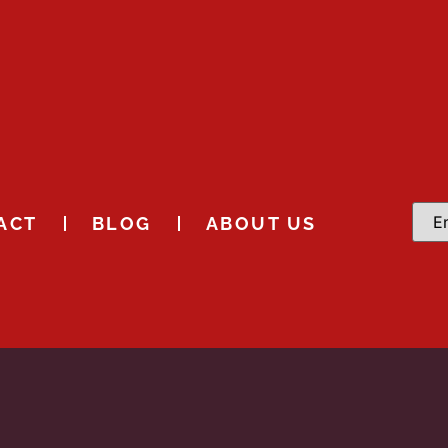
ACT
BLOG
ABOUT US