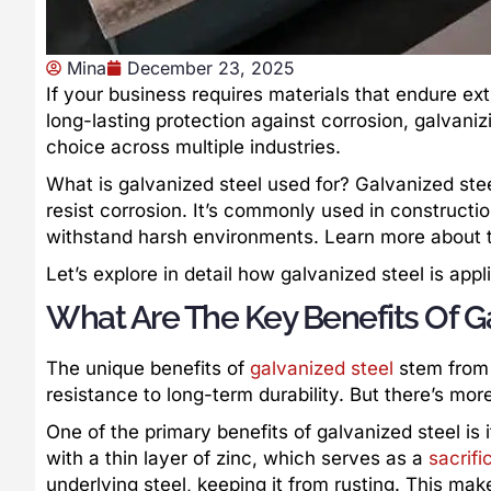
Mina
December 23, 2025
If your business requires materials that endure ext
long-lasting protection against corrosion, galvanizi
choice across multiple industries.
What is galvanized steel used for? Galvanized steel
resist corrosion. It’s commonly used in constructio
withstand harsh environments. Learn more about th
Let’s explore in detail how galvanized steel is app
What Are The Key Benefits Of G
The unique benefits of
galvanized steel
stem from 
resistance to long-term durability. But there’s more 
One of the primary benefits of galvanized steel is 
with a thin layer of zinc, which serves as a
sacrifi
underlying steel, keeping it from rusting. This make