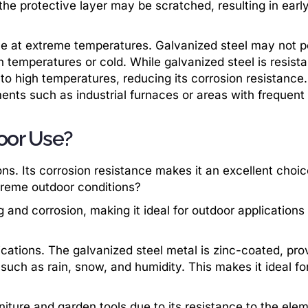
 the protective layer may be scratched, resulting in earl
ce at extreme temperatures. Galvanized steel may not 
h temperatures or cold. While galvanized steel is resista
 to high temperatures, reducing its corrosion resistance.
ents such as industrial furnaces or areas with frequent
oor Use?
ons. Its corrosion resistance makes it an excellent choic
treme outdoor conditions?
 and corrosion, making it ideal for outdoor applications
ications. The galvanized steel metal is zinc-coated, pro
such as rain, snow, and humidity. This makes it ideal fo
iture and garden tools due to its resistance to the ele