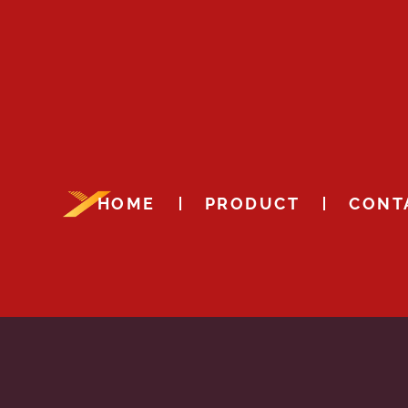
HOME
PRODUCT
CONT