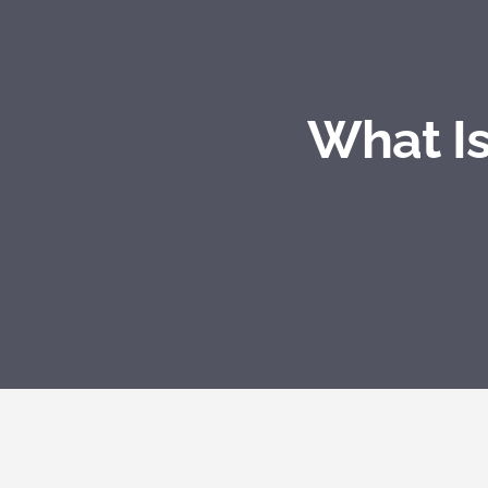
What Is