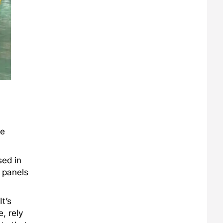
he
sed in
y panels
t’s
, rely