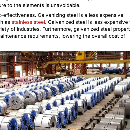
ure to the elements is unavoidable.
t-effectiveness. Galvanizing steel is a less expensive
ch as
stainless steel
. Galvanized steel is less expensive
riety of industries. Furthermore, galvanized steel propert
maintenance requirements, lowering the overall cost of