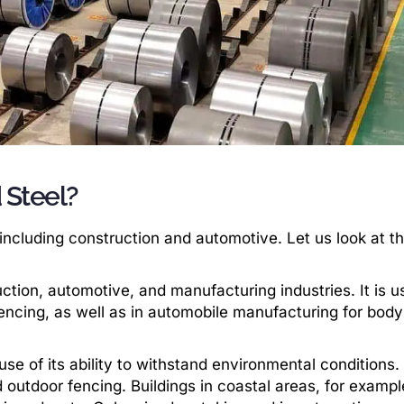
 Steel?
, including construction and automotive. Let us look at t
ction, automotive, and manufacturing industries. It is u
 fencing, as well as in automobile manufacturing for bod
se of its ability to withstand environmental conditions. I
 outdoor fencing. Buildings in coastal areas, for example