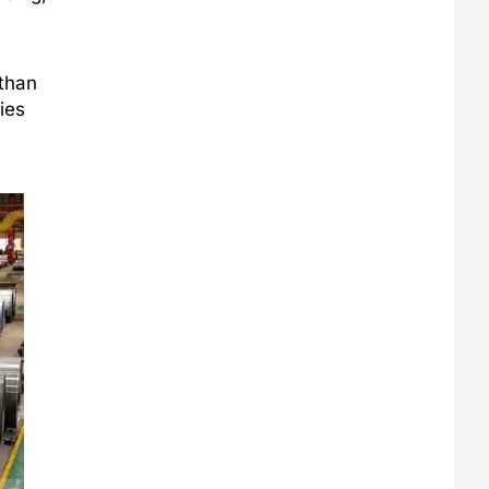
 than
ies