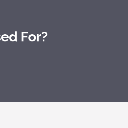
sed For?