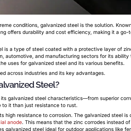
reme conditions, galvanized steel is the solution. Known 
ng offers durability and cost efficiency, making it a go-
 is a type of steel coated with a protective layer of zin
n, automotive, and manufacturing sectors for its ability 
e uses for galvanized steel and its various benefits.
lied across industries and its key advantages.
alvanized Steel?
its galvanized steel characteristics—from superior corr
to it than just resistance to rust.
its high resistance to corrosion. The galvanized steel is
cial anode
. This means that the zinc corrodes instead of
s galvanized steel ideal for outdoor applications like fe