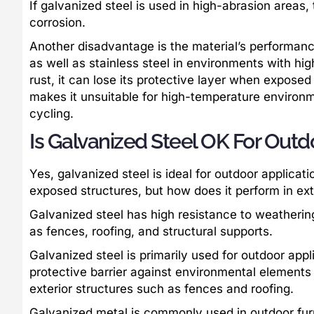
If galvanized steel is used in high-abrasion areas,
corrosion.
Another disadvantage is the material’s performan
as well as stainless steel in environments with hig
rust, it can lose its protective layer when exposed
makes it unsuitable for high-temperature environm
cycling.
Is Galvanized Steel OK For Outd
Yes, galvanized steel is ideal for outdoor applicati
exposed structures, but how does it perform in ex
Galvanized steel has high resistance to weathering
as fences, roofing, and structural supports.
Galvanized steel is primarily used for outdoor appl
protective barrier against environmental elements 
exterior structures such as fences and roofing.
Galvanized metal is commonly used in outdoor furn