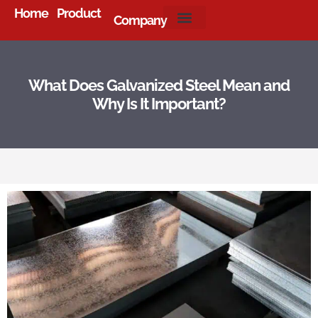
Home
Product
Company
About Us
What Does Galvanized Steel Mean and
Why Is It Important?