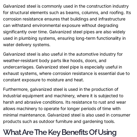
Galvanized steel is commonly used in the construction industry
for structural elements such as beams, columns, and roofing. Its
corrosion resistance ensures that buildings and infrastructure
can withstand environmental exposure without degrading
significantly over time. Galvanized steel pipes are also widely
used in plumbing systems, ensuring long-term functionality in
water delivery systems.
Galvanized steel is also useful in the automotive industry for
weather-resistant body parts like hoods, doors, and
undercarriages. Galvanized steel pipe is especially useful in
exhaust systems, where corrosion resistance is essential due to
constant exposure to moisture and heat.
Furthermore, galvanized steel is used in the production of
industrial equipment and machinery, where it is subjected to
harsh and abrasive conditions. Its resistance to rust and wear
allows machinery to operate for longer periods of time with
minimal maintenance. Galvanized steel is also used in consumer
products such as outdoor furniture and gardening tools.
What Are The Key Benefits Of Using