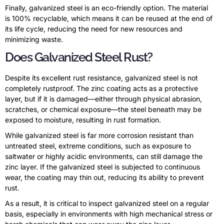
Finally, galvanized steel is an eco-friendly option. The material
is 100% recyclable, which means it can be reused at the end of
its life cycle, reducing the need for new resources and
minimizing waste.
Does Galvanized Steel Rust?
Despite its excellent rust resistance, galvanized steel is not
completely rustproof. The zinc coating acts as a protective
layer, but if it is damaged—either through physical abrasion,
scratches, or chemical exposure—the steel beneath may be
exposed to moisture, resulting in rust formation.
While galvanized steel is far more corrosion resistant than
untreated steel, extreme conditions, such as exposure to
saltwater or highly acidic environments, can still damage the
zinc layer. If the galvanized steel is subjected to continuous
wear, the coating may thin out, reducing its ability to prevent
rust.
As a result, it is critical to inspect galvanized steel on a regular
basis, especially in environments with high mechanical stress or