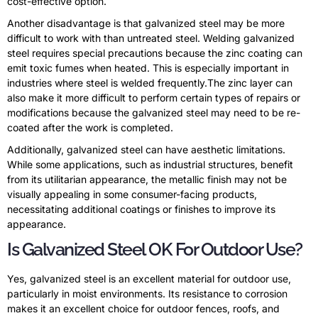
cost-effective option.
Another disadvantage is that galvanized steel may be more
difficult to work with than untreated steel. Welding galvanized
steel requires special precautions because the zinc coating can
emit toxic fumes when heated. This is especially important in
industries where steel is welded frequently.The zinc layer can
also make it more difficult to perform certain types of repairs or
modifications because the galvanized steel may need to be re-
coated after the work is completed.
Additionally, galvanized steel can have aesthetic limitations.
While some applications, such as industrial structures, benefit
from its utilitarian appearance, the metallic finish may not be
visually appealing in some consumer-facing products,
necessitating additional coatings or finishes to improve its
appearance.
Is Galvanized Steel OK For Outdoor Use?
Yes, galvanized steel is an excellent material for outdoor use,
particularly in moist environments. Its resistance to corrosion
makes it an excellent choice for outdoor fences, roofs, and