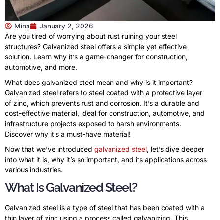
Mina
January 2, 2026
Are you tired of worrying about rust ruining your steel
structures? Galvanized steel offers a simple yet effective
solution. Learn why it’s a game-changer for construction,
automotive, and more.
What does galvanized steel mean and why is it important?
Galvanized steel refers to steel coated with a protective layer
of zinc, which prevents rust and corrosion. It’s a durable and
cost-effective material, ideal for construction, automotive, and
infrastructure projects exposed to harsh environments.
Discover why it’s a must-have material!
Now that we’ve introduced
galvanized steel
, let’s dive deeper
into what it is, why it’s so important, and its applications across
various industries.
What Is Galvanized Steel?
Galvanized steel is a type of steel that has been coated with a
thin layer of zinc using a process called galvanizing. This