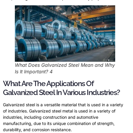
What Does Galvanized Steel Mean and Why
Is It Important? 4
What Are The Applications Of
Galvanized Steel In Various Industries?
Galvanized steel is a versatile material that is used in a variety
of industries. Galvanized steel metal is used in a variety of
industries, including construction and automotive
manufacturing, due to its unique combination of strength,
durability, and corrosion resistance.