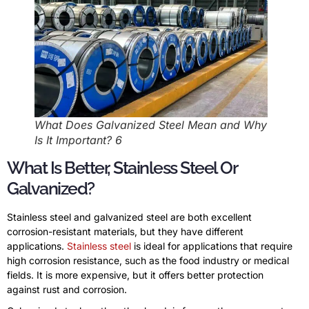
What Does Galvanized Steel Mean and Why
Is It Important? 6
What Is Better, Stainless Steel Or
Galvanized?
Stainless steel and galvanized steel are both excellent
corrosion-resistant materials, but they have different
applications.
Stainless steel
is ideal for applications that require
high corrosion resistance, such as the food industry or medical
fields. It is more expensive, but it offers better protection
against rust and corrosion.