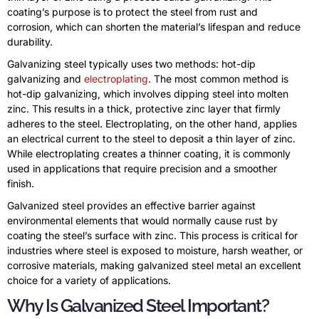
coating’s purpose is to protect the steel from rust and
corrosion, which can shorten the material’s lifespan and reduce
durability.
Galvanizing steel typically uses two methods: hot-dip
galvanizing and
electroplating
. The most common method is
hot-dip galvanizing, which involves dipping steel into molten
zinc. This results in a thick, protective zinc layer that firmly
adheres to the steel. Electroplating, on the other hand, applies
an electrical current to the steel to deposit a thin layer of zinc.
While electroplating creates a thinner coating, it is commonly
used in applications that require precision and a smoother
finish.
Galvanized steel provides an effective barrier against
environmental elements that would normally cause rust by
coating the steel’s surface with zinc. This process is critical for
industries where steel is exposed to moisture, harsh weather, or
corrosive materials, making galvanized steel metal an excellent
choice for a variety of applications.
Why Is Galvanized Steel Important?