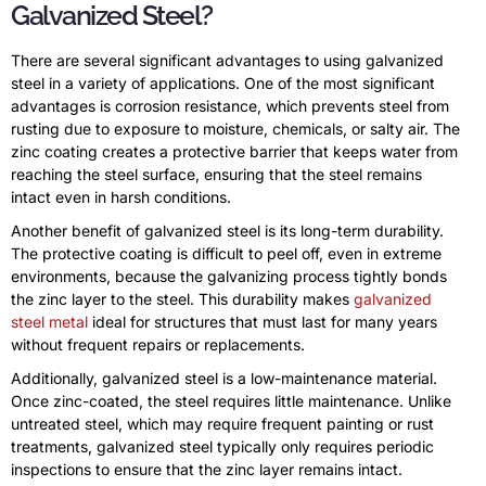
Galvanized Steel?
There are several significant advantages to using galvanized
steel in a variety of applications. One of the most significant
advantages is corrosion resistance, which prevents steel from
rusting due to exposure to moisture, chemicals, or salty air. The
zinc coating creates a protective barrier that keeps water from
reaching the steel surface, ensuring that the steel remains
intact even in harsh conditions.
Another benefit of galvanized steel is its long-term durability.
The protective coating is difficult to peel off, even in extreme
environments, because the galvanizing process tightly bonds
the zinc layer to the steel. This durability makes
galvanized
steel metal
ideal for structures that must last for many years
without frequent repairs or replacements.
Additionally, galvanized steel is a low-maintenance material.
Once zinc-coated, the steel requires little maintenance. Unlike
untreated steel, which may require frequent painting or rust
treatments, galvanized steel typically only requires periodic
inspections to ensure that the zinc layer remains intact.