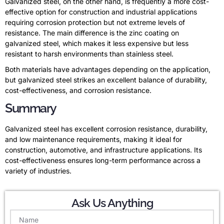
Galvanized steel, on the other hand, is frequently a more cost-
effective option for construction and industrial applications
requiring corrosion protection but not extreme levels of
resistance. The main difference is the zinc coating on
galvanized steel, which makes it less expensive but less
resistant to harsh environments than stainless steel.
Both materials have advantages depending on the application,
but galvanized steel strikes an excellent balance of durability,
cost-effectiveness, and corrosion resistance.
Summary
Galvanized steel has excellent corrosion resistance, durability,
and low maintenance requirements, making it ideal for
construction, automotive, and infrastructure applications. Its
cost-effectiveness ensures long-term performance across a
variety of industries.
Ask Us Anything