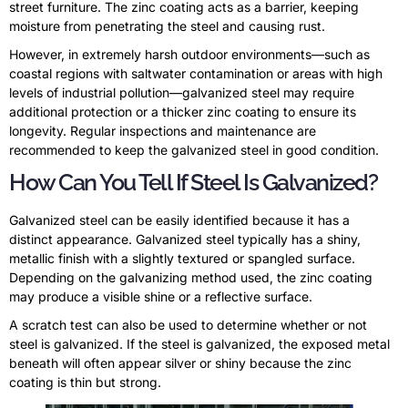
street furniture. The zinc coating acts as a barrier, keeping
moisture from penetrating the steel and causing rust.
However, in extremely harsh outdoor environments—such as
coastal regions with saltwater contamination or areas with high
levels of industrial pollution—galvanized steel may require
additional protection or a thicker zinc coating to ensure its
longevity. Regular inspections and maintenance are
recommended to keep the galvanized steel in good condition.
How Can You Tell If Steel Is Galvanized?
Galvanized steel can be easily identified because it has a
distinct appearance. Galvanized steel typically has a shiny,
metallic finish with a slightly textured or spangled surface.
Depending on the galvanizing method used, the zinc coating
may produce a visible shine or a reflective surface.
A scratch test can also be used to determine whether or not
steel is galvanized. If the steel is galvanized, the exposed metal
beneath will often appear silver or shiny because the zinc
coating is thin but strong.