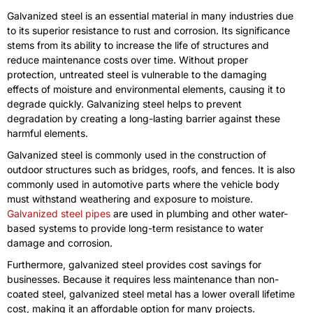
Galvanized steel is an essential material in many industries due
to its superior resistance to rust and corrosion. Its significance
stems from its ability to increase the life of structures and
reduce maintenance costs over time. Without proper
protection, untreated steel is vulnerable to the damaging
effects of moisture and environmental elements, causing it to
degrade quickly. Galvanizing steel helps to prevent
degradation by creating a long-lasting barrier against these
harmful elements.
Galvanized steel is commonly used in the construction of
outdoor structures such as bridges, roofs, and fences. It is also
commonly used in automotive parts where the vehicle body
must withstand weathering and exposure to moisture.
Galvanized steel pipes
are used in plumbing and other water-
based systems to provide long-term resistance to water
damage and corrosion.
Furthermore, galvanized steel provides cost savings for
businesses. Because it requires less maintenance than non-
coated steel, galvanized steel metal has a lower overall lifetime
cost, making it an affordable option for many projects.