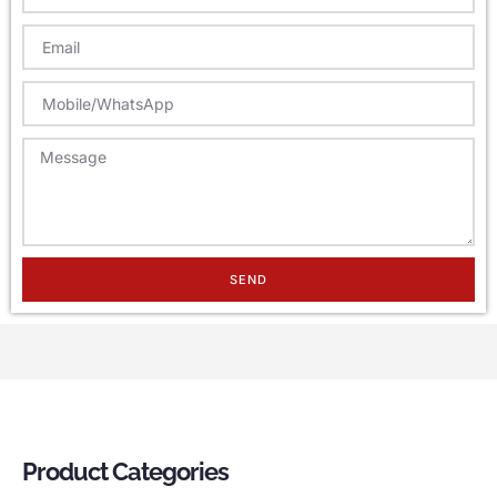
SEND
Product Categories