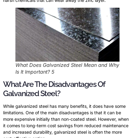
harsh chemicals that can wear away the zinc layer.
What Does Galvanized Steel Mean and Why
Is It Important? 5
What Are The Disadvantages Of
Galvanized Steel?
While galvanized steel has many benefits, it does have some
limitations. One of the main disadvantages is that it can be
more expensive initially than non-coated steel. However, when
it comes to long-term cost savings from reduced maintenance
and increased durability, galvanized steel is often the more