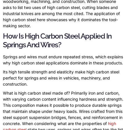
woodworking, machining, and construction. When someone
asks to list two uses of high carbon steel, cutting blades and
industrial knives are among the most cited. The application of
high carbon steel here showcases why it dominates the tool-
making sector.
How Is High Carbon Steel Applied In
Springs And Wires?
Springs and wires must endure repeated stress, which explains
why high carbon steel applications dominate in these products.
Its high tensile strength and elasticity make high carbon steel
perfect for springs and wires in vehicles, machinery, and
construction.
What is high carbon steel made of? Primarily iron and carbon,
with varying carbon content influencing hardness and strength.
This composition makes it possible to produce durable springs
that maintain shape under heavy loads. Wires crafted from this
steel support suspension bridges, fences, and reinforcement in
concrete. When considering what are the properties of
high
carbon steel
state two uses, springs and wires often top the list.