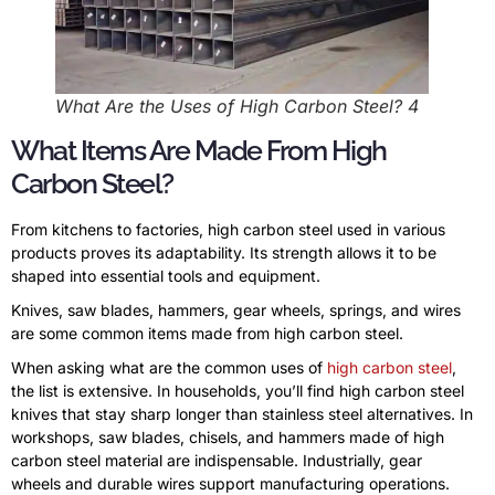
What Are the Uses of High Carbon Steel? 4
What Items Are Made From High
Carbon Steel?
From kitchens to factories, high carbon steel used in various
products proves its adaptability. Its strength allows it to be
shaped into essential tools and equipment.
Knives, saw blades, hammers, gear wheels, springs, and wires
are some common items made from high carbon steel.
When asking what are the common uses of
high carbon steel
,
the list is extensive. In households, you’ll find high carbon steel
knives that stay sharp longer than stainless steel alternatives. In
workshops, saw blades, chisels, and hammers made of high
carbon steel material are indispensable. Industrially, gear
wheels and durable wires support manufacturing operations.