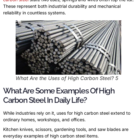
These represent both industrial durability and mechanical
reliability in countless systems.
What Are the Uses of High Carbon Steel? 5
What Are Some Examples Of High
Carbon Steel In Daily Life?
While industries rely on it, uses for high carbon steel extend to
ordinary homes, workshops, and offices.
Kitchen knives, scissors, gardening tools, and saw blades are
everyday examples of high carbon steel items.