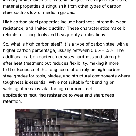
material properties distinguish it from other types of carbon
steel such as low or medium grades.
High carbon steel properties include hardness, strength, wear
resistance, and limited ductility. These characteristics make it
reliable for sharp tools and heavy-duty applications.
So, what is high carbon steel? It is a type of carbon steel with a
higher carbon percentage, usually between 0.6%–1.5%. The
additional carbon content increases hardness and strength
after heat treatment but reduces flexibility, making it more
brittle. Because of this, engineers often rely on high carbon
steel grades for tools, blades, and structural components where
toughness is essential. While not suitable for bending or
welding, it remains vital for high carbon steel
applications requiring resistance to wear and sharpness
retention.