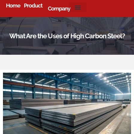
Home
Product
Company
About Us
What Are the Uses of High Carbon Steel?