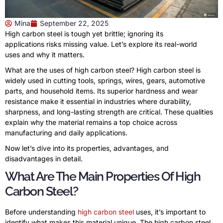
Mina
September 22, 2025
High carbon steel is tough yet brittle; ignoring its
applications risks missing value. Let’s explore its real-world
uses and why it matters.
What are the uses of high carbon steel? High carbon steel is
widely used in cutting tools, springs, wires, gears, automotive
parts, and household items. Its superior hardness and wear
resistance make it essential in industries where durability,
sharpness, and long-lasting strength are critical. These qualities
explain why the material remains a top choice across
manufacturing and daily applications.
Now let’s dive into its properties, advantages, and
disadvantages in detail.
What Are The Main Properties Of High
Carbon Steel?
Before understanding
high carbon steel
uses, it’s important to
identify what makes this material unique. The high carbon steel