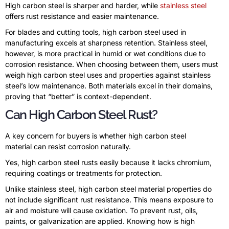
High carbon steel is sharper and harder, while
stainless steel
offers rust resistance and easier maintenance.
For blades and cutting tools, high carbon steel used in
manufacturing excels at sharpness retention. Stainless steel,
however, is more practical in humid or wet conditions due to
corrosion resistance. When choosing between them, users must
weigh high carbon steel uses and properties against stainless
steel’s low maintenance. Both materials excel in their domains,
proving that “better” is context-dependent.
Can High Carbon Steel Rust?
A key concern for buyers is whether high carbon steel
material can resist corrosion naturally.
Yes, high carbon steel rusts easily because it lacks chromium,
requiring coatings or treatments for protection.
Unlike stainless steel, high carbon steel material properties do
not include significant rust resistance. This means exposure to
air and moisture will cause oxidation. To prevent rust, oils,
paints, or galvanization are applied. Knowing how is high