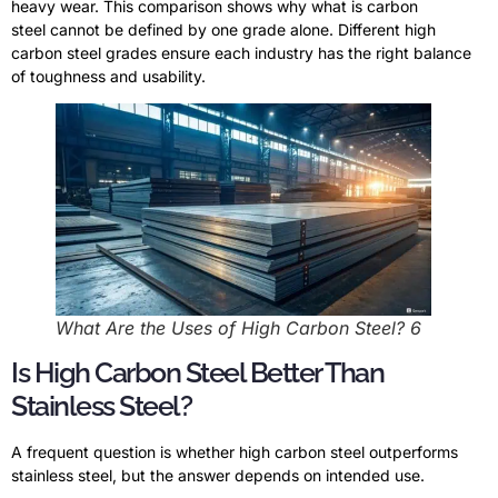
heavy wear. This comparison shows why what is carbon
steel cannot be defined by one grade alone. Different high
carbon steel grades ensure each industry has the right balance
of toughness and usability.
What Are the Uses of High Carbon Steel? 6
Is High Carbon Steel Better Than
Stainless Steel?
A frequent question is whether high carbon steel outperforms
stainless steel, but the answer depends on intended use.