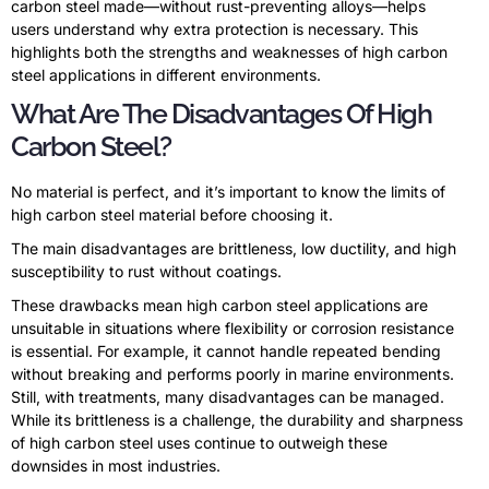
carbon steel made—without rust-preventing alloys—helps
users understand why extra protection is necessary. This
highlights both the strengths and weaknesses of high carbon
steel applications in different environments.
What Are The Disadvantages Of High
Carbon Steel?
No material is perfect, and it’s important to know the limits of
high carbon steel material before choosing it.
The main disadvantages are brittleness, low ductility, and high
susceptibility to rust without coatings.
These drawbacks mean high carbon steel applications are
unsuitable in situations where flexibility or corrosion resistance
is essential. For example, it cannot handle repeated bending
without breaking and performs poorly in marine environments.
Still, with treatments, many disadvantages can be managed.
While its brittleness is a challenge, the durability and sharpness
of high carbon steel uses continue to outweigh these
downsides in most industries.