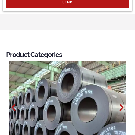
SEND
Product Categories