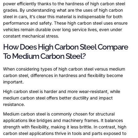
power efficiently thanks to the hardness of high carbon steel
grades. By understanding what are the uses of high carbon
steel in cars, it’s clear this material is indispensable for both
performance and safety. These high carbon steel uses ensure
vehicles remain durable over long service lives, even under
constant mechanical stress.
How Does High Carbon Steel Compare
To Medium Carbon Steel?
When considering types of high carbon steel versus medium
carbon steel, differences in hardness and flexibility become
important.
High carbon steel is harder and more wear-resistant, while
medium carbon steel offers better ductility and impact
resistance.
Medium carbon steel is commonly chosen for structural
applications like bridges and machinery frames. It balances
strength with flexibility, making it less brittle. In contrast, high
carbon steel applications thrive in tools and parts exposed to