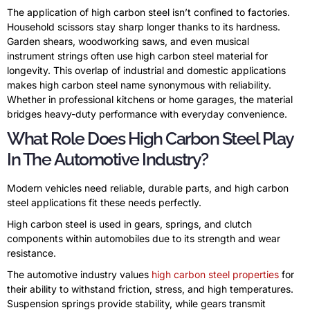
The application of high carbon steel isn’t confined to factories.
Household scissors stay sharp longer thanks to its hardness.
Garden shears, woodworking saws, and even musical
instrument strings often use high carbon steel material for
longevity. This overlap of industrial and domestic applications
makes high carbon steel name synonymous with reliability.
Whether in professional kitchens or home garages, the material
bridges heavy-duty performance with everyday convenience.
What Role Does High Carbon Steel Play
In The Automotive Industry?
Modern vehicles need reliable, durable parts, and high carbon
steel applications fit these needs perfectly.
High carbon steel is used in gears, springs, and clutch
components within automobiles due to its strength and wear
resistance.
The automotive industry values
high carbon steel properties
for
their ability to withstand friction, stress, and high temperatures.
Suspension springs provide stability, while gears transmit