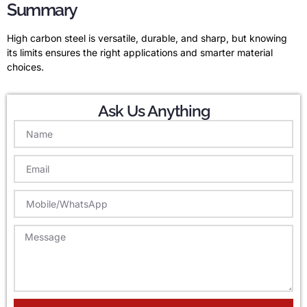
Summary
High carbon steel is versatile, durable, and sharp, but knowing
its limits ensures the right applications and smarter material
choices.
Ask Us Anything