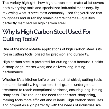
This variety highlights how high carbon steel material list covers
both everyday tools and specialized industrial machinery. By
reviewing what is steel most commonly used for, you’ll see that
toughness and durability remain central themes—qualities
perfectly matched by high carbon steel.
Why Is High Carbon Steel Used For
Cutting Tools?
One of the most notable applications of high carbon steel is its
role in cutting tools, prized for precision and durability.
High carbon steel is preferred for cutting tools because it holds
a sharp edge, resists wear, and delivers long-lasting
performance.
Whether it’s a kitchen knife or an industrial chisel, cutting tools
demand durability. High carbon steel grades undergo heat
treatment to reach exceptional hardness, ensuring long-lasting
sharpness. This reduces the need for constant sharpening,
making tools more efficient and reliable. High carbon steel uses
and properties align perfectly with the needs of industries like