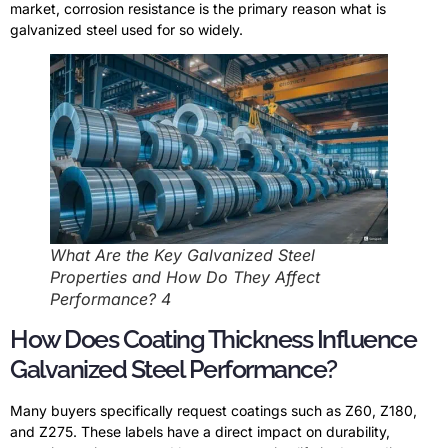
market, corrosion resistance is the primary reason what is
galvanized steel used for so widely.
What Are the Key Galvanized Steel
Properties and How Do They Affect
Performance? 4
How Does Coating Thickness Influence
Galvanized Steel Performance?
Many buyers specifically request coatings such as Z60, Z180,
and Z275. These labels have a direct impact on durability,