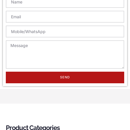
SEND
Product Categories