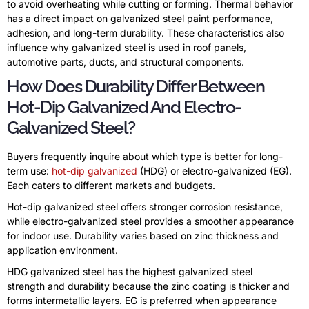
to avoid overheating while cutting or forming. Thermal behavior
has a direct impact on galvanized steel paint performance,
adhesion, and long-term durability. These characteristics also
influence why galvanized steel is used in roof panels,
automotive parts, ducts, and structural components.
How Does Durability Differ Between
Hot-Dip Galvanized And Electro-
Galvanized Steel?
Buyers frequently inquire about which type is better for long-
term use:
hot-dip galvanized
(HDG) or electro-galvanized (EG).
Each caters to different markets and budgets.
Hot-dip galvanized steel offers stronger corrosion resistance,
while electro-galvanized steel provides a smoother appearance
for indoor use. Durability varies based on zinc thickness and
application environment.
HDG galvanized steel has the highest galvanized steel
strength and durability because the zinc coating is thicker and
forms intermetallic layers. EG is preferred when appearance