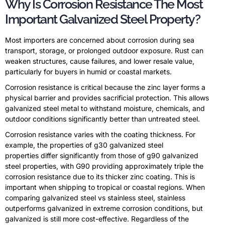
Why Is Corrosion Resistance The Most
Important Galvanized Steel Property?
Most importers are concerned about corrosion during sea
transport, storage, or prolonged outdoor exposure. Rust can
weaken structures, cause failures, and lower resale value,
particularly for buyers in humid or coastal markets.
Corrosion resistance is critical because the zinc layer forms a
physical barrier and provides sacrificial protection. This allows
galvanized steel metal to withstand moisture, chemicals, and
outdoor conditions significantly better than untreated steel.
Corrosion resistance varies with the coating thickness. For
example, the properties of g30 galvanized steel
properties differ significantly from those of g90 galvanized
steel properties, with G90 providing approximately triple the
corrosion resistance due to its thicker zinc coating. This is
important when shipping to tropical or coastal regions. When
comparing galvanized steel vs stainless steel, stainless
outperforms galvanized in extreme corrosion conditions, but
galvanized is still more cost-effective. Regardless of the