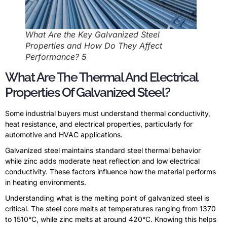
What Are the Key Galvanized Steel
Properties and How Do They Affect
Performance? 5
What Are The Thermal And Electrical
Properties Of Galvanized Steel?
Some industrial buyers must understand thermal conductivity,
heat resistance, and electrical properties, particularly for
automotive and HVAC applications.
Galvanized steel maintains standard steel thermal behavior
while zinc adds moderate heat reflection and low electrical
conductivity. These factors influence how the material performs
in heating environments.
Understanding what is the melting point of galvanized steel is
critical. The steel core melts at temperatures ranging from 1370
to 1510°C, while zinc melts at around 420°C. Knowing this helps