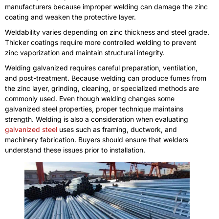
manufacturers because improper welding can damage the zinc
coating and weaken the protective layer.
Weldability varies depending on zinc thickness and steel grade.
Thicker coatings require more controlled welding to prevent
zinc vaporization and maintain structural integrity.
Welding galvanized requires careful preparation, ventilation,
and post-treatment. Because welding can produce fumes from
the zinc layer, grinding, cleaning, or specialized methods are
commonly used. Even though welding changes some
galvanized steel properties, proper technique maintains
strength. Welding is also a consideration when evaluating
galvanized steel
uses such as framing, ductwork, and
machinery fabrication. Buyers should ensure that welders
understand these issues prior to installation.