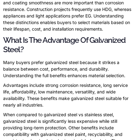
and coating smoothness are more important than corrosion
resistance. Construction projects frequently use HDG, whereas
appliances and light applications prefer EG. Understanding
these distinctions enables buyers to select materials based on
their lifespan, cost, and installation requirements.
What Is The Advantage Of Galvanized
Steel?
Many buyers prefer galvanized steel because it strikes a
balance between cost, performance, and durability.
Understanding the full benefits enhances material selection.
Advantages include strong corrosion resistance, long service
life, affordability, low maintenance, versatility, and wide
availability. These benefits make galvanized steel suitable for
nearly all industries.
When compared to galvanized steel vs stainless steel,
galvanized steel is significantly less expensive while still
providing long-term protection. Other benefits include
compatibility with galvanized steel paint, recyclability, and