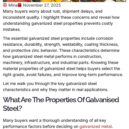
Mina
November 27, 2025
Many buyers worry about rust, shipment delays, and
inconsistent quality. I highlight these concerns and reveal how
understanding galvanized steel properties prevents costly
mistakes.
The essential galvanized steel properties include corrosion
resistance, durability, strength, weldability, coating thickness,
and protective zinc behavior. These characteristics determine
how galvanized steel metal performs in construction,
machinery, infrastructure, and industrial parts. Knowing these
material properties of galvanized steel helps buyers select the
right grade, avoid failures, and improve long-term performance.
Let me walk you through the key galvanized steel
characteristics and why they matter in real applications.
What Are The Properties Of Galvanised
Steel?
Many buyers want a thorough understanding of all key
performance factors before deciding on
galvanized metal
.