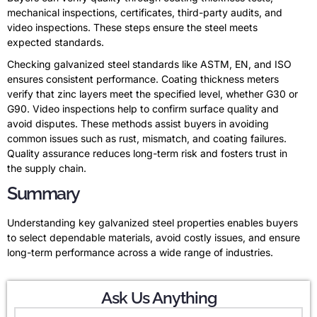
mechanical inspections, certificates, third-party audits, and
video inspections. These steps ensure the steel meets
expected standards.
Checking galvanized steel standards like ASTM, EN, and ISO
ensures consistent performance. Coating thickness meters
verify that zinc layers meet the specified level, whether G30 or
G90. Video inspections help to confirm surface quality and
avoid disputes. These methods assist buyers in avoiding
common issues such as rust, mismatch, and coating failures.
Quality assurance reduces long-term risk and fosters trust in
the supply chain.
Summary
Understanding key galvanized steel properties enables buyers
to select dependable materials, avoid costly issues, and ensure
long-term performance across a wide range of industries.
Ask Us Anything