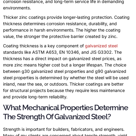
corrosion resistance, and long-term service life in demanding
environments.
Thicker zinc coatings provide longer-lasting protection. Coating
thickness determines corrosion resistance, durability, and
performance in harsh environments. The higher the coating
value, the stronger the protective barrier created by zinc.
Coating thickness is a key component of
galvanized steel
standards like ASTM A653, EN 10346, and JIS G3302. The
thickness has a direct impact on galvanized steel prices, as
more zinc means higher cost but a longer lifespan. The choice
between g30 galvanized steel properties and g90 galvanized
steel properties is determined by whether the steel will be used
inland, near the sea, or outdoors. Thicker coatings are better
for structural projects because they require less maintenance
and provide long-term reliability.
What Mechanical Properties Determine
The Strength Of Galvanized Steel?
Strength is important for builders, fabricators, and engineers.
Many of my clients are concerned about tensile strength, yield