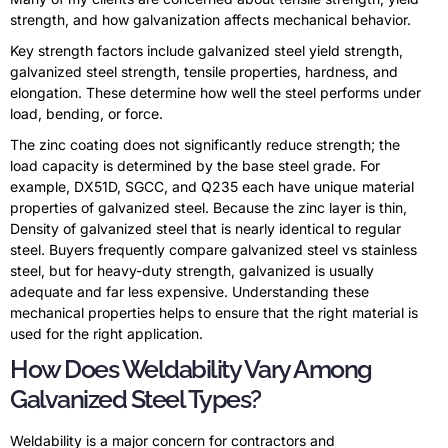
strength, and how galvanization affects mechanical behavior.
Key strength factors include galvanized steel yield strength,
galvanized steel strength, tensile properties, hardness, and
elongation. These determine how well the steel performs under
load, bending, or force.
The zinc coating does not significantly reduce strength; the
load capacity is determined by the base steel grade. For
example, DX51D, SGCC, and Q235 each have unique material
properties of galvanized steel. Because the zinc layer is thin,
Density of galvanized steel that is nearly identical to regular
steel. Buyers frequently compare galvanized steel vs stainless
steel, but for heavy-duty strength, galvanized is usually
adequate and far less expensive. Understanding these
mechanical properties helps to ensure that the right material is
used for the right application.
How Does Weldability Vary Among
Galvanized Steel Types?
Weldability is a major concern for contractors and