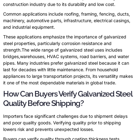
construction industry due to its durability and low cost.
Common applications include roofing, framing, fencing, ducts,
machinery, automotive parts, infrastructure, electrical casings,
and industrial equipment.
These applications emphasize the importance of galvanized
steel properties, particularly corrosion resistance and
strength.The wide range of galvanized steel uses includes
bridges,warehouses, HVAC systems, road barriers, and water
pipes. Many industries prefer galvanized steel because it can
last for decades with little maintenance. From household
appliances to large transportation projects, its versatility makes
it one of the most dependable materials in global trade.
How Can Buyers Verify Galvanized Steel
Quality Before Shipping?
Importers face significant challenges due to shipment delays
and poor quality goods. Verifying quality prior to shipping
lowers risk and prevents unexpected losses.
Buyers can verify quality through coating thickness tests,