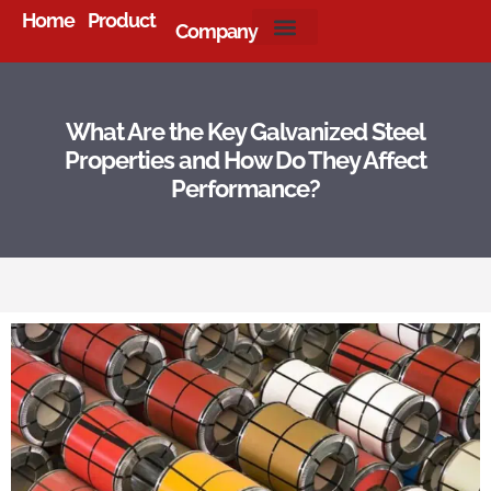
Home
Product
Company
About Us
What Are the Key Galvanized Steel
Properties and How Do They Affect
Performance?