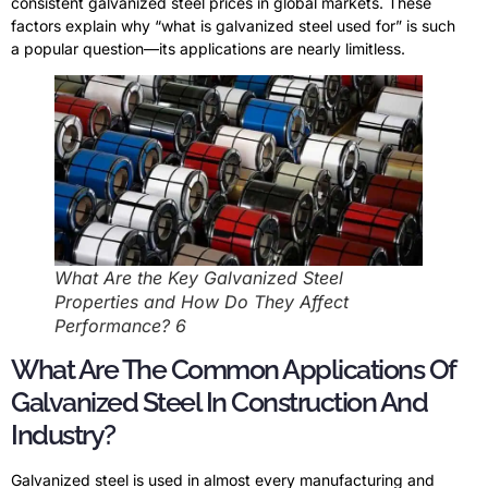
consistent galvanized steel prices in global markets. These
factors explain why “what is galvanized steel used for” is such
a popular question—its applications are nearly limitless.
What Are the Key Galvanized Steel
Properties and How Do They Affect
Performance? 6
What Are The Common Applications Of
Galvanized Steel In Construction And
Industry?
Galvanized steel is used in almost every manufacturing and