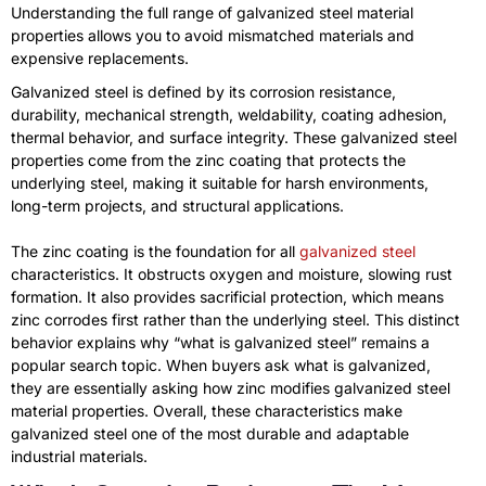
Understanding the full range of galvanized steel material
properties allows you to avoid mismatched materials and
expensive replacements.
Galvanized steel is defined by its corrosion resistance,
durability, mechanical strength, weldability, coating adhesion,
thermal behavior, and surface integrity. These galvanized steel
properties come from the zinc coating that protects the
underlying steel, making it suitable for harsh environments,
long-term projects, and structural applications.
The zinc coating is the foundation for all
galvanized steel
characteristics. It obstructs oxygen and moisture, slowing rust
formation. It also provides sacrificial protection, which means
zinc corrodes first rather than the underlying steel. This distinct
behavior explains why “what is galvanized steel” remains a
popular search topic. When buyers ask what is galvanized,
they are essentially asking how zinc modifies galvanized steel
material properties. Overall, these characteristics make
galvanized steel one of the most durable and adaptable
industrial materials.