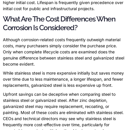
higher initial cost. Lifespan is frequently given precedence over
initial cost for public and infrastructural projects.
What Are The Cost Differences When
Corrosion Is Considered?
Although corrosion-related costs frequently outweigh material
costs, many purchasers simply consider the purchase price.
Only when complete lifecycle costs are examined does the
genuine difference between stainless steel and galvanized steel
become evident.
While stainless steel is more expensive initially but saves money
over time due to less maintenance, a longer lifespan, and fewer
replacements, galvanized steel is less expensive up front.
Upfront savings can be deceptive when comparing steel to
stainless steel or galvanized steel. After zinc depletion,
galvanized steel may require replacement, recoating, or
painting. Most of these costs are eliminated with stainless steel.
CEOs and technical directors may see why stainless steel is
frequently more cost-effective over time, particularly for