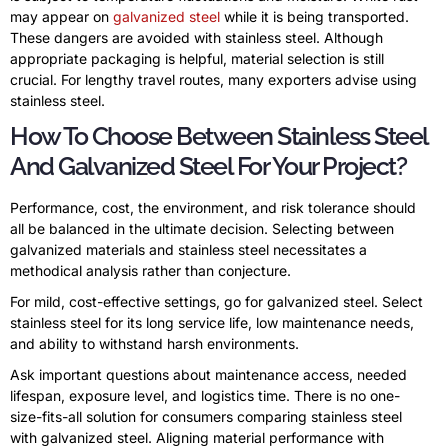
may appear on
galvanized steel
while it is being transported.
These dangers are avoided with stainless steel. Although
appropriate packaging is helpful, material selection is still
crucial. For lengthy travel routes, many exporters advise using
stainless steel.
How To Choose Between Stainless Steel
And Galvanized Steel For Your Project?
Performance, cost, the environment, and risk tolerance should
all be balanced in the ultimate decision. Selecting between
galvanized materials and stainless steel necessitates a
methodical analysis rather than conjecture.
For mild, cost-effective settings, go for galvanized steel. Select
stainless steel for its long service life, low maintenance needs,
and ability to withstand harsh environments.
Ask important questions about maintenance access, needed
lifespan, exposure level, and logistics time. There is no one-
size-fits-all solution for consumers comparing stainless steel
with galvanized steel. Aligning material performance with