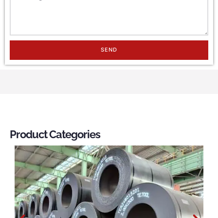
SEND
Product Categories