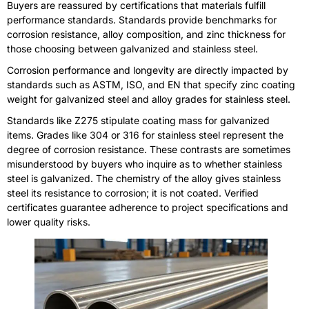
Buyers are reassured by certifications that materials fulfill
performance standards. Standards provide benchmarks for
corrosion resistance, alloy composition, and zinc thickness for
those choosing between galvanized and stainless steel.
Corrosion performance and longevity are directly impacted by
standards such as ASTM, ISO, and EN that specify zinc coating
weight for galvanized steel and alloy grades for stainless steel.
Standards like Z275 stipulate coating mass for galvanized
items. Grades like 304 or 316 for stainless steel represent the
degree of corrosion resistance. These contrasts are sometimes
misunderstood by buyers who inquire as to whether stainless
steel is galvanized. The chemistry of the alloy gives stainless
steel its resistance to corrosion; it is not coated. Verified
certificates guarantee adherence to project specifications and
lower quality risks.