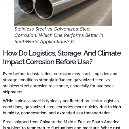
Stainless Steel vs Galvanized Steel
Corrosion: Which One Performs Better in
Real-World Applications? 6
How Do Logistics, Storage, And Climate
Impact Corrosion Before Use?
Even before to installation, corrosion may start. Logistics and
storage conditions strongly influence galvanized steel vs
stainless steel corrosion resistance, especially for overseas
shipments.
While stainless steel is typically unaffected by similar logistics
conditions, galvanized steel corrodes more quickly due to high
humidity, condensation, and extended sea transportation.
Steel shipped from China to the Middle East or South America
is subject to temperature fluctuations and moisture. White rust