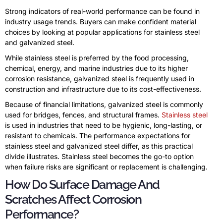
Strong indicators of real-world performance can be found in
industry usage trends. Buyers can make confident material
choices by looking at popular applications for stainless steel
and galvanized steel.
While stainless steel is preferred by the food processing,
chemical, energy, and marine industries due to its higher
corrosion resistance, galvanized steel is frequently used in
construction and infrastructure due to its cost-effectiveness.
Because of financial limitations, galvanized steel is commonly
used for bridges, fences, and structural frames.
Stainless steel
is used in industries that need to be hygienic, long-lasting, or
resistant to chemicals. The performance expectations for
stainless steel and galvanized steel differ, as this practical
divide illustrates. Stainless steel becomes the go-to option
when failure risks are significant or replacement is challenging.
How Do Surface Damage And
Scratches Affect Corrosion
Performance?