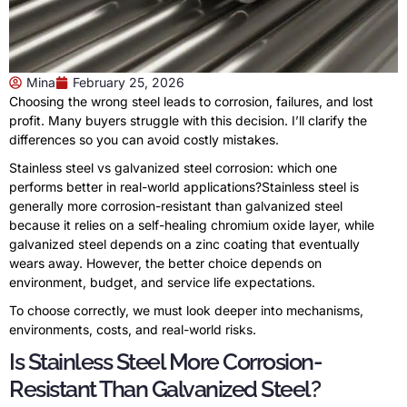
Mina
February 25, 2026
Choosing the wrong steel leads to corrosion, failures, and lost
profit. Many buyers struggle with this decision. I’ll clarify the
differences so you can avoid costly mistakes.
Stainless steel vs galvanized steel corrosion: which one
performs better in real-world applications?Stainless steel is
generally more corrosion-resistant than galvanized steel
because it relies on a self-healing chromium oxide layer, while
galvanized steel depends on a zinc coating that eventually
wears away. However, the better choice depends on
environment, budget, and service life expectations.
To choose correctly, we must look deeper into mechanisms,
environments, costs, and real-world risks.
Is Stainless Steel More Corrosion-
Resistant Than Galvanized Steel?