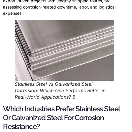
export-driven projects with lengthy shipping routes, by
assessing corrosion-related downtime, labor, and logistical
expenses.
Stainless Steel vs Galvanized Steel
Corrosion: Which One Performs Better in
Real-World Applications? 5
Which Industries Prefer Stainless Steel
Or Galvanized Steel For Corrosion
Resistance?