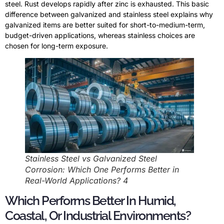
steel. Rust develops rapidly after zinc is exhausted. This basic
difference between galvanized and stainless steel explains why
galvanized items are better suited for short-to-medium-term,
budget-driven applications, whereas stainless choices are
chosen for long-term exposure.
Stainless Steel vs Galvanized Steel
Corrosion: Which One Performs Better in
Real-World Applications? 4
Which Performs Better In Humid,
Coastal, Or Industrial Environments?