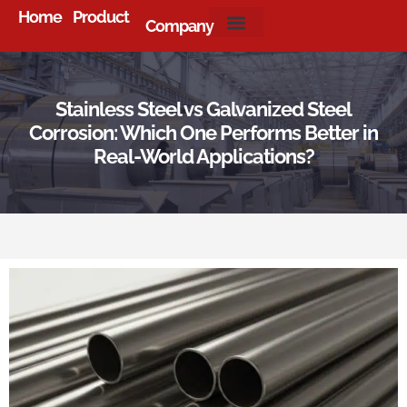
Home
Product
Company
About Us
Stainless Steel vs Galvanized Steel
Corrosion: Which One Performs Better in
Real-World Applications?