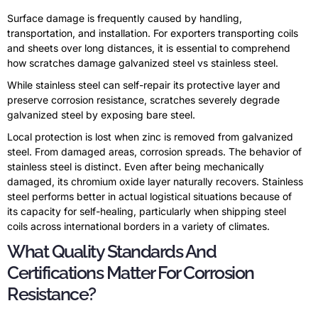
Surface damage is frequently caused by handling,
transportation, and installation. For exporters transporting coils
and sheets over long distances, it is essential to comprehend
how scratches damage galvanized steel vs stainless steel.
While stainless steel can self-repair its protective layer and
preserve corrosion resistance, scratches severely degrade
galvanized steel by exposing bare steel.
Local protection is lost when zinc is removed from galvanized
steel. From damaged areas, corrosion spreads. The behavior of
stainless steel is distinct. Even after being mechanically
damaged, its chromium oxide layer naturally recovers. Stainless
steel performs better in actual logistical situations because of
its capacity for self-healing, particularly when shipping steel
coils across international borders in a variety of climates.
What Quality Standards And
Certifications Matter For Corrosion
Resistance?