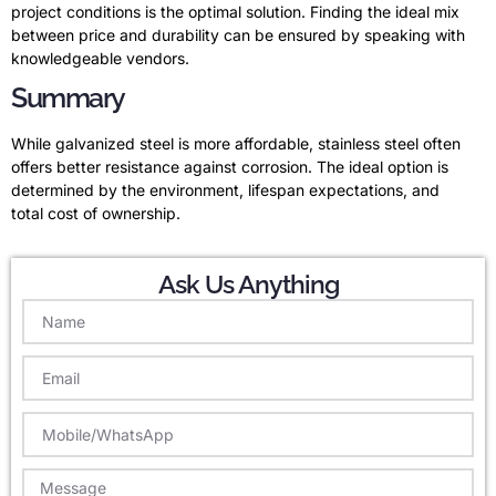
project conditions is the optimal solution. Finding the ideal mix
between price and durability can be ensured by speaking with
knowledgeable vendors.
Summary
While galvanized steel is more affordable, stainless steel often
offers better resistance against corrosion. The ideal option is
determined by the environment, lifespan expectations, and
total cost of ownership.
Ask Us Anything