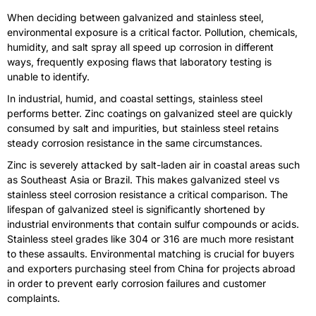
When deciding between galvanized and stainless steel,
environmental exposure is a critical factor. Pollution, chemicals,
humidity, and salt spray all speed up corrosion in different
ways, frequently exposing flaws that laboratory testing is
unable to identify.
In industrial, humid, and coastal settings, stainless steel
performs better. Zinc coatings on galvanized steel are quickly
consumed by salt and impurities, but stainless steel retains
steady corrosion resistance in the same circumstances.
Zinc is severely attacked by salt-laden air in coastal areas such
as Southeast Asia or Brazil. This makes galvanized steel vs
stainless steel corrosion resistance a critical comparison. The
lifespan of galvanized steel is significantly shortened by
industrial environments that contain sulfur compounds or acids.
Stainless steel grades like 304 or 316 are much more resistant
to these assaults. Environmental matching is crucial for buyers
and exporters purchasing steel from China for projects abroad
in order to prevent early corrosion failures and customer
complaints.