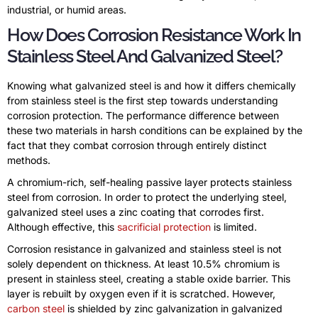
industrial, or humid areas.
How Does Corrosion Resistance Work In
Stainless Steel And Galvanized Steel?
Knowing what galvanized steel is and how it differs chemically
from stainless steel is the first step towards understanding
corrosion protection. The performance difference between
these two materials in harsh conditions can be explained by the
fact that they combat corrosion through entirely distinct
methods.
A chromium-rich, self-healing passive layer protects stainless
steel from corrosion. In order to protect the underlying steel,
galvanized steel uses a zinc coating that corrodes first.
Although effective, this
sacrificial protection
is limited.
Corrosion resistance in galvanized and stainless steel is not
solely dependent on thickness. At least 10.5% chromium is
present in stainless steel, creating a stable oxide barrier. This
layer is rebuilt by oxygen even if it is scratched. However,
carbon steel
is shielded by zinc galvanization in galvanized