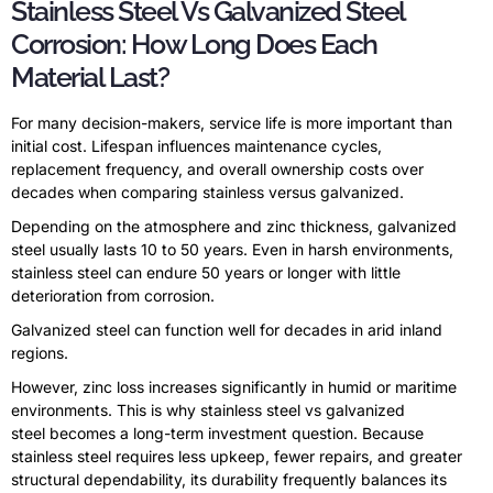
Stainless Steel Vs Galvanized Steel
Corrosion: How Long Does Each
Material Last?
For many decision-makers, service life is more important than
initial cost. Lifespan influences maintenance cycles,
replacement frequency, and overall ownership costs over
decades when comparing stainless versus galvanized.
Depending on the atmosphere and zinc thickness, galvanized
steel usually lasts 10 to 50 years. Even in harsh environments,
stainless steel can endure 50 years or longer with little
deterioration from corrosion.
Galvanized steel can function well for decades in arid inland
regions.
However, zinc loss increases significantly in humid or maritime
environments. This is why stainless steel vs galvanized
steel becomes a long-term investment question. Because
stainless steel requires less upkeep, fewer repairs, and greater
structural dependability, its durability frequently balances its