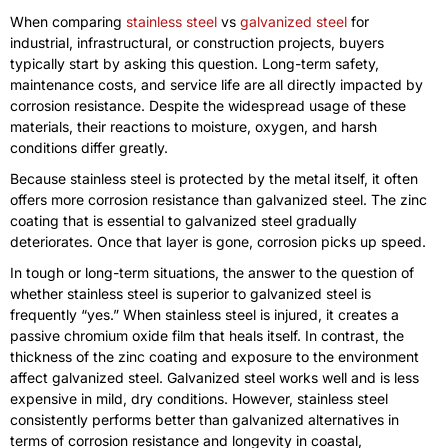
When comparing
stainless steel
vs
galvanized steel
for
industrial, infrastructural, or construction projects, buyers
typically start by asking this question. Long-term safety,
maintenance costs, and service life are all directly impacted by
corrosion resistance. Despite the widespread usage of these
materials, their reactions to moisture, oxygen, and harsh
conditions differ greatly.
Because stainless steel is protected by the metal itself, it often
offers more corrosion resistance than galvanized steel. The zinc
coating that is essential to galvanized steel gradually
deteriorates. Once that layer is gone, corrosion picks up speed.
In tough or long-term situations, the answer to the question of
whether stainless steel is superior to galvanized steel is
frequently “yes.” When stainless steel is injured, it creates a
passive chromium oxide film that heals itself. In contrast, the
thickness of the zinc coating and exposure to the environment
affect galvanized steel. Galvanized steel works well and is less
expensive in mild, dry conditions. However, stainless steel
consistently performs better than galvanized alternatives in
terms of corrosion resistance and longevity in coastal,