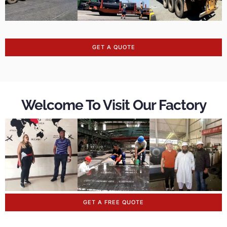
GET A QUOTE
Welcome To Visit Our Factory
GET A FREE QUOTE