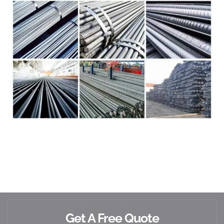
Get A Free Quote