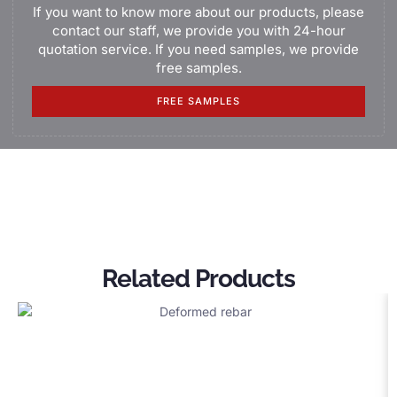
If you want to know more about our products, please
contact our staff, we provide you with 24-hour
quotation service. If you need samples, we provide
free samples.
FREE SAMPLES
Related Products