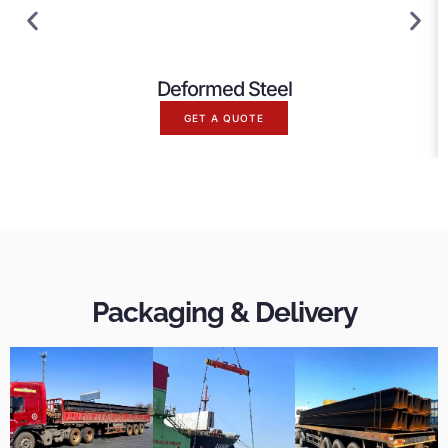
Deformed Steel
GET A QUOTE
Packaging & Delivery