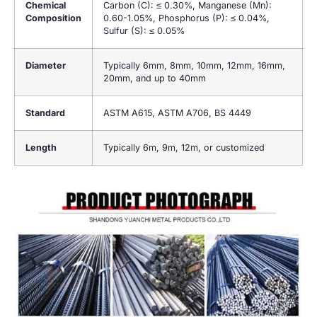
Chemical
Carbon (C): ≤ 0.30%, Manganese (Mn):
Composition
0.60-1.05%, Phosphorus (P): ≤ 0.04%,
Sulfur (S): ≤ 0.05%
Diameter
Typically 6mm, 8mm, 10mm, 12mm, 16mm,
20mm, and up to 40mm
Standard
ASTM A615, ASTM A706, BS 4449
Length
Typically 6m, 9m, 12m, or customized