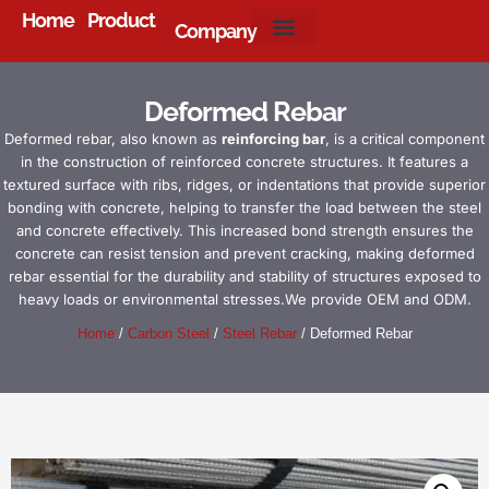
Home
Product
Company
About Us
Deformed Rebar
Deformed rebar, also known as
reinforcing bar
, is a critical component
in the construction of reinforced concrete structures. It features a
textured surface with ribs, ridges, or indentations that provide superior
bonding with concrete, helping to transfer the load between the steel
and concrete effectively. This increased bond strength ensures the
concrete can resist tension and prevent cracking, making deformed
rebar essential for the durability and stability of structures exposed to
heavy loads or environmental stresses.We provide OEM and ODM.
Home
/
Carbon Steel
/
Steel Rebar
/ Deformed Rebar