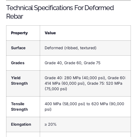
Technical Specifications For Deformed
Rebar
Property
Value
Surface
Deformed (ribbed, textured)
Grades
Grade 40, Grade 60, Grade 75
Yield
Grade 40: 280 MPa (40,000 psi), Grade 60:
Strength
414 MPa (60,000 psi), Grade 75: 520 MPa
(75,000 psi)
Tensile
400 MPa (58,000 psi) to 620 MPa (90,000
Strength
psi)
Elongation
≥ 20%