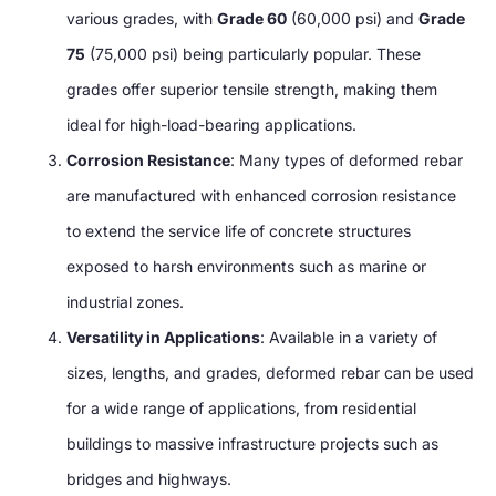
various grades, with
Grade 60
(60,000 psi) and
Grade
75
(75,000 psi) being particularly popular. These
grades offer superior tensile strength, making them
ideal for high-load-bearing applications.
Corrosion Resistance
: Many types of deformed rebar
are manufactured with enhanced corrosion resistance
to extend the service life of concrete structures
exposed to harsh environments such as marine or
industrial zones.
Versatility in Applications
: Available in a variety of
sizes, lengths, and grades, deformed rebar can be used
for a wide range of applications, from residential
buildings to massive infrastructure projects such as
bridges and highways.