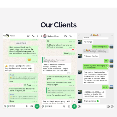
Our Clients