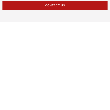
CONTACT US