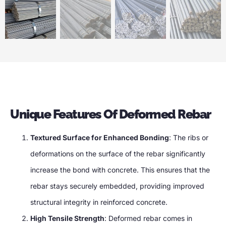
Unique Features Of Deformed Rebar
Textured Surface for Enhanced Bonding
: The ribs or
deformations on the surface of the rebar significantly
increase the bond with concrete. This ensures that the
rebar stays securely embedded, providing improved
structural integrity in reinforced concrete.
High Tensile Strength
: Deformed rebar comes in