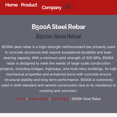
Home
Product
Company
About Us
B500A Steel Rebar
B500A Steel Rebar
B500A steel rebar is a high-strength reinforcement bar primarily used
in concrete structures that require exceptional durability and load-
bearing capacity. With a minimum yield strength of 500 MPa, B500A
rebar is designed to meet the needs of large-scale construction
projects, including bridges, highways, and multi-story buildings. Its high
mechanical properties and enhanced bond with concrete ensure
structural stability and long-term performance. B500A is commonly
used in both standard and seismic construction due to its resistance to
cracking and corrosion.
Home
/
Carbon Steel
/
Steel Rebar
/ B500A Steel Rebar