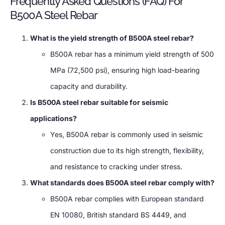
Frequently Asked Questions (FAQ) For
B500A Steel Rebar
What is the yield strength of B500A steel rebar?
B500A rebar has a minimum yield strength of 500
MPa (72,500 psi), ensuring high load-bearing
capacity and durability.
Is B500A steel rebar suitable for seismic
applications?
Yes, B500A rebar is commonly used in seismic
construction due to its high strength, flexibility,
and resistance to cracking under stress.
What standards does B500A steel rebar comply with?
B500A rebar complies with European standard
EN 10080, British standard BS 4449, and