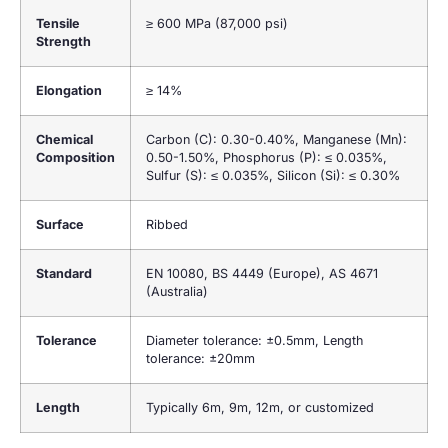
Tensile
≥ 600 MPa (87,000 psi)
Strength
Elongation
≥ 14%
Chemical
Carbon (C): 0.30-0.40%, Manganese (Mn):
Composition
0.50-1.50%, Phosphorus (P): ≤ 0.035%,
Sulfur (S): ≤ 0.035%, Silicon (Si): ≤ 0.30%
Surface
Ribbed
Standard
EN 10080, BS 4449 (Europe), AS 4671
(Australia)
Tolerance
Diameter tolerance: ±0.5mm, Length
tolerance: ±20mm
Length
Typically 6m, 9m, 12m, or customized