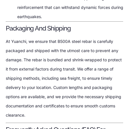
reinforcement that can withstand dynamic forces during
earthquakes.
Packaging And Shipping
At Yuanchi, we ensure that B500A steel rebar is carefully
packaged and shipped with the utmost care to prevent any
damage. The rebar is bundled and shrink-wrapped to protect
it from external factors during transit. We offer a range of
shipping methods, including sea freight, to ensure timely
delivery to your location. Custom lengths and packaging
options are available, and we provide the necessary shipping
documentation and certificates to ensure smooth customs
clearance.