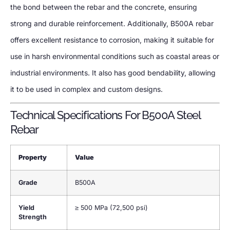
the bond between the rebar and the concrete, ensuring
strong and durable reinforcement. Additionally, B500A rebar
offers excellent resistance to corrosion, making it suitable for
use in harsh environmental conditions such as coastal areas or
industrial environments. It also has good bendability, allowing
it to be used in complex and custom designs.
Technical Specifications For B500A Steel
Rebar
Property
Value
Grade
B500A
Yield
≥ 500 MPa (72,500 psi)
Strength