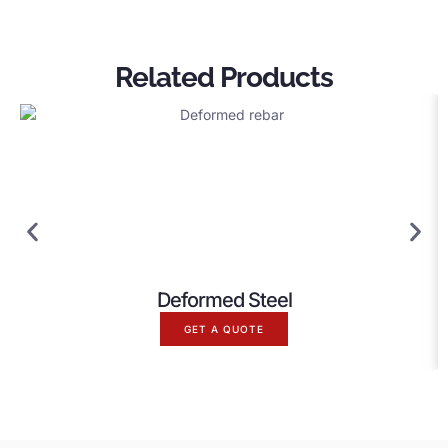
Related Products
Deformed Steel
GET A QUOTE