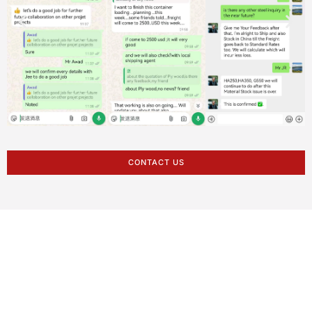
CONTACT US