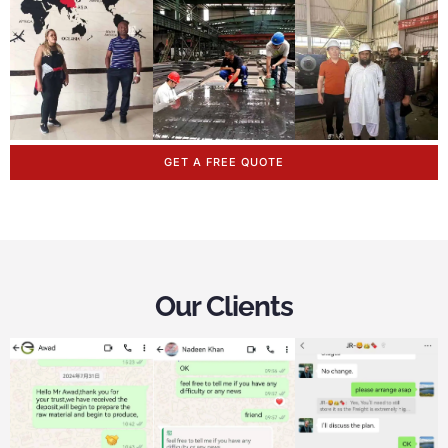
GET A FREE QUOTE
Our Clients