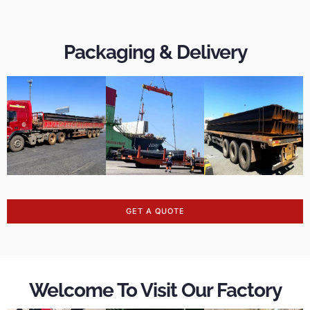
Packaging & Delivery
GET A QUOTE
Welcome To Visit Our Factory