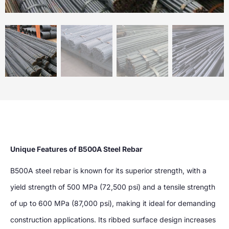
Unique Features of B500A Steel Rebar
B500A steel rebar is known for its superior strength, with a
yield strength of 500 MPa (72,500 psi) and a tensile strength
of up to 600 MPa (87,000 psi), making it ideal for demanding
construction applications. Its ribbed surface design increases