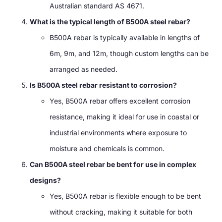
Australian standard AS 4671.
What is the typical length of B500A steel rebar?
B500A rebar is typically available in lengths of
6m, 9m, and 12m, though custom lengths can be
arranged as needed.
Is B500A steel rebar resistant to corrosion?
Yes, B500A rebar offers excellent corrosion
resistance, making it ideal for use in coastal or
industrial environments where exposure to
moisture and chemicals is common.
Can B500A steel rebar be bent for use in complex
designs?
Yes, B500A rebar is flexible enough to be bent
without cracking, making it suitable for both