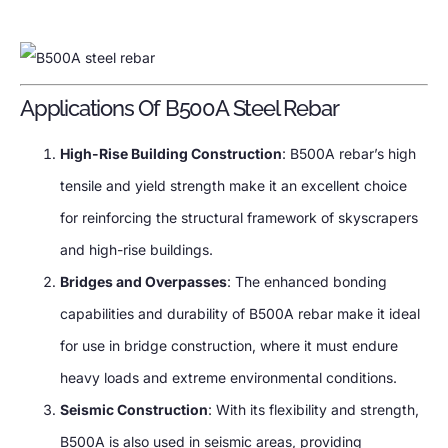
Applications Of B500A Steel Rebar
High-Rise Building Construction
: B500A rebar’s high
tensile and yield strength make it an excellent choice
for reinforcing the structural framework of skyscrapers
and high-rise buildings.
Bridges and Overpasses
: The enhanced bonding
capabilities and durability of B500A rebar make it ideal
for use in bridge construction, where it must endure
heavy loads and extreme environmental conditions.
Seismic Construction
: With its flexibility and strength,
B500A is also used in seismic areas, providing