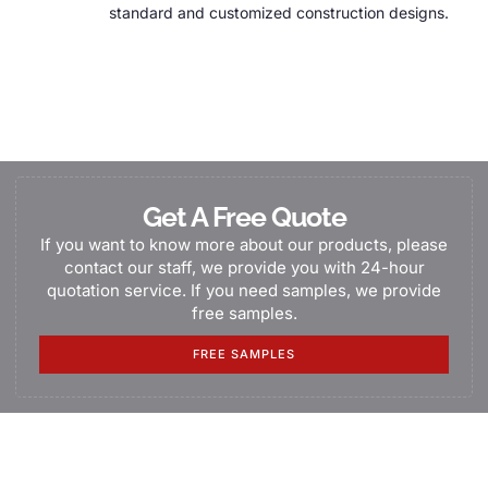
standard and customized construction designs.
Get A Free Quote
If you want to know more about our products, please
contact our staff, we provide you with 24-hour
quotation service. If you need samples, we provide
free samples.
FREE SAMPLES