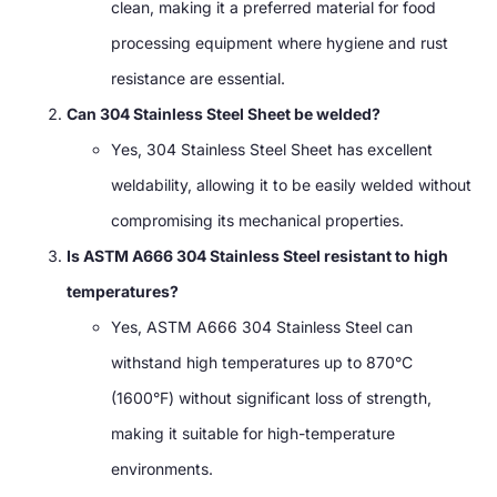
clean, making it a preferred material for food
processing equipment where hygiene and rust
resistance are essential.
Can 304 Stainless Steel Sheet be welded?
Yes, 304 Stainless Steel Sheet has excellent
weldability, allowing it to be easily welded without
compromising its mechanical properties.
Is ASTM A666 304 Stainless Steel resistant to high
temperatures?
Yes, ASTM A666 304 Stainless Steel can
withstand high temperatures up to 870°C
(1600°F) without significant loss of strength,
making it suitable for high-temperature
environments.