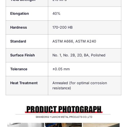
Elongation
40%
Hardness
170–200 HB
Standard
ASTM A666, ASTM A240
Surface Finish
No. 1, No. 2B, 2D, BA, Polished
Tolerance
±0.05 mm
Heat Treatment
Annealed (for optimal corrosion
resistance)