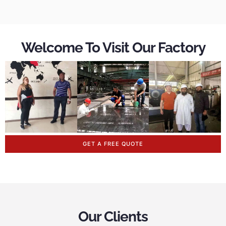
Welcome To Visit Our Factory
GET A FREE QUOTE
Our Clients