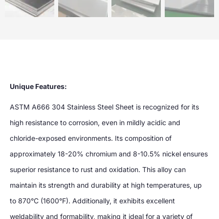
Unique Features:
ASTM A666 304 Stainless Steel Sheet is recognized for its
high resistance to corrosion, even in mildly acidic and
chloride-exposed environments. Its composition of
approximately 18-20% chromium and 8-10.5% nickel ensures
superior resistance to rust and oxidation. This alloy can
maintain its strength and durability at high temperatures, up
to 870°C (1600°F). Additionally, it exhibits excellent
weldability and formability, making it ideal for a variety of