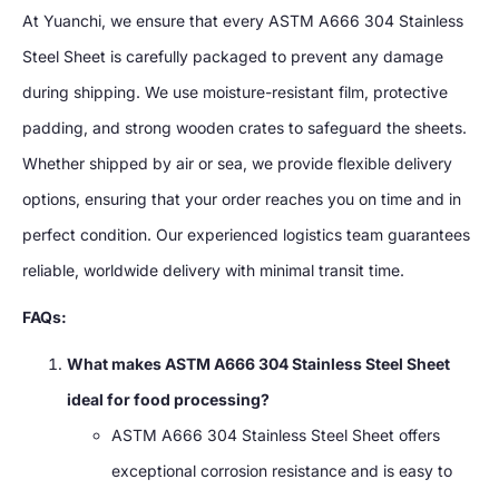
At Yuanchi, we ensure that every ASTM A666 304 Stainless
Steel Sheet is carefully packaged to prevent any damage
during shipping. We use moisture-resistant film, protective
padding, and strong wooden crates to safeguard the sheets.
Whether shipped by air or sea, we provide flexible delivery
options, ensuring that your order reaches you on time and in
perfect condition. Our experienced logistics team guarantees
reliable, worldwide delivery with minimal transit time.
FAQs:
What makes ASTM A666 304 Stainless Steel Sheet
ideal for food processing?
ASTM A666 304 Stainless Steel Sheet offers
exceptional corrosion resistance and is easy to