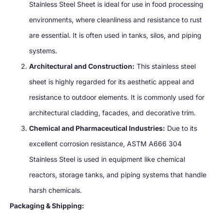
Stainless Steel Sheet is ideal for use in food processing
environments, where cleanliness and resistance to rust
are essential. It is often used in tanks, silos, and piping
systems.
Architectural and Construction:
This stainless steel
sheet is highly regarded for its aesthetic appeal and
resistance to outdoor elements. It is commonly used for
architectural cladding, facades, and decorative trim.
Chemical and Pharmaceutical Industries:
Due to its
excellent corrosion resistance, ASTM A666 304
Stainless Steel is used in equipment like chemical
reactors, storage tanks, and piping systems that handle
harsh chemicals.
Packaging & Shipping: