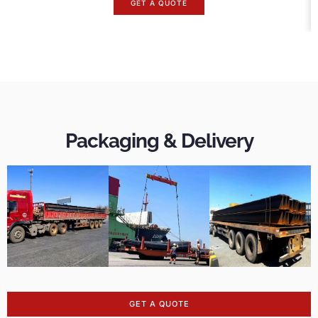
GET A QUOTE
Packaging & Delivery
GET A QUOTE