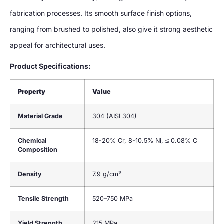
fabrication processes. Its smooth surface finish options,
ranging from brushed to polished, also give it strong aesthetic
appeal for architectural uses.
Product Specifications:
Property
Value
Material Grade
304 (AISI 304)
Chemical
18-20% Cr, 8-10.5% Ni, ≤ 0.08% C
Composition
Density
7.9 g/cm³
Tensile Strength
520–750 MPa
Yield Strength
215 MPa