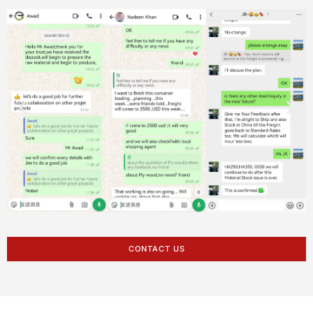
CONTACT US