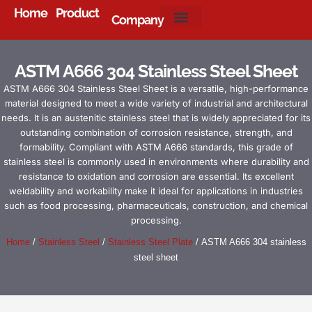
Home
Product
Company
About Us
ASTM A666 304 Stainless Steel Sheet
ASTM A666 304 Stainless Steel Sheet is a versatile, high-performance
material designed to meet a wide variety of industrial and architectural
needs. It is an austenitic stainless steel that is widely appreciated for its
outstanding combination of corrosion resistance, strength, and
formability. Compliant with ASTM A666 standards, this grade of
stainless steel is commonly used in environments where durability and
resistance to oxidation and corrosion are essential. Its excellent
weldability and workability make it ideal for applications in industries
such as food processing, pharmaceuticals, construction, and chemical
processing.
Home
/
Stainless Steel
/
Stainless Steel Plate
/ ASTM A666 304 stainless
steel sheet