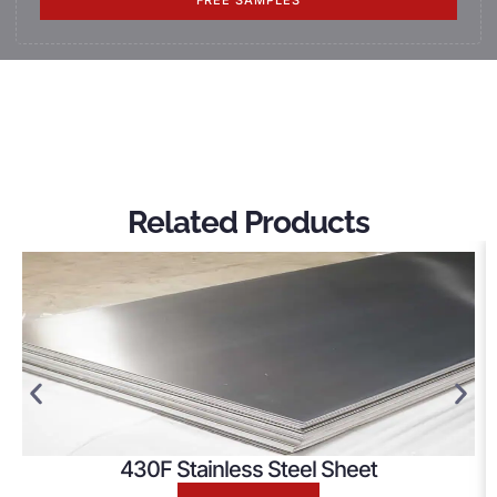
FREE SAMPLES
Related Products
430F Stainless Steel Sheet