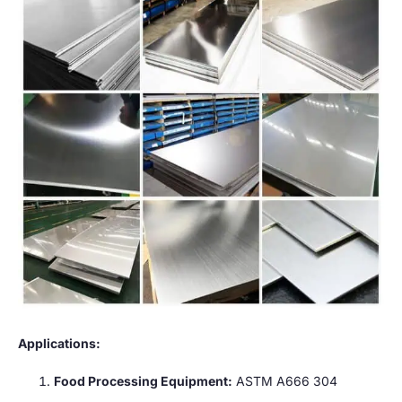
Applications:
Food Processing Equipment:
ASTM A666 304