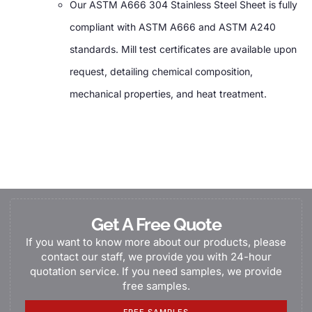
Our ASTM A666 304 Stainless Steel Sheet is fully
compliant with ASTM A666 and ASTM A240
standards. Mill test certificates are available upon
request, detailing chemical composition,
mechanical properties, and heat treatment.
Get A Free Quote
If you want to know more about our products, please
contact our staff, we provide you with 24-hour
quotation service. If you need samples, we provide
free samples.