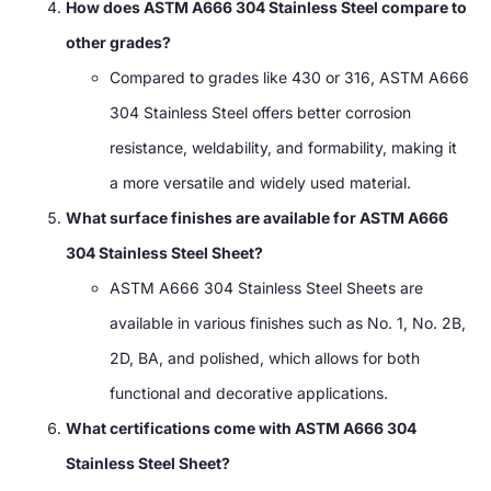
How does ASTM A666 304 Stainless Steel compare to
other grades?
Compared to grades like 430 or 316, ASTM A666
304 Stainless Steel offers better corrosion
resistance, weldability, and formability, making it
a more versatile and widely used material.
What surface finishes are available for ASTM A666
304 Stainless Steel Sheet?
ASTM A666 304 Stainless Steel Sheets are
available in various finishes such as No. 1, No. 2B,
2D, BA, and polished, which allows for both
functional and decorative applications.
What certifications come with ASTM A666 304
Stainless Steel Sheet?