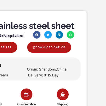
ainless steel sheet
 Be Negotiated
 SELLER
DOWNLOAD CATLOG
l
on Origin: Shandong,China
 5 Years Delivery: 0-15 Day
d
Customization
Shipping