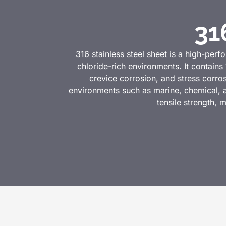
31
316 stainless steel sheet is a high-perfo
chloride-rich environments. It contai
crevice corrosion, and stress corros
environments such as marine, chemical, an
tensile strength, m