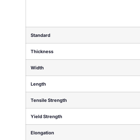
Standard
Thickness
Width
Length
Tensile Strength
Yield Strength
Elongation