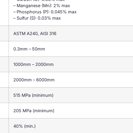
– Manganese (Mn): 2% max
– Phosphorus (P): 0.045% max
– Sulfur (S): 0.03% max
ASTM A240, AISI 316
0.3mm – 50mm
1000mm – 2000mm
2000mm – 6000mm
515 MPa (minimum)
205 MPa (minimum)
40% (min.)