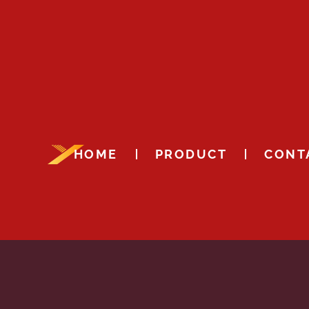
HOME
PRODUCT
CONT