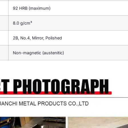
92 HRB (maximum)
8.0 g/cm³
2B, No.4, Mirror, Polished
Non-magnetic (austenitic)