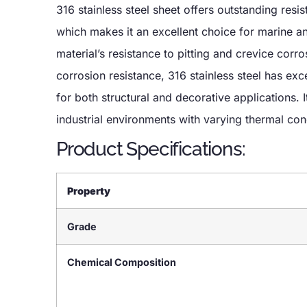
316 stainless steel sheet offers outstanding resis
which makes it an excellent choice for marine 
material’s resistance to pitting and crevice corros
corrosion resistance, 316 stainless steel has exce
for both structural and decorative applications. I
industrial environments with varying thermal con
Product Specifications:
Property
Grade
Chemical Composition