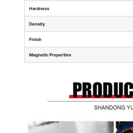
Hardness
Density
Finish
Magnetic Properties