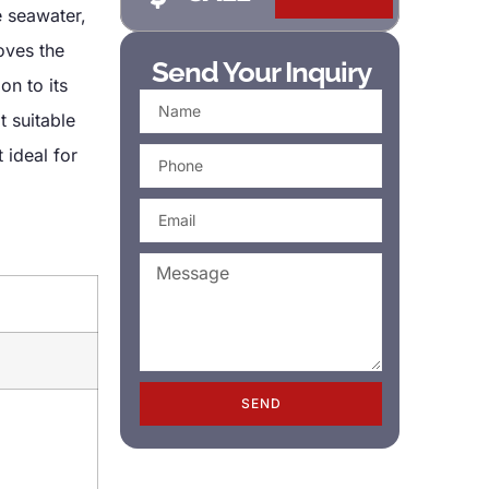
e seawater,
oves the
Send Your Inquiry
on to its
t suitable
 ideal for
SEND