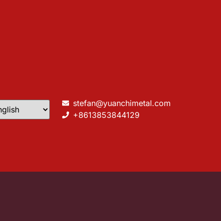
stefan@yuanchimetal.com
+8613853844129