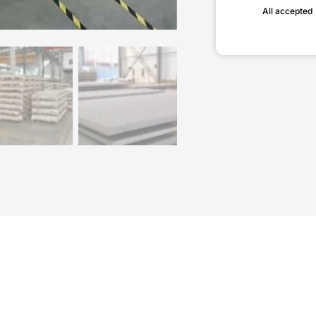
All accepted