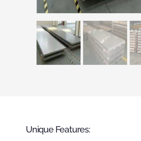
Unique Features: