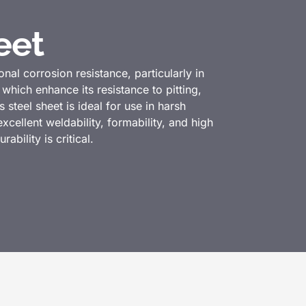
eet
onal corrosion resistance, particularly in
ich enhance its resistance to pitting,
steel sheet is ideal for use in harsh
cellent weldability, formability, and high
ability is critical.