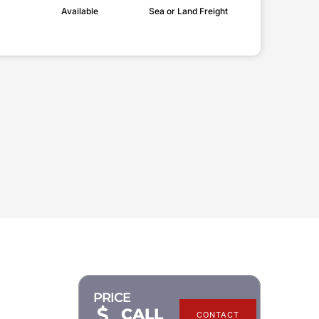
Available
Sea or Land Freight
PRICE
CALL
CONTACT