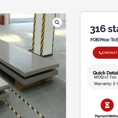
316 st
FOB Price : To
CONTACT
Quick Detai
MOQ:≥1 T
Warranty:
Payment Metho