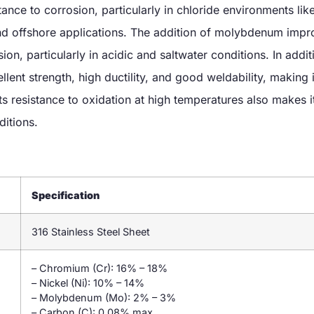
tance to corrosion, particularly in chloride environments lik
and offshore applications. The addition of molybdenum impr
ion, particularly in acidic and saltwater conditions. In additi
llent strength, high ductility, and good weldability, making i
ts resistance to oxidation at high temperatures also makes it
ditions.
Specification
316 Stainless Steel Sheet
– Chromium (Cr): 16% – 18%
– Nickel (Ni): 10% – 14%
– Molybdenum (Mo): 2% – 3%
– Carbon (C): 0.08% max