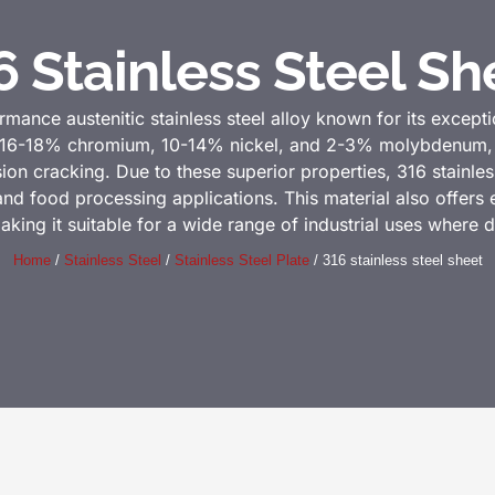
6 Stainless Steel Sh
rmance austenitic stainless steel alloy known for its excepti
ns 16-18% chromium, 10-14% nickel, and 2-3% molybdenum, wh
ion cracking. Due to these superior properties, 316 stainless 
d food processing applications. This material also offers ex
aking it suitable for a wide range of industrial uses where dur
Home
/
Stainless Steel
/
Stainless Steel Plate
/ 316 stainless steel sheet