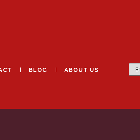
ACT
BLOG
ABOUT US