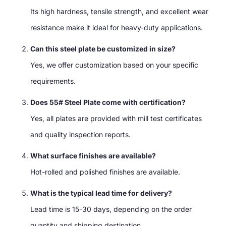
Its high hardness, tensile strength, and excellent wear
resistance make it ideal for heavy-duty applications.
Can this steel plate be customized in size?
Yes, we offer customization based on your specific
requirements.
Does 55# Steel Plate come with certification?
Yes, all plates are provided with mill test certificates
and quality inspection reports.
What surface finishes are available?
Hot-rolled and polished finishes are available.
What is the typical lead time for delivery?
Lead time is 15-30 days, depending on the order
quantity and shipping destination.