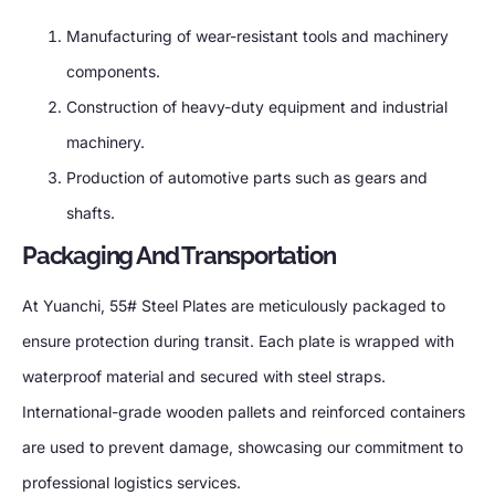
Manufacturing of wear-resistant tools and machinery
components.
Construction of heavy-duty equipment and industrial
machinery.
Production of automotive parts such as gears and
shafts.
Packaging And Transportation
At Yuanchi, 55# Steel Plates are meticulously packaged to
ensure protection during transit. Each plate is wrapped with
waterproof material and secured with steel straps.
International-grade wooden pallets and reinforced containers
are used to prevent damage, showcasing our commitment to
professional logistics services.