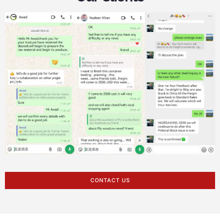
CONTACT US