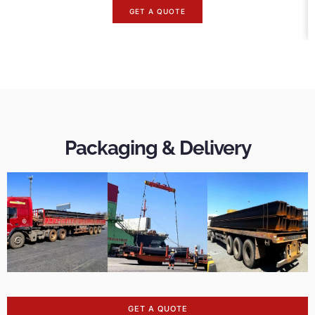
GET A QUOTE
Packaging & Delivery
GET A QUOTE