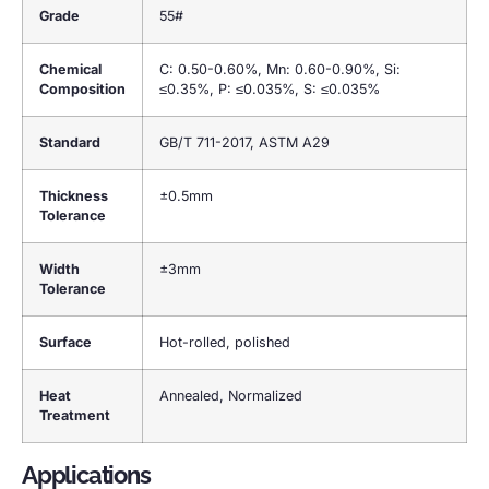
Grade
55#
Chemical
C: 0.50-0.60%, Mn: 0.60-0.90%, Si:
Composition
≤0.35%, P: ≤0.035%, S: ≤0.035%
Standard
GB/T 711-2017, ASTM A29
Thickness
±0.5mm
Tolerance
Width
±3mm
Tolerance
Surface
Hot-rolled, polished
Heat
Annealed, Normalized
Treatment
Applications