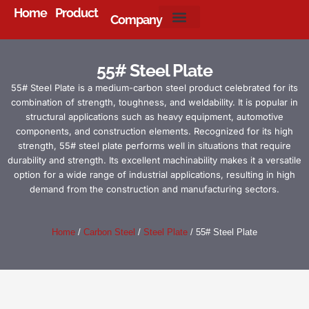
Home
Product
Company
About Us
55# Steel Plate
55# Steel Plate is a medium-carbon steel product celebrated for its
combination of strength, toughness, and weldability. It is popular in
structural applications such as heavy equipment, automotive
components, and construction elements. Recognized for its high
strength, 55# steel plate performs well in situations that require
durability and strength. Its excellent machinability makes it a versatile
option for a wide range of industrial applications, resulting in high
demand from the construction and manufacturing sectors.
Home
/
Carbon Steel
/
Steel Plate
/ 55# Steel Plate