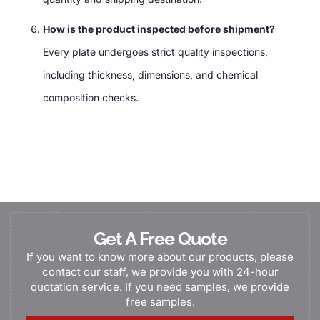
How is the product inspected before shipment?
Every plate undergoes strict quality inspections,
including thickness, dimensions, and chemical
composition checks.
Get A Free Quote
If you want to know more about our products, please
contact our staff, we provide you with 24-hour
quotation service. If you need samples, we provide
free samples.