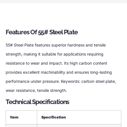
Features Of 55# Steel Plate
55# Steel Plate features superior hardness and tensile
strength, making it suitable for applications requiring
resistance to wear and impact. Its high carbon content
provides excellent machinability and ensures long-lasting
performance under pressure. Keywords: carbon steel plate,
wear resistance, tensile strength.
Technical Specifications
Item
Specification