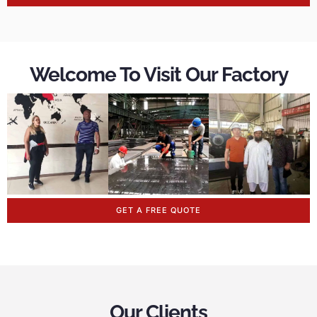
Welcome To Visit Our Factory
GET A FREE QUOTE
Our Clients