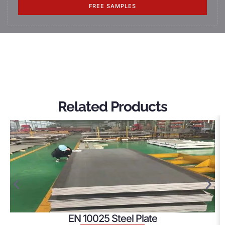
FREE SAMPLES
Related Products
EN 10025 Steel Plate