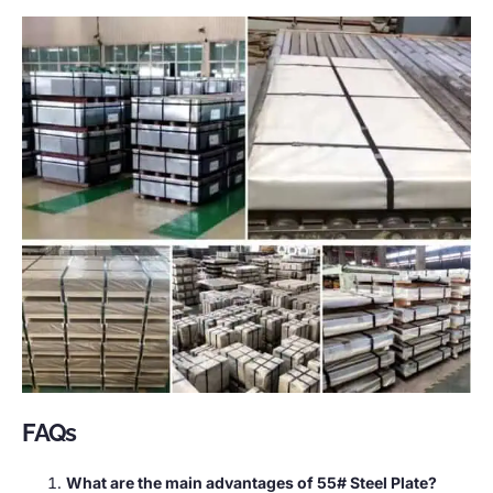
FAQs
What are the main advantages of 55# Steel Plate?