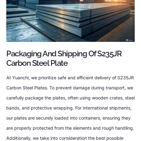
Packaging And Shipping Of S235JR
Carbon Steel Plate
At Yuanchi, we prioritize safe and efficient delivery of S235JR
Carbon Steel Plates. To prevent damage during transport, we
carefully package the plates, often using wooden crates, steel
bands, and protective wrapping. For international shipments,
our plates are securely loaded into containers, ensuring they
are properly protected from the elements and rough handling.
Additionally, we take into consideration the best possible