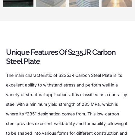
Unique Features Of S235JR Carbon
Steel Plate
The main characteristic of S235JR Carbon Steel Plate is its
excellent ability to withstand stress and perform well in a
variety of structural applications. It is classified as a non-alloy
steel with a minimum yield strength of 235 MPa, which is
where its “235” designation comes from. This low-carbon
steel provides excellent weldability and formability, allowing it
to be shaped into various forms for different construction and