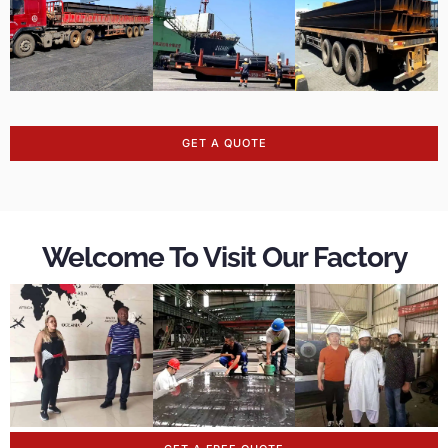
GET A QUOTE
Welcome To Visit Our Factory