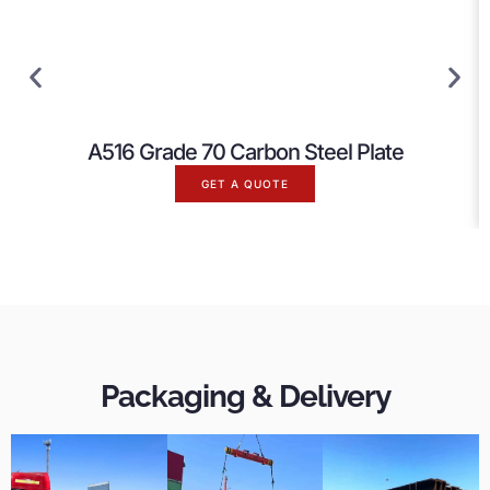
A516 Grade 70 Carbon Steel Plate
GET A QUOTE
Packaging & Delivery