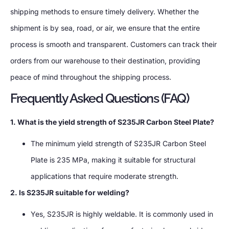
shipping methods to ensure timely delivery. Whether the
shipment is by sea, road, or air, we ensure that the entire
process is smooth and transparent. Customers can track their
orders from our warehouse to their destination, providing
peace of mind throughout the shipping process.
Frequently Asked Questions (FAQ)
1. What is the yield strength of S235JR Carbon Steel Plate?
The minimum yield strength of S235JR Carbon Steel
Plate is 235 MPa, making it suitable for structural
applications that require moderate strength.
2. Is S235JR suitable for welding?
Yes, S235JR is highly weldable. It is commonly used in