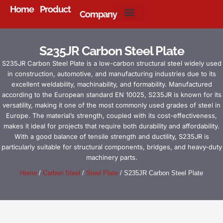
Home
Product
Company
About Us
S235JR Carbon Steel Plate
S235JR Carbon Steel Plate is a low-carbon structural steel widely used
in construction, automotive, and manufacturing industries due to its
excellent weldability, machinability, and formability. Manufactured
according to the European standard EN 10025, S235JR is known for its
versatility, making it one of the most commonly used grades of steel in
Europe. The material’s strength, coupled with its cost-effectiveness,
makes it ideal for projects that require both durability and affordability.
With a good balance of tensile strength and ductility, S235JR is
particularly suitable for structural components, bridges, and heavy-duty
machinery parts.
Home
/
Carbon Steel
/
Steel Plate
/ S235JR Carbon Steel Plate