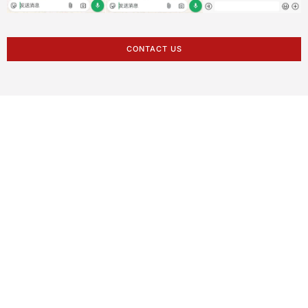
CONTACT US