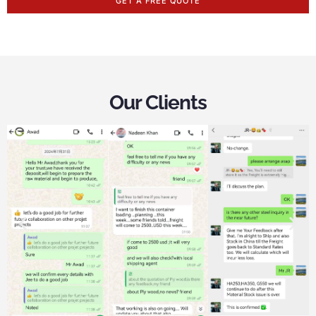
GET A FREE QUOTE
Our Clients