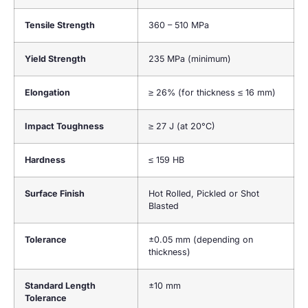
Tensile Strength
360 – 510 MPa
Yield Strength
235 MPa (minimum)
Elongation
≥ 26% (for thickness ≤ 16 mm)
Impact Toughness
≥ 27 J (at 20°C)
Hardness
≤ 159 HB
Surface Finish
Hot Rolled, Pickled or Shot
Blasted
Tolerance
±0.05 mm (depending on
thickness)
Standard Length
±10 mm
Tolerance