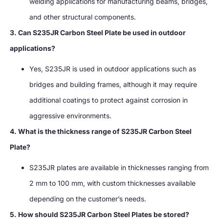
welding applications for manufacturing beams, bridges,
and other structural components.
3. Can S235JR Carbon Steel Plate be used in outdoor
applications?
Yes, S235JR is used in outdoor applications such as
bridges and building frames, although it may require
additional coatings to protect against corrosion in
aggressive environments.
4. What is the thickness range of S235JR Carbon Steel
Plate?
S235JR plates are available in thicknesses ranging from
2 mm to 100 mm, with custom thicknesses available
depending on the customer’s needs.
5. How should S235JR Carbon Steel Plates be stored?