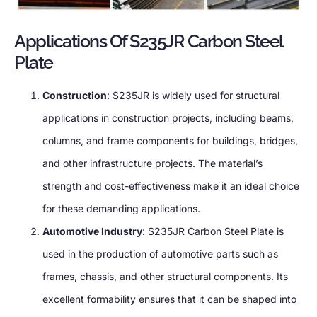
Applications Of S235JR Carbon Steel
Plate
Construction
: S235JR is widely used for structural
applications in construction projects, including beams,
columns, and frame components for buildings, bridges,
and other infrastructure projects. The material’s
strength and cost-effectiveness make it an ideal choice
for these demanding applications.
Automotive Industry
: S235JR Carbon Steel Plate is
used in the production of automotive parts such as
frames, chassis, and other structural components. Its
excellent formability ensures that it can be shaped into