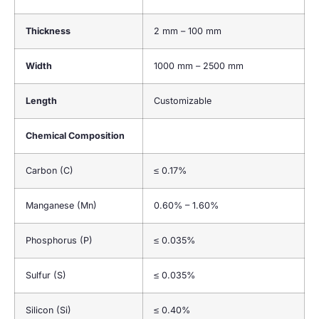
Thickness
2 mm – 100 mm
Width
1000 mm – 2500 mm
Length
Customizable
Chemical Composition
Carbon (C)
≤ 0.17%
Manganese (Mn)
0.60% – 1.60%
Phosphorus (P)
≤ 0.035%
Sulfur (S)
≤ 0.035%
Silicon (Si)
≤ 0.40%