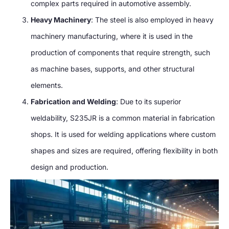
complex parts required in automotive assembly.
Heavy Machinery
: The steel is also employed in heavy
machinery manufacturing, where it is used in the
production of components that require strength, such
as machine bases, supports, and other structural
elements.
Fabrication and Welding
: Due to its superior
weldability, S235JR is a common material in fabrication
shops. It is used for welding applications where custom
shapes and sizes are required, offering flexibility in both
design and production.