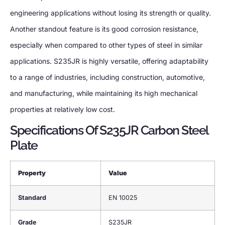
engineering applications without losing its strength or quality.
Another standout feature is its good corrosion resistance,
especially when compared to other types of steel in similar
applications. S235JR is highly versatile, offering adaptability
to a range of industries, including construction, automotive,
and manufacturing, while maintaining its high mechanical
properties at relatively low cost.
Specifications Of S235JR Carbon Steel
Plate
Property
Value
Standard
EN 10025
Grade
S235JR