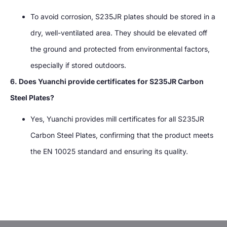
To avoid corrosion, S235JR plates should be stored in a
dry, well-ventilated area. They should be elevated off
the ground and protected from environmental factors,
especially if stored outdoors.
6. Does Yuanchi provide certificates for S235JR Carbon
Steel Plates?
Yes, Yuanchi provides mill certificates for all S235JR
Carbon Steel Plates, confirming that the product meets
the EN 10025 standard and ensuring its quality.