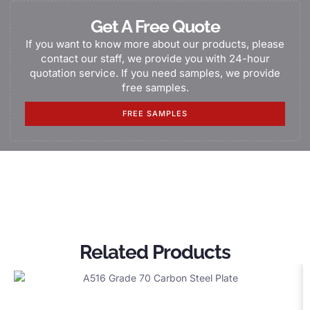
Get A Free Quote
If you want to know more about our products, please
contact our staff, we provide you with 24-hour
quotation service. If you need samples, we provide
free samples.
FREE SAMPLES
Related Products