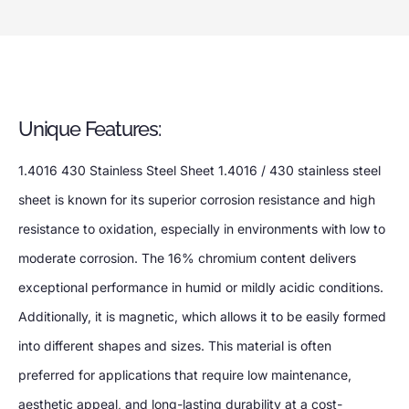
Unique Features:
1.4016 430 Stainless Steel Sheet 1.4016 / 430 stainless steel
sheet is known for its superior corrosion resistance and high
resistance to oxidation, especially in environments with low to
moderate corrosion. The 16% chromium content delivers
exceptional performance in humid or mildly acidic conditions.
Additionally, it is magnetic, which allows it to be easily formed
into different shapes and sizes. This material is often
preferred for applications that require low maintenance,
aesthetic appeal, and long-lasting durability at a cost-