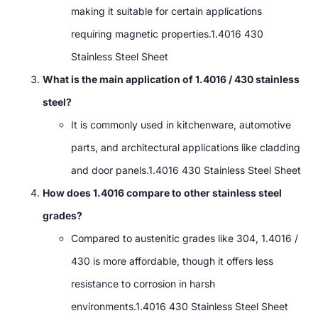
making it suitable for certain applications
requiring magnetic properties.1.4016 430
Stainless Steel Sheet
What is the main application of 1.4016 / 430 stainless
steel?
It is commonly used in kitchenware, automotive
parts, and architectural applications like cladding
and door panels.1.4016 430 Stainless Steel Sheet
How does 1.4016 compare to other stainless steel
grades?
Compared to austenitic grades like 304, 1.4016 /
430 is more affordable, though it offers less
resistance to corrosion in harsh
environments.1.4016 430 Stainless Steel Sheet