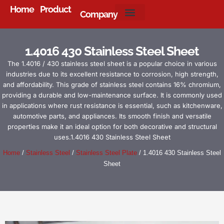
Home
Product
Company
About Us
1.4016 430 Stainless Steel Sheet
The 1.4016 / 430 stainless steel sheet is a popular choice in various
industries due to its excellent resistance to corrosion, high strength,
and affordability. This grade of stainless steel contains 16% chromium,
providing a durable and low-maintenance surface. It is commonly used
in applications where rust resistance is essential, such as kitchenware,
automotive parts, and appliances. Its smooth finish and versatile
properties make it an ideal option for both decorative and structural
uses.1.4016 430 Stainless Steel Sheet
Home
/
Stainless Steel
/
Stainless Steel Plate
/ 1.4016 430 Stainless Steel
Sheet