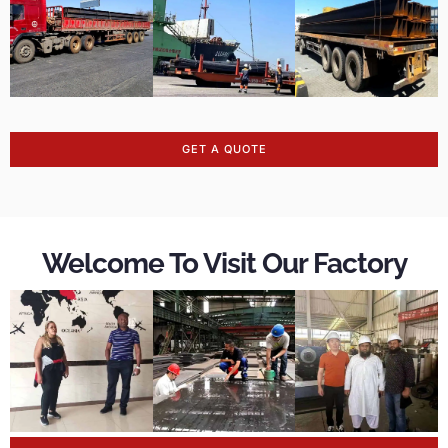
GET A QUOTE
Welcome To Visit Our Factory