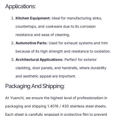
Applications:
Kitchen Equipment:
Ideal for manufacturing sinks,
countertops, and cookware due to its corrosion
resistance and ease of cleaning.
Automotive Parts:
Used for exhaust systems and trim
because of its high strength and resistance to oxidation.
Architectural Applications:
Perfect for exterior
cladding, door panels, and handrails, where durability
and aesthetic appeal are important.
Packaging And Shipping:
At Yuanchi, we ensure the highest level of professionalism in
packaging and shipping 1.4016 / 430 stainless steel sheets.
Each sheet is carefully wrapped in protective film to prevent