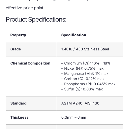
effective price point.
Product Specifications:
Property
Specification
Grade
1.4016 / 430 Stainless Steel
Chemical Composition
– Chromium (Cr): 16% – 18%
– Nickel (Ni): 0.75% max
– Manganese (Mn): 1% max
– Carbon (C): 0.12% max
– Phosphorus (P): 0.045% max
– Sulfur (S): 0.03% max
Standard
ASTM A240, AISI 430
Thickness
0.3mm – 6mm