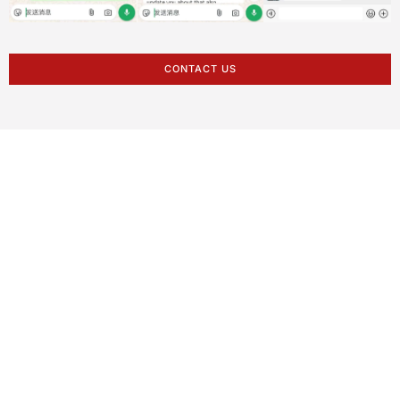
CONTACT US