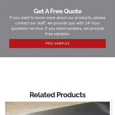
Get A Free Quote
If you want to know more about our products, please
contact our staff, we provide you with 24-hour
quotation service. If you need samples, we provide
free samples.
FREE SAMPLES
Related Products