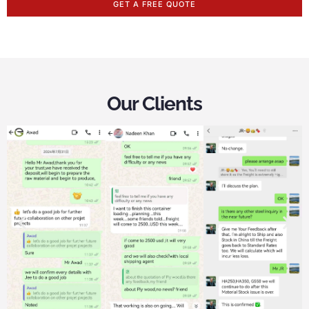
GET A FREE QUOTE
Our Clients