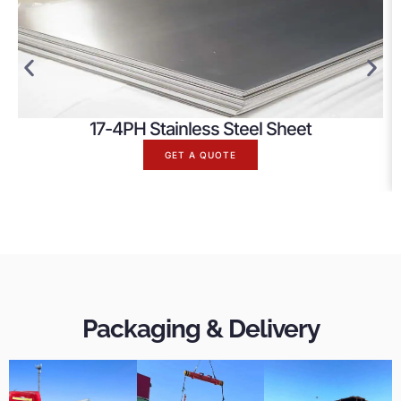
17-4PH Stainless Steel Sheet
GET A QUOTE
Packaging & Delivery