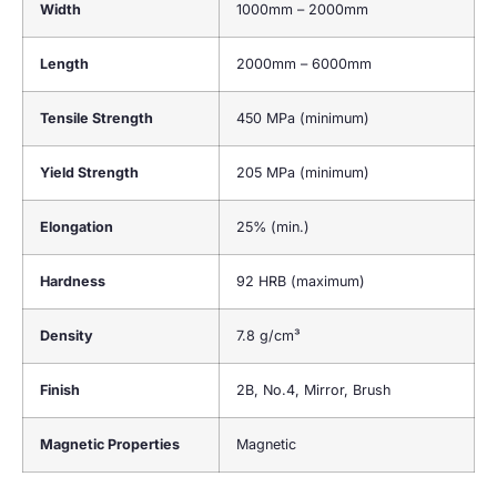
Width
1000mm – 2000mm
Length
2000mm – 6000mm
Tensile Strength
450 MPa (minimum)
Yield Strength
205 MPa (minimum)
Elongation
25% (min.)
Hardness
92 HRB (maximum)
Density
7.8 g/cm³
Finish
2B, No.4, Mirror, Brush
Magnetic Properties
Magnetic