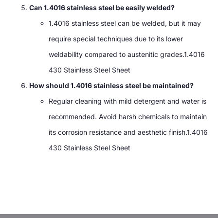
Can 1.4016 stainless steel be easily welded?
1.4016 stainless steel can be welded, but it may
require special techniques due to its lower
weldability compared to austenitic grades.1.4016
430 Stainless Steel Sheet
How should 1.4016 stainless steel be maintained?
Regular cleaning with mild detergent and water is
recommended. Avoid harsh chemicals to maintain
its corrosion resistance and aesthetic finish.1.4016
430 Stainless Steel Sheet