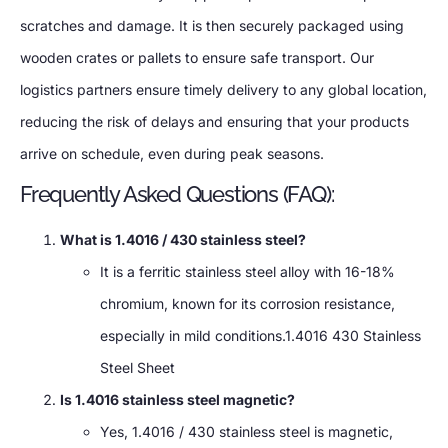
scratches and damage. It is then securely packaged using
wooden crates or pallets to ensure safe transport. Our
logistics partners ensure timely delivery to any global location,
reducing the risk of delays and ensuring that your products
arrive on schedule, even during peak seasons.
Frequently Asked Questions (FAQ):
What is 1.4016 / 430 stainless steel?
It is a ferritic stainless steel alloy with 16-18%
chromium, known for its corrosion resistance,
especially in mild conditions.1.4016 430 Stainless
Steel Sheet
Is 1.4016 stainless steel magnetic?
Yes, 1.4016 / 430 stainless steel is magnetic,