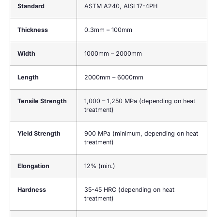
Standard
ASTM A240, AISI 17-4PH
Thickness
0.3mm – 100mm
Width
1000mm – 2000mm
Length
2000mm – 6000mm
Tensile Strength
1,000 – 1,250 MPa (depending on heat
treatment)
Yield Strength
900 MPa (minimum, depending on heat
treatment)
Elongation
12% (min.)
Hardness
35-45 HRC (depending on heat
treatment)