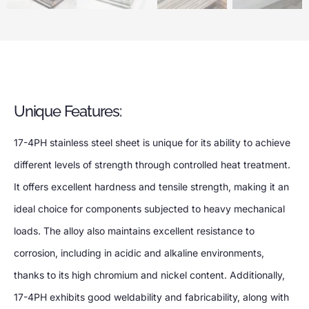
Unique Features:
17-4PH stainless steel sheet is unique for its ability to achieve
different levels of strength through controlled heat treatment.
It offers excellent hardness and tensile strength, making it an
ideal choice for components subjected to heavy mechanical
loads. The alloy also maintains excellent resistance to
corrosion, including in acidic and alkaline environments,
thanks to its high chromium and nickel content. Additionally,
17-4PH exhibits good weldability and fabricability, along with