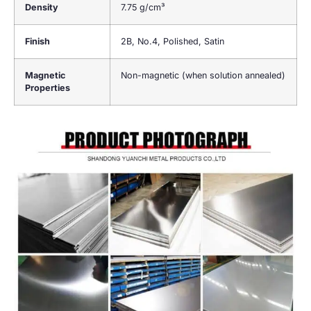
Density
7.75 g/cm³
Finish
2B, No.4, Polished, Satin
Magnetic
Non-magnetic (when solution annealed)
Properties