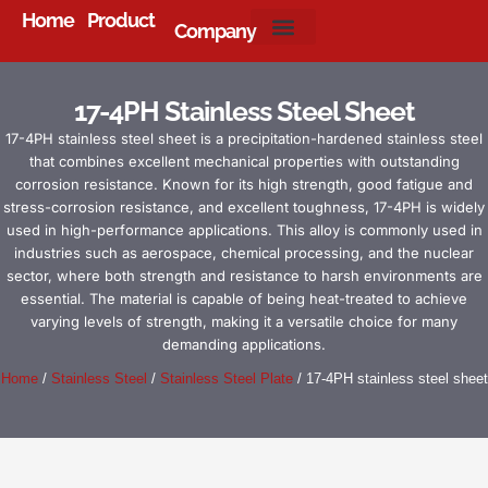
Home
Product
Company
About Us
17-4PH Stainless Steel Sheet
17-4PH stainless steel sheet is a precipitation-hardened stainless steel
that combines excellent mechanical properties with outstanding
corrosion resistance. Known for its high strength, good fatigue and
stress-corrosion resistance, and excellent toughness, 17-4PH is widely
used in high-performance applications. This alloy is commonly used in
industries such as aerospace, chemical processing, and the nuclear
sector, where both strength and resistance to harsh environments are
essential. The material is capable of being heat-treated to achieve
varying levels of strength, making it a versatile choice for many
demanding applications.
Home
/
Stainless Steel
/
Stainless Steel Plate
/ 17-4PH stainless steel sheet