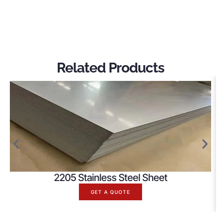
Related Products
2205 Stainless Steel Sheet
GET A QUOTE