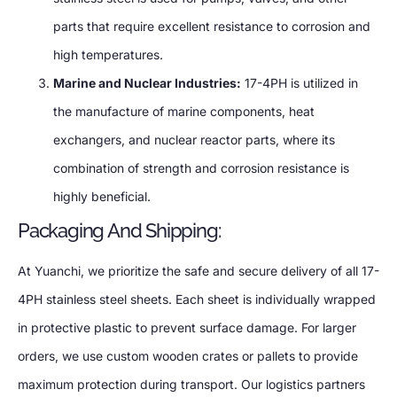
parts that require excellent resistance to corrosion and
high temperatures.
Marine and Nuclear Industries:
17-4PH is utilized in
the manufacture of marine components, heat
exchangers, and nuclear reactor parts, where its
combination of strength and corrosion resistance is
highly beneficial.
Packaging And Shipping:
At Yuanchi, we prioritize the safe and secure delivery of all 17-
4PH stainless steel sheets. Each sheet is individually wrapped
in protective plastic to prevent surface damage. For larger
orders, we use custom wooden crates or pallets to provide
maximum protection during transport. Our logistics partners