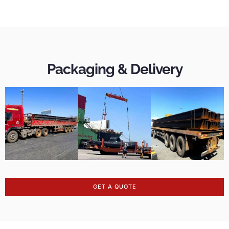
Packaging & Delivery
GET A QUOTE