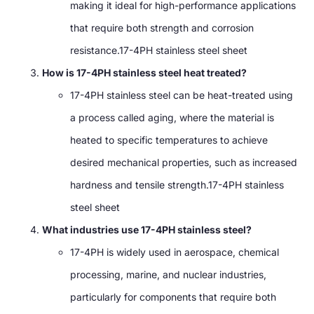
making it ideal for high-performance applications
that require both strength and corrosion
resistance.17-4PH stainless steel sheet
How is 17-4PH stainless steel heat treated?
17-4PH stainless steel can be heat-treated using
a process called aging, where the material is
heated to specific temperatures to achieve
desired mechanical properties, such as increased
hardness and tensile strength.17-4PH stainless
steel sheet
What industries use 17-4PH stainless steel?
17-4PH is widely used in aerospace, chemical
processing, marine, and nuclear industries,
particularly for components that require both