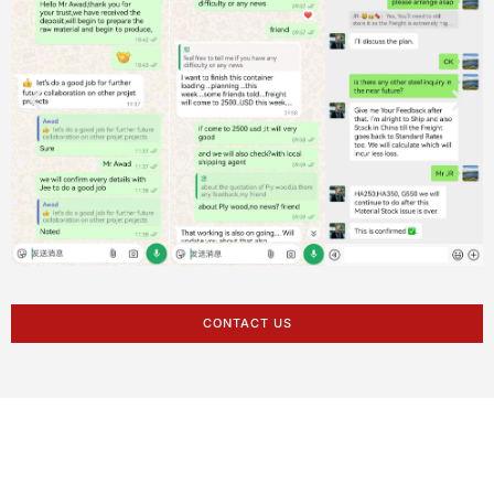
CONTACT US