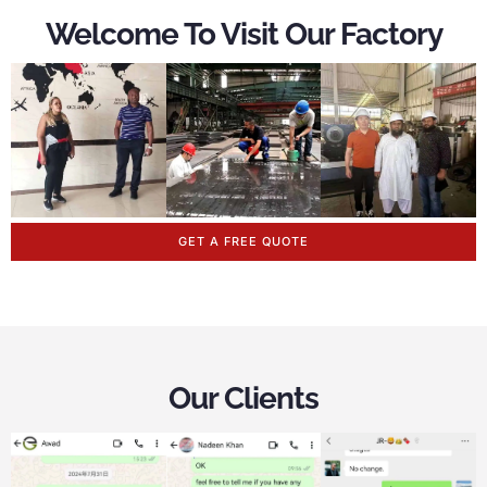
Welcome To Visit Our Factory
GET A FREE QUOTE
Our Clients