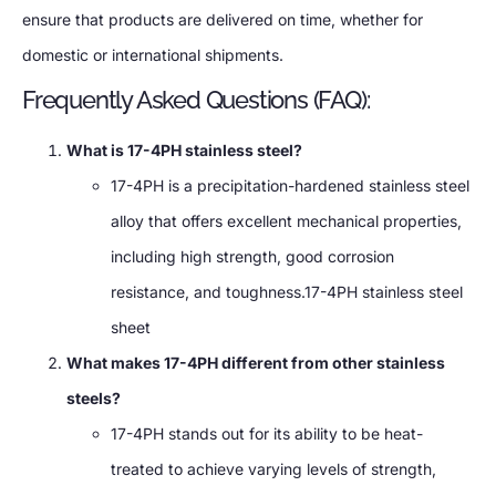
ensure that products are delivered on time, whether for
domestic or international shipments.
Frequently Asked Questions (FAQ):
What is 17-4PH stainless steel?
17-4PH is a precipitation-hardened stainless steel
alloy that offers excellent mechanical properties,
including high strength, good corrosion
resistance, and toughness.17-4PH stainless steel
sheet
What makes 17-4PH different from other stainless
steels?
17-4PH stands out for its ability to be heat-
treated to achieve varying levels of strength,