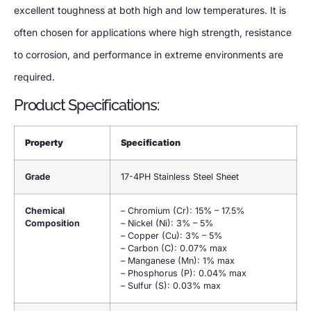
excellent toughness at both high and low temperatures. It is
often chosen for applications where high strength, resistance
to corrosion, and performance in extreme environments are
required.
Product Specifications:
Property
Specification
Grade
17-4PH Stainless Steel Sheet
Chemical
– Chromium (Cr): 15% – 17.5%
Composition
– Nickel (Ni): 3% – 5%
– Copper (Cu): 3% – 5%
– Carbon (C): 0.07% max
– Manganese (Mn): 1% max
– Phosphorus (P): 0.04% max
– Sulfur (S): 0.03% max