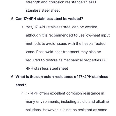
strength and corrosion resistance.17-4PH
stainless steel sheet
Can 17-4PH stainless steel be welded?
Yes, 17-4PH stainless steel can be welded,
although it is recommended to use low-heat input
methods to avoid issues with the heat-affected
zone. Post-weld heat treatment may also be
required to restore its mechanical properties.17-
4PH stainless steel sheet
What is the corrosion resistance of 17-4PH stainless
steel?
17-4PH offers excellent corrosion resistance in
many environments, including acidic and alkaline
solutions. However, it is not as resistant as some