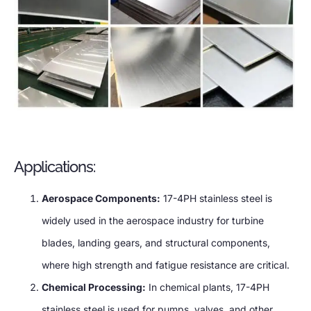
Applications:
Aerospace Components:
17-4PH stainless steel is
widely used in the aerospace industry for turbine
blades, landing gears, and structural components,
where high strength and fatigue resistance are critical.
Chemical Processing:
In chemical plants, 17-4PH
stainless steel is used for pumps, valves, and other