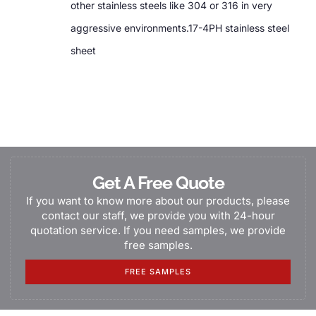
other stainless steels like 304 or 316 in very
aggressive environments.17-4PH stainless steel
sheet
Get A Free Quote
If you want to know more about our products, please
contact our staff, we provide you with 24-hour
quotation service. If you need samples, we provide
free samples.
FREE SAMPLES