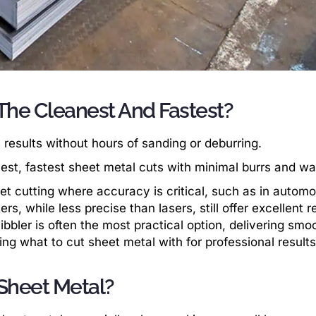
 The Cleanest And Fastest?
 results without hours of sanding or deburring.
est, fastest sheet metal cuts with minimal burrs and wa
eet cutting where accuracy is critical, such as in automo
, while less precise than lasers, still offer excellent r
ibbler is often the most practical option, delivering smo
ding what to cut sheet metal with for professional results
 Sheet Metal?