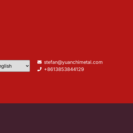
stefan@yuanchimetal.com
+8613853844129