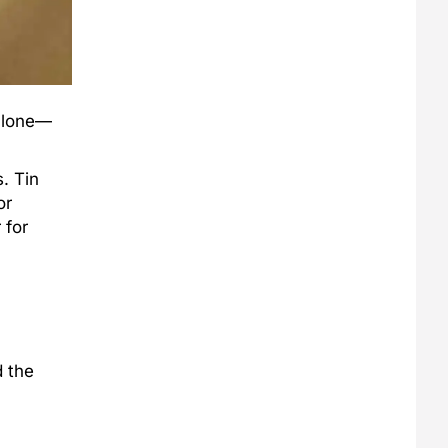
 alone—
. Tin
or
 for
d the