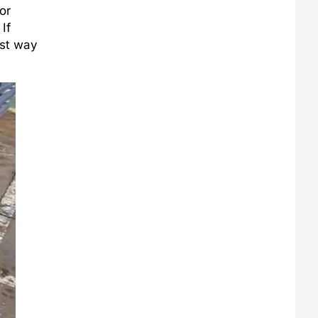
or
If
est way