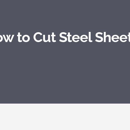
w to Cut Steel Shee