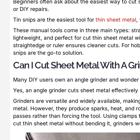
Beginners often ask about the easiest way to cut
or DIY repairs.
Tin snips are the easiest tool for
thin sheet metal
,
These manual tools come in three main types: strai
lightweight, and perfect for cut thin sheet metal 
straightedge or ruler ensures cleaner cuts. For h
snips are the go-to solution.
Can I Cut Sheet Metal With A Gr
Many DIY users own an angle grinder and wonder if
Yes, an angle grinder cuts sheet metal effectively
Grinders are versatile and widely available, makin
metal. However, they produce sparks, heat, and ro
passes rather than forcing the tool. Using clamps t
cut thin sheet metal without bending it, grinders w