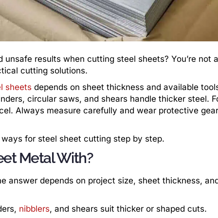
d unsafe results when cutting steel sheets? You’re not
ical cutting solutions.
l sheets
depends on sheet thickness and available tools
rinders, circular saws, and shears handle thicker steel. F
cel. Always measure carefully and wear protective gear
 ways for steel sheet cutting step by step.
eet Metal With?
he answer depends on project size, sheet thickness, an
ders,
nibblers
, and shears suit thicker or shaped cuts.