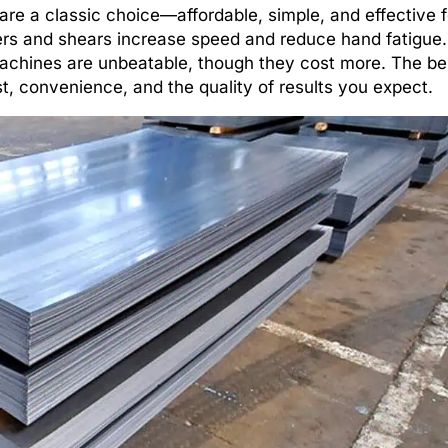
are a classic choice—affordable, simple, and effective f
ers and shears increase speed and reduce hand fatigue. 
 machines are unbeatable, though they cost more. The b
t, convenience, and the quality of results you expect.