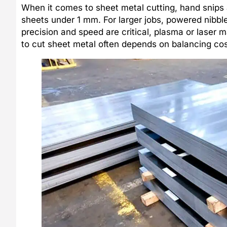
When it comes to sheet metal cutting, hand snips 
sheets under 1 mm. For larger jobs, powered nibbl
precision and speed are critical, plasma or laser
to cut sheet metal often depends on balancing cos