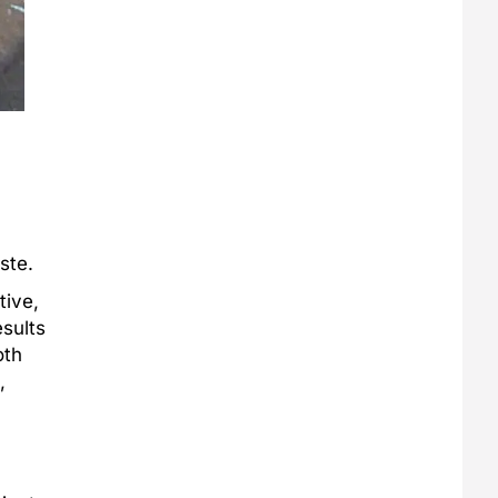
ste.
tive,
esults
oth
,