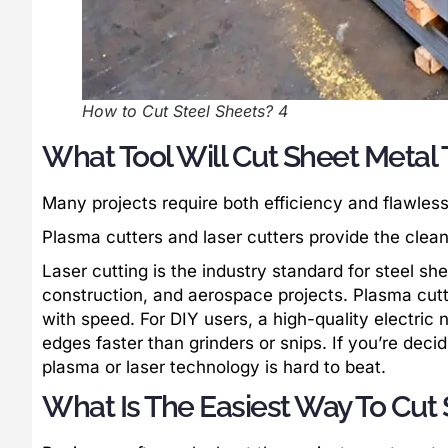
How to Cut Steel Sheets? 4
What Tool Will Cut Sheet Metal
Many projects require both efficiency and flawless
Plasma cutters and laser cutters provide the clean
Laser cutting is the industry standard for steel sh
construction, and aerospace projects. Plasma cutters
with speed. For DIY users, a high-quality electric n
edges faster than grinders or snips. If you’re deci
plasma or laser technology is hard to beat.
What Is The Easiest Way To Cut