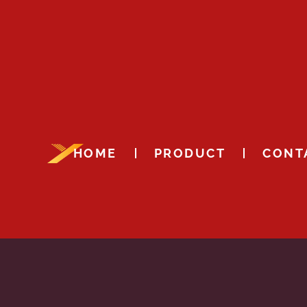
HOME
PRODUCT
CONT