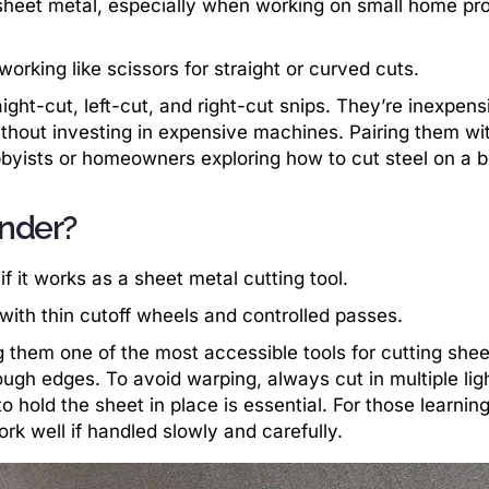
 sheet metal, especially when working on small home pro
 working like scissors for straight or curved cuts.
ght-cut, left-cut, and right-cut snips. They’re inexpens
without investing in expensive machines. Pairing them wi
obbyists or homeowners exploring how to cut steel on a 
inder?
 it works as a sheet metal cutting tool.
 with thin cutoff wheels and controlled passes.
g them one of the most accessible tools for cutting shee
ugh edges. To avoid warping, always cut in multiple lig
o hold the sheet in place is essential. For those learnin
ork well if handled slowly and carefully.