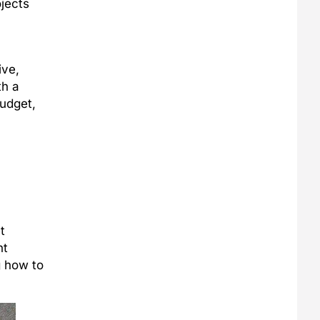
jects
ive,
th a
budget,
t
ht
g how to