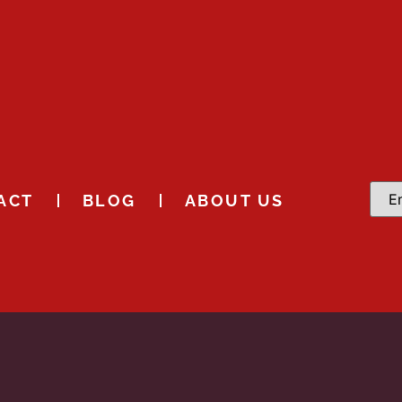
ACT
BLOG
ABOUT US