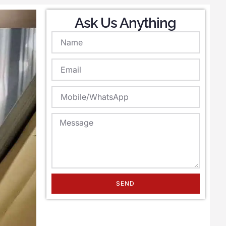
Ask Us Anything
SEND