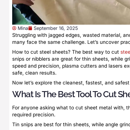
Mina
September 16, 2025
Struggling with jagged edges, wasted material, an
many face the same challenge. Let’s uncover pract
How to cut steel sheets? The best way to cut
stee
snips or nibblers are great for thin sheets, while g
speed and precision, plasma cutters and lasers ex
safe, clean results.
Now let’s explore the cleanest, fastest, and safest
What Is The Best Tool To Cut Sh
For anyone asking what to cut sheet metal with, t
required precision.
Tin snips are best for thin sheets, while angle grin