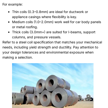
For example:
Thin coils (0.3–0.8mm) are ideal for ductwork or
appliance casings where flexibility is key.
Medium coils (1.0–2.0mm) work well for car body panels
or metal roofing.
Thick coils (3.0mm+) are suited for I-beams, support
columns, and pressure vessels.
Refer to a steel coil specification that matches your mechanical
needs, including yield strength and ductility. Pay attention to
your design tolerances and environmental exposure when
making a selection.