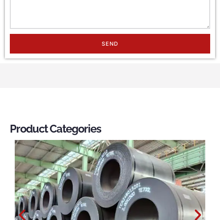
SEND
Product Categories