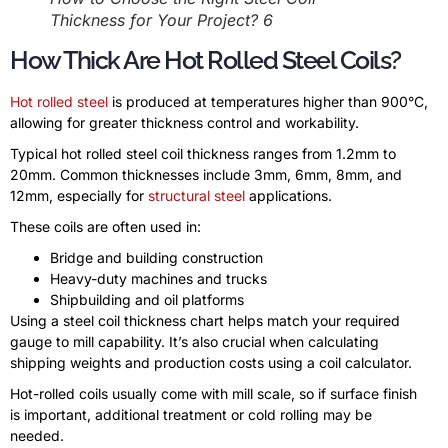
Thickness for Your Project? 6
How Thick Are Hot Rolled Steel Coils?
Hot rolled steel
is produced at temperatures higher than 900°C,
allowing for greater thickness control and workability.
Typical hot rolled steel coil thickness ranges from 1.2mm to
20mm. Common thicknesses include 3mm, 6mm, 8mm, and
12mm, especially for
structural steel
applications.
These coils are often used in:
Bridge and building construction
Heavy-duty machines and trucks
Shipbuilding and oil platforms
Using a steel coil thickness chart helps match your required
gauge to mill capability. It’s also crucial when calculating
shipping weights and production costs using a coil calculator.
Hot-rolled coils usually come with mill scale, so if surface finish
is important, additional treatment or cold rolling may be
needed.