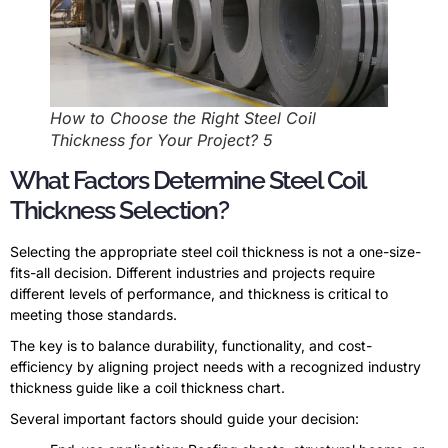
How to Choose the Right Steel Coil
Thickness for Your Project? 5
What Factors Determine Steel Coil
Thickness Selection?
Selecting the appropriate steel coil thickness is not a one-size-
fits-all decision. Different industries and projects require
different levels of performance, and thickness is critical to
meeting those standards.
The key is to balance durability, functionality, and cost-
efficiency by aligning project needs with a recognized industry
thickness guide like a coil thickness chart.
Several important factors should guide your decision: