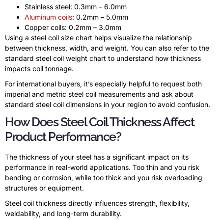
Stainless steel: 0.3mm – 6.0mm
Aluminum coils
: 0.2mm – 5.0mm
Copper coils: 0.2mm – 3.0mm
Using a steel coil size chart helps visualize the relationship
between thickness, width, and weight. You can also refer to the
standard steel coil weight chart to understand how thickness
impacts coil tonnage.
For international buyers, it’s especially helpful to request both
imperial and metric steel coil measurements and ask about
standard steel coil dimensions in your region to avoid confusion.
How Does Steel Coil Thickness Affect
Product Performance?
The thickness of your steel has a significant impact on its
performance in real-world applications. Too thin and you risk
bending or corrosion, while too thick and you risk overloading
structures or equipment.
Steel coil thickness directly influences strength, flexibility,
weldability, and long-term durability.