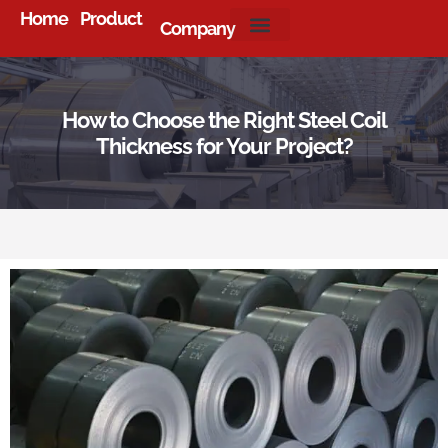
Home
Product
Company
About Us
How to Choose the Right Steel Coil
Thickness for Your Project?