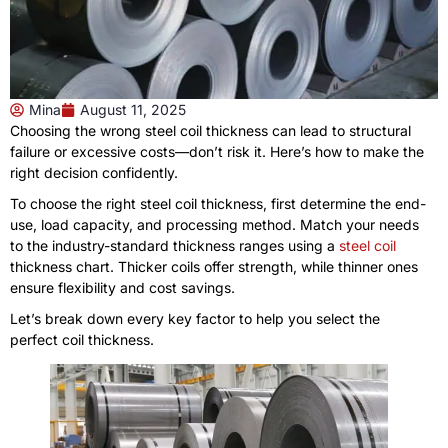
Mina
August 11, 2025
Choosing the wrong steel coil thickness can lead to structural
failure or excessive costs—don’t risk it. Here’s how to make the
right decision confidently.
To choose the right steel coil thickness, first determine the end-
use, load capacity, and processing method. Match your needs
to the industry-standard thickness ranges using a
steel coil
thickness chart. Thicker coils offer strength, while thinner ones
ensure flexibility and cost savings.
Let’s break down every key factor to help you select the
perfect coil thickness.