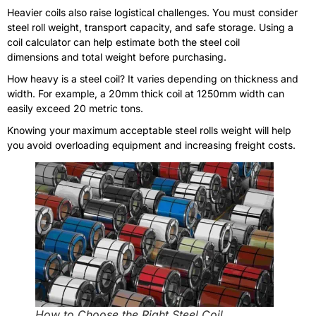
Heavier coils also raise logistical challenges. You must consider
steel roll weight, transport capacity, and safe storage. Using a
coil calculator can help estimate both the steel coil
dimensions and total weight before purchasing.
How heavy is a steel coil? It varies depending on thickness and
width. For example, a 20mm thick coil at 1250mm width can
easily exceed 20 metric tons.
Knowing your maximum acceptable steel rolls weight will help
you avoid overloading equipment and increasing freight costs.
How to Choose the Right Steel Coil