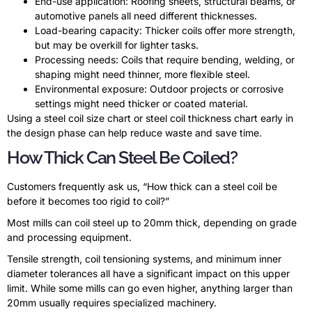
End-use application: Roofing sheets, structural beams, or
automotive panels all need different thicknesses.
Load-bearing capacity: Thicker coils offer more strength,
but may be overkill for lighter tasks.
Processing needs: Coils that require bending, welding, or
shaping might need thinner, more flexible steel.
Environmental exposure: Outdoor projects or corrosive
settings might need thicker or coated material.
Using a steel coil size chart or steel coil thickness chart early in
the design phase can help reduce waste and save time.
How Thick Can Steel Be Coiled?
Customers frequently ask us, “How thick can a steel coil be
before it becomes too rigid to coil?”
Most mills can coil steel up to 20mm thick, depending on grade
and processing equipment.
Tensile strength, coil tensioning systems, and minimum inner
diameter tolerances all have a significant impact on this upper
limit. While some mills can go even higher, anything larger than
20mm usually requires specialized machinery.