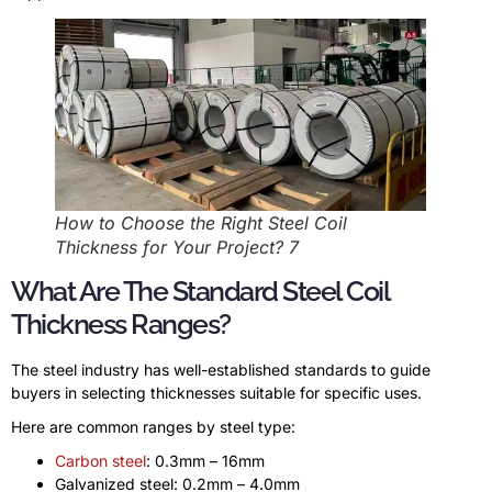
How to Choose the Right Steel Coil
Thickness for Your Project? 7
What Are The Standard Steel Coil
Thickness Ranges?
The steel industry has well-established standards to guide
buyers in selecting thicknesses suitable for specific uses.
Here are common ranges by steel type:
Carbon steel
: 0.3mm – 16mm
Galvanized steel: 0.2mm – 4.0mm