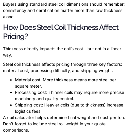
Buyers using standard steel coil dimensions should remember:
consistency and certification matter more than raw thickness
alone.
How Does Steel Coil Thickness Affect
Pricing?
Thickness directly impacts the coil’s cost—but not in a linear
way.
Steel coil thickness affects pricing through three key factors:
material cost, processing difficulty, and shipping weight.
Material cost: More thickness means more steel per
square meter.
Processing cost: Thinner coils may require more precise
machinery and quality control.
Shipping cost: Heavier coils (due to thickness) increase
logistics fees.
A coil calculator helps determine final weight and cost per ton.
Don’t forget to include steel roll weight in your quote
comparisons.