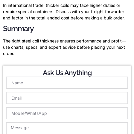
In international trade, thicker coils may face higher duties or
require special containers. Discuss with your freight forwarder
and factor in the total landed cost before making a bulk order.
Summary
The right steel coil thickness ensures performance and profit—
use charts, specs, and expert advice before placing your next
order.
Ask Us Anything