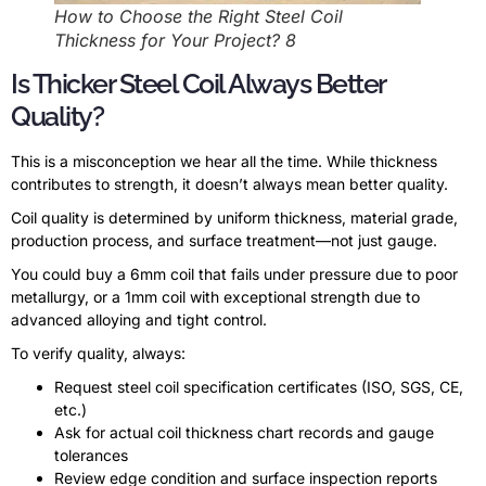
How to Choose the Right Steel Coil
Thickness for Your Project? 8
Is Thicker Steel Coil Always Better
Quality?
This is a misconception we hear all the time. While thickness
contributes to strength, it doesn’t always mean better quality.
Coil quality is determined by uniform thickness, material grade,
production process, and surface treatment—not just gauge.
You could buy a 6mm coil that fails under pressure due to poor
metallurgy, or a 1mm coil with exceptional strength due to
advanced alloying and tight control.
To verify quality, always:
Request steel coil specification certificates (ISO, SGS, CE,
etc.)
Ask for actual coil thickness chart records and gauge
tolerances
Review edge condition and surface inspection reports