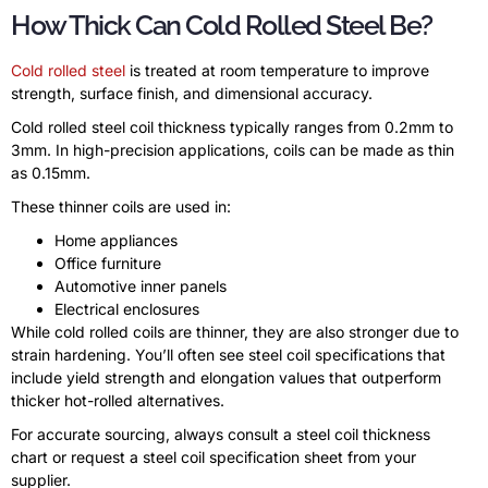
How Thick Can Cold Rolled Steel Be?
Cold rolled steel
is treated at room temperature to improve
strength, surface finish, and dimensional accuracy.
Cold rolled steel coil thickness typically ranges from 0.2mm to
3mm. In high-precision applications, coils can be made as thin
as 0.15mm.
These thinner coils are used in:
Home appliances
Office furniture
Automotive inner panels
Electrical enclosures
While cold rolled coils are thinner, they are also stronger due to
strain hardening. You’ll often see steel coil specifications that
include yield strength and elongation values that outperform
thicker hot-rolled alternatives.
For accurate sourcing, always consult a steel coil thickness
chart or request a steel coil specification sheet from your
supplier.