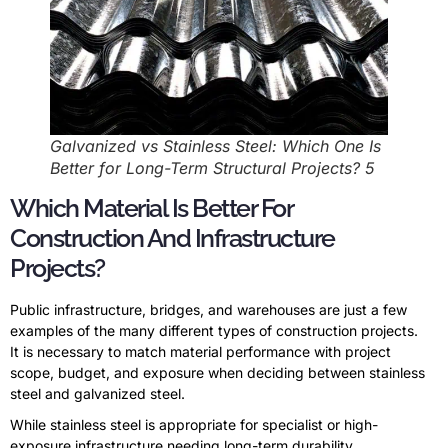
Galvanized vs Stainless Steel: Which One Is
Better for Long-Term Structural Projects? 5
Which Material Is Better For
Construction And Infrastructure
Projects?
Public infrastructure, bridges, and warehouses are just a few
examples of the many different types of construction projects.
It is necessary to match material performance with project
scope, budget, and exposure when deciding between stainless
steel and galvanized steel.
While stainless steel is appropriate for specialist or high-
exposure infrastructure needing long-term durability,