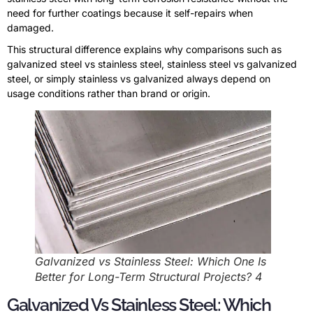
need for further coatings because it self-repairs when
damaged.
This structural difference explains why comparisons such as
galvanized steel vs stainless steel, stainless steel vs galvanized
steel, or simply stainless vs galvanized always depend on
usage conditions rather than brand or origin.
Galvanized vs Stainless Steel: Which One Is
Better for Long-Term Structural Projects? 4
Galvanized Vs Stainless Steel: Which