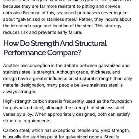
because they are far more resistant to pitting and crevice
corrosion.Because of this, seasoned purchasers never inquire
about “galvanized or stainless steel.” Rather, they inquire about
the intended usage and location of the steel. This strategy
reduces risk and prevents early failure.
How Do Strength And Structural
Performance Compare?
Another misconception in the debate between galvanized and
stainless steel is strength. Although grade, thickness, and
design have a greater influence on structural strength than only
material designation, many people believe stainless steel is
always stronger.
High-strength carbon steel is frequently used as the foundation
for galvanized steel, although the strength of stainless steel
varies by alloy. When appropriately designed, both can satisfy
structural requirements.
Carbon steel, which has exceptional tensile and yield strength,
is usually the starting point for galvanized goods. Steel is