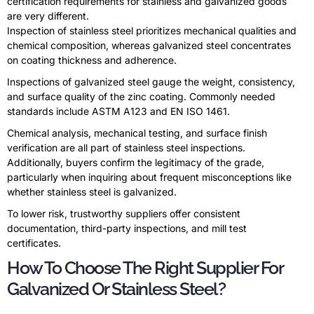
certification requirements for stainless and galvanized goods
are very different.
Inspection of stainless steel prioritizes mechanical qualities and
chemical composition, whereas galvanized steel concentrates
on coating thickness and adherence.
Inspections of galvanized steel gauge the weight, consistency,
and surface quality of the zinc coating. Commonly needed
standards include ASTM A123 and EN ISO 1461.
Chemical analysis, mechanical testing, and surface finish
verification are all part of stainless steel inspections.
Additionally, buyers confirm the legitimacy of the grade,
particularly when inquiring about frequent misconceptions like
whether stainless steel is galvanized.
To lower risk, trustworthy suppliers offer consistent
documentation, third-party inspections, and mill test
certificates.
How To Choose The Right Supplier For
Galvanized Or Stainless Steel?