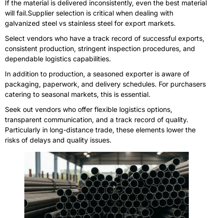
If the material is delivered inconsistently, even the best material
will fail.Supplier selection is critical when dealing with
galvanized steel vs stainless steel for export markets.
Select vendors who have a track record of successful exports,
consistent production, stringent inspection procedures, and
dependable logistics capabilities.
In addition to production, a seasoned exporter is aware of
packaging, paperwork, and delivery schedules. For purchasers
catering to seasonal markets, this is essential.
Seek out vendors who offer flexible logistics options,
transparent communication, and a track record of quality.
Particularly in long-distance trade, these elements lower the
risks of delays and quality issues.