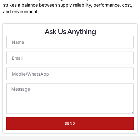
strikes a balance between supply reliability, performance, cost,
and environment.
Ask Us Anything
SEND