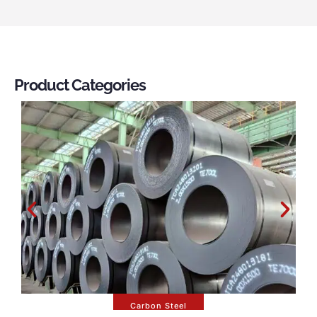
Product Categories
Carbon Steel