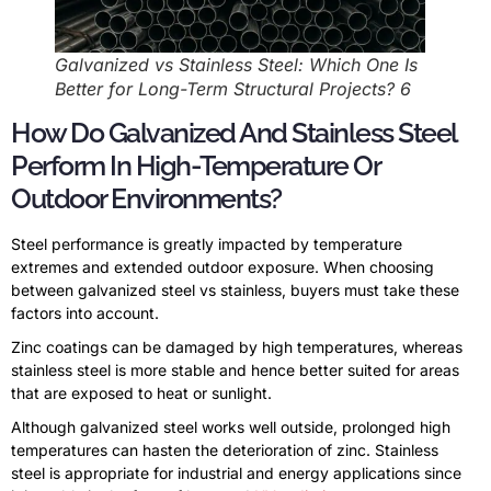
Galvanized vs Stainless Steel: Which One Is
Better for Long-Term Structural Projects? 6
How Do Galvanized And Stainless Steel
Perform In High-Temperature Or
Outdoor Environments?
Steel performance is greatly impacted by temperature
extremes and extended outdoor exposure. When choosing
between galvanized steel vs stainless, buyers must take these
factors into account.
Zinc coatings can be damaged by high temperatures, whereas
stainless steel is more stable and hence better suited for areas
that are exposed to heat or sunlight.
Although galvanized steel works well outside, prolonged high
temperatures can hasten the deterioration of zinc. Stainless
steel is appropriate for industrial and energy applications since