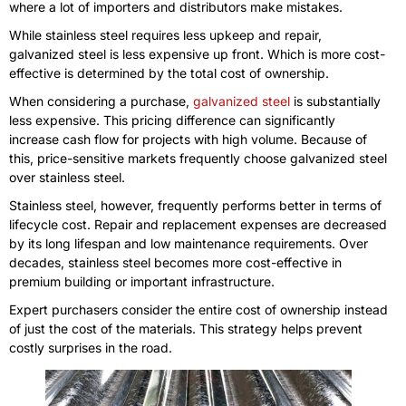
where a lot of importers and distributors make mistakes.
While stainless steel requires less upkeep and repair,
galvanized steel is less expensive up front. Which is more cost-
effective is determined by the total cost of ownership.
When considering a purchase,
galvanized steel
is substantially
less expensive. This pricing difference can significantly
increase cash flow for projects with high volume. Because of
this, price-sensitive markets frequently choose galvanized steel
over stainless steel.
Stainless steel, however, frequently performs better in terms of
lifecycle cost. Repair and replacement expenses are decreased
by its long lifespan and low maintenance requirements. Over
decades, stainless steel becomes more cost-effective in
premium building or important infrastructure.
Expert purchasers consider the entire cost of ownership instead
of just the cost of the materials. This strategy helps prevent
costly surprises in the road.