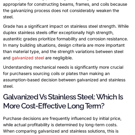
appropriate for constructing beams, frames, and coils because
the galvanizing process does not considerably weaken the
steel.
Grade has a significant impact on stainless steel strength. While
duplex stainless steels offer exceptionally high strength,
austenitic grades prioritize formability and corrosion resistance.
In many building situations, design criteria are more important
than material type, and the strength variations between steel
and
galvanized steel
are negligible.
Understanding mechanical needs is significantly more crucial
for purchasers sourcing coils or plates than making an
assumption-based decision between galvanized and stainless
steel.
Galvanized Vs Stainless Steel: Which Is
More Cost-Effective Long Term?
Purchase decisions are frequently influenced by initial price,
while actual profitability is determined by long-term costs.
When comparing galvanized and stainless solutions, this is