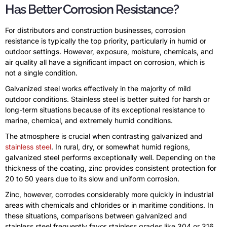
Has Better Corrosion Resistance?
For distributors and construction businesses, corrosion
resistance is typically the top priority, particularly in humid or
outdoor settings. However, exposure, moisture, chemicals, and
air quality all have a significant impact on corrosion, which is
not a single condition.
Galvanized steel works effectively in the majority of mild
outdoor conditions. Stainless steel is better suited for harsh or
long-term situations because of its exceptional resistance to
marine, chemical, and extremely humid conditions.
The atmosphere is crucial when contrasting galvanized and
stainless steel
. In rural, dry, or somewhat humid regions,
galvanized steel performs exceptionally well. Depending on the
thickness of the coating, zinc provides consistent protection for
20 to 50 years due to its slow and uniform corrosion.
Zinc, however, corrodes considerably more quickly in industrial
areas with chemicals and chlorides or in maritime conditions. In
these situations, comparisons between galvanized and
stainless steel frequently favor stainless grades like 304 or 316