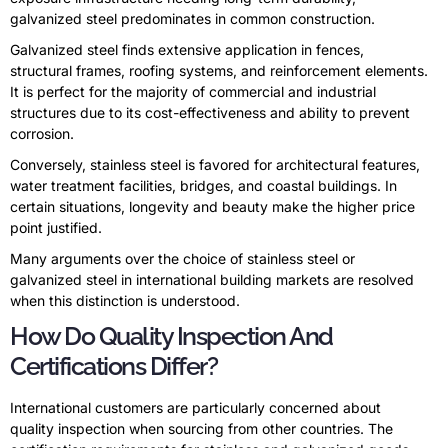
galvanized steel predominates in common construction.
Galvanized steel finds extensive application in fences,
structural frames, roofing systems, and reinforcement elements.
It is perfect for the majority of commercial and industrial
structures due to its cost-effectiveness and ability to prevent
corrosion.
Conversely, stainless steel is favored for architectural features,
water treatment facilities, bridges, and coastal buildings. In
certain situations, longevity and beauty make the higher price
point justified.
Many arguments over the choice of stainless steel or
galvanized steel in international building markets are resolved
when this distinction is understood.
How Do Quality Inspection And
Certifications Differ?
International customers are particularly concerned about
quality inspection when sourcing from other countries. The