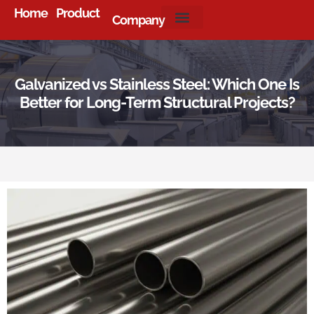
Home
Product
Company
About Us
Galvanized vs Stainless Steel: Which One Is
Better for Long-Term Structural Projects?