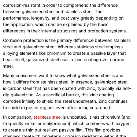
corrosion-resistant in order to comprehend the difference
between galvanized steel and stainless steel. Their
performance, longevity, and cost vary greatly depending on
the application, which can be explained by the basic
differences in their internal structures and protection systems.
Corrosion protection is the primary difference between stainless
steel and galvanized steel. Whereas stainless steel employs
alloying elements like chromium to create a passive layer that
heals itself, galvanized steel uses a zinc coating over carbon
steel.
Many consumers want to know what galvanized steel is and
how it differs from stainless steel. In essence, galvanized steel
is carbon steel that has been coated with zinc, typically via hot-
dip galvanizing. As a sacrificial barrier, this zinc coating
corrodes initially to shield the steel underneath. Zinc continues
to shield exposed regions even after being scratched.
In comparison,
stainless steel
is uncoated. It has chromium (and
frequently nickel or molybdenum), which combines with oxygen
to create a thin but resilient passive film. This film provides
stainless steel with long-term corrosion resistance without the