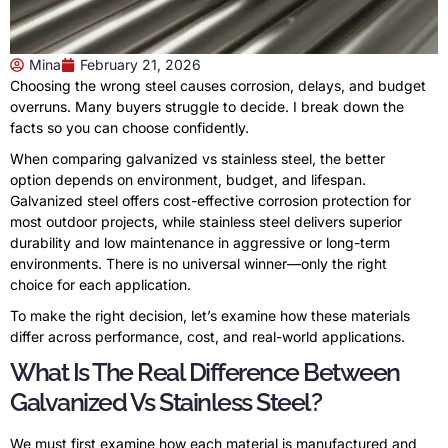
Mina
February 21, 2026
Choosing the wrong steel causes corrosion, delays, and budget
overruns. Many buyers struggle to decide. I break down the
facts so you can choose confidently.
When comparing galvanized vs stainless steel, the better
option depends on environment, budget, and lifespan.
Galvanized steel offers cost-effective corrosion protection for
most outdoor projects, while stainless steel delivers superior
durability and low maintenance in aggressive or long-term
environments. There is no universal winner—only the right
choice for each application.
To make the right decision, let’s examine how these materials
differ across performance, cost, and real-world applications.
What Is The Real Difference Between
Galvanized Vs Stainless Steel?
We must first examine how each material is manufactured and