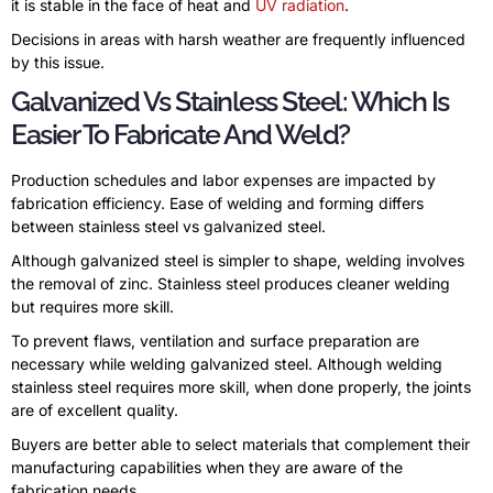
it is stable in the face of heat and
UV radiation
.
Decisions in areas with harsh weather are frequently influenced
by this issue.
Galvanized Vs Stainless Steel: Which Is
Easier To Fabricate And Weld?
Production schedules and labor expenses are impacted by
fabrication efficiency. Ease of welding and forming differs
between stainless steel vs galvanized steel.
Although galvanized steel is simpler to shape, welding involves
the removal of zinc. Stainless steel produces cleaner welding
but requires more skill.
To prevent flaws, ventilation and surface preparation are
necessary while welding galvanized steel. Although welding
stainless steel requires more skill, when done properly, the joints
are of excellent quality.
Buyers are better able to select materials that complement their
manufacturing capabilities when they are aware of the
fabrication needs.