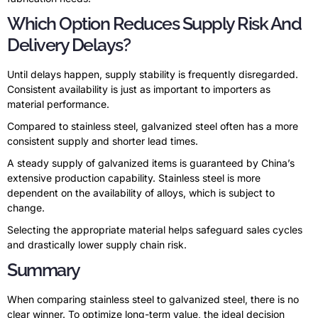
Which Option Reduces Supply Risk And
Delivery Delays?
Until delays happen, supply stability is frequently disregarded.
Consistent availability is just as important to importers as
material performance.
Compared to stainless steel, galvanized steel often has a more
consistent supply and shorter lead times.
A steady supply of galvanized items is guaranteed by China’s
extensive production capability. Stainless steel is more
dependent on the availability of alloys, which is subject to
change.
Selecting the appropriate material helps safeguard sales cycles
and drastically lower supply chain risk.
Summary
When comparing stainless steel to galvanized steel, there is no
clear winner. To optimize long-term value, the ideal decision